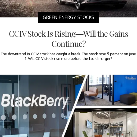
GREEN ENERGY STOCKS
CCIV Stock Is Rising—Will the Gains
Continue?
The downtrend in CCIV stock has caught a break. The stock rose 9 percent on June
1. Will CCIV stock rise more before the Lucid merger?