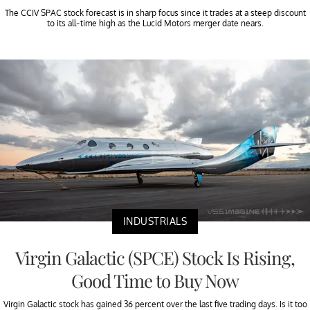
The CCIV SPAC stock forecast is in sharp focus since it trades at a steep discount
to its all-time high as the Lucid Motors merger date nears.
INDUSTRIALS
Virgin Galactic (SPCE) Stock Is Rising,
Good Time to Buy Now
Virgin Galactic stock has gained 36 percent over the last five trading days. Is it too