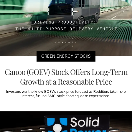
GREEN ENERGY STOCKS
Canoo (GOEV) Stock Offers Long-Term
Growth at a Reasonable Price
Investors want to know GOEV’s stock price forecast as Redditors take more
interest, fueling AMC-style short squeeze expectations.