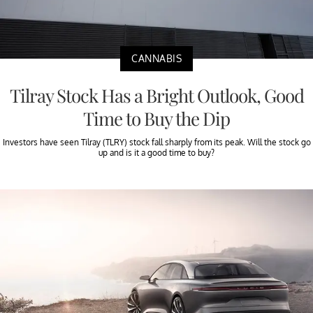
CANNABIS
Tilray Stock Has a Bright Outlook, Good
Time to Buy the Dip
Investors have seen Tilray (TLRY) stock fall sharply from its peak. Will the stock go
up and is it a good time to buy?