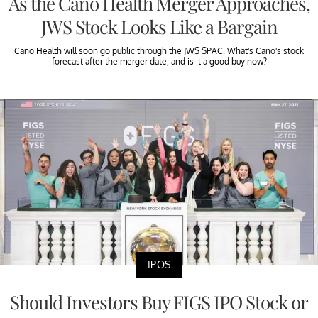
As the Cano Health Merger Approaches,
JWS Stock Looks Like a Bargain
Cano Health will soon go public through the JWS SPAC. What's Cano's stock
forecast after the merger date, and is it a good buy now?
IPOS
Should Investors Buy FIGS IPO Stock or