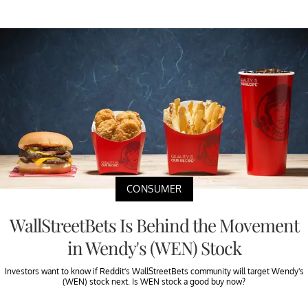
CONSUMER
WallStreetBets Is Behind the Movement
in Wendy's (WEN) Stock
Investors want to know if Reddit’s WallStreetBets community will target Wendy's
(WEN) stock next. Is WEN stock a good buy now?