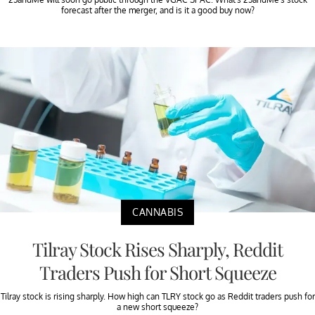
forecast after the merger, and is it a good buy now?
CANNABIS
Tilray Stock Rises Sharply, Reddit
Traders Push for Short Squeeze
Tilray stock is rising sharply. How high can TLRY stock go as Reddit traders push for
a new short squeeze?