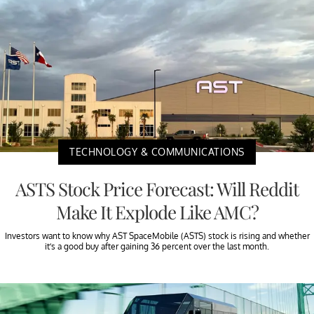
TECHNOLOGY & COMMUNICATIONS
ASTS Stock Price Forecast: Will Reddit
Make It Explode Like AMC?
Investors want to know why AST SpaceMobile (ASTS) stock is rising and whether
it’s a good buy after gaining 36 percent over the last month.