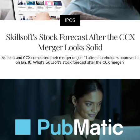
IPOS
Skillsoft’s Stock Forecast After the CCX
Merger Looks Solid
Skillsoft and CCX completed their merger on Jun. 11 after shareholders approved it
on Jun. 10. What's Skillsoft's stock forecast after the CCX merger?