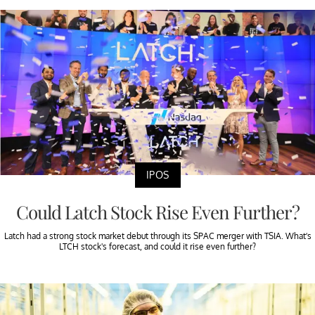
IPOS
Could Latch Stock Rise Even Further?
Latch had a strong stock market debut through its SPAC merger with TSIA. What’s
LTCH stock's forecast, and could it rise even further?