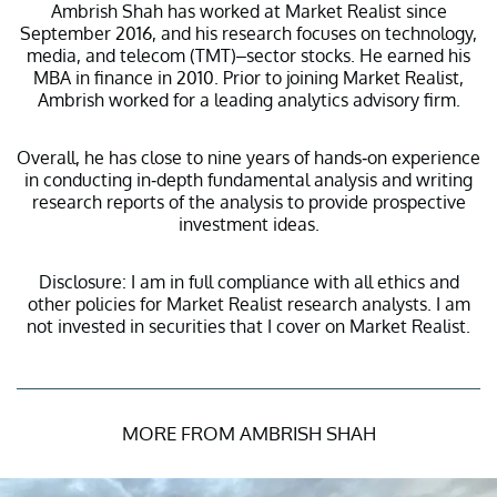
Ambrish Shah has worked at Market Realist since
September 2016, and his research focuses on technology,
media, and telecom (TMT)–sector stocks. He earned his
MBA in finance in 2010. Prior to joining Market Realist,
Ambrish worked for a leading analytics advisory firm.
Overall, he has close to nine years of hands-on experience
in conducting in-depth fundamental analysis and writing
research reports of the analysis to provide prospective
investment ideas.
Disclosure: I am in full compliance with all ethics and
other policies for Market Realist research analysts. I am
not invested in securities that I cover on Market Realist.
MORE FROM AMBRISH SHAH