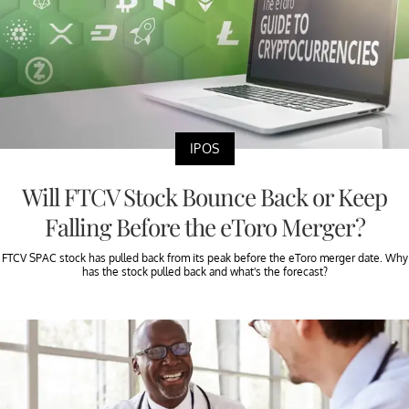
IPOS
Will FTCV Stock Bounce Back or Keep
Falling Before the eToro Merger?
FTCV SPAC stock has pulled back from its peak before the eToro merger date. Why
has the stock pulled back and what's the forecast?