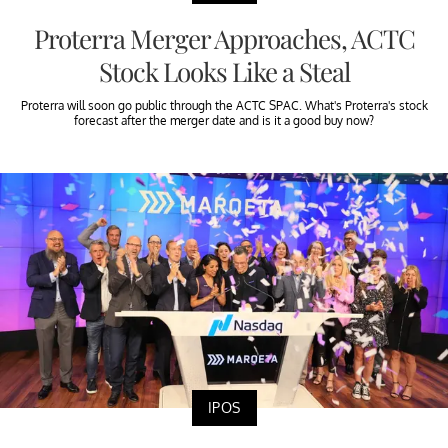
Proterra Merger Approaches, ACTC
Stock Looks Like a Steal
Proterra will soon go public through the ACTC SPAC. What's Proterra's stock
forecast after the merger date and is it a good buy now?
IPOS