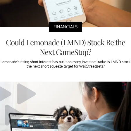
FINANCIALS
Could Lemonade (LMND) Stock Be the
Next GameStop?
Lemonade's rising short interest has put it on many investors' radar. Is LMND stock
the next short squeeze target for WallStreetBets?