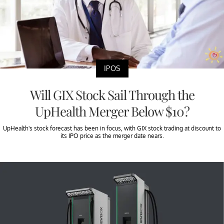
IPOS
Will GIX Stock Sail Through the
UpHealth Merger Below $10?
UpHealth's stock forecast has been in focus, with GIX stock trading at discount to
its IPO price as the merger date nears.