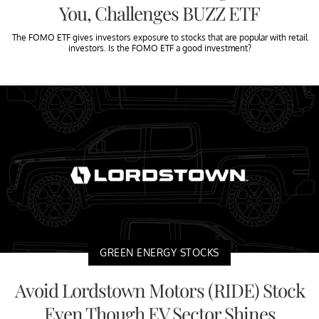
You, Challenges BUZZ ETF
The FOMO ETF gives investors exposure to stocks that are popular with retail
investors. Is the FOMO ETF a good investment?
GREEN ENERGY STOCKS
Avoid Lordstown Motors (RIDE) Stock
Even Though EV Sector Shines