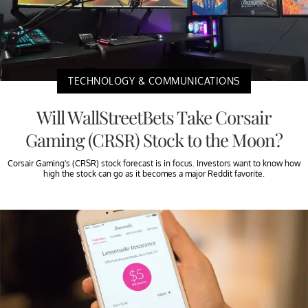
TECHNOLOGY & COMMUNICATIONS
Will WallStreetBets Take Corsair
Gaming (CRSR) Stock to the Moon?
Corsair Gaming's (CRSR) stock forecast is in focus. Investors want to know how
high the stock can go as it becomes a major Reddit favorite.