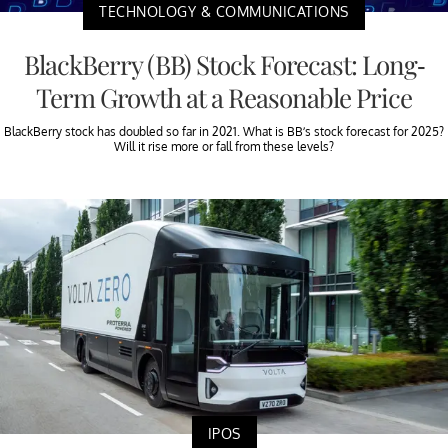
TECHNOLOGY & COMMUNICATIONS
BlackBerry (BB) Stock Forecast: Long-
Term Growth at a Reasonable Price
BlackBerry stock has doubled so far in 2021. What is BB’s stock forecast for 2025?
Will it rise more or fall from these levels?
IPOS