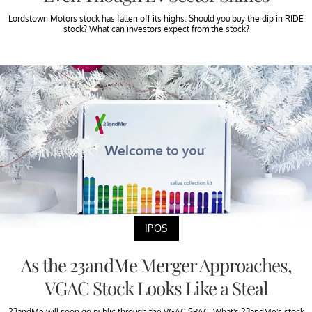
Lordstown Motors stock has fallen off its highs. Should you buy the dip in RIDE
stock? What can investors expect from the stock?
IPOS
As the 23andMe Merger Approaches,
VGAC Stock Looks Like a Steal
23andMe will soon go public through the VGAC SPAC. What's 23andMe's stock