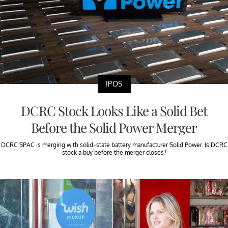
IPOS
DCRC Stock Looks Like a Solid Bet
Before the Solid Power Merger
DCRC SPAC is merging with solid-state battery manufacturer Solid Power. Is DCRC
stock a buy before the merger closes?