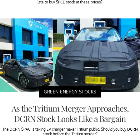
late to buy SPCE stock at these prices?
GREEN ENERGY STOCKS
As the Tritium Merger Approaches,
DCRN Stock Looks Like a Bargain
The DCRN SPAC is taking EV charger maker Tritium public. Should you buy DCRN
stock before the Tritium merger?