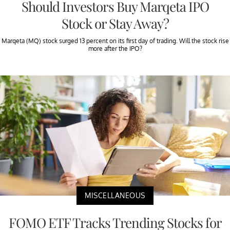
Should Investors Buy Marqeta IPO
Stock or Stay Away?
Marqeta (MQ) stock surged 13 percent on its first day of trading. Will the stock rise
more after the IPO?
MISCELLANEOUS
FOMO ETF Tracks Trending Stocks for