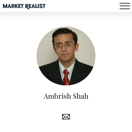
Ambrish Shah