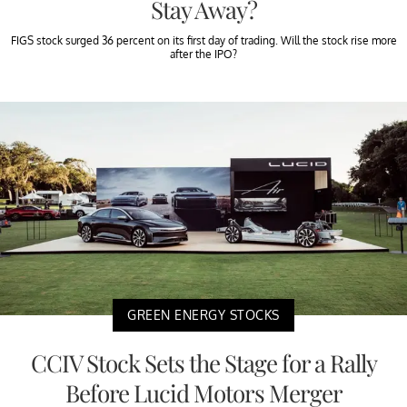
Stay Away?
FIGS stock surged 36 percent on its first day of trading. Will the stock rise more
after the IPO?
GREEN ENERGY STOCKS
CCIV Stock Sets the Stage for a Rally
Before Lucid Motors Merger