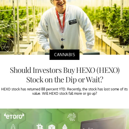
CANNABIS
Should Investors Buy HEXO (HEXO)
Stock on the Dip or Wait?
HEXO stock has returned 88 percent YTD. Recently, the stock has lost some of its
value. Will HEXO stock fall more or go up?