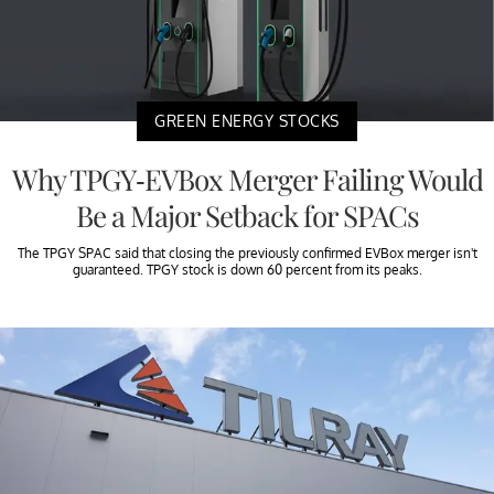
GREEN ENERGY STOCKS
Why TPGY-EVBox Merger Failing Would
Be a Major Setback for SPACs
The TPGY SPAC said that closing the previously confirmed EVBox merger isn't
guaranteed. TPGY stock is down 60 percent from its peaks.