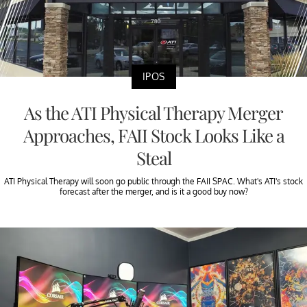
IPOS
As the ATI Physical Therapy Merger
Approaches, FAII Stock Looks Like a
Steal
ATI Physical Therapy will soon go public through the FAII SPAC. What's ATI's stock
forecast after the merger, and is it a good buy now?