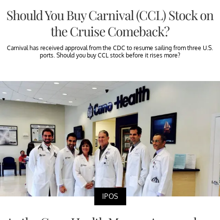
Should You Buy Carnival (CCL) Stock on
the Cruise Comeback?
Carnival has received approval from the CDC to resume sailing from three U.S.
ports. Should you buy CCL stock before it rises more?
IPOS