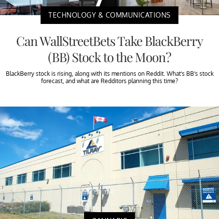
TECHNOLOGY & COMMUNICATIONS
Can WallStreetBets Take BlackBerry
(BB) Stock to the Moon?
BlackBerry stock is rising, along with its mentions on Reddit. What’s BB’s stock
forecast, and what are Redditors planning this time?