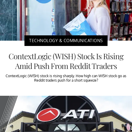
TECHNOLOGY & COMMUNICATIONS
ContextLogic (WISH) Stock Is Rising
Amid Push From Reddit Traders
ContextLogic (WISH) stock is rising sharply. How high can WISH stock go as
Reddit traders push for a short squeeze?