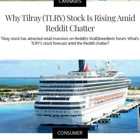
CANNABIS
Why Tilray (TLRY) Stock Is Rising Amid
Reddit Chatter
Tilray stock has attracted retail investors on Reddit’s WallStreetBets forum. What’s
TLRY’s stock forecast amid the Reddit chatter?
CONSUMER