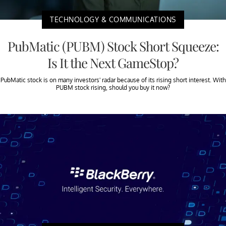
TECHNOLOGY & COMMUNICATIONS
PubMatic (PUBM) Stock Short Squeeze:
Is It the Next GameStop?
PubMatic stock is on many investors' radar because of its rising short interest. With
PUBM stock rising, should you buy it now?