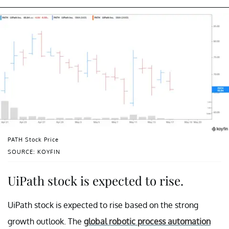
PATH Stock Price
SOURCE: KOYFIN
UiPath stock is expected to rise.
UiPath stock is expected to rise based on the strong
growth outlook. The
global robotic process automation