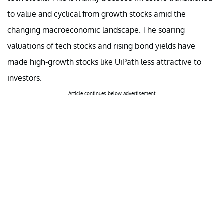
to value and cyclical from growth stocks amid the
changing macroeconomic landscape. The soaring
valuations of tech stocks and rising bond yields have
made high-growth stocks like UiPath less attractive to
investors.
Article continues below advertisement