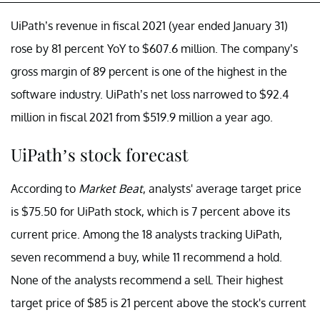
UiPath’s revenue in fiscal 2021 (year ended January 31)
rose by 81 percent YoY to $607.6 million. The company’s
gross margin of 89 percent is one of the highest in the
software industry. UiPath’s net loss narrowed to $92.4
million in fiscal 2021 from $519.9 million a year ago.
UiPath’s stock forecast
According to
Market Beat
, analysts' average target price
is $75.50 for UiPath stock, which is 7 percent above its
current price. Among the 18 analysts tracking UiPath,
seven recommend a buy, while 11 recommend a hold.
None of the analysts recommend a sell. Their highest
target price of $85 is 21 percent above the stock's current