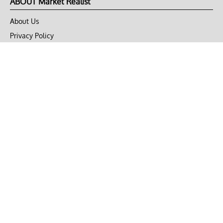
ABOUT Market Realist
About Us
Privacy Policy
Terms of Use
DMCA
CONNECT with Market Realist
Privacy & Legal
Opt-out of personalized ads