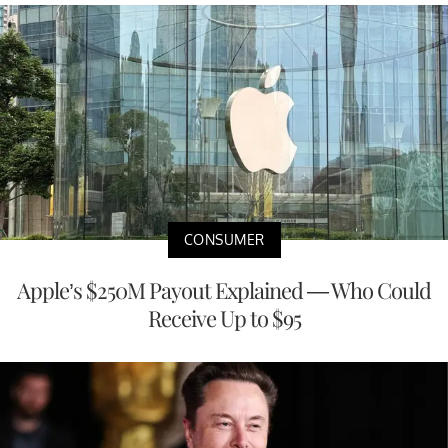
CONSUMER
Apple’s $250M Payout Explained — Who Could
Receive Up to $95