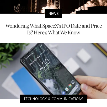
NEWS
Wondering What SpaceX's IPO Date and Price
Is? Here's What We Know
TECHNOLOGY & COMMUNICATIONS