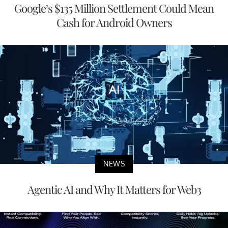
Google’s $135 Million Settlement Could Mean
Cash for Android Owners
NEWS
Agentic AI and Why It Matters for Web3