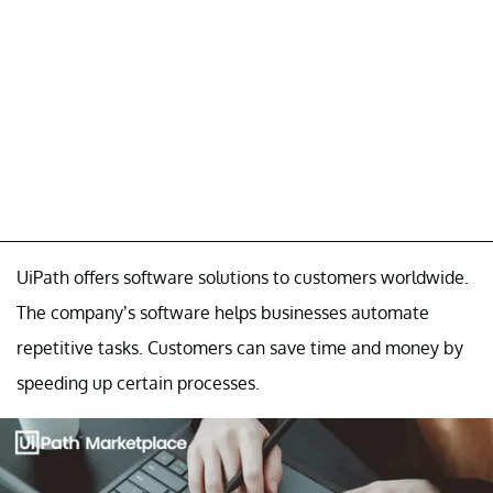
UiPath offers software solutions to customers worldwide.
The company’s software helps businesses automate
repetitive tasks. Customers can save time and money by
speeding up certain processes.