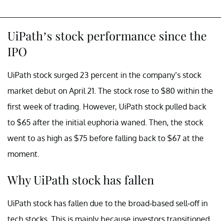
UiPath’s stock performance since the
IPO
UiPath stock surged 23 percent in the company’s stock
market debut on April 21. The stock rose to $80 within the
first week of trading. However, UiPath stock pulled back
to $65 after the initial euphoria waned. Then, the stock
went to as high as $75 before falling back to $67 at the
moment.
Why UiPath stock has fallen
UiPath stock has fallen due to the broad-based sell-off in
tech stocks. This is mainly because investors transitioned