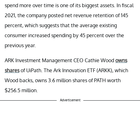
spend more over time is one of its biggest assets. In fiscal
2021, the company posted net revenue retention of 145
percent, which suggests that the average existing
consumer increased spending by 45 percent over the
previous year.
ARK Investment Management CEO Cathie Wood
owns
shares
of UiPath. The Ark Innovation ETF (ARKK), which
Wood backs, owns 3.6 million shares of PATH worth
$256.5 million.
Advertisement