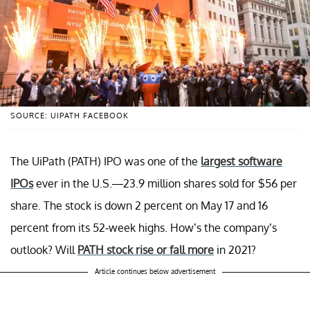
SOURCE: UIPATH FACEBOOK
The UiPath (PATH) IPO was one of the
largest software
IPOs
ever in the U.S.—23.9 million shares sold for $56 per
share. The stock is down 2 percent on May 17 and 16
percent from its 52-week highs. How’s the company’s
outlook? Will
PATH stock rise or fall more
in 2021?
Article continues below advertisement