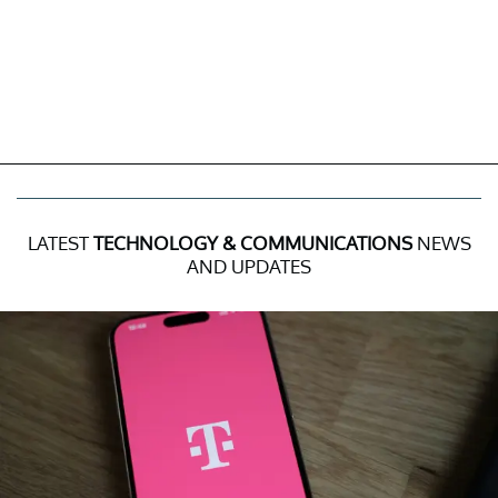
LATEST
TECHNOLOGY & COMMUNICATIONS
NEWS
AND UPDATES