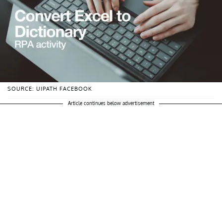
SOURCE: UIPATH FACEBOOK
Article continues below advertisement