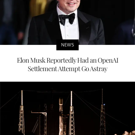
NEWS
Elon Musk Reportedly Had an OpenAI
Settlement Attempt Go Astray