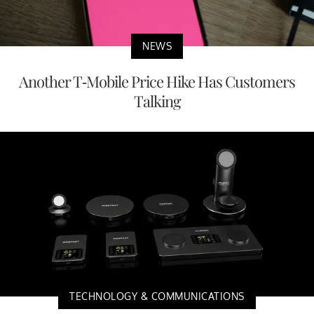
NEWS
Another T-Mobile Price Hike Has Customers
Talking
TECHNOLOGY & COMMUNICATIONS