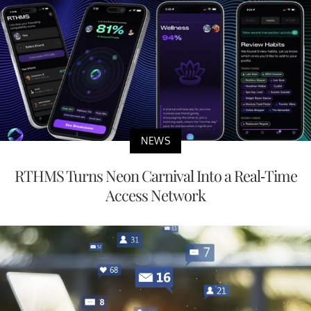
NEWS
RTHMS Turns Neon Carnival Into a Real-Time
Access Network