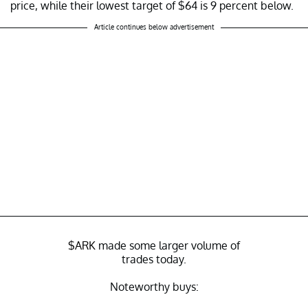
price, while their lowest target of $64 is 9 percent below.
Article continues below advertisement
$ARK
made some larger volume of
trades today.
Noteworthy buys: