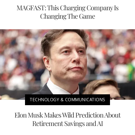
MAGFAST: This Charging Company Is
Changing The Game
TECHNOLOGY & COMMUNICATIONS
Elon Musk Makes Wild Prediction About
Retirement Savings and AI