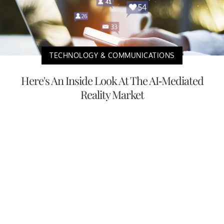
TECHNOLOGY & COMMUNICATIONS
Here's An Inside Look At The AI-Mediated
Reality Market