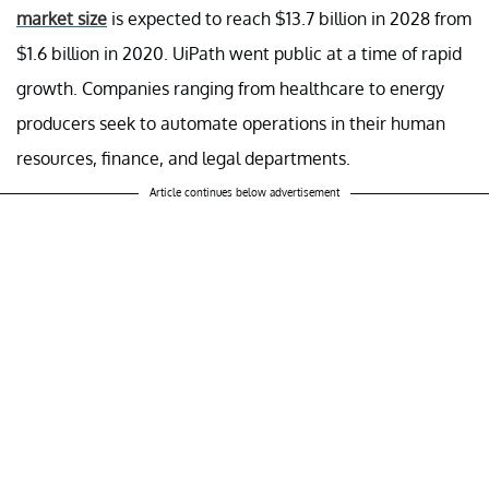
market size
is expected to reach $13.7 billion in 2028 from
$1.6 billion in 2020. UiPath went public at a time of rapid
growth. Companies ranging from healthcare to energy
producers seek to automate operations in their human
resources, finance, and legal departments.
Article continues below advertisement