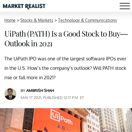
Home
>
Stocks & Markets
>
Technology & Communications
UiPath (PATH) Is a Good Stock to Buy—
Outlook in 2021
The UiPath IPO was one of the largest software IPOs ever
in the U.S. How’s the company’s outlook? Will PATH stock
rise or fall more in 2021?
BY
AMBRISH SHAH
MAY 17 2021, PUBLISHED 12:17 P.M. ET