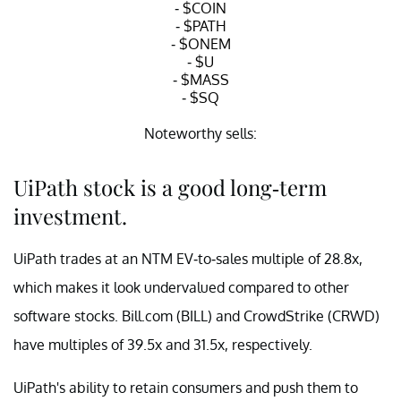
-
$COIN
-
$PATH
-
$ONEM
-
$U
-
$MASS
-
$SQ
Noteworthy sells:
-
$BABA
UiPath stock is a good long-term
-
$BIDU
-
$WKHS
investment.
— Luosheng Peng (@LuoshengPeng)
May 14, 2021
UiPath trades at an NTM EV-to-sales multiple of 28.8x,
which makes it look undervalued compared to other
software stocks. Bill.com (BILL) and CrowdStrike (CRWD)
have multiples of 39.5x and 31.5x, respectively.
UiPath's ability to retain consumers and push them to