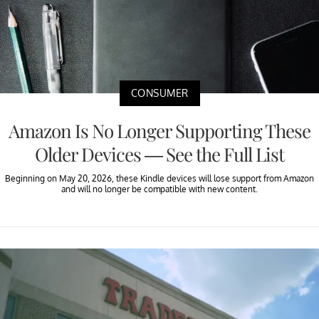
CONSUMER
Amazon Is No Longer Supporting These
Older Devices — See the Full List
Beginning on May 20, 2026, these Kindle devices will lose support from Amazon
and will no longer be compatible with new content.