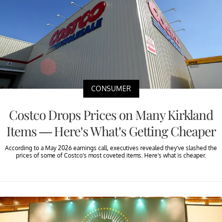
CONSUMER
Costco Drops Prices on Many Kirkland
Items — Here’s What’s Getting Cheaper
According to a May 2026 earnings call, executives revealed they’ve slashed the
prices of some of Costco's most coveted items. Here's what is cheaper.