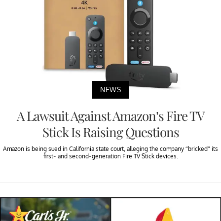
NEWS
A Lawsuit Against Amazon’s Fire TV
Stick Is Raising Questions
Amazon is being sued in California state court, alleging the company “bricked” its
first- and second-generation Fire TV Stick devices.