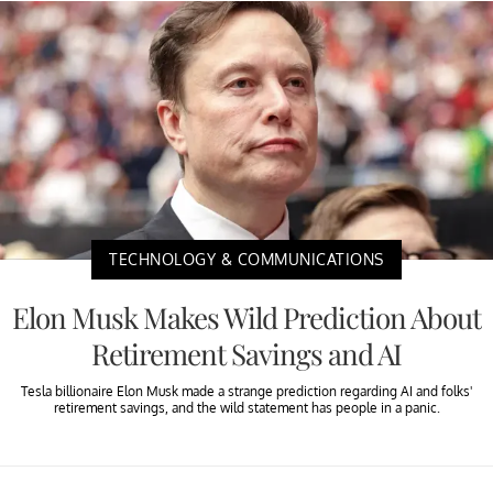
TECHNOLOGY & COMMUNICATIONS
Elon Musk Makes Wild Prediction About
Retirement Savings and AI
Tesla billionaire Elon Musk made a strange prediction regarding AI and folks'
retirement savings, and the wild statement has people in a panic.