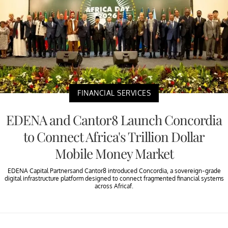
FINANCIAL SERVICES
EDENA and Cantor8 Launch Concordia
to Connect Africa's Trillion Dollar
Mobile Money Market
EDENA Capital Partnersand Cantor8 introduced Concordia, a sovereign-grade
digital infrastructure platform designed to connect fragmented financial systems
across Africaf.