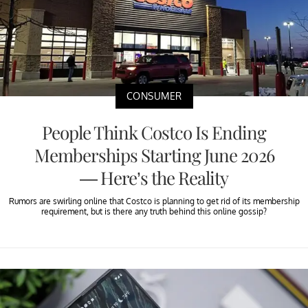
CONSUMER
People Think Costco Is Ending
Memberships Starting June 2026
— Here’s the Reality
Rumors are swirling online that Costco is planning to get rid of its membership
requirement, but is there any truth behind this online gossip?