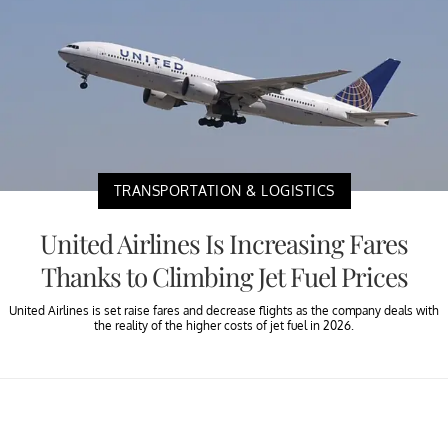
TRANSPORTATION & LOGISTICS
United Airlines Is Increasing Fares
Thanks to Climbing Jet Fuel Prices
United Airlines is set raise fares and decrease flights as the company deals with
the reality of the higher costs of jet fuel in 2026.