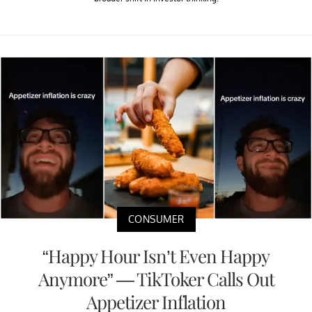
CONSUMER
“Happy Hour Isn’t Even Happy
Anymore” — TikToker Calls Out
Appetizer Inflation