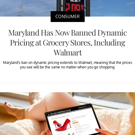
CONSUMER
Maryland Has Now Banned Dynamic
Pricing at Grocery Stores, Including
Walmart
Maryland's ban on dynamic pricing extends to Walmart, meaning that the prices
you see will be the same no matter when you go shopping.