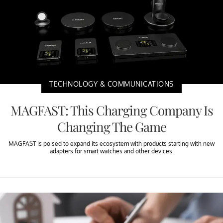
TECHNOLOGY & COMMUNICATIONS
MAGFAST: This Charging Company Is
Changing The Game
MAGFAST is poised to expand its ecosystem with products starting with new
adapters for smart watches and other devices.