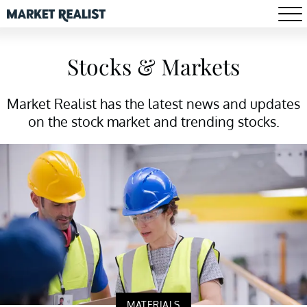
Stocks & Markets
Market Realist has the latest news and updates
on the stock market and trending stocks.
MATERIALS