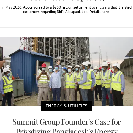
In May 2026, Apple agreed to a $250 million settlement over claims that it misled
customers regarding Siri’s AI capabilities. Details here.
ENERGY & UTILITIES
Summit Group Founder's Case for
Privatizing Bangladesh's Energy