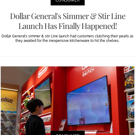
Dollar General's Simmer & Stir Line
Launch Has Finally Happened!
Dollar General's simmer & stir Line launch had customers clutching their pearls as
they awaited for the inexpensive kitchenware to hit the shelves.