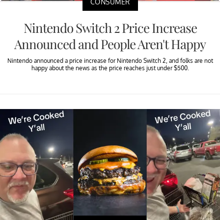
CONSUMER
Nintendo Switch 2 Price Increase
Announced and People Aren't Happy
Nintendo announced a price increase for Nintendo Switch 2, and folks are not
happy about the news as the price reaches just under $500.