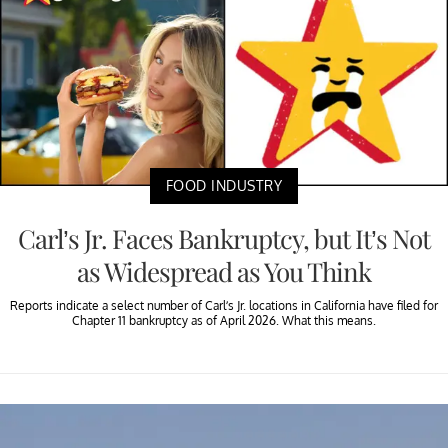
FOOD INDUSTRY
Carl’s Jr. Faces Bankruptcy, but It’s Not
as Widespread as You Think
Reports indicate a select number of Carl’s Jr. locations in California have filed for
Chapter 11 bankruptcy as of April 2026. What this means.