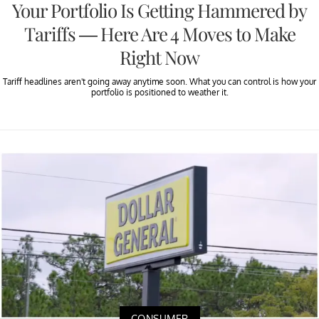
Your Portfolio Is Getting Hammered by
Tariffs — Here Are 4 Moves to Make
Right Now
Tariff headlines aren't going away anytime soon. What you can control is how your
portfolio is positioned to weather it.
CONSUMER