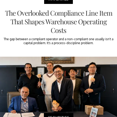
The Overlooked Compliance Line Item
That Shapes Warehouse Operating
Costs
The gap between a compliant operator and a non-compliant one usually isn't a
capital problem. It's a process-discipline problem.