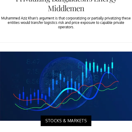
Middlemen
Muhammed Aziz Khan's argument is that corporatizing or partially privatizing these
entities would transfer logistics risk and price exposure to capable private
operators.
STOCKS & MARKETS