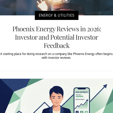
ENERGY & UTILITIES
Phoenix Energy Reviews in 2026:
Investor and Potential Investor
Feedback
A starting place for doing research on a company like Phoenix Energy often begins
with investor reviews.