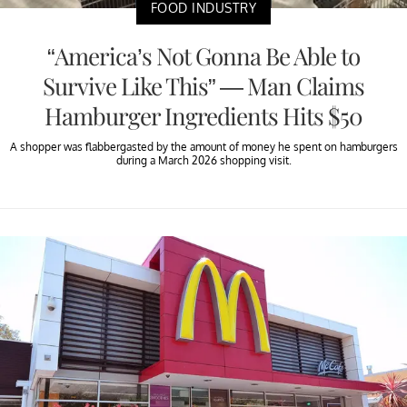
FOOD INDUSTRY
“America’s Not Gonna Be Able to
Survive Like This” — Man Claims
Hamburger Ingredients Hits $50
A shopper was flabbergasted by the amount of money he spent on hamburgers
during a March 2026 shopping visit.