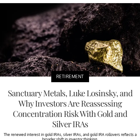
RETIREMENT
Sanctuary Metals, Luke Losinsky, and
Why Investors Are Reassessing
Concentration Risk With Gold and
Silver IRAs
The renewed interest in gold IRAs, silver IRAs, and gold IRA rollovers reflects a
broader shift in investor thinking.