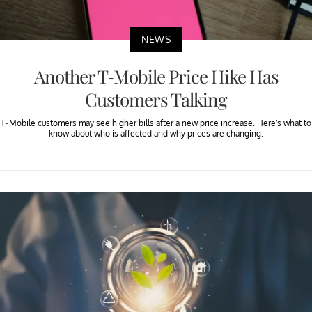
NEWS
Another T-Mobile Price Hike Has
Customers Talking
T-Mobile customers may see higher bills after a new price increase. Here’s what to
know about who is affected and why prices are changing.