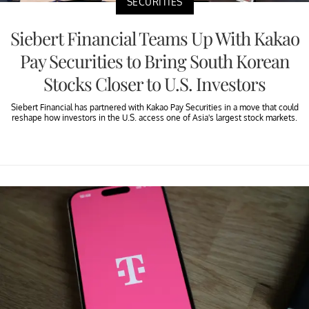
SECURITIES
Siebert Financial Teams Up With Kakao
Pay Securities to Bring South Korean
Stocks Closer to U.S. Investors
Siebert Financial has partnered with Kakao Pay Securities in a move that could
reshape how investors in the U.S. access one of Asia's largest stock markets.