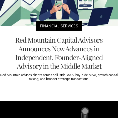
FINANCIAL SERVICES
Red Mountain Capital Advisors
Announces New Advances in
Independent, Founder-Aligned
Advisory in the Middle Market
Red Mountain advises clients across sell-side M&A, buy-side M&A, growth capital
raising, and broader strategic transactions.