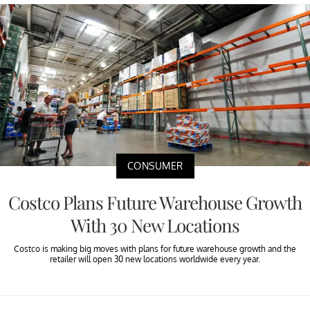
CONSUMER
Costco Plans Future Warehouse Growth
With 30 New Locations
Costco is making big moves with plans for future warehouse growth and the
retailer will open 30 new locations worldwide every year.