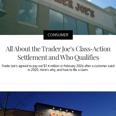
CONSUMER
All About the Trader Joe’s Class-Action
Settlement and Who Qualifies
Trader Joe’s agreed to pay out $7.4 million in February 2026 after a customer sued
in 2020. Here’s why, and how to file a claim.