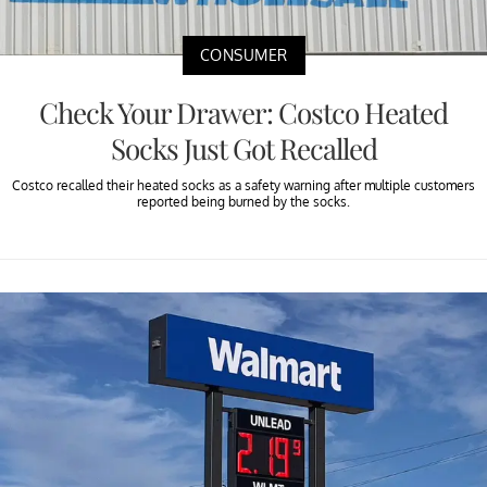
CONSUMER
Check Your Drawer: Costco Heated
Socks Just Got Recalled
Costco recalled their heated socks as a safety warning after multiple customers
reported being burned by the socks.