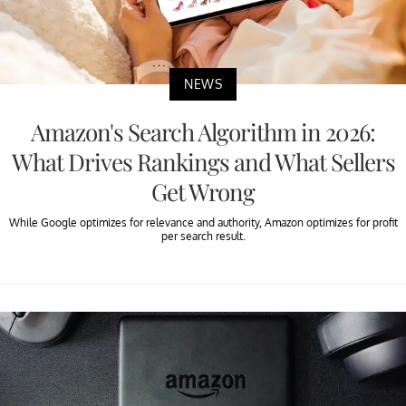
NEWS
Amazon's Search Algorithm in 2026:
What Drives Rankings and What Sellers
Get Wrong
While Google optimizes for relevance and authority, Amazon optimizes for profit
per search result.