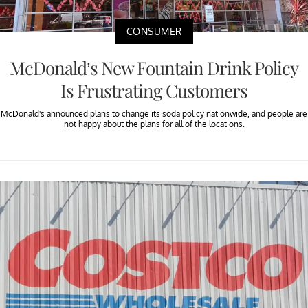
CONSUMER
McDonald’s New Fountain Drink Policy
Is Frustrating Customers
McDonald's announced plans to change its soda policy nationwide, and people are
not happy about the plans for all of the locations.