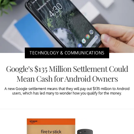
TECHNOLOGY & COMMUNICATIONS
Google’s $135 Million Settlement Could
Mean Cash for Android Owners
A new Google settlement means that they will pay out $135 million to Android
users, which has led many to wonder how you qualify for the money.