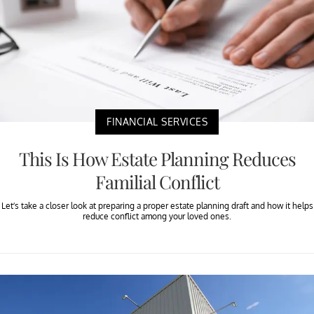
FINANCIAL SERVICES
This Is How Estate Planning Reduces
Familial Conflict
Let’s take a closer look at preparing a proper estate planning draft and how it helps
reduce conflict among your loved ones.