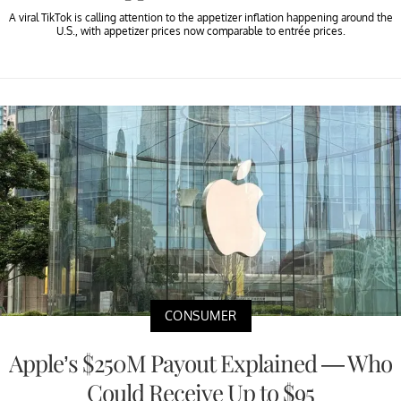
A viral TikTok is calling attention to the appetizer inflation happening around the
U.S., with appetizer prices now comparable to entrée prices.
CONSUMER
Apple’s $250M Payout Explained — Who
Could Receive Up to $95