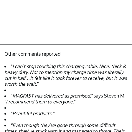
Other comments reported:
“
I can’t stop touching this charging cable. Nice, thick &
heavy duty. Not to mention my charge time was literally
cut in half…It felt like it took forever to receive, but it was
worth the wait.
”
“
MAGFAST has delivered as promised,”
says Steven M
.
“I recommend them to everyone
.”
“
Beautiful products."
“Even though they’ve gone through some difficult
times, they’ve stuck with it and managed to thrive. Their