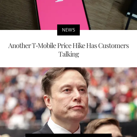
NEWS
Another T-Mobile Price Hike Has Customers
Talking