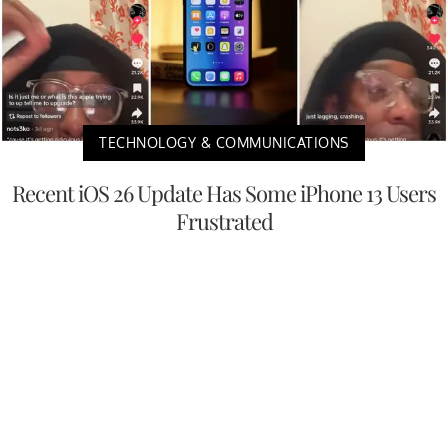
TECHNOLOGY & COMMUNICATIONS
Recent iOS 26 Update Has Some iPhone 13 Users
Frustrated