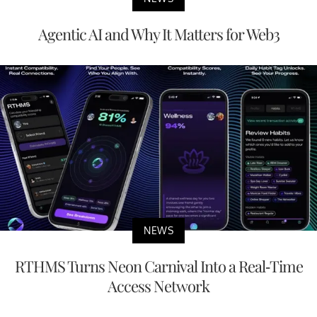
Agentic AI and Why It Matters for Web3
NEWS
RTHMS Turns Neon Carnival Into a Real-Time
Access Network