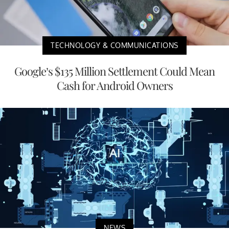
TECHNOLOGY & COMMUNICATIONS
Google’s $135 Million Settlement Could Mean
Cash for Android Owners
NEWS