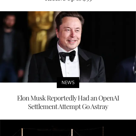
NEWS
Elon Musk Reportedly Had an OpenAI
Settlement Attempt Go Astray