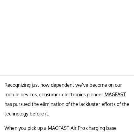
Recognizing just how dependent we’ve become on our
mobile devices, consumer-electronics pioneer
MAGFAST
has pursued the elimination of the lackluster efforts of the
technology before it.
When you pick up a MAGFAST Air Pro charging base