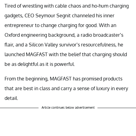
Tired of wrestling with cable chaos and ho-hum charging
gadgets, CEO Seymour Segnit channeled his inner
entrepreneur to change charging for good. With an
Oxford engineering background, a radio broadcaster’s
flair, and a Silicon Valley survivor’s resourcefulness, he
launched MAGFAST with the belief that charging should
be as delightful as it is powerful.
From the beginning, MAGFAST has promised products
that are best in class and carry a sense of luxury in every
detail.
Article continues below advertisement