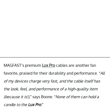
MAGFAST’s premium
Lux Pro
cables are another fan
favorite, praised for their durability and performance. “
All
of my devices charge very fast, and the cable itself has
the look, feel, and performance of a high-quality item
(because it is!)
,” says Boone. “
None of them can hold a
candle to the
Lux Pro
.”