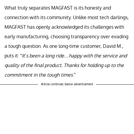
What truly separates MAGFAST is its honesty and
connection with its community. Unlike most tech darlings,
MAGFAST has openly acknowledged its challenges with
early manufacturing, choosing transparency over evading
a tough question. As one long-time customer, David M.,
puts it: “
It’s been a long ride…happy with the service and
quality of the final product. Thanks for holding up to the
commitment in the tough times
.”
Article continues below advertisement