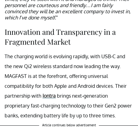
personnel are courteous and friendly…I am fairly
convinced they will be an excellent company to invest in,
which I’ve done myself.
”
Innovation and Transparency in a
Fragmented Market
The charging world is evolving rapidly, with USB-C and
the new Qi2 wireless standard now leading the way.
MAGFAST is at the forefront, offering universal
compatibility for both Apple and Android devices. Their
partnership with
Iontra
brings next-generation
proprietary fast-charging technology to their Gen2 power
banks, extending battery life by up to three times.
Article continues below advertisement