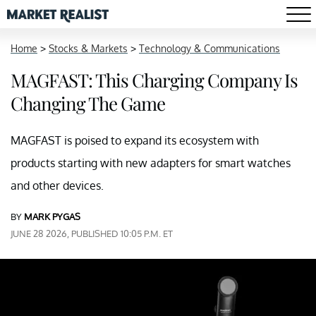
Home
>
Stocks & Markets
>
Technology & Communications
MAGFAST: This Charging Company Is
Changing The Game
MAGFAST is poised to expand its ecosystem with
products starting with new adapters for smart watches
and other devices.
BY
MARK PYGAS
JUNE 28 2026, PUBLISHED 10:05 P.M. ET