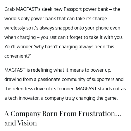
Grab MAGFAST’s sleek new Passport power bank – the
world’s only power bank that can take its charge
wirelessly so it’s always snapped onto your phone even
when charging – you just can’t forget to take it with you.
You’ll wonder ‘why hasn’t charging always been this
convenient?’
MAGFAST is redefining what it means to power up,
drawing from a passionate community of supporters and
the relentless drive of its founder. MAGFAST stands out as
a tech innovator, a company truly changing the game.
A Company Born From Frustration…
and Vision