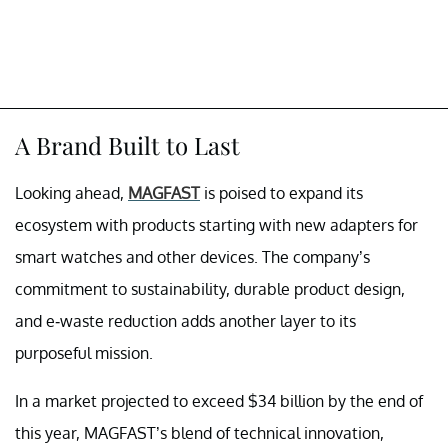
A Brand Built to Last
Looking ahead,
MAGFAST
is poised to expand its
ecosystem with products starting with new adapters for
smart watches and other devices. The company’s
commitment to sustainability, durable product design,
and e-waste reduction adds another layer to its
purposeful mission.
In a market projected to exceed $34 billion by the end of
this year, MAGFAST’s blend of technical innovation,