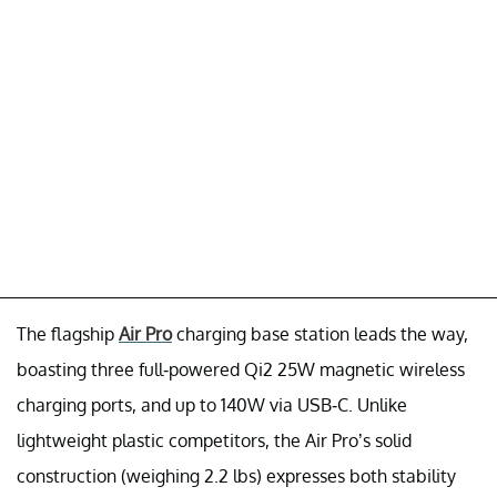
The flagship
Air Pro
charging base station leads the way,
boasting three full-powered Qi2 25W magnetic wireless
charging ports, and up to 140W via USB-C. Unlike
lightweight plastic competitors, the Air Pro’s solid
construction (weighing 2.2 lbs) expresses both stability