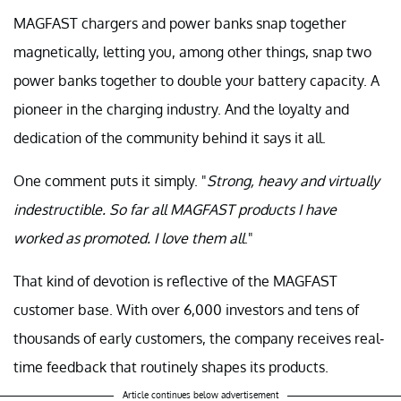
MAGFAST chargers and power banks snap together
magnetically, letting you, among other things, snap two
power banks together to double your battery capacity. A
pioneer in the charging industry. And the loyalty and
dedication of the community behind it says it all.
One comment puts it simply. "
Strong, heavy and virtually
indestructible. So far all MAGFAST products I have
worked as promoted. I love them all
."
That kind of devotion is reflective of the MAGFAST
customer base. With over 6,000 investors and tens of
thousands of early customers, the company receives real-
time feedback that routinely shapes its products.
Article continues below advertisement