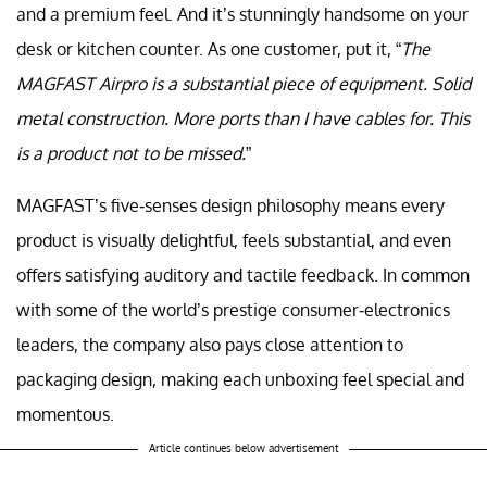
and a premium feel. And it’s stunningly handsome on your
desk or kitchen counter. As one customer, put it, “
The
MAGFAST Airpro is a substantial piece of equipment. Solid
metal construction. More ports than I have cables for. This
is a product not to be missed.
”
MAGFAST’s five-senses design philosophy means every
product is visually delightful, feels substantial, and even
offers satisfying auditory and tactile feedback. In common
with some of the world’s prestige consumer-electronics
leaders, the company also pays close attention to
packaging design, making each unboxing feel special and
momentous.
Article continues below advertisement