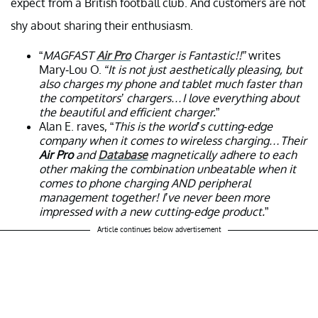
expect from a British football club. And customers are not
shy about sharing their enthusiasm.
“
MAGFAST
Air Pro
Charger is Fantastic!!”
writes
Mary-Lou O.
“It is not just aesthetically pleasing, but
also charges my phone and tablet much faster than
the competitors’ chargers…I love everything about
the beautiful and efficient charger.
”
Alan E. raves, “
This is the world’s cutting-edge
company when it comes to wireless charging…Their
Air Pro
and
Database
magnetically adhere to each
other making the combination unbeatable when it
comes to phone charging AND peripheral
management together! I’ve never been more
impressed with a new cutting-edge product.
”
Article continues below advertisement