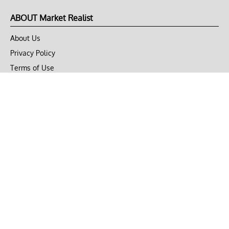
ABOUT Market Realist
About Us
Privacy Policy
Terms of Use
DMCA
CONNECT with Market Realist
Privacy & Legal
Opt-out of personalized ads