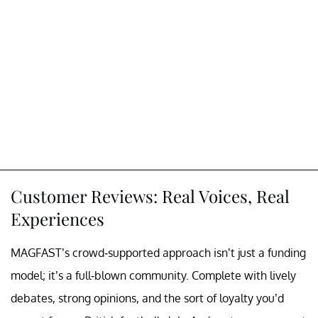
Customer Reviews: Real Voices, Real
Experiences
MAGFAST’s crowd-supported approach isn’t just a funding
model; it’s a full-blown community. Complete with lively
debates, strong opinions, and the sort of loyalty you’d