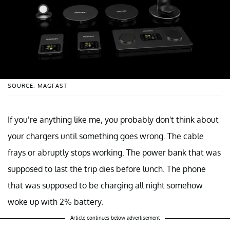
SOURCE: MAGFAST
If you’re anything like me, you probably don't think about
your chargers until something goes wrong. The cable
frays or abruptly stops working. The power bank that was
supposed to last the trip dies before lunch. The phone
that was supposed to be charging all night somehow
woke up with 2% battery.
Article continues below advertisement