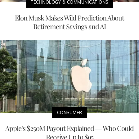
TECHNOLOGY & COMMUNICATIONS
Elon Musk Makes Wild Prediction About
Retirement Savings and AI
CONSUMER
Apple’s $250M Payout Explained — Who Could
Receive Up to $95