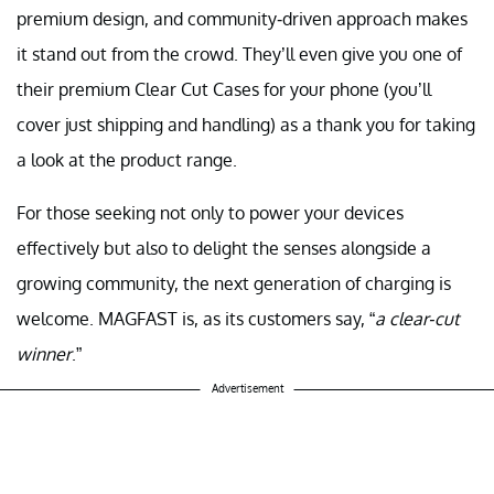
premium design, and community-driven approach makes
it stand out from the crowd. They’ll even give you one of
their premium Clear Cut Cases for your phone (you’ll
cover just shipping and handling) as a thank you for taking
a look at the product range.
For those seeking not only to power your devices
effectively but also to delight the senses alongside a
growing community, the next generation of charging is
welcome. MAGFAST is, as its customers say, “
a clear-cut
winner
.”
Advertisement