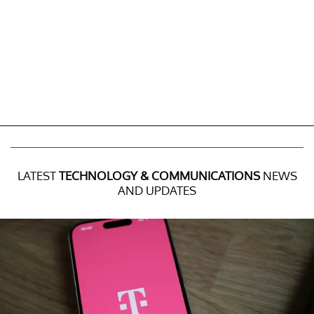
LATEST
TECHNOLOGY & COMMUNICATIONS
NEWS
AND UPDATES