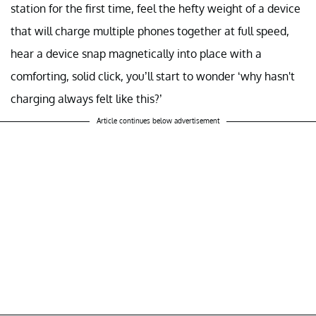
station for the first time, feel the hefty weight of a device
that will charge multiple phones together at full speed,
hear a device snap magnetically into place with a
comforting, solid click, you’ll start to wonder ‘why hasn't
charging always felt like this?’
Article continues below advertisement