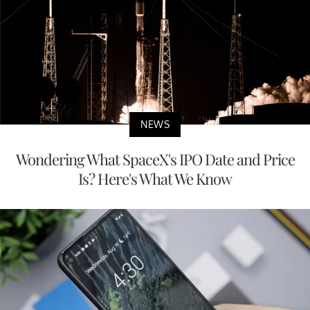
NEWS
Wondering What SpaceX's IPO Date and Price
Is? Here's What We Know