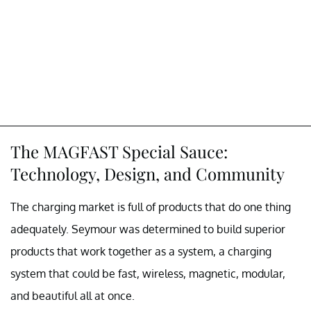
The MAGFAST Special Sauce:
Technology, Design, and Community
The charging market is full of products that do one thing
adequately. Seymour was determined to build superior
products that work together as a system, a charging
system that could be fast, wireless, magnetic, modular,
and beautiful all at once.