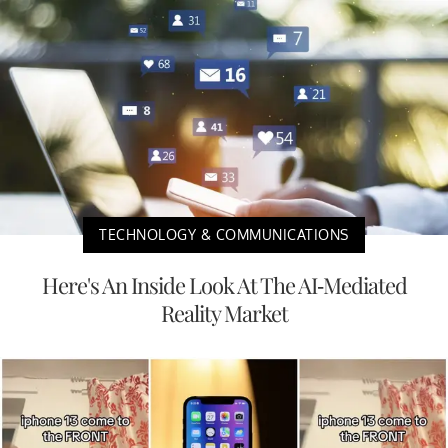
TECHNOLOGY & COMMUNICATIONS
Here's An Inside Look At The AI-Mediated
Reality Market