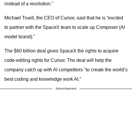
instead of a revolution."
Michael Truell, the CEO of Cursor, said that he is “excited
to partner with the SpaceX team to scale up Composer (AI
model brand)."
The $60 billion deal gives SpaceX the rights to acquire
code-editing rights for Cursor. The deal will help the
company catch up with AI competitors "to create the world’s
best coding and knowledge work AI.”
Advertisement