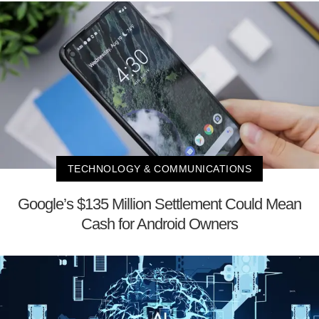
TECHNOLOGY & COMMUNICATIONS
Google’s $135 Million Settlement Could Mean
Cash for Android Owners