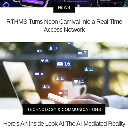
NEWS
RTHMS Turns Neon Carnival Into a Real-Time
Access Network
TECHNOLOGY & COMMUNICATIONS
Here's An Inside Look At The AI-Mediated Reality