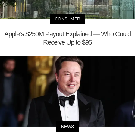
CONSUMER
Apple’s $250M Payout Explained — Who Could
Receive Up to $95
NEWS