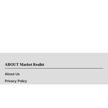
ABOUT Market Realist
About Us
Privacy Policy
Terms of Use
DMCA