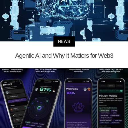
NEWS
Agentic AI and Why It Matters for Web3