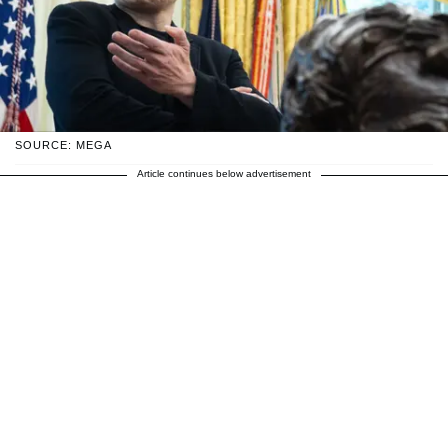
SOURCE: MEGA
Article continues below advertisement