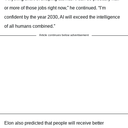
or more of those jobs right now,” he continued. “I’m
confident by the year 2030, AI will exceed the intelligence
of all humans combined.”
Article continues below advertisement
Elon also predicted that people will receive better