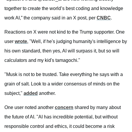
together to create the world’s best coding and knowledge
work AI,” the company said in an X post, per
CNBC
.
Reactions on X were not kind to the Trump supporter. One
user
wrote
, "Well, if he's judging humanity's intelligence by
his own standard, then yes, AI will surpass it, but so will
calculators and my kid's tamagochi."
"Musk is not to be trusted. Take everything he says with a
grain of salt. Look to a wider consensus of minds on the
subject,"
added
another.
One user noted another
concern
shared by many about
the future of AI. "AI has incredible potential, but without
responsible control and ethics, it could become a risk