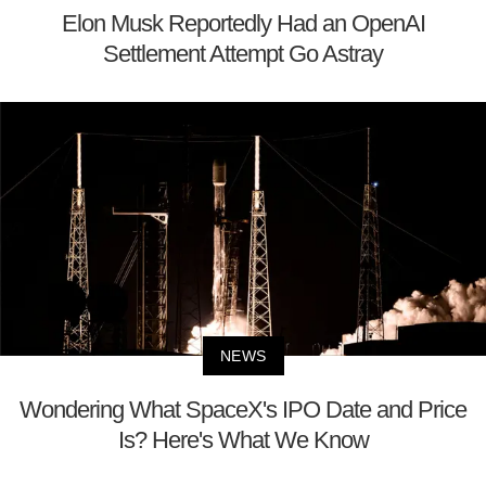
Elon Musk Reportedly Had an OpenAI
Settlement Attempt Go Astray
NEWS
Wondering What SpaceX's IPO Date and Price
Is? Here's What We Know