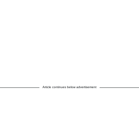
Article continues below advertisement