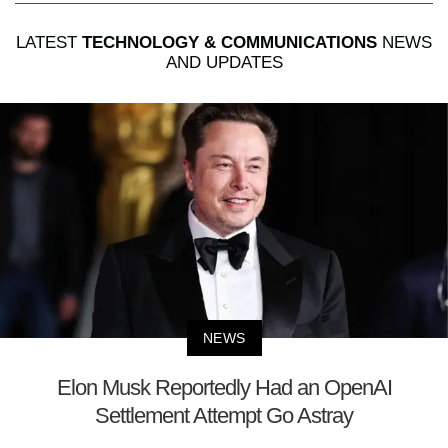
LATEST
TECHNOLOGY & COMMUNICATIONS
NEWS
AND UPDATES
NEWS
Elon Musk Reportedly Had an OpenAI
Settlement Attempt Go Astray