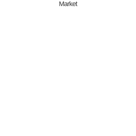
Market