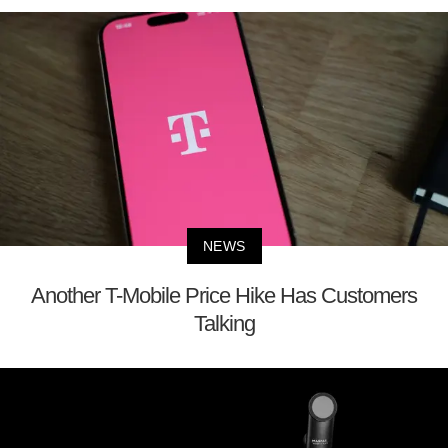
NEWS
Another T-Mobile Price Hike Has Customers
Talking