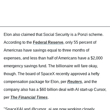
Elon also claimed that Social Security is a Ponzi scheme.
According to the
Federal Reserve
, only 55 percent of
Americnas have savings equal to three months of
expenses, and less than half of Americans have a $2,000
emergency savings fund. The billionaire will fare okay,
though. The board of SpaceX recently approved a hefty
compensation package for Elon, per
Reuters
, and the
company also has a $60 billion deal with AI start-up Cursor,
per
The Financial Times
.
"SpaceXAI and @cursor_ai are now working closely