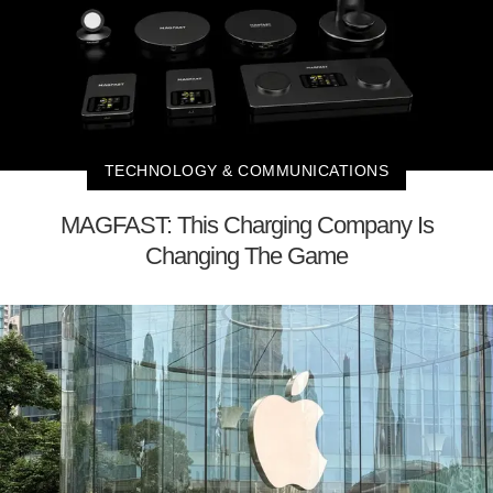
TECHNOLOGY & COMMUNICATIONS
MAGFAST: This Charging Company Is
Changing The Game