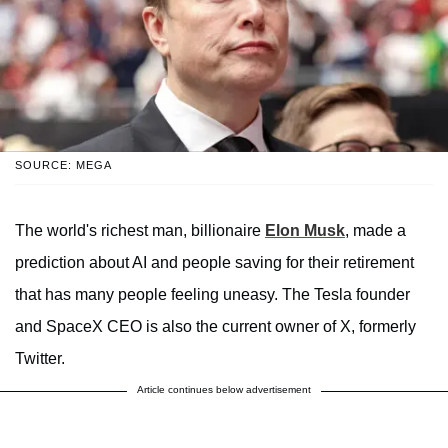
SOURCE: MEGA
The world's richest man, billionaire
Elon Musk
, made a
prediction about AI and people saving for their retirement
that has many people feeling uneasy. The Tesla founder
and SpaceX CEO is also the current owner of X, formerly
Twitter.
Article continues below advertisement