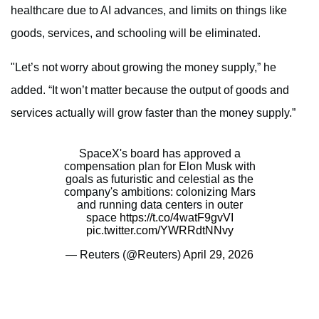
healthcare due to AI advances, and limits on things like
goods, services, and schooling will be eliminated.
"Let’s not worry about growing the money supply,” he
added. “It won’t matter because the output of goods and
services actually will grow faster than the money supply.”
SpaceX's board has approved a
compensation plan for Elon Musk with
goals as futuristic and celestial as the
company's ambitions: colonizing Mars
and running data centers in outer
space
https://t.co/4watF9gvVI
pic.twitter.com/YWRRdtNNvy
— Reuters (@Reuters)
April 29, 2026