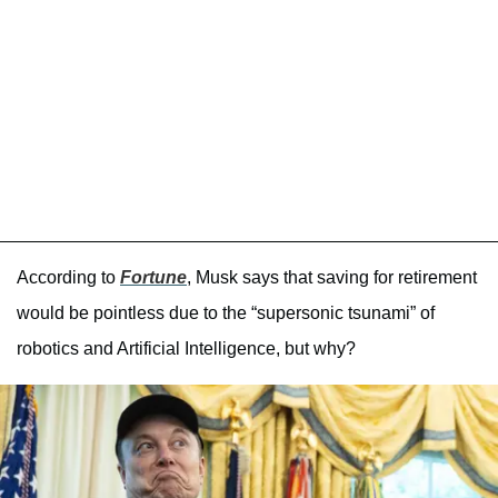
According to
Fortune
, Musk says that saving for retirement
would be pointless due to the “supersonic tsunami” of
robotics and Artificial Intelligence, but why?