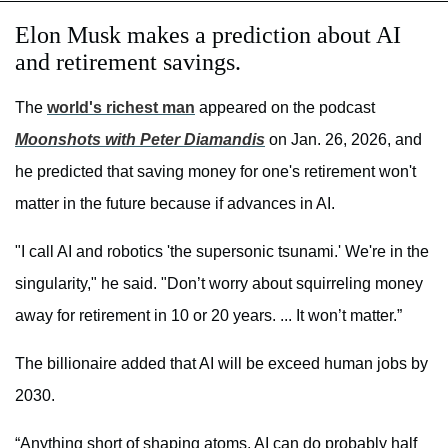
Elon Musk makes a prediction about AI
and retirement savings.
The
world's richest man
appeared on the podcast
Moonshots with Peter Diamandis
on Jan. 26, 2026, and
he predicted that saving money for one's retirement won't
matter in the future because if advances in AI.
"I call AI and robotics 'the supersonic tsunami.' We're in the
singularity," he said. "Don’t worry about squirreling money
away for retirement in 10 or 20 years. ... It won’t matter.”
The billionaire added that AI will be exceed human jobs by
2030.
“Anything short of shaping atoms, AI can do probably half