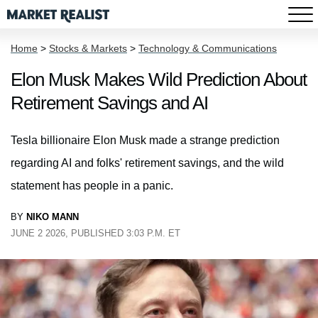
Home
>
Stocks & Markets
>
Technology & Communications
Elon Musk Makes Wild Prediction About
Retirement Savings and AI
Tesla billionaire Elon Musk made a strange prediction
regarding AI and folks' retirement savings, and the wild
statement has people in a panic.
BY
NIKO MANN
JUNE 2 2026, PUBLISHED 3:03 P.M. ET