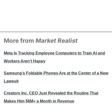
More from
Market Realist
Meta Is Tracking Employee Computers to Train AI and
Workers Aren't Happy
Samsung’s Foldable Phones Are at the Center of a New
Lawsuit
Creators Inc. CEO Just Revealed the Routine That
Makes Him $6M+ a Month in Revenue