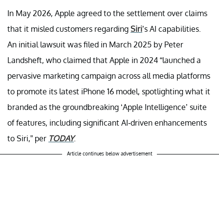
In May 2026, Apple agreed to the settlement over claims
that it misled customers regarding
Siri
’s AI capabilities.
An initial lawsuit was filed in March 2025 by Peter
Landsheft, who claimed that Apple in 2024 “launched a
pervasive marketing campaign across all media platforms
to promote its latest iPhone 16 model, spotlighting what it
branded as the groundbreaking ‘Apple Intelligence’ suite
of features, including significant AI-driven enhancements
to Siri,” per
TODAY
.
Article continues below advertisement