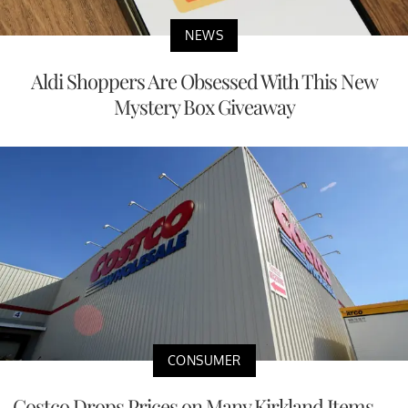
NEWS
Aldi Shoppers Are Obsessed With This New
Mystery Box Giveaway
CONSUMER
Costco Drops Prices on Many Kirkland Items —