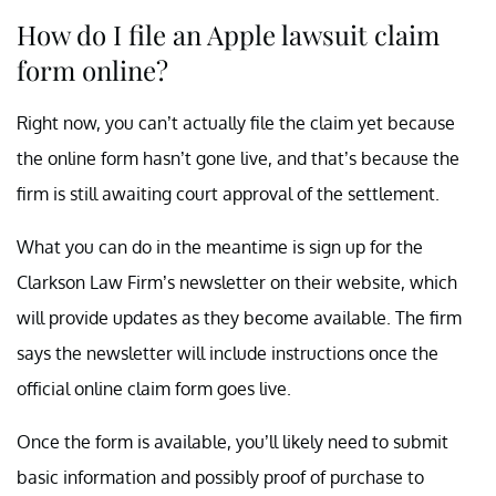
How do I file an Apple lawsuit claim
form online?
Right now, you can’t actually file the claim yet because
the online form hasn’t gone live, and that’s because the
firm is still awaiting court approval of the settlement.
What you can do in the meantime is sign up for the
Clarkson Law Firm’s newsletter on their website, which
will provide updates as they become available. The firm
says the newsletter will include instructions once the
official online claim form goes live.
Once the form is available, you’ll likely need to submit
basic information and possibly proof of purchase to