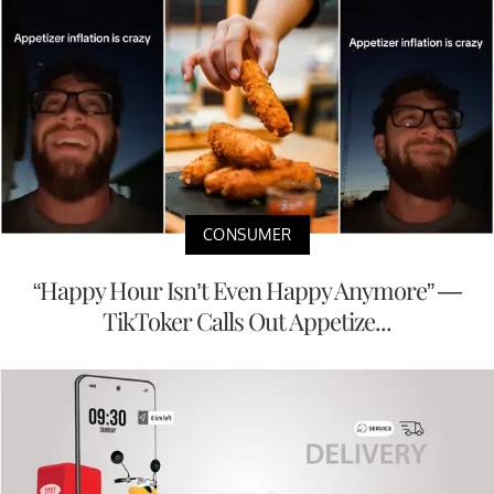
CONSUMER
“Happy Hour Isn’t Even Happy Anymore” —
TikToker Calls Out Appetize...