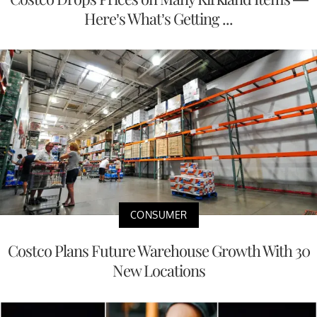
Here’s What’s Getting ...
CONSUMER
Costco Plans Future Warehouse Growth With 30
New Locations