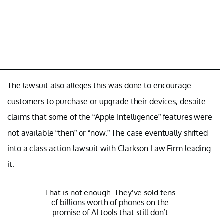
The lawsuit also alleges this was done to encourage
customers to purchase or upgrade their devices, despite
claims that some of the “Apple Intelligence” features were
not available “then” or “now.” The case eventually shifted
into a class action lawsuit with Clarkson Law Firm leading
it.
That is not enough. They’ve sold tens
of billions worth of phones on the
promise of AI tools that still don’t