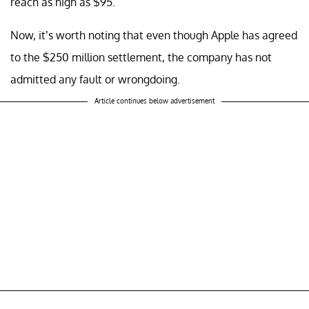
reach as high as $95.
Now, it’s worth noting that even though Apple has agreed
to the $250 million settlement, the company has not
admitted any fault or wrongdoing.
Article continues below advertisement