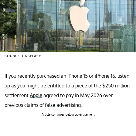
SOURCE: UNSPLASH
If you recently purchased an iPhone 15 or iPhone 16, listen
up as you might be entitled to a piece of the $250 million
settlement
Apple
agreed to pay in May 2026 over
previous claims of false advertising.
Article continues below advertisement