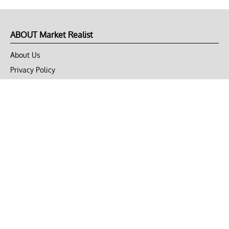
ABOUT Market Realist
About Us
Privacy Policy
Terms of Use
DMCA
CONNECT with Market Realist
Privacy & Legal
Opt-out of personalized ads