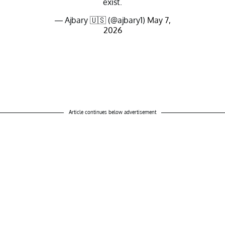
exist.
— Ajbary 🇺🇸 (@ajbary1)
May 7,
2026
Article continues below advertisement