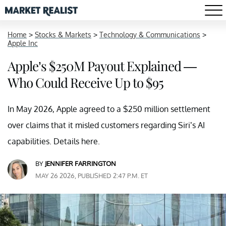
Home
>
Stocks & Markets
>
Technology & Communications
>
Apple Inc
Apple’s $250M Payout Explained —
Who Could Receive Up to $95
In May 2026, Apple agreed to a $250 million settlement
over claims that it misled customers regarding Siri’s AI
capabilities. Details here.
BY
JENNIFER FARRINGTON
MAY 26 2026, PUBLISHED 2:47 P.M. ET