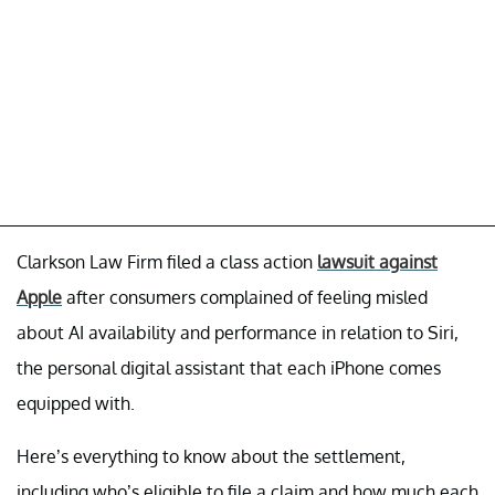
Clarkson Law Firm filed a class action
lawsuit against
Apple
after consumers complained of feeling misled
about AI availability and performance in relation to Siri,
the personal digital assistant that each iPhone comes
equipped with.
Here’s everything to know about the settlement,
including who’s eligible to file a claim and how much each