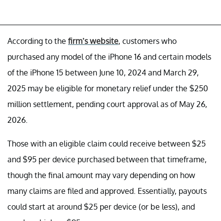
According to the
firm’s website
, customers who
purchased any model of the iPhone 16 and certain models
of the iPhone 15 between June 10, 2024 and March 29,
2025 may be eligible for monetary relief under the $250
million settlement, pending court approval as of May 26,
2026.
Those with an eligible claim could receive between $25
and $95 per device purchased between that timeframe,
though the final amount may vary depending on how
many claims are filed and approved. Essentially, payouts
could start at around $25 per device (or be less), and