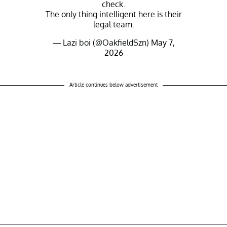
check.
The only thing intelligent here is their
legal team.
— Lazi boi (@OakfieldSzn)
May 7,
2026
Article continues below advertisement