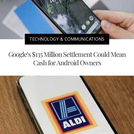
TECHNOLOGY & COMMUNICATIONS
Google’s $135 Million Settlement Could Mean
Cash for Android Owners