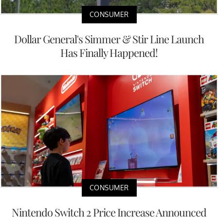
CONSUMER
Dollar General's Simmer & Stir Line Launch
Has Finally Happened!
CONSUMER
Nintendo Switch 2 Price Increase Announced