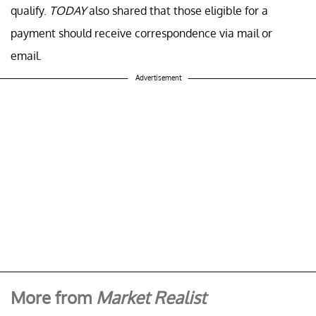
qualify.
TODAY
also shared that those eligible for a
payment should receive correspondence via mail or
email.
Advertisement
More from
Market Realist