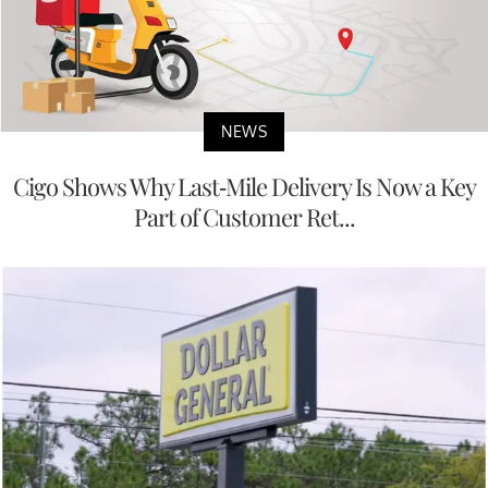
NEWS
Cigo Shows Why Last-Mile Delivery Is Now a Key
Part of Customer Ret...