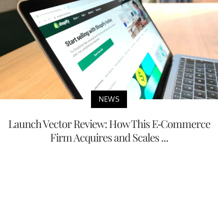
NEWS
Launch Vector Review: How This E-Commerce
Firm Acquires and Scales ...