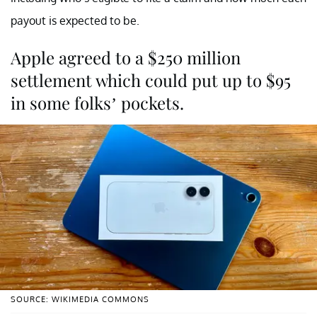
payout is expected to be.
Apple agreed to a $250 million
settlement which could put up to $95
in some folks’ pockets.
SOURCE: WIKIMEDIA COMMONS