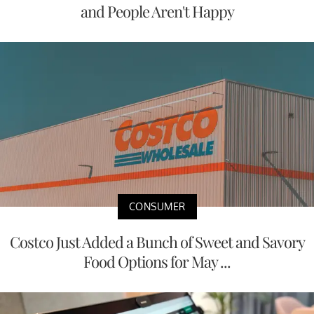
and People Aren't Happy
CONSUMER
Costco Just Added a Bunch of Sweet and Savory
Food Options for May ...