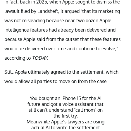
In fact, back in 2025, when Apple sought to dismiss the
lawsuit filed by Landsheft, it argued “that its marketing
was not misleading because near-two dozen Apple
Intelligence features had already been delivered and
because Apple said from the outset that these features
would be delivered over time and continue to evolve,”
according to
TODAY
.
Still, Apple ultimately agreed to the settlement, which
would allow all parties to move on from the case.
You bought an iPhone 15 for the AI
future and got a voice assistant that
still can’t understand “call mom” on
the first try.
Meanwhile Apple’s lawyers are using
actual AI to write the settlement