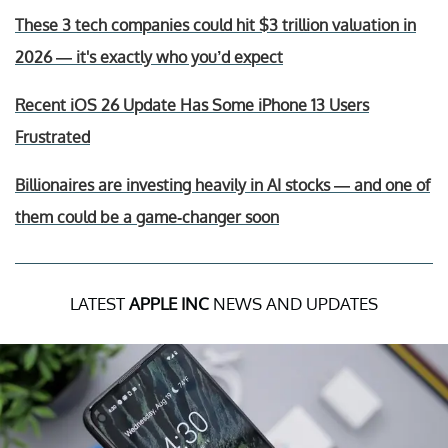
These 3 tech companies could hit $3 trillion valuation in
2026 — it's exactly who you’d expect
Recent iOS 26 Update Has Some iPhone 13 Users
Frustrated
Billionaires are investing heavily in AI stocks — and one of
them could be a game-changer soon
LATEST
APPLE INC
NEWS AND UPDATES