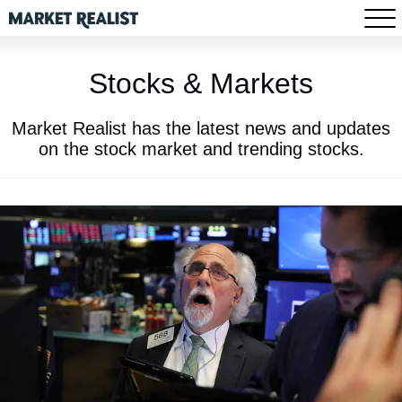
Stocks & Markets
Market Realist has the latest news and updates
on the stock market and trending stocks.