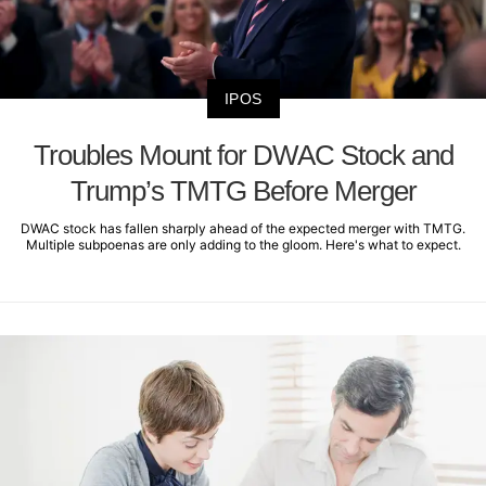
IPOS
Troubles Mount for DWAC Stock and
Trump’s TMTG Before Merger
DWAC stock has fallen sharply ahead of the expected merger with TMTG.
Multiple subpoenas are only adding to the gloom. Here's what to expect.