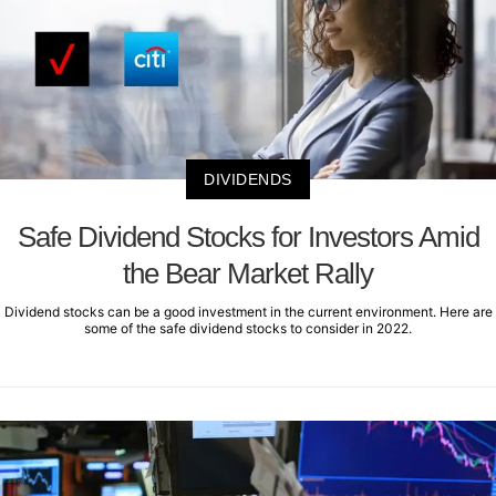
DIVIDENDS
Safe Dividend Stocks for Investors Amid
the Bear Market Rally
Dividend stocks can be a good investment in the current environment. Here are
some of the safe dividend stocks to consider in 2022.