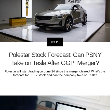
IPOS
Polestar Stock Forecast: Can PSNY
Take on Tesla After GGPI Merger?
Polestar will start trading on June 24 since the merger cleared. What’s the
forecast for PSNY stock and can the company take on Tesla?