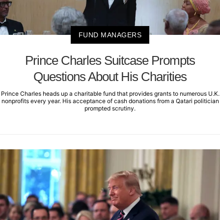
FUND MANAGERS
Prince Charles Suitcase Prompts
Questions About His Charities
Prince Charles heads up a charitable fund that provides grants to numerous U.K.
nonprofits every year. His acceptance of cash donations from a Qatari politician
prompted scrutiny.