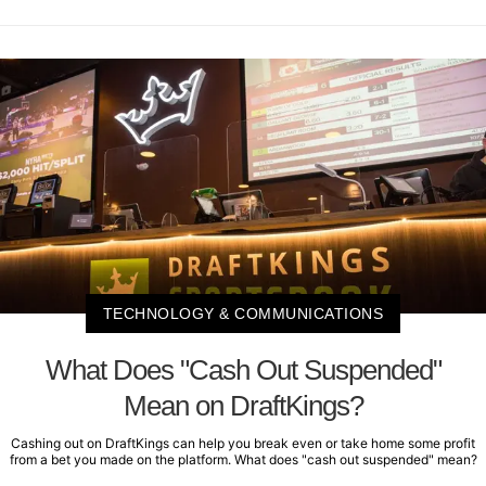
TECHNOLOGY & COMMUNICATIONS
What Does "Cash Out Suspended"
Mean on DraftKings?
Cashing out on DraftKings can help you break even or take home some profit
from a bet you made on the platform. What does "cash out suspended" mean?