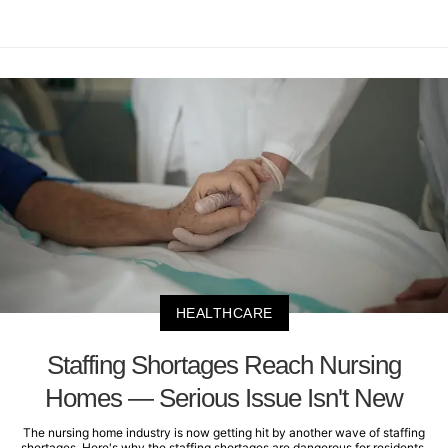
HEALTHCARE
Staffing Shortages Reach Nursing
Homes — Serious Issue Isn't New
The nursing home industry is now getting hit by another wave of staffing
shortages. Here's why the staffing shortages are dangerous for residents.