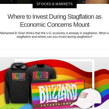
STOCKS & MARKETS
Where to Invest During Stagflation as
Economic Concerns Mount
Mohamed El-Erian thinks that the U.S. economy is already in stagflation. What is
stagflation and where can you invest during stagflation?