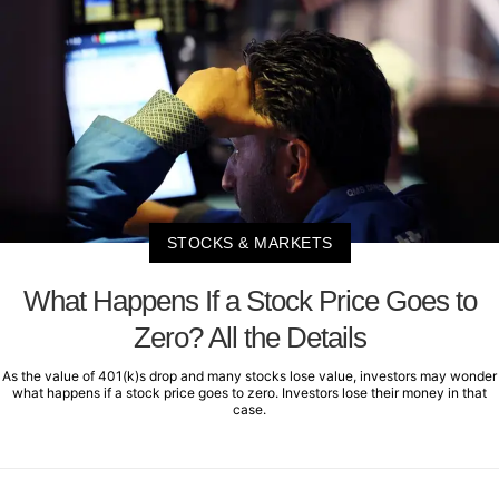
STOCKS & MARKETS
What Happens If a Stock Price Goes to
Zero? All the Details
As the value of 401(k)s drop and many stocks lose value, investors may wonder
what happens if a stock price goes to zero. Investors lose their money in that
case.