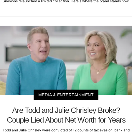
Simmons relaunched a limited collection. Here's where the brand stands now.
MEDIA & ENTERTAINMENT
Are Todd and Julie Chrisley Broke?
Couple Lied About Net Worth for Years
Todd and Julie Chrisley were convicted of 12 counts of tax evasion, bank and