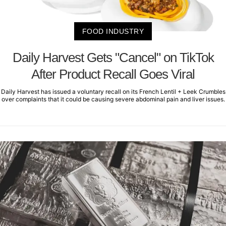
FOOD INDUSTRY
Daily Harvest Gets "Cancel" on TikTok
After Product Recall Goes Viral
Daily Harvest has issued a voluntary recall on its French Lentil + Leek Crumbles
over complaints that it could be causing severe abdominal pain and liver issues.