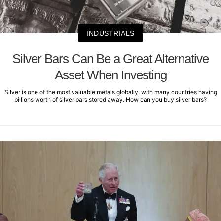
INDUSTRIALS
Silver Bars Can Be a Great Alternative
Asset When Investing
Silver is one of the most valuable metals globally, with many countries having
billions worth of silver bars stored away. How can you buy silver bars?