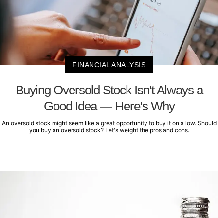
FINANCIAL ANALYSIS
Buying Oversold Stock Isn't Always a
Good Idea — Here's Why
An oversold stock might seem like a great opportunity to buy it on a low. Should
you buy an oversold stock? Let's weight the pros and cons.