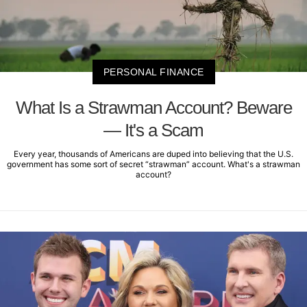
PERSONAL FINANCE
What Is a Strawman Account? Beware
— It's a Scam
Every year, thousands of Americans are duped into believing that the U.S.
government has some sort of secret “strawman” account. What's a strawman
account?