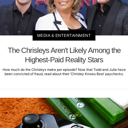
MEDIA & ENTERTAINMENT
The Chrisleys Aren't Likely Among the
Highest-Paid Reality Stars
How much do the Chrisleys make per episode? Now that Todd and Julie have
been convicted of fraud, read about their ‘Chrisley Knows Best’ paychecks.