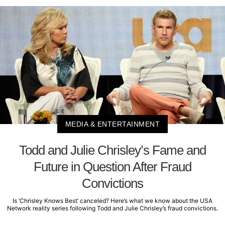
MEDIA & ENTERTAINMENT
Todd and Julie Chrisley’s Fame and
Future in Question After Fraud
Convictions
Is ‘Chrisley Knows Best’ canceled? Here’s what we know about the USA
Network reality series following Todd and Julie Chrisley’s fraud convictions.