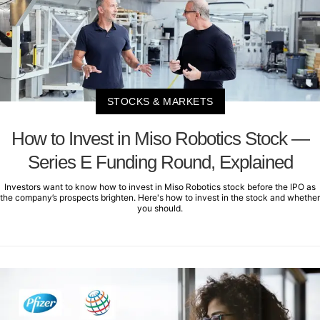
STOCKS & MARKETS
How to Invest in Miso Robotics Stock —
Series E Funding Round, Explained
Investors want to know how to invest in Miso Robotics stock before the IPO as
the company’s prospects brighten. Here's how to invest in the stock and whether
you should.