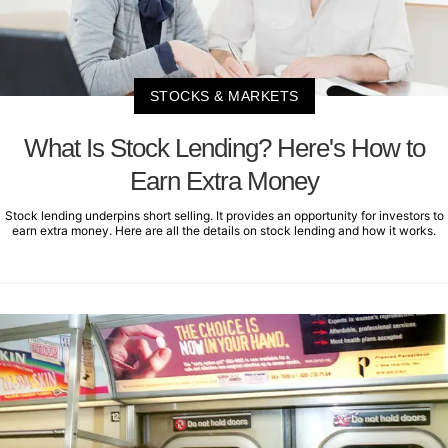
STOCKS & MARKETS
What Is Stock Lending? Here's How to
Earn Extra Money
Stock lending underpins short selling. It provides an opportunity for investors to
earn extra money. Here are all the details on stock lending and how it works.