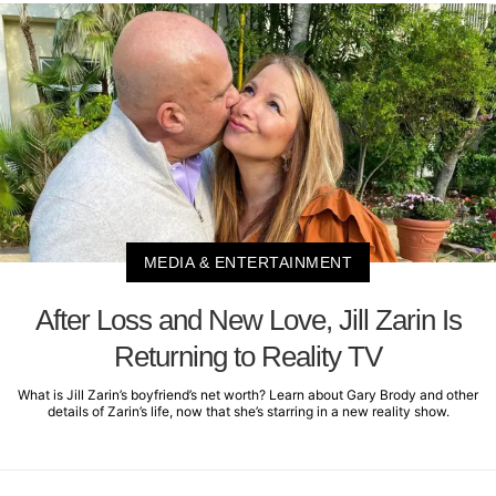
MEDIA & ENTERTAINMENT
After Loss and New Love, Jill Zarin Is
Returning to Reality TV
What is Jill Zarin’s boyfriend’s net worth? Learn about Gary Brody and other
details of Zarin’s life, now that she’s starring in a new reality show.