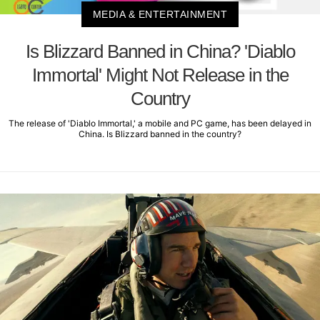
MEDIA & ENTERTAINMENT
Is Blizzard Banned in China? 'Diablo
Immortal' Might Not Release in the
Country
The release of 'Diablo Immortal,' a mobile and PC game, has been delayed in
China. Is Blizzard banned in the country?