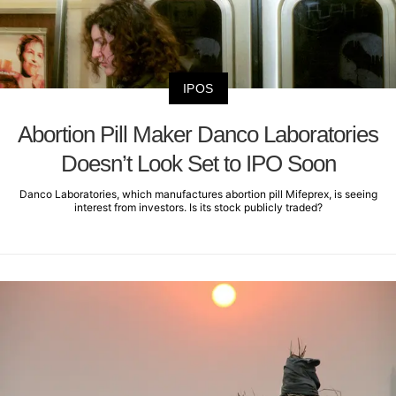
IPOS
Abortion Pill Maker Danco Laboratories
Doesn’t Look Set to IPO Soon
Danco Laboratories, which manufactures abortion pill Mifeprex, is seeing
interest from investors. Is its stock publicly traded?