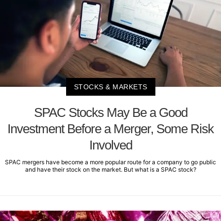
STOCKS & MARKETS
SPAC Stocks May Be a Good
Investment Before a Merger, Some Risk
Involved
SPAC mergers have become a more popular route for a company to go public
and have their stock on the market. But what is a SPAC stock?