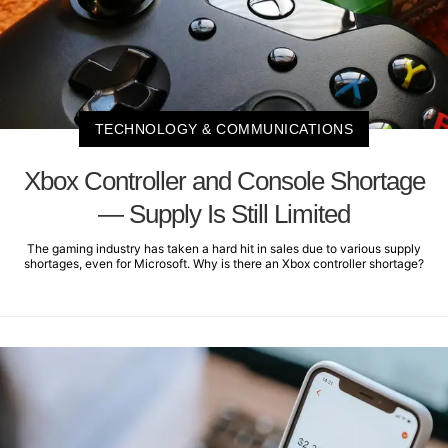
TECHNOLOGY & COMMUNICATIONS
Xbox Controller and Console Shortage
— Supply Is Still Limited
The gaming industry has taken a hard hit in sales due to various supply
shortages, even for Microsoft. Why is there an Xbox controller shortage?