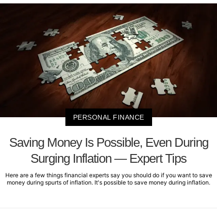
PERSONAL FINANCE
Saving Money Is Possible, Even During
Surging Inflation — Expert Tips
Here are a few things financial experts say you should do if you want to save
money during spurts of inflation. It's possible to save money during inflation.