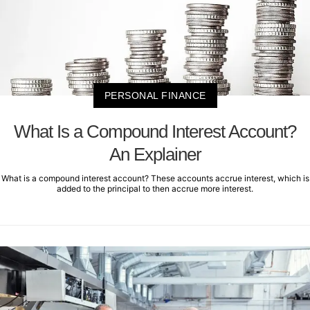
PERSONAL FINANCE
What Is a Compound Interest Account?
An Explainer
What is a compound interest account? These accounts accrue interest, which is
added to the principal to then accrue more interest.