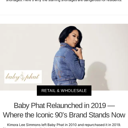
RETAIL & WHOLESALE
Baby Phat Relaunched in 2019 —
Where the Iconic 90’s Brand Stands Now
Kimora Lee Simmons left Baby Phat in 2010 and repurchased it in 2019.