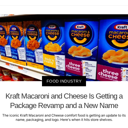
FOOD INDUSTRY
Kraft Macaroni and Cheese Is Getting a
Package Revamp and a New Name
The iconic Kraft Macaroni and Cheese comfort food is getting an update to its
name, packaging, and logo. Here's when it hits store shelves.