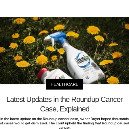
HEALTHCARE
Latest Updates in the Roundup Cancer
Case, Explained
In the latest update on the Roundup cancer case, owner Bayer hoped thousands
of cases would get dismissed. The court upheld the finding that Roundup caused
cancer.