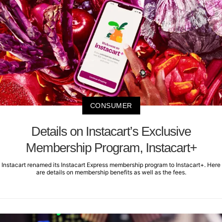
CONSUMER
Details on Instacart’s Exclusive
Membership Program, Instacart+
Instacart renamed its Instacart Express membership program to Instacart+. Here
are details on membership benefits as well as the fees.