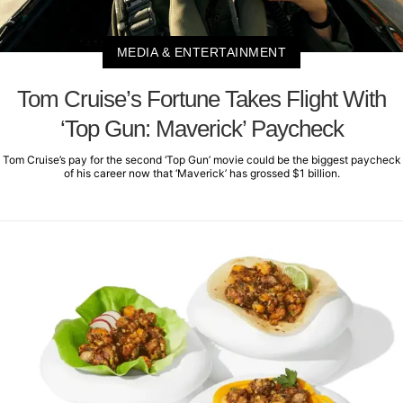
MEDIA & ENTERTAINMENT
Tom Cruise’s Fortune Takes Flight With
‘Top Gun: Maverick’ Paycheck
Tom Cruise’s pay for the second ‘Top Gun’ movie could be the biggest paycheck
of his career now that ‘Maverick’ has grossed $1 billion.