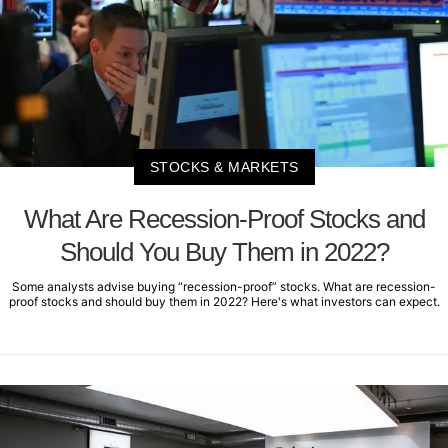
STOCKS & MARKETS
What Are Recession-Proof Stocks and
Should You Buy Them in 2022?
Some analysts advise buying “recession-proof” stocks. What are recession-
proof stocks and should buy them in 2022? Here's what investors can expect.