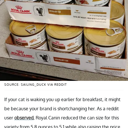
SOURCE: SAILING_DUCK VIA REDDIT
If your cat is waking you up earlier for breakfast, it might
be because your brand is shortchanging her. As a reddit
user
observed
, Royal Canin reduced the can size for this
variety from 5.8 ounces to 5.1 while also raising the price,