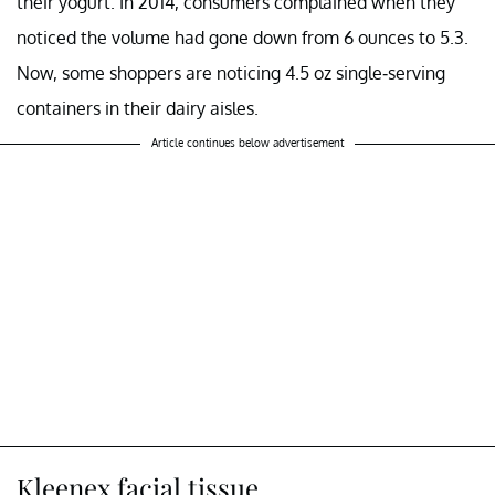
their yogurt. In 2014, consumers complained when they
noticed the volume had gone down from 6 ounces to 5.3.
Now, some shoppers are noticing 4.5 oz single-serving
containers in their dairy aisles.
Article continues below advertisement
Kleenex facial tissue