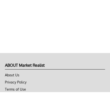
ABOUT Market Realist
About Us
Privacy Policy
Terms of Use
DMCA