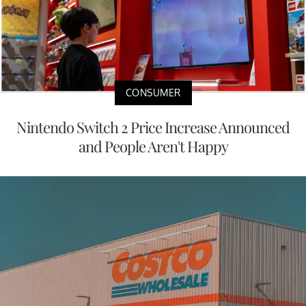
CONSUMER
Nintendo Switch 2 Price Increase Announced
and People Aren't Happy