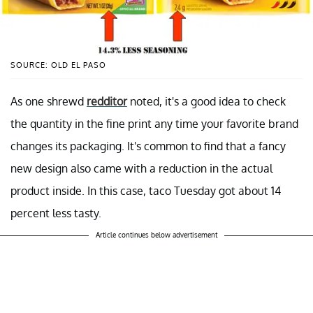
SOURCE: OLD EL PASO
As one shrewd
redditor
noted, it's a good idea to check
the quantity in the fine print any time your favorite brand
changes its packaging. It's common to find that a fancy
new design also came with a reduction in the actual
product inside. In this case, taco Tuesday got about 14
percent less tasty.
Article continues below advertisement