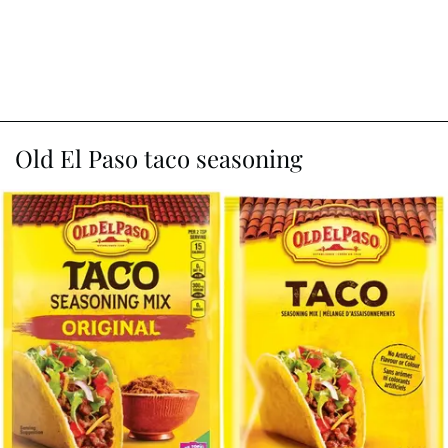
Old El Paso taco seasoning