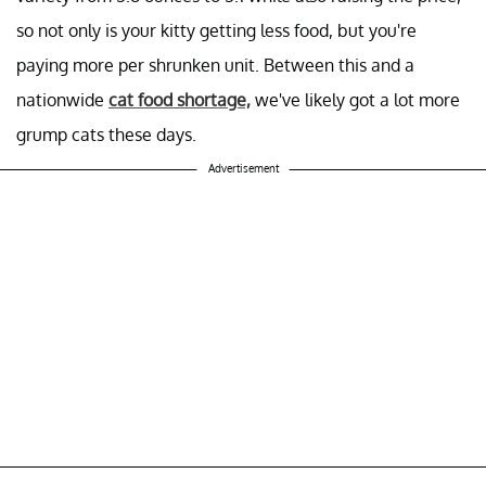
so not only is your kitty getting less food, but you're
paying more per shrunken unit. Between this and a
nationwide
cat food shortage,
we've likely got a lot more
grump cats these days.
Advertisement