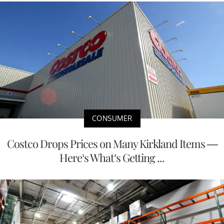
CONSUMER
Costco Drops Prices on Many Kirkland Items —
Here’s What’s Getting ...