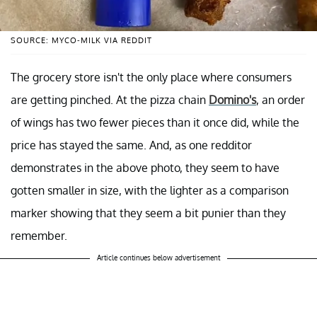
SOURCE: MYCO-MILK VIA REDDIT
The grocery store isn't the only place where consumers
are getting pinched. At the pizza chain
Domino's
, an order
of wings has two fewer pieces than it once did, while the
price has stayed the same. And, as one redditor
demonstrates in the above photo, they seem to have
gotten smaller in size, with the lighter as a comparison
marker showing that they seem a bit punier than they
remember.
Article continues below advertisement