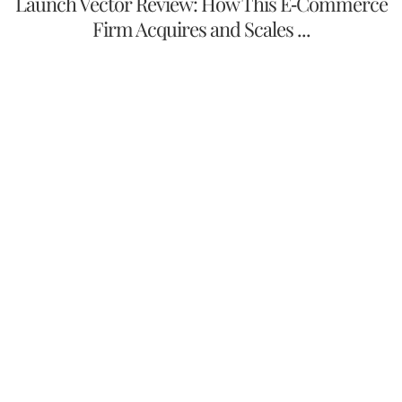
Launch Vector Review: How This E-Commerce
Firm Acquires and Scales ...