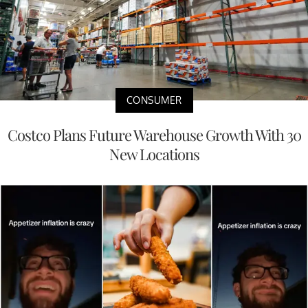
CONSUMER
Costco Plans Future Warehouse Growth With 30
New Locations