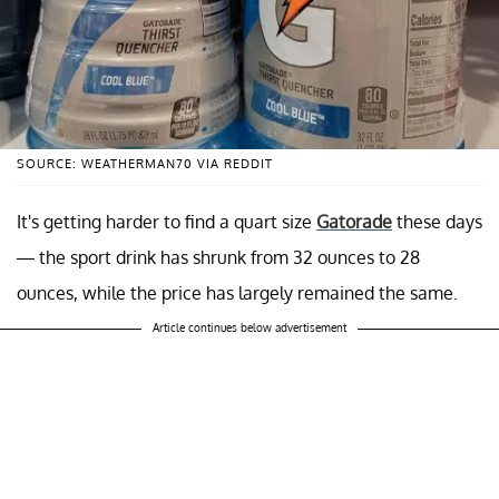
SOURCE: WEATHERMAN70 VIA REDDIT
It's getting harder to find a quart size
Gatorade
these days
— the sport drink has shrunk from 32 ounces to 28
ounces, while the price has largely remained the same.
Article continues below advertisement