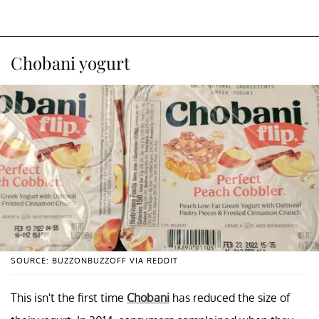
Chobani yogurt
SOURCE: BUZZONBUZZOFF VIA REDDIT
This isn't the first time
Chobani
has reduced the size of