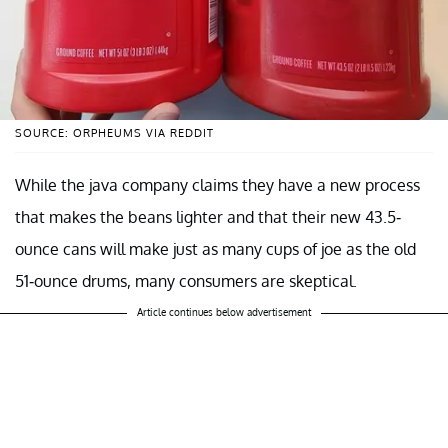
SOURCE: ORPHEUMS VIA REDDIT
While the java company claims they have a new process
that makes the beans lighter and that their new 43.5-
ounce cans will make just as many cups of joe as the old
51-ounce drums, many consumers are skeptical.
Article continues below advertisement