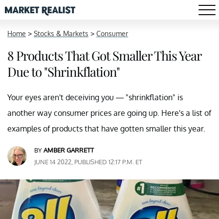
Home
>
Stocks & Markets
>
Consumer
8 Products That Got Smaller This Year
Due to "Shrinkflation"
Your eyes aren't deceiving you — "shrinkflation" is
another way consumer prices are going up. Here's a list of
examples of products that have gotten smaller this year.
BY
AMBER GARRETT
JUNE 14 2022, PUBLISHED 12:17 P.M. ET