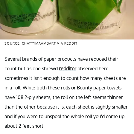
SOURCE: CHATTYMAAMBART VIA REDDIT
Several brands of paper products have reduced their
count but as one shrewd
redditor
observed here,
sometimes it isn't enough to count how many sheets are
in a roll. While both these rolls or Bounty paper towels
have 108 2-ply sheets, the roll on the left seems thinner
than the other because it is; each sheet is slightly smaller
and if you were to unspool the whole roll you'd come up
about 2 feet short.