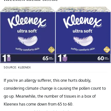
SOURCE: KLEENEX
If you're an allergy sufferer, this one hurts doubly,
considering climate change is causing the pollen count to
go up. Meanwhile, the number of tissues in a box of
Kleenex has come down from 65 to 60.