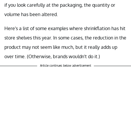
if you look carefully at the packaging, the quantity or
volume has been altered.
Here's a list of some examples where shrinkflation has hit
store shelves this year. In some cases, the reduction in the
product may not seem like much, but it really adds up
over time. (Otherwise, brands wouldn't do it.)
Article continues below advertisement