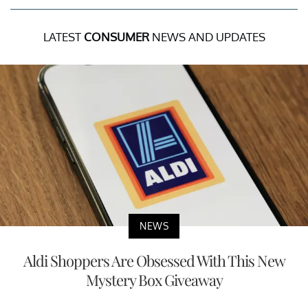
LATEST
CONSUMER
NEWS AND UPDATES
NEWS
Aldi Shoppers Are Obsessed With This New
Mystery Box Giveaway