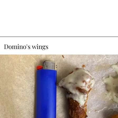
Domino's wings