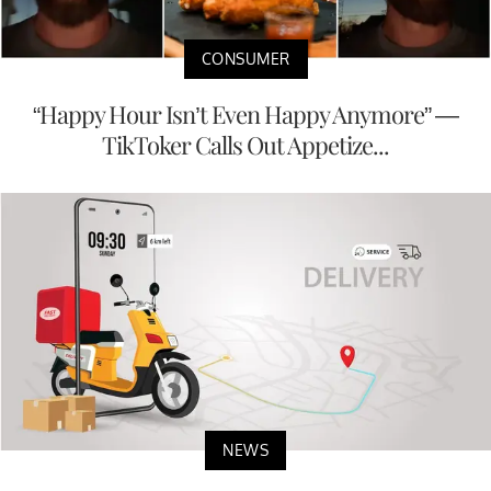
CONSUMER
“Happy Hour Isn’t Even Happy Anymore” —
TikToker Calls Out Appetize...
NEWS