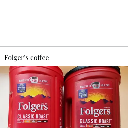
Folger's coffee