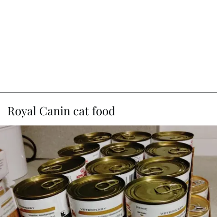
Royal Canin cat food