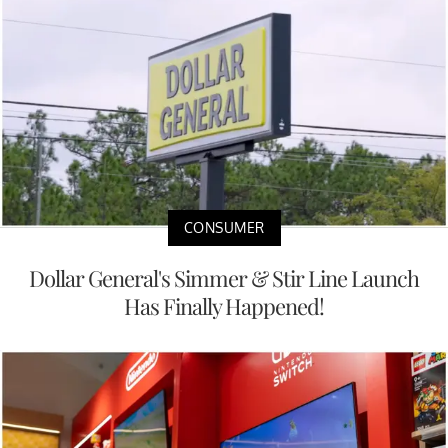
CONSUMER
Dollar General's Simmer & Stir Line Launch
Has Finally Happened!