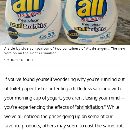
A side by side comparison of two containers of All detergent. The new
version on the right is smaller.
SOURCE: REDDIT
If you've found yourself wondering why you're running out
of toilet paper faster or feeling a little less satisfied with
your morning cup of yogurt, you aren't losing your mind —
you're experiencing the effects of "
shrinkflation
." While
we've all noticed the prices going up on some of our
favorite products, others may seem to cost the same but,