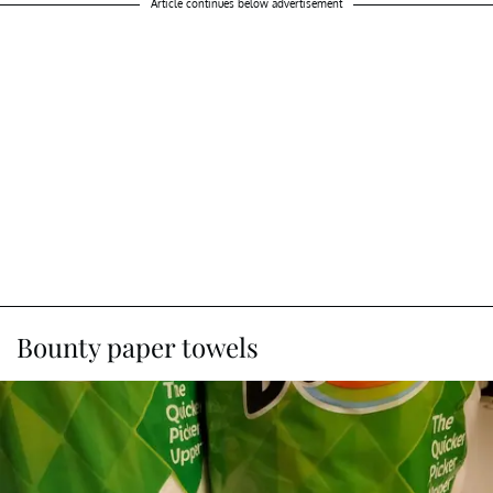
Article continues below advertisement
Bounty paper towels