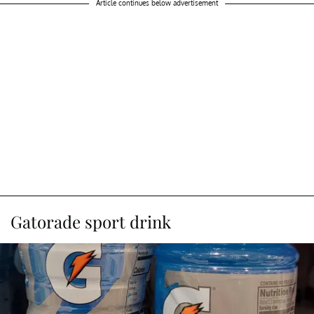
Article continues below advertisement
Gatorade sport drink