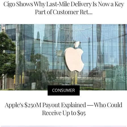
Cigo Shows Why Last-Mile Delivery Is Now a Key
Part of Customer Ret...
CONSUMER
Apple’s $250M Payout Explained — Who Could
Receive Up to $95