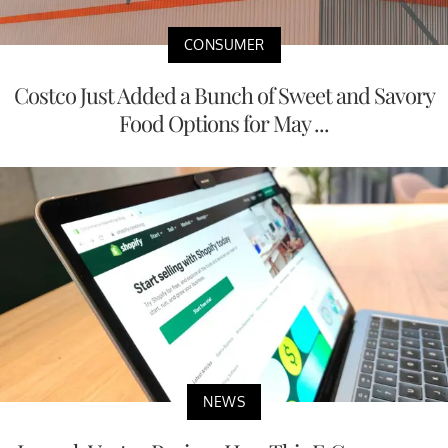
CONSUMER
Costco Just Added a Bunch of Sweet and Savory
Food Options for May ...
NEWS