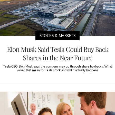
STOCKS & MARKETS
Elon Musk Said Tesla Could Buy Back
Shares in the Near Future
Tesla CEO Elon Musk says the company may go through share buybacks. What
would that mean for Tesla stock and will it actually happen?