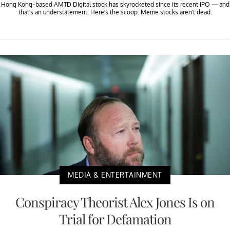
Hong Kong-based AMTD Digital stock has skyrocketed since its recent IPO — and
that’s an understatement. Here’s the scoop. Meme stocks aren't dead.
MEDIA & ENTERTAINMENT
Conspiracy Theorist Alex Jones Is on
Trial for Defamation