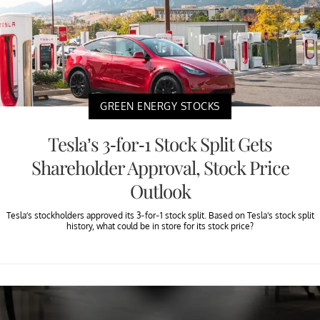
GREEN ENERGY STOCKS
Tesla’s 3-for-1 Stock Split Gets
Shareholder Approval, Stock Price
Outlook
Tesla’s stockholders approved its 3-for-1 stock split. Based on Tesla's stock split
history, what could be in store for its stock price?