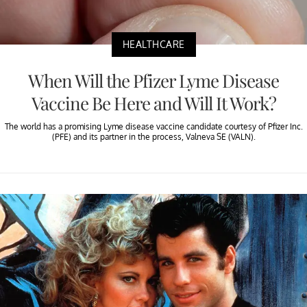
HEALTHCARE
When Will the Pfizer Lyme Disease
Vaccine Be Here and Will It Work?
The world has a promising Lyme disease vaccine candidate courtesy of Pfizer Inc.
(PFE) and its partner in the process, Valneva SE (VALN).