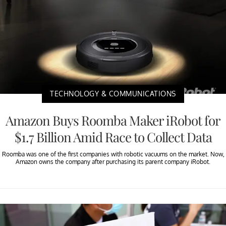
TECHNOLOGY & COMMUNICATIONS
Amazon Buys Roomba Maker iRobot for
$1.7 Billion Amid Race to Collect Data
Roomba was one of the first companies with robotic vacuums on the market. Now,
Amazon owns the company after purchasing its parent company iRobot.