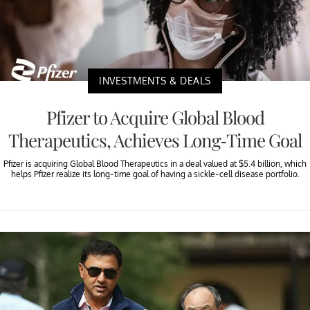
INVESTMENTS & DEALS
Pfizer to Acquire Global Blood
Therapeutics, Achieves Long-Time Goal
Pfizer is acquiring Global Blood Therapeutics in a deal valued at $5.4 billion, which
helps Pfizer realize its long-time goal of having a sickle-cell disease portfolio.