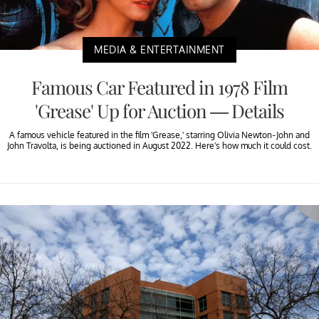
MEDIA & ENTERTAINMENT
Famous Car Featured in 1978 Film
'Grease' Up for Auction — Details
A famous vehicle featured in the film 'Grease,' starring Olivia Newton-John and
John Travolta, is being auctioned in August 2022. Here's how much it could cost.