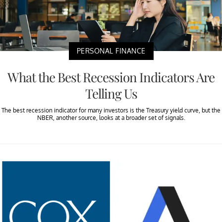
PERSONAL FINANCE
What the Best Recession Indicators Are
Telling Us
The best recession indicator for many investors is the Treasury yield curve, but the
NBER, another source, looks at a broader set of signals.