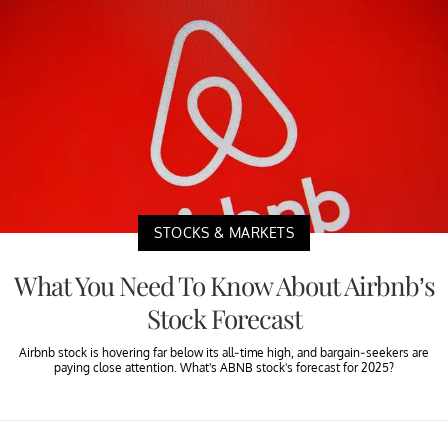
STOCKS & MARKETS
What You Need To Know About Airbnb’s
Stock Forecast
Airbnb stock is hovering far below its all-time high, and bargain-seekers are
paying close attention. What's ABNB stock's forecast for 2025?