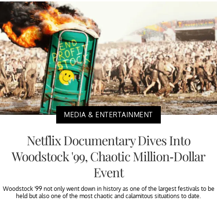
MEDIA & ENTERTAINMENT
Netflix Documentary Dives Into
Woodstock '99, Chaotic Million-Dollar
Event
Woodstock '99 not only went down in history as one of the largest festivals to be
held but also one of the most chaotic and calamitous situations to date.