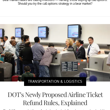
Should you try the call options strategy in a bear market?
TRANSPORTATION & LOGISTICS
DOT's Newly Proposed Airline Ticket
Refund Rules, Explained