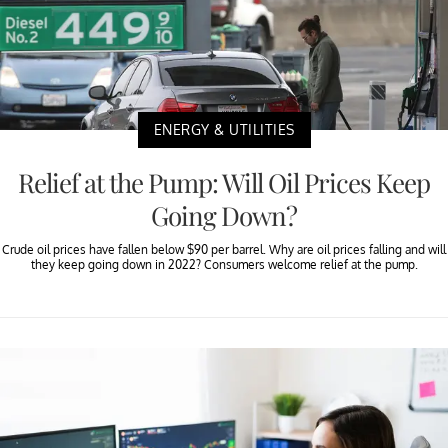
ENERGY & UTILITIES
Relief at the Pump: Will Oil Prices Keep
Going Down?
Crude oil prices have fallen below $90 per barrel. Why are oil prices falling and will
they keep going down in 2022? Consumers welcome relief at the pump.