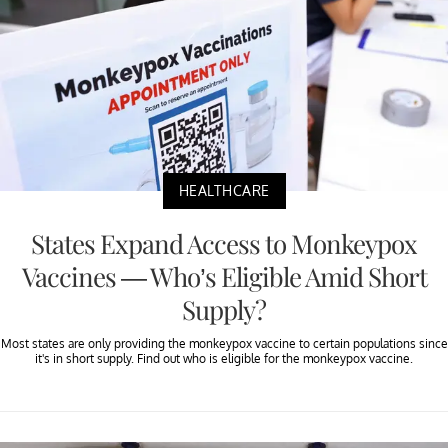
HEALTHCARE
States Expand Access to Monkeypox
Vaccines — Who’s Eligible Amid Short
Supply?
Most states are only providing the monkeypox vaccine to certain populations since
it's in short supply. Find out who is eligible for the monkeypox vaccine.