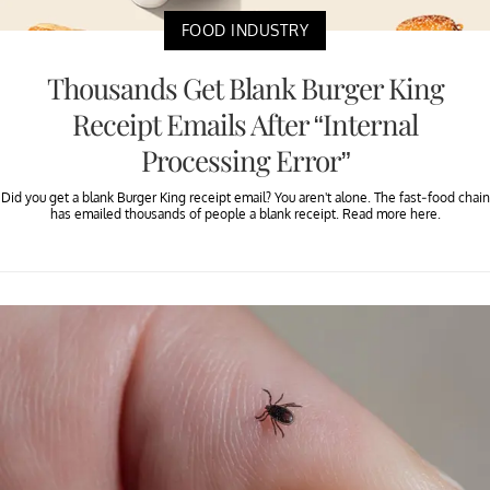
FOOD INDUSTRY
Thousands Get Blank Burger King
Receipt Emails After “Internal
Processing Error”
Did you get a blank Burger King receipt email? You aren't alone. The fast-food chain
has emailed thousands of people a blank receipt. Read more here.