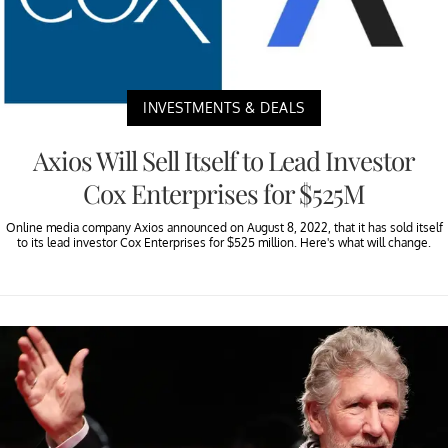
INVESTMENTS & DEALS
Axios Will Sell Itself to Lead Investor
Cox Enterprises for $525M
Online media company Axios announced on August 8, 2022, that it has sold itself
to its lead investor Cox Enterprises for $525 million. Here's what will change.