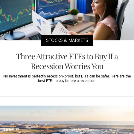
STOCKS & MARKETS
Three Attractive ETFs to Buy If a
Recession Worries You
No investment is perfectly recession-proof, but ETFs can be safer. Here are the
best ETFs to buy before a recession.