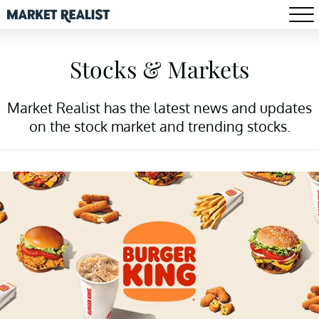
Stocks & Markets
Market Realist has the latest news and updates
on the stock market and trending stocks.