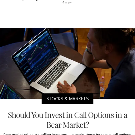
future.
STOCKS & MARKETS
Should You Invest in Call Options in a
Bear Market?
Bear market rallies are calling investors — namely, those buying up call options.