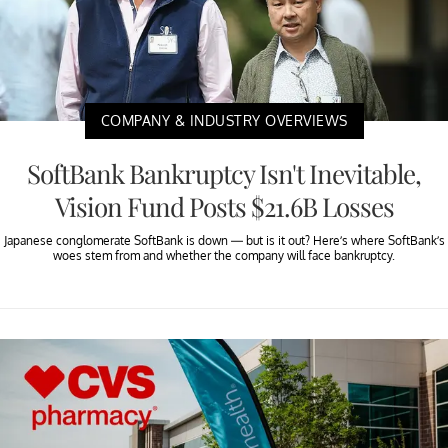
COMPANY & INDUSTRY OVERVIEWS
SoftBank Bankruptcy Isn't Inevitable,
Vision Fund Posts $21.6B Losses
Japanese conglomerate SoftBank is down — but is it out? Here’s where SoftBank’s
woes stem from and whether the company will face bankruptcy.