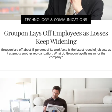
TECHNOLOGY & COMMUNICATIONS
Groupon Lays Off Employees as Losses
Keep Widening
Groupon laid off about 15 percent of its workforce is the latest round of job cuts as
it attempts another reorganization. What do Groupon layoffs mean for the
company?