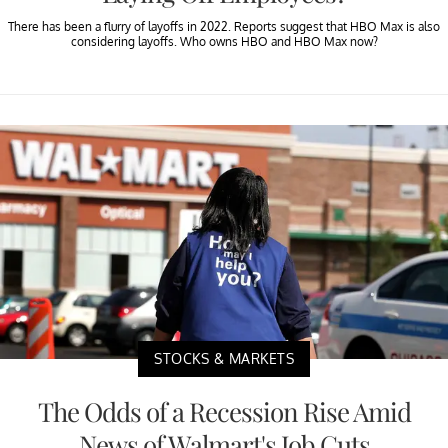
There has been a flurry of layoffs in 2022. Reports suggest that HBO Max is also
considering layoffs. Who owns HBO and HBO Max now?
STOCKS & MARKETS
The Odds of a Recession Rise Amid
News of Walmart's Job Cuts