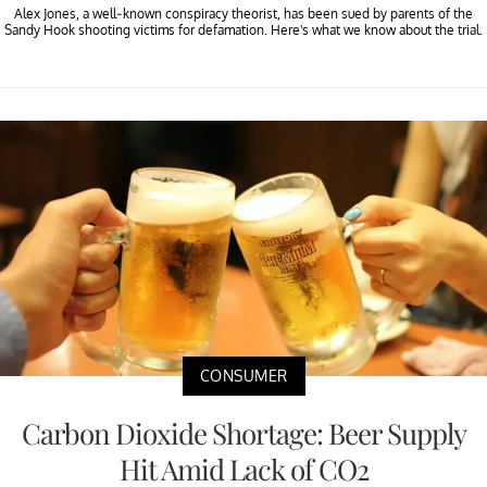
Alex Jones, a well-known conspiracy theorist, has been sued by parents of the
Sandy Hook shooting victims for defamation. Here's what we know about the trial.
CONSUMER
Carbon Dioxide Shortage: Beer Supply
Hit Amid Lack of CO2