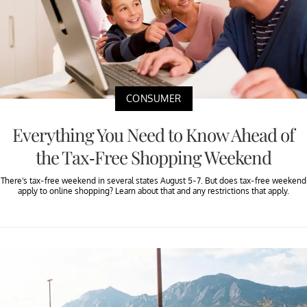
CONSUMER
Everything You Need to Know Ahead of
the Tax-Free Shopping Weekend
There's tax-free weekend in several states August 5-7. But does tax-free weekend
apply to online shopping? Learn about that and any restrictions that apply.