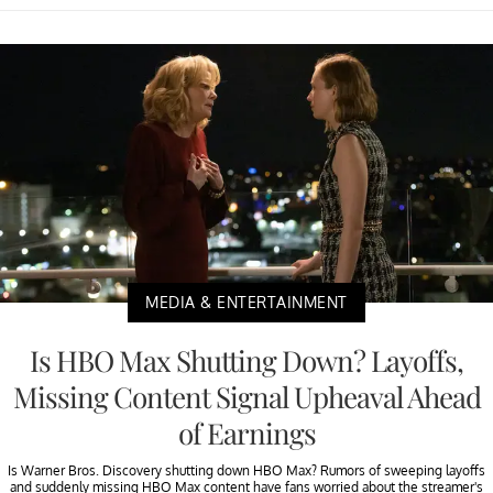
MEDIA & ENTERTAINMENT
Is HBO Max Shutting Down? Layoffs,
Missing Content Signal Upheaval Ahead
of Earnings
Is Warner Bros. Discovery shutting down HBO Max? Rumors of sweeping layoffs
and suddenly missing HBO Max content have fans worried about the streamer's