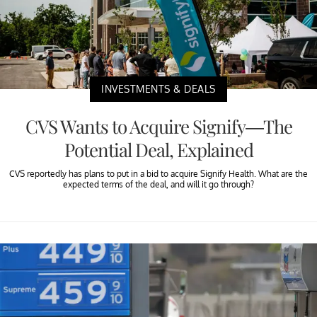
INVESTMENTS & DEALS
CVS Wants to Acquire Signify—The
Potential Deal, Explained
CVS reportedly has plans to put in a bid to acquire Signify Health. What are the
expected terms of the deal, and will it go through?