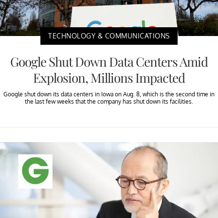
TECHNOLOGY & COMMUNICATIONS
Google Shut Down Data Centers Amid
Explosion, Millions Impacted
Google shut down its data centers in Iowa on Aug. 8, which is the second time in
the last few weeks that the company has shut down its facilities.