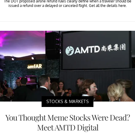
The DOT proposed airline refund rules clearly define when a traveler should be
issued a refund over a delayed or canceled flight. Get all the details here.
STOCKS & MARKETS
You Thought Meme Stocks Were Dead?
Meet AMTD Digital