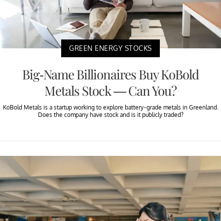
GREEN ENERGY STOCKS
Big-Name Billionaires Buy KoBold
Metals Stock — Can You?
KoBold Metals is a startup working to explore battery-grade metals in Greenland.
Does the company have stock and is it publicly traded?