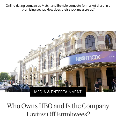
Online dating companies Match and Bumble compete for market share in a
promising sector. How does their stock measure up?
MEDIA & ENTERTAINMENT
Who Owns HBO and Is the Company
Laying Off Employees?