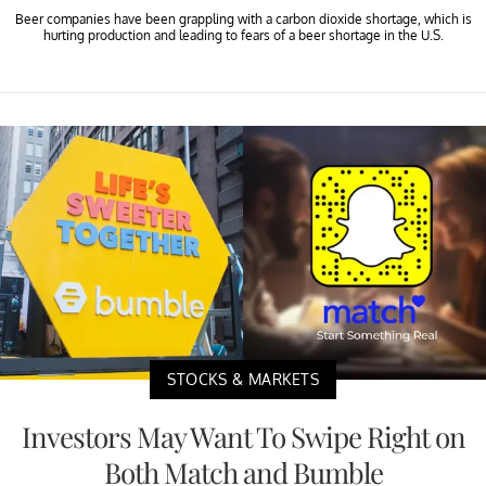
Beer companies have been grappling with a carbon dioxide shortage, which is
hurting production and leading to fears of a beer shortage in the U.S.
STOCKS & MARKETS
Investors May Want To Swipe Right on
Both Match and Bumble