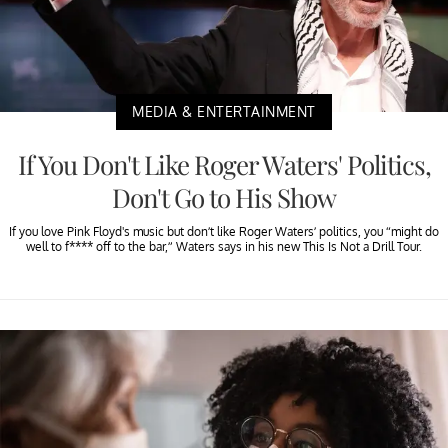
MEDIA & ENTERTAINMENT
If You Don't Like Roger Waters' Politics,
Don't Go to His Show
If you love Pink Floyd's music but don’t like Roger Waters’ politics, you “might do
well to f**** off to the bar,” Waters says in his new This Is Not a Drill Tour.