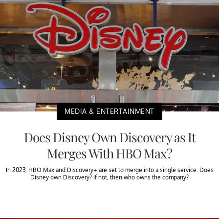
MEDIA & ENTERTAINMENT
Does Disney Own Discovery as It
Merges With HBO Max?
In 2023, HBO Max and Discovery+ are set to merge into a single service. Does
Disney own Discovery? If not, then who owns the company?