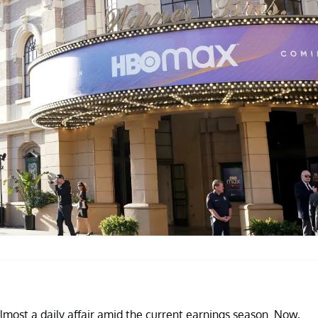
ost a daily affair amid the current earnings season. Now,