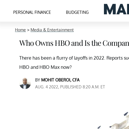
PERSONAL FINANCE
BUDGETING
Home
>
Media & Entertainment
Who Owns HBO and Is the Company
There has been a flurry of layoffs in 2022. Reports 
HBO and HBO Max now?
BY
MOHIT OBEROI, CFA
AUG. 4 2022, PUBLISHED 8:20 A.M. ET