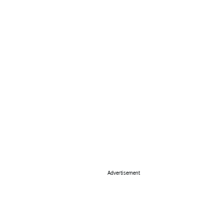
Advertisement