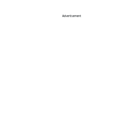
Advertisement