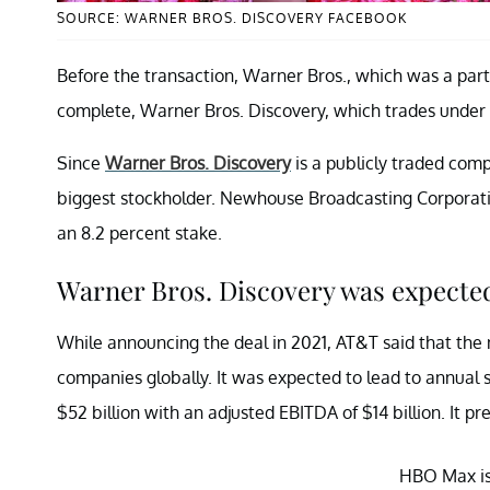
SOURCE: WARNER BROS. DISCOVERY FACEBOOK
Before the transaction, Warner Bros., which was a pa
complete, Warner Bros. Discovery, which trades under
Since
Warner Bros. Discovery
is a publicly traded comp
biggest stockholder. Newhouse Broadcasting Corporati
an 8.2 percent stake.
Warner Bros. Discovery was expected
While announcing the deal in 2021, AT&T said that the
companies globally. It was expected to lead to annual s
$52 billion with an adjusted EBITDA of $14 billion. It p
HBO Max is 