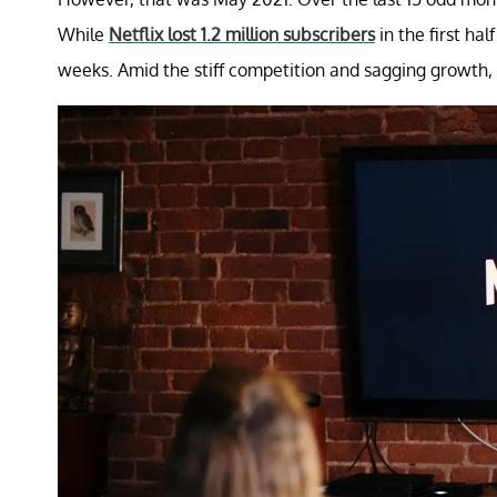
While
Netflix lost 1.2 million subscribers
in the first ha
weeks. Amid the stiff competition and sagging growth, N