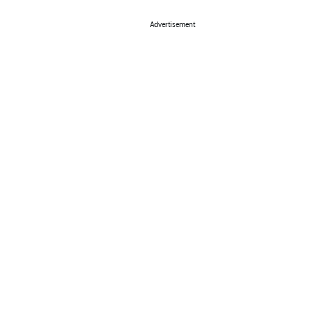
Advertisement