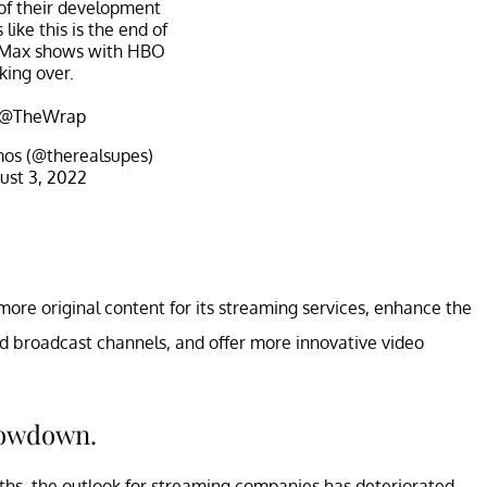
f their development
s like this is the end of
 Max shows with HBO
king over.
@TheWrap
os (@therealsupes)
ust 3, 2022
more original content for its streaming services, enhance the
nd broadcast channels, and offer more innovative video
lowdown.
hs, the outlook for streaming companies has deteriorated.