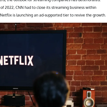
lf of 2022, CNN had to close its streaming business within
etflix is launching an ad-supported tier to revive the growth.