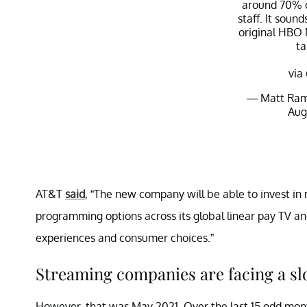
around 70% o
staff. It sound
original HBO
ta
via
— Matt Ram
Aug
AT&T
said
, “The new company will be able to invest in 
programming options across its global linear pay TV a
experiences and consumer choices.”
Streaming companies are facing a s
However, that was May 2021. Over the last 15 odd mont