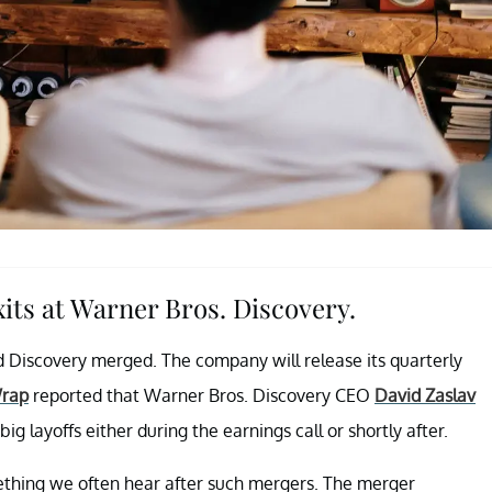
xits at Warner Bros. Discovery.
 Discovery merged. The company will release its quarterly
rap
reported that Warner Bros. Discovery CEO
David Zaslav
ig layoffs either during the earnings call or shortly after.
ething we often hear after such mergers. The merger