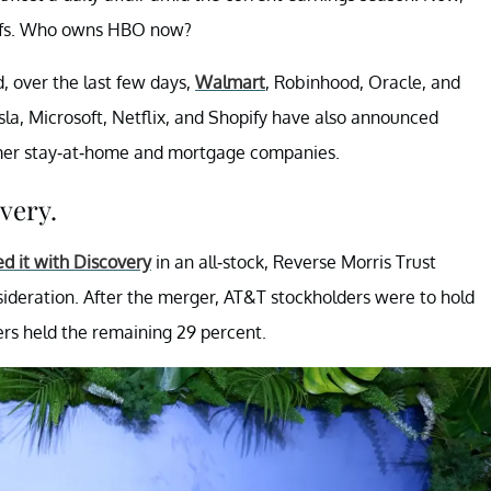
offs. Who owns HBO now?
, over the last few days,
Walmart
, Robinhood, Oracle, and
la, Microsoft, Netflix, and Shopify have also announced
former stay-at-home and mortgage companies.
very.
d it with Discovery
in an all-stock, Reverse Morris Trust
sideration. After the merger, AT&T stockholders were to hold
ers held the remaining 29 percent.