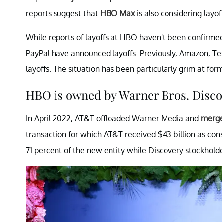
reports suggest that
HBO Max
is also considering lay
While reports of layoffs at HBO haven't been confirmed
PayPal have announced layoffs. Previously, Amazon, Tes
layoffs. The situation has been particularly grim at 
HBO is owned by Warner Bros. Disco
In April 2022, AT&T offloaded Warner Media and
merge
transaction for which AT&T received $43 billion as con
71 percent of the new entity while Discovery stockhold