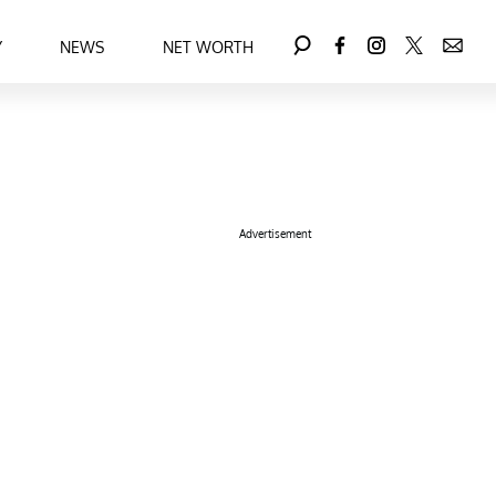
Y
NEWS
NET WORTH
Advertisement