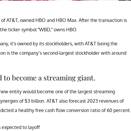
rt of AT&T, owned HBO and HBO Max. After the transaction is
 the ticker symbol “WBD,” owns HBO.
any, it's owned by its stockholders, with AT&T being the
on is the company’s second-largest stockholder with around
 to become a streaming giant.
 new entity would become one of the largest streaming
ynergies of $3 billion. AT&T also forecast 2023 revenues of
redicted a healthy free cash flow conversion ratio of 60 percent.
expected to layoff