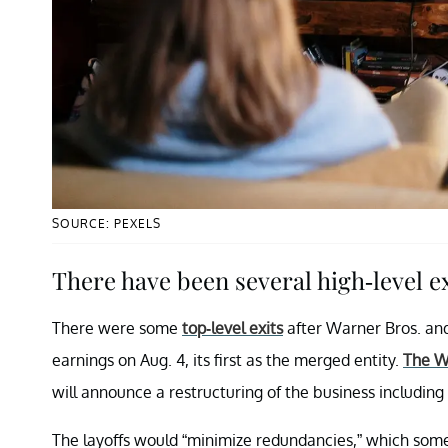
SOURCE: PEXELS
There have been several high-level e
There were some
top-level exits
after Warner Bros. and
earnings on Aug. 4, its first as the merged entity.
The W
will announce a restructuring of the business including b
The layoffs would “minimize redundancies,” which som