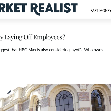
FAST MONE
 Laying Off Employees?
suggest that HBO Max is also considering layoffs. Who owns