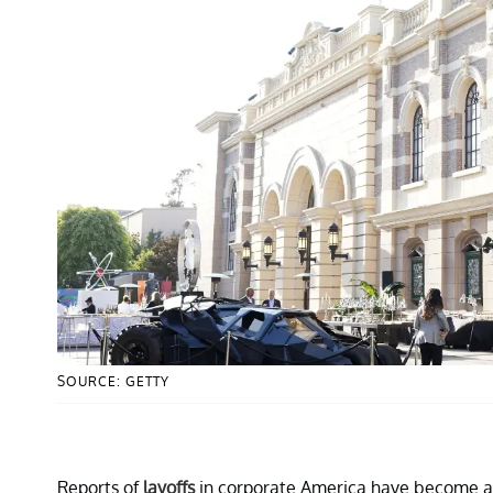
SOURCE: GETTY
Reports of
layoffs
in corporate America have become alm