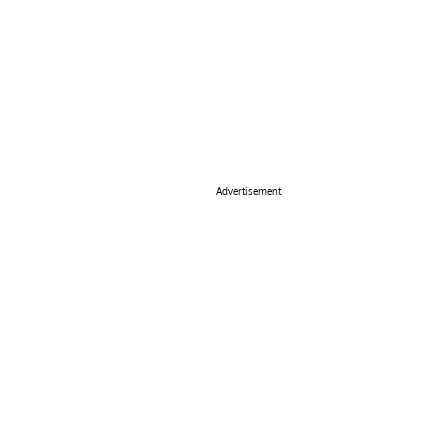
Advertisement