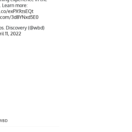
. Learn more:
t.co/exPX9zsEQt
er.com/3d8YNxd5E0
s. Discovery (@wbd)
il 11, 2022
@WBD