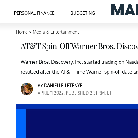
PERSONAL FINANCE
BUDGETING
Home
>
Media & Entertainment
AT&T Spin-Off Warner Bros. Discov
Warner Bros. Discovery, Inc. started trading on Na
resulted after the AT&T Time Warner spin-off date la
BY
DANIELLE LETENYEI
APRIL 11 2022, PUBLISHED 2:31 P.M. ET