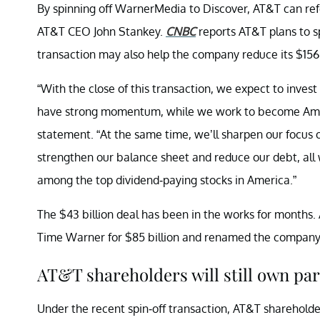
By spinning off WarnerMedia to Discover, AT&T can refoc
AT&T CEO John Stankey.
CNBC
reports AT&T plans to sp
transaction may also help the company reduce its $156.
“With the close of this transaction, we expect to inves
have strong momentum, while we work to become Amer
statement. “At the same time, we’ll sharpen our focus 
strengthen our balance sheet and reduce our debt, all w
among the top dividend-paying stocks in America.”
The $43 billion deal has been in the works for month
Time Warner for $85 billion and renamed the company
AT&T shareholders will still own pa
Under the recent spin-off transaction, AT&T shareholder