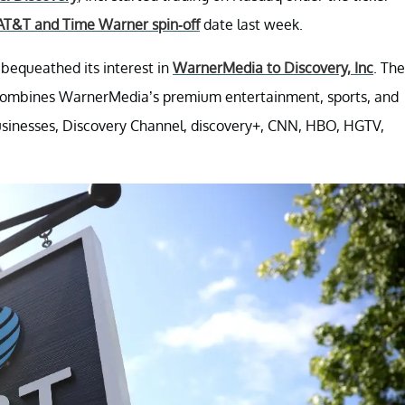
AT&T and Time Warner spin-off
date last week.
 bequeathed its interest in
WarnerMedia to Discovery, Inc
. The
combines WarnerMedia’s premium entertainment, sports, and
usinesses, Discovery Channel, discovery+, CNN, HBO, HGTV,