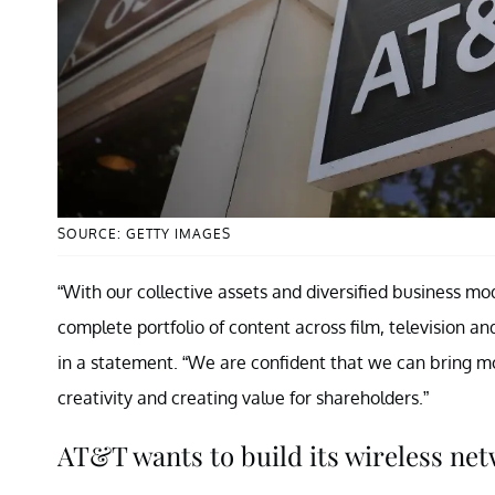
SOURCE: GETTY IMAGES
“With our collective assets and diversified business mo
complete portfolio of content across film, television a
in a statement. “We are confident that we can bring m
creativity and creating value for shareholders.”
AT&T wants to build its wireless ne