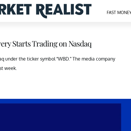
FAST MONE
ery Starts Trading on Nasdaq
sdaq under the ticker symbol “WBD.” The media company
st week.