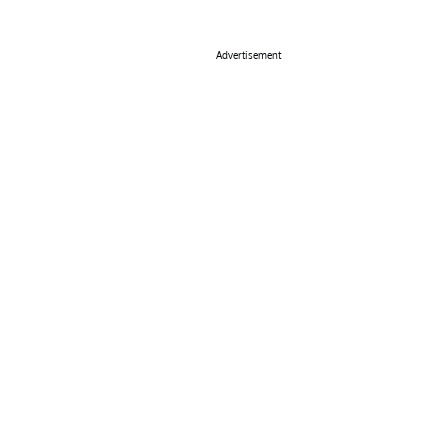
Advertisement