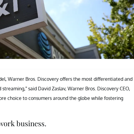
del, Warner Bros. Discovery offers the most differentiated and
nd streaming,” said David Zaslav, Warner Bros. Discovery CEO,
ore choice to consumers around the globe while fostering
twork business.