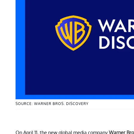
SOURCE: WARNER BROS. DISCOVERY
On April 11, the new global media company
Warner Bro