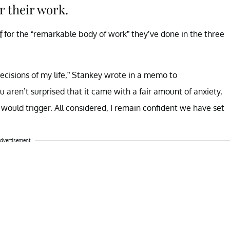
r their work.
f
for the “remarkable body of work” they’ve done in the three
ecisions of my life,” Stankey wrote in a memo to
ou aren’t surprised that it came with a fair amount of anxiety,
would trigger. All considered, I remain confident we have set
dvertisement