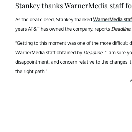
Stankey thanks WarnerMedia staff fo
As the deal closed, Stankey thanked
WarnerMedia staf
years AT&T has owned the company, reports
Deadline
.
“Getting to this moment was one of the more difficult d
WarnerMedia staff obtained by
Deadline
. “I am sure y
disappointment, and concern relative to the changes it 
the right path.”
A