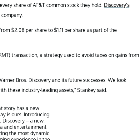
r every share of AT&T common stock they hold.
Discovery’s
w company.
rom $2.08 per share to $1.11 per share as part of the
RMT) transaction, a strategy used to avoid taxes on gains from
 Warner Bros. Discovery and its future successes. We look
 these industry-leading assets,” Stankey said.
at story has a new
ay is ours. Introducing
 Discovery – a new,
a and entertainment
ing the most dynamic
ing experience in the