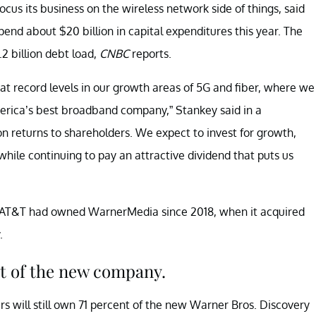
us its business on the wireless network side of things, said
end about $20 billion in capital expenditures this year. The
2 billion debt load,
CNBC
reports.
t at record levels in our growth areas of 5G and fiber, where we
ica’s best broadband company,” Stankey said in a
on returns to shareholders. We expect to invest for growth,
hile continuing to pay an attractive dividend that puts us
s. AT&T had owned WarnerMedia since 2018, when it acquired
.
rt of the new company.
s will still own 71 percent of the new Warner Bros. Discovery