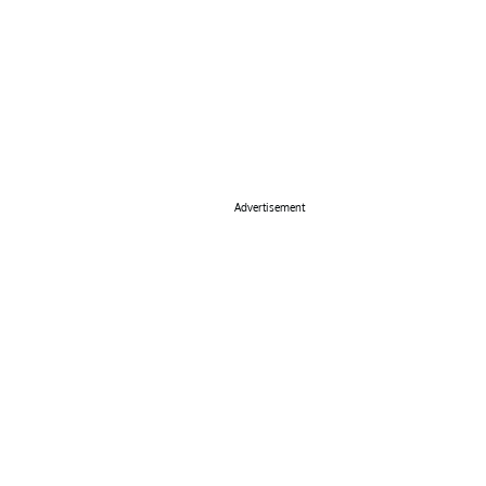
Advertisement