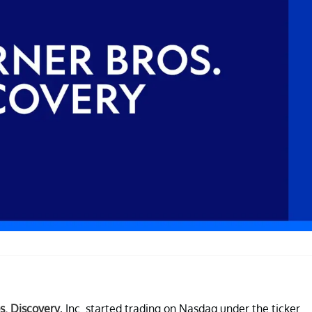
s. Discovery
, Inc. started trading on Nasdaq under the ticker