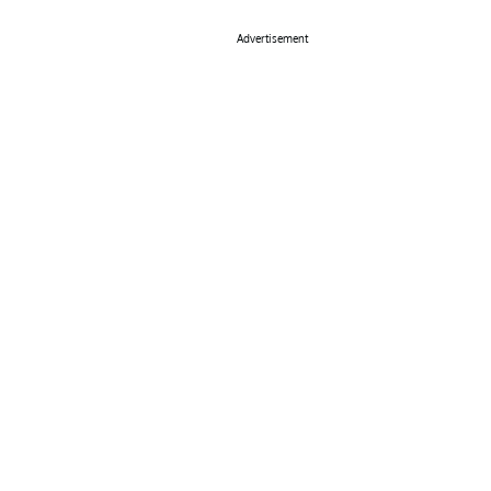
Advertisement