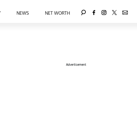
Y
NEWS
NET WORTH
Advertisement