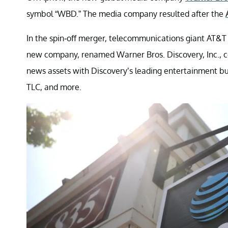
symbol “WBD.” The media company resulted after the
In the spin-off merger, telecommunications giant AT&T
new company, renamed Warner Bros. Discovery, Inc., 
news assets with Discovery’s leading entertainment b
TLC, and more.