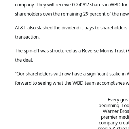
company. They will receive 0.241917 shares in WBD fo
shareholders own the remaining 29 percent of the ne
AT&T also slashed the dividend it pays to shareholders f
transaction.
The spin-off was structured as a Reverse Morris Trust (
the deal.
“Our shareholders will now have a significant stake in
forward to seeing what the WBD team accomplishes with
Every gre
beginning. Tod
Warner Bros.
premier medi
company creat
media & stream