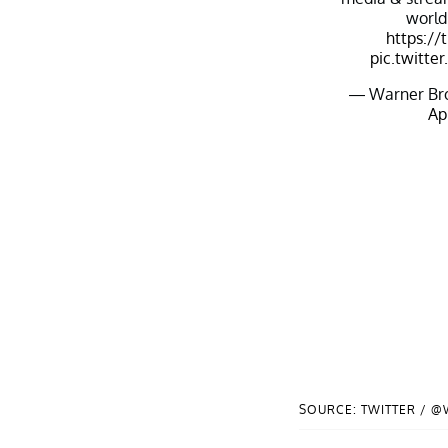
world
https://
pic.twitt
— Warner Bro
Apr
SOURCE: TWITTER / 