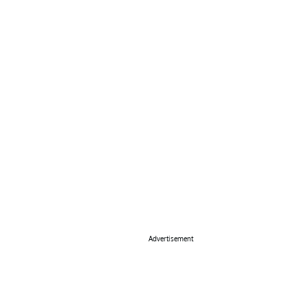
Advertisement