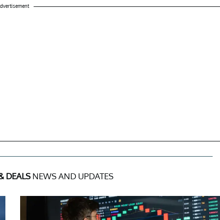
dvertisement
& DEALS
NEWS AND UPDATES