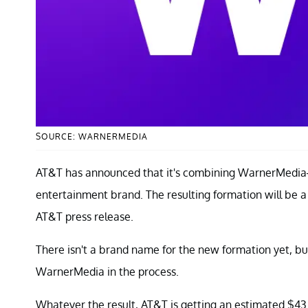
SOURCE: WARNERMEDIA
AT&T has announced that it's combining WarnerMedia
entertainment brand. The resulting formation will be 
AT&T press release.
There isn't a brand name for the new formation yet, bu
WarnerMedia in the process.
Whatever the result, AT&T is getting an estimated $43 b