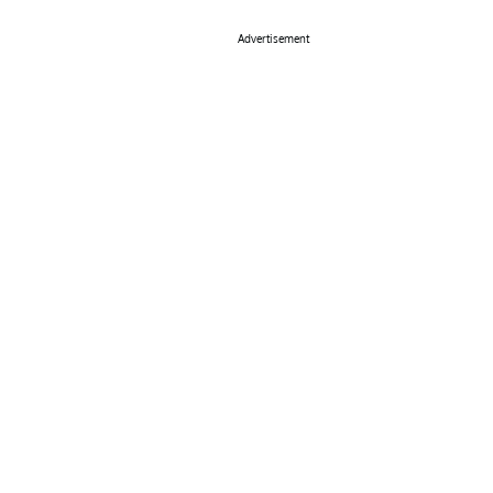
Advertisement