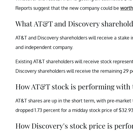
Reports suggest that the new company could be
worth
What AT&T and Discovery sharehold
AT&T and Discovery shareholders will receive a stake in
and independent company.
Existing AT&T shareholders will receive stock represent
Discovery shareholders will receive the remaining 29 
How AT&T stock is performing with 
AT&T shares are up in the short term, with pre-market 
dropped 1.73 percent for a midday stock price of $32.9
How Discovery's stock price is per