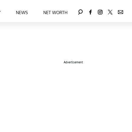
Y
NEWS
NET WORTH
Advertisement