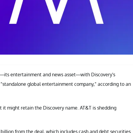
—its entertainment and news asset—with Discovery's
a "standalone global entertainment company," according to an
t it might retain the Discovery name. AT&T is shedding
illion from the deal, which includes cash and debt securities.