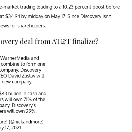
re-market trading leading to a 10.23 percent boost before
g at $34.94 by midday on May 17. Since Discovery isn't
ews for shareholders.
overy deal from AT&T finalize?
al: WarnerMedia and
l combine to form one
company. Discovery
CEO David Zaslav will
e new company.
$43 billion in cash and
rs will own 71% of the
any. Discovery's
ers will own 29%.
re! (@nickandmore)
y 17, 2021