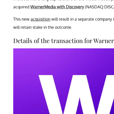
acquired
WarnerMedia with Discovery
(NASDAQ:DISCA
This new
acquisition
will result in a separate compan
will retain stake in the outcome.
Details of the transaction for War