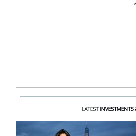
A
LATEST
INVESTMENTS 