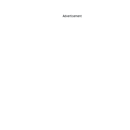
Advertisement