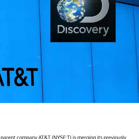
y, parent company AT&T (NYSE:T) is merging its previously