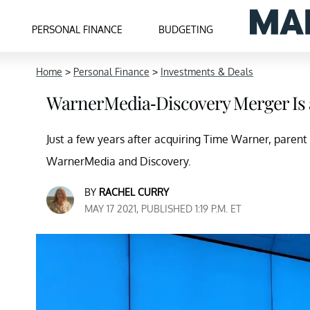
PERSONAL FINANCE
BUDGETING
Home
>
Personal Finance
>
Investments & Deals
WarnerMedia-Discovery Merger Is 
Just a few years after acquiring Time Warner, par
WarnerMedia and Discovery.
BY
RACHEL CURRY
MAY 17 2021, PUBLISHED 1:19 P.M. ET