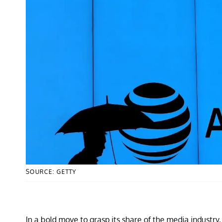
SOURCE: GETTY
In a bold move to grasp its share of the media industr