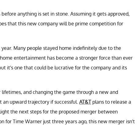
efore anything is set in stone. Assuming it gets approved,
pes that this new company will be prime competition for
 year. Many people stayed home indefinitely due to the
 at-home entertainment has become a stronger force than ever
 but it's one that could be lucrative for the company and its
r lifetimes, and changing the game through a new and
 an upward trajectory if successful.
AT&T
plans to release a
hlight the next steps for the proposed merger between
on for Time Warner just three years ago, this new merger isn't