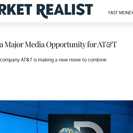
FAST MONE
a Major Media Opportunity for AT&T
ent company AT&T is making a new move to combine