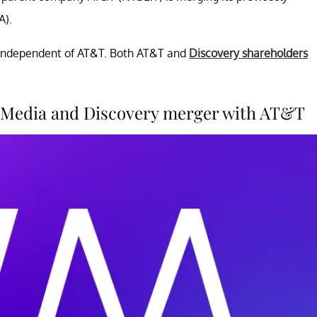
).
y independent of AT&T. Both AT&T and
Discovery shareholders
nerMedia and Discovery merger with AT&T