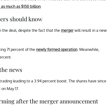
 as much as $150 billion
.
ers should know
 the deal, despite the fact that the
merger
will result in a new
ing 71 percent of the
newly formed operation
. Meanwhile,
percent.
the news
trading leading to a 3.94 percent boost. The shares have since
3 on May 17.
forming after the merger announcement