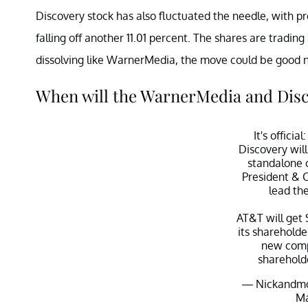
Discovery stock has also fluctuated the needle, with p
falling off another 11.01 percent. The shares are tradin
dissolving like WarnerMedia, the move could be good n
When will the WarnerMedia and Disc
It's offici
Discovery wil
standalone 
President & 
lead th
AT&T will get 
its shareholde
new comp
sharehold
— Nickandmo
Ma