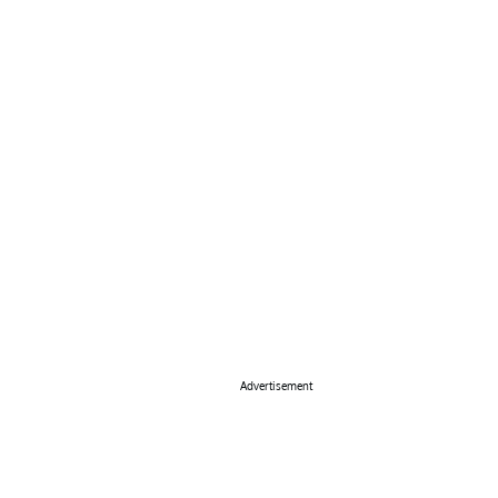
Advertisement