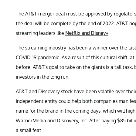
The AT&T merger deal must be approved by regulators b
the deal will be complete by the end of 2022. AT&T ho
streaming leaders like
Netflix and Disney+
.
The streaming industry has been a winner over the last
COVID-19 pandemic. As a result of this cultural shift,
before. AT&T's goal to take on the giants is a tall task,
investors in the long run.
AT&T and Discovery stock have been volatile over thei
independent entity could help both companies manifest
name for the brand in the coming days, which will hig
WarnerMedia and Discovery, Inc. After paying $85 billi
a small feat.