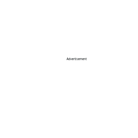
Advertisement