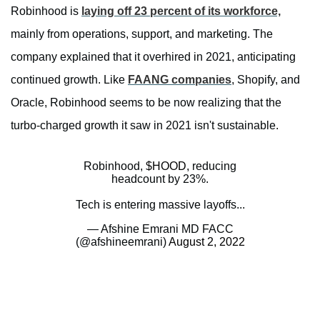
Robinhood is
laying off 23 percent of its workforce,
mainly from operations, support, and marketing. The
company explained that it overhired in 2021, anticipating
continued growth. Like
FAANG companies
, Shopify, and
Oracle, Robinhood seems to be now realizing that the
turbo-charged growth it saw in 2021 isn't sustainable.
Robinhood,
$HOOD
, reducing
headcount by 23%.
Tech is entering massive layoffs...
— Afshine Emrani MD FACC
(@afshineemrani)
August 2, 2022