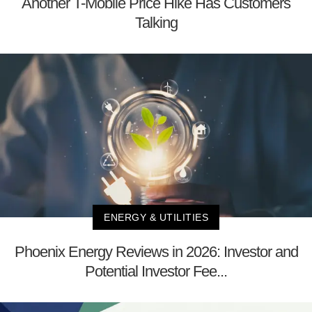
Another T-Mobile Price Hike Has Customers
Talking
ENERGY & UTILITIES
Phoenix Energy Reviews in 2026: Investor and
Potential Investor Fee...