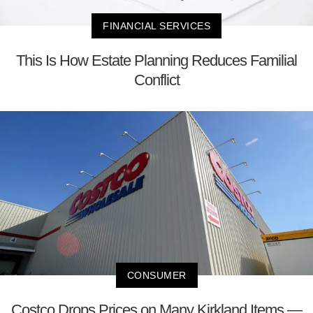
FINANCIAL SERVICES
This Is How Estate Planning Reduces Familial
Conflict
CONSUMER
Costco Drops Prices on Many Kirkland Items —