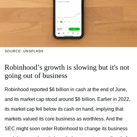
SOURCE: UNSPLASH
Robinhood’s growth is slowing but it's not
going out of business
Robinhood reported $6 billion in cash at the end of June,
and its market cap stood around $8 billion. Earlier in 2022,
its market cap fell below its cash on hand, implying that
markets valued its core business as worthless. And the
SEC might soon order Robinhood to change its business