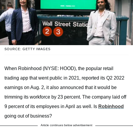
SOURCE: GETTY IMAGES
When Robinhood (NYSE: HOOD), the popular retail
trading app that went public in 2021, reported its Q2 2022
earnings on Aug. 2, it also announced that it would be
trimming its workforce by 23 percent. The company laid off
9 percent of its employees in April as well. Is
Robinhood
going out of business?
Article continues below advertisement