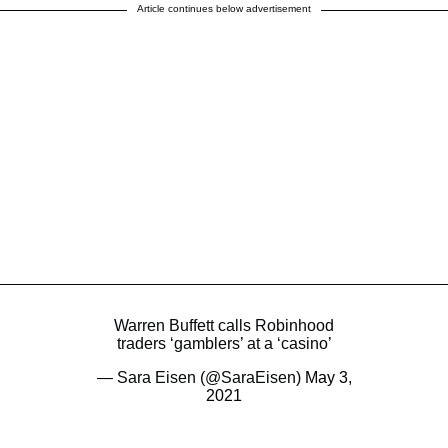
Article continues below advertisement
Warren Buffett calls Robinhood
traders ‘gamblers’ at a ‘casino’
— Sara Eisen (@SaraEisen)
May 3,
2021