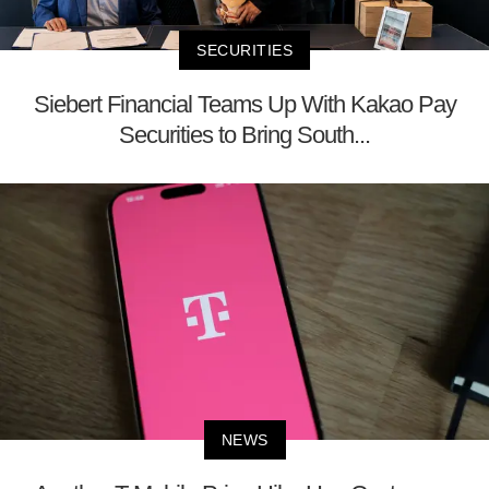
SECURITIES
Siebert Financial Teams Up With Kakao Pay
Securities to Bring South...
NEWS