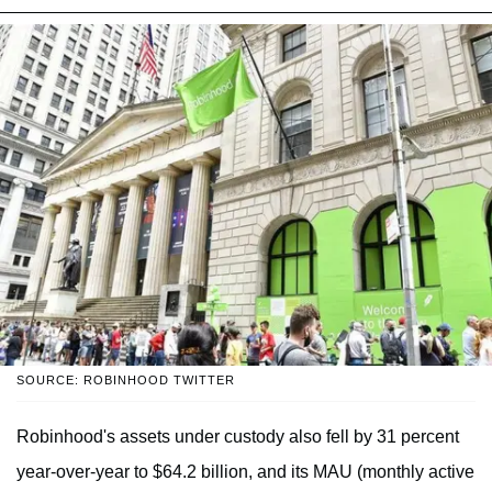
SOURCE: ROBINHOOD TWITTER
Robinhood's assets under custody also fell by 31 percent
year-over-year to $64.2 billion, and its MAU (monthly active