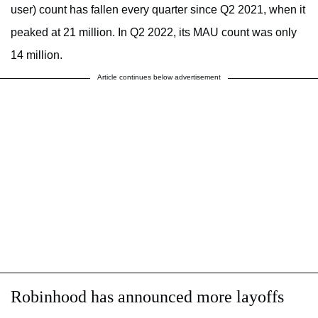
user) count has fallen every quarter since Q2 2021, when it
peaked at 21 million. In Q2 2022, its MAU count was only
14 million.
Article continues below advertisement
Robinhood has announced more layoffs