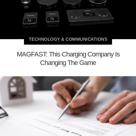
TECHNOLOGY & COMMUNICATIONS
MAGFAST: This Charging Company Is
Changing The Game