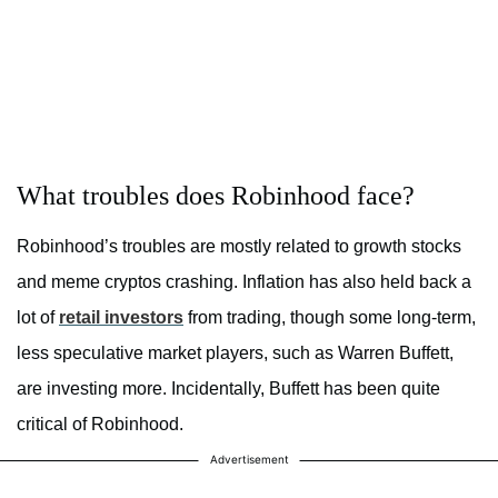
What troubles does Robinhood face?
Robinhood’s troubles are mostly related to growth stocks
and meme cryptos crashing. Inflation has also held back a
lot of
retail investors
from trading, though some long-term,
less speculative market players, such as Warren Buffett,
are investing more. Incidentally, Buffett has been quite
critical of Robinhood.
Advertisement