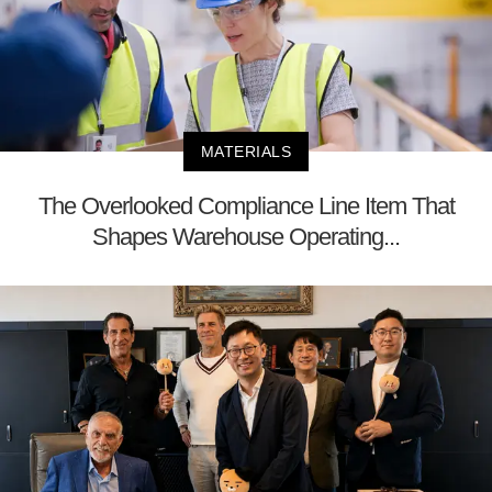
MATERIALS
The Overlooked Compliance Line Item That
Shapes Warehouse Operating...