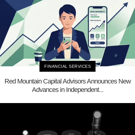
FINANCIAL SERVICES
Red Mountain Capital Advisors Announces New
Advances in Independent...