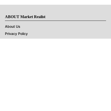
ABOUT Market Realist
About Us
Privacy Policy
Terms of Use
DMCA
CONNECT with Market Realist
Privacy & Legal
Opt-out of personalized ads