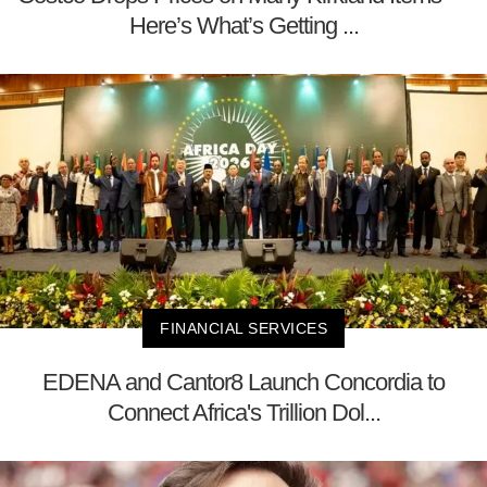
Here’s What’s Getting ...
FINANCIAL SERVICES
EDENA and Cantor8 Launch Concordia to
Connect Africa's Trillion Dol...