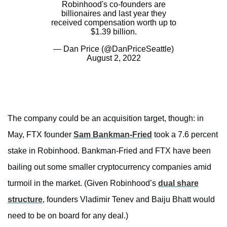
Robinhood's co-founders are
billionaires and last year they
received compensation worth up to
$1.39 billion.
— Dan Price (@DanPriceSeattle)
August 2, 2022
The company could be an acquisition target, though: in
May, FTX founder
Sam Bankman-Fried
took a 7.6 percent
stake in Robinhood. Bankman-Fried and FTX have been
bailing out some smaller cryptocurrency companies amid
turmoil in the market. (Given Robinhood’s
dual share
structure
, founders Vladimir Tenev and Baiju Bhatt would
need to be on board for any deal.)