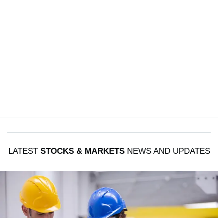
LATEST
STOCKS & MARKETS
NEWS AND UPDATES