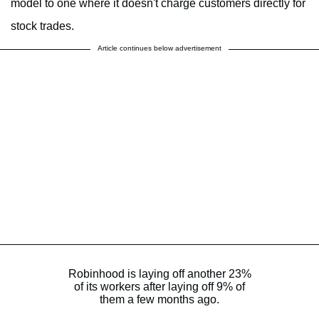
model to one where it doesn't charge customers directly for
stock trades.
Article continues below advertisement
Robinhood is laying off another 23%
of its workers after laying off 9% of
them a few months ago.