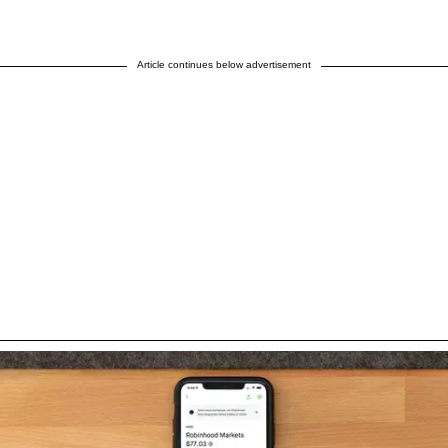
Article continues below advertisement