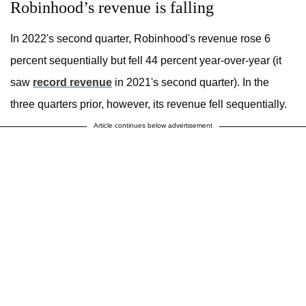
Robinhood’s revenue is falling
In 2022's second quarter, Robinhood's revenue rose 6
percent sequentially but fell 44 percent year-over-year (it
saw
record revenue
in 2021's second quarter). In the
three quarters prior, however, its revenue fell sequentially.
Article continues below advertisement