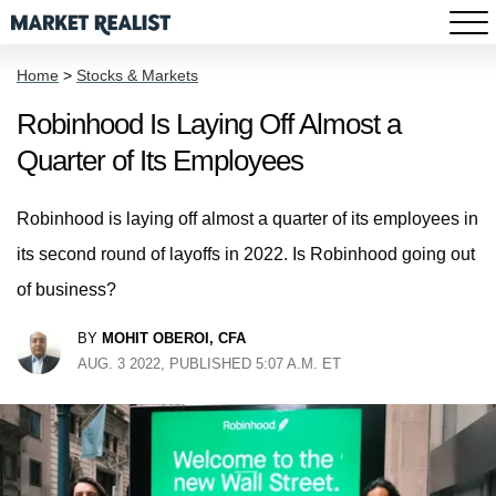
Home
>
Stocks & Markets
Robinhood Is Laying Off Almost a
Quarter of Its Employees
Robinhood is laying off almost a quarter of its employees in
its second round of layoffs in 2022. Is Robinhood going out
of business?
BY
MOHIT OBEROI, CFA
AUG. 3 2022, PUBLISHED 5:07 A.M. ET