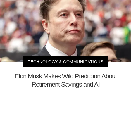
TECHNOLOGY & COMMUNICATIONS
Elon Musk Makes Wild Prediction About
Retirement Savings and AI