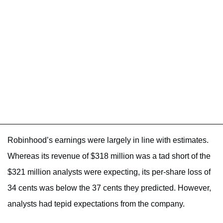
Robinhood’s earnings were largely in line with estimates.
Whereas its revenue of $318 million was a tad short of the
$321 million analysts were expecting, its per-share loss of
34 cents was below the 37 cents they predicted. However,
analysts had tepid expectations from the company.