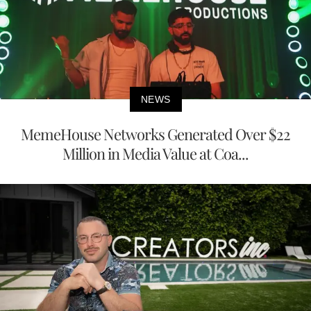
NEWS
MemeHouse Networks Generated Over $22
Million in Media Value at Coa...