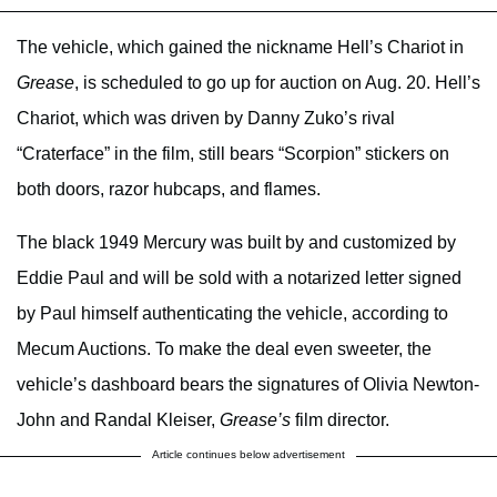
The vehicle, which gained the nickname Hell’s Chariot in
Grease
, is scheduled to go up for auction on Aug. 20. Hell’s
Chariot, which was driven by Danny Zuko’s rival
“Craterface” in the film, still bears “Scorpion” stickers on
both doors, razor hubcaps, and flames.
The black 1949 Mercury was built by and customized by
Eddie Paul and will be sold with a notarized letter signed
by Paul himself authenticating the vehicle, according to
Mecum Auctions. To make the deal even sweeter, the
vehicle’s dashboard bears the signatures of Olivia Newton-
John and Randal Kleiser,
Grease’s
film director.
Article continues below advertisement