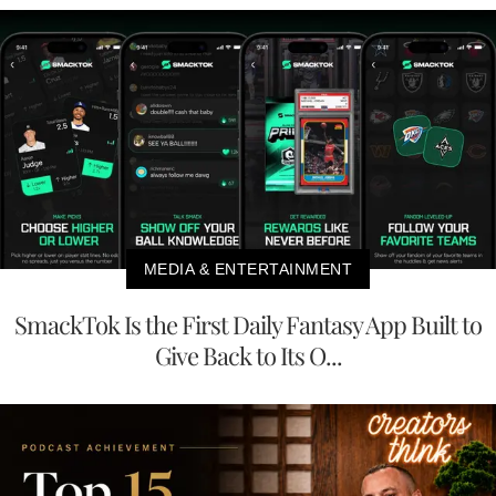
MEDIA & ENTERTAINMENT
SmackTok Is the First Daily Fantasy App Built to
Give Back to Its O...