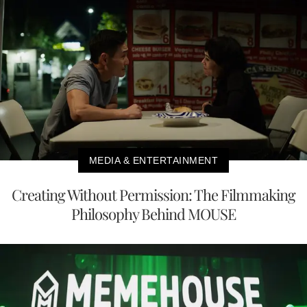
MEDIA & ENTERTAINMENT
Creating Without Permission: The Filmmaking
Philosophy Behind MOUSE