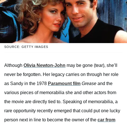
SOURCE: GETTY IMAGES
Although
Olivia Newton-John
may be gone (tear), she’ll
never be forgotten. Her legacy carries on through her role
as Sandy in the 1978
Paramount film
Grease
and the
various pieces of memorabilia she and other actors from
the movie are directly tied to. Speaking of memorabilia, a
rare opportunity recently emerged that could put one lucky
person next in line to become the owner of the
car from