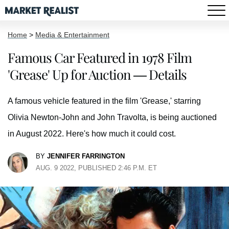
Home
>
Media & Entertainment
Famous Car Featured in 1978 Film
'Grease' Up for Auction — Details
A famous vehicle featured in the film 'Grease,' starring
Olivia Newton-John and John Travolta, is being auctioned
in August 2022. Here's how much it could cost.
BY
JENNIFER FARRINGTON
AUG. 9 2022, PUBLISHED 2:46 P.M. ET