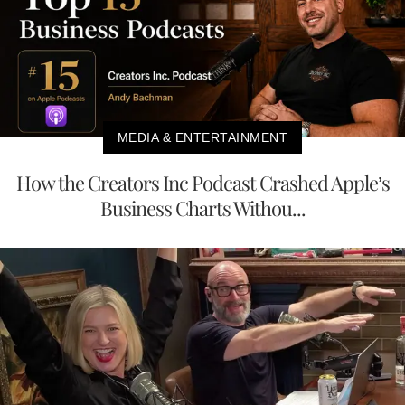
MEDIA & ENTERTAINMENT
How the Creators Inc Podcast Crashed Apple’s
Business Charts Withou...