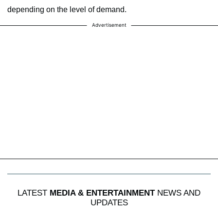
depending on the level of demand.
Advertisement
LATEST
MEDIA & ENTERTAINMENT
NEWS AND
UPDATES