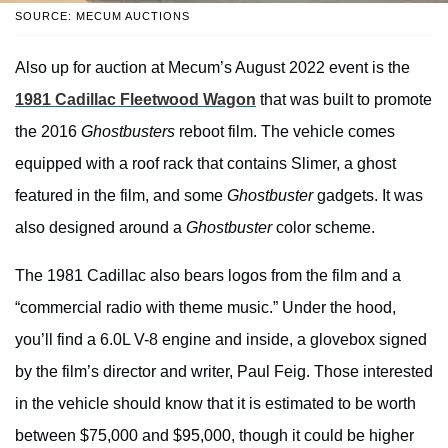
SOURCE: MECUM AUCTIONS
Also up for auction at Mecum’s August 2022 event is the
1981 Cadillac Fleetwood Wagon
that was built to promote
the 2016
Ghostbusters
reboot film. The vehicle comes
equipped with a roof rack that contains Slimer, a ghost
featured in the film, and some
Ghostbuster
gadgets. It was
also designed around a
Ghostbuster
color scheme.
The 1981 Cadillac also bears logos from the film and a
“commercial radio with theme music.” Under the hood,
you’ll find a 6.0L V-8 engine and inside, a glovebox signed
by the film’s director and writer, Paul Feig. Those interested
in the vehicle should know that it is estimated to be worth
between $75,000 and $95,000, though it could be higher