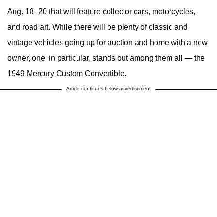
Aug. 18–20 that will feature collector cars, motorcycles,
and road art. While there will be plenty of classic and
vintage vehicles going up for auction and home with a new
owner, one, in particular, stands out among them all — the
1949 Mercury Custom Convertible.
Article continues below advertisement