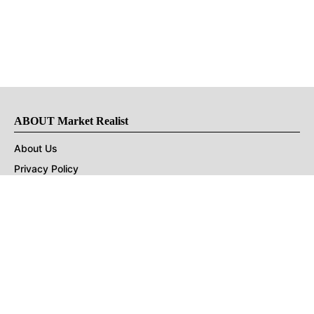
ABOUT Market Realist
About Us
Privacy Policy
Terms of Use
DMCA
CONNECT with Market Realist