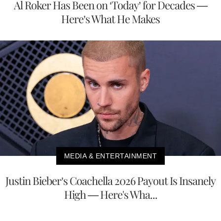
Al Roker Has Been on ‘Today’ for Decades —
Here’s What He Makes
MEDIA & ENTERTAINMENT
Justin Bieber’s Coachella 2026 Payout Is Insanely
High — Here's Wha...