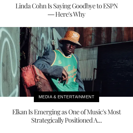
Linda Cohn Is Saying Goodbye to ESPN
— Here's Why
MEDIA & ENTERTAINMENT
Elkan Is Emerging as One of Music's Most
Strategically Positioned A...