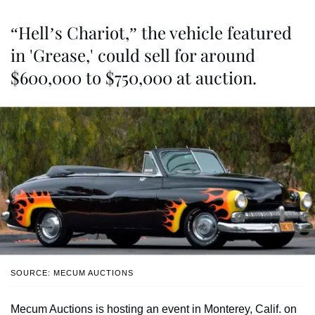
“Hell’s Chariot,” the vehicle featured
in 'Grease,' could sell for around
$600,000 to $750,000 at auction.
SOURCE: MECUM AUCTIONS
Mecum Auctions is hosting an event in Monterey, Calif. on