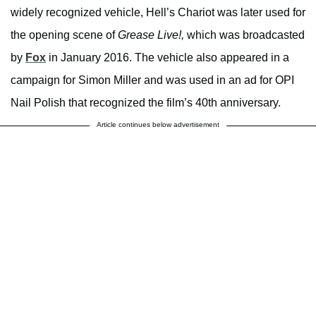
widely recognized vehicle, Hell’s Chariot was later used for
the opening scene of
Grease Live!,
which was broadcasted
by
Fox
in January 2016. The vehicle also appeared in a
campaign for Simon Miller and was used in an ad for OPI
Nail Polish that recognized the film’s 40th anniversary.
Article continues below advertisement