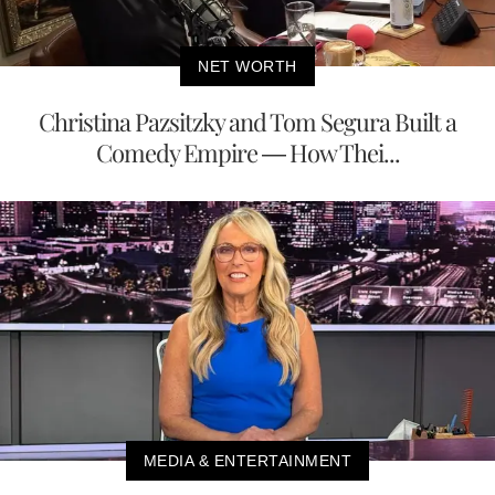
NET WORTH
Christina Pazsitzky and Tom Segura Built a
Comedy Empire — How Thei...
MEDIA & ENTERTAINMENT