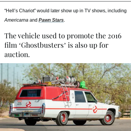
“Hell’s Chariot” would later show up in TV shows, including
Americarna
and
Pawn Stars
.
The vehicle used to promote the 2016
film ‘Ghostbusters’ is also up for
auction.