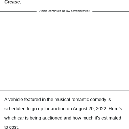
Grease
.
Article continues below advertisement
A vehicle featured in the musical romantic comedy is
scheduled to go up for auction on August 20, 2022. Here’s
which car is being auctioned and how much it's estimated
to cost.