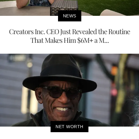
NEWS
Creators Inc. CEO Just Revealed the Routine
That Makes Him $6M+ a M...
NET WORTH