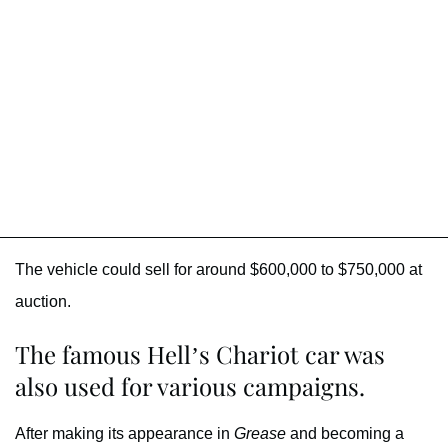
The vehicle could sell for around $600,000 to $750,000 at
auction.
The famous Hell’s Chariot car was
also used for various campaigns.
After making its appearance in
Grease
and becoming a