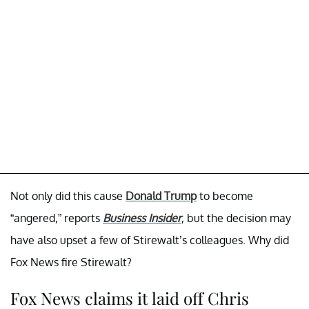
Not only did this cause
Donald Trump
to become
“angered,” reports
Business Insider
, but the decision may
have also upset a few of Stirewalt’s colleagues. Why did
Fox News fire Stirewalt?
Fox News claims it laid off Chris