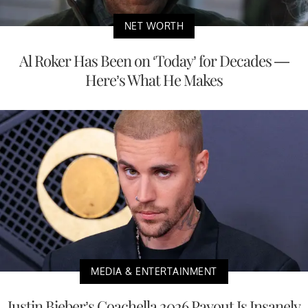
NET WORTH
Al Roker Has Been on ‘Today’ for Decades —
Here’s What He Makes
MEDIA & ENTERTAINMENT
Justin Bieber’s Coachella 2026 Payout Is Insanely