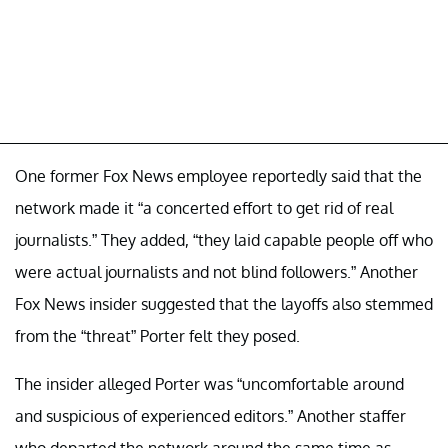
One former Fox News employee reportedly said that the
network made it “a concerted effort to get rid of real
journalists.” They added, “they laid capable people off who
were actual journalists and not blind followers.” Another
Fox News insider suggested that the layoffs also stemmed
from the “threat” Porter felt they posed.
The insider alleged Porter was “uncomfortable around
and suspicious of experienced editors.” Another staffer