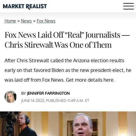
Home
>
News
>
Fox News
Fox News Laid Off “Real” Journalists —
Chris Stirewalt Was One of Them
After Chris Stirewalt called the Arizona election results
early on that favored Biden as the new president-elect, he
was laid off from Fox News. Get more details here.
BY
JENNIFER FARRINGTON
JUNE 14 2022, PUBLISHED 11:49 A.M. ET