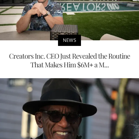
NEWS
Creators Inc. CEO Just Revealed the Routine
That Makes Him $6M+ a M...