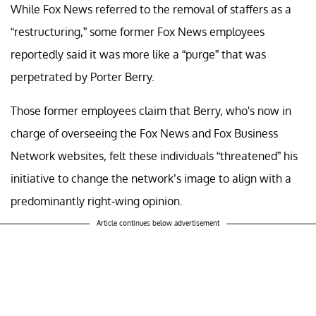
While Fox News referred to the removal of staffers as a
“restructuring,” some former Fox News employees
reportedly said it was more like a “purge” that was
perpetrated by Porter Berry.
Those former employees claim that Berry, who's now in
charge of overseeing the Fox News and Fox Business
Network websites, felt these individuals “threatened” his
initiative to change the network’s image to align with a
predominantly right-wing opinion.
Article continues below advertisement