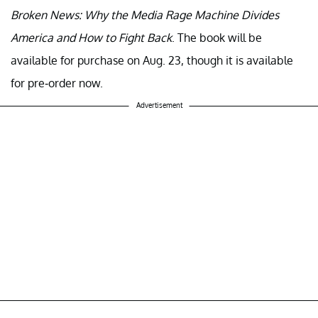
Broken News: Why the Media Rage Machine Divides
America and How to Fight Back
. The book will be
available for purchase on Aug. 23, though it is available
for pre-order now.
Advertisement