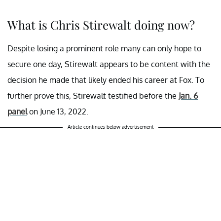
What is Chris Stirewalt doing now?
Despite losing a prominent role many can only hope to
secure one day, Stirewalt appears to be content with the
decision he made that likely ended his career at Fox. To
further prove this, Stirewalt testified before the
Jan. 6
panel
on June 13, 2022.
Article continues below advertisement