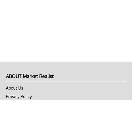
ABOUT Market Realist
About Us
Privacy Policy
Terms of Use
DMCA