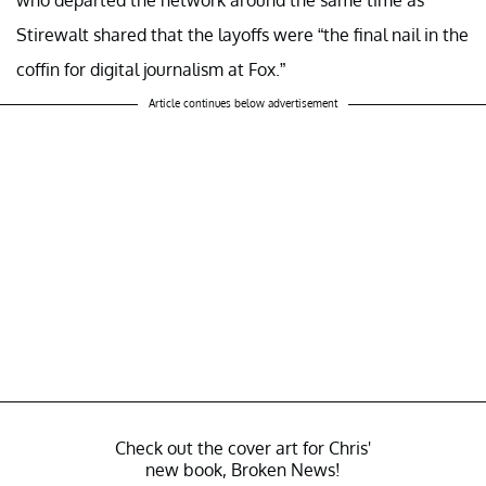
who departed the network around the same time as
Stirewalt shared that the layoffs were “the final nail in the
coffin for digital journalism at Fox.”
Article continues below advertisement
Check out the cover art for Chris'
new book, Broken News!