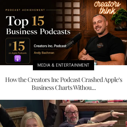
MEDIA & ENTERTAINMENT
How the Creators Inc Podcast Crashed Apple’s
Business Charts Withou...