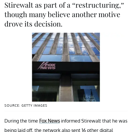
Stirewalt as part of a “restructuring,”
though many believe another motive
drove its decision.
SOURCE: GETTY IMAGES
During the time
Fox News
informed Stirewalt that he was
being laid off, the network also sent 16 other digital