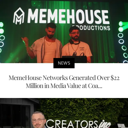
NEWS
MemeHouse Networks Generated Over $22
Million in Media Value at Coa...