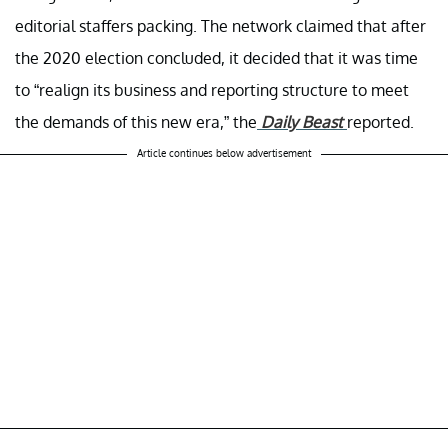
editorial staffers packing. The network claimed that after
the 2020 election concluded, it decided that it was time
to “realign its business and reporting structure to meet
the demands of this new era,” the
Daily Beast
reported.
Article continues below advertisement