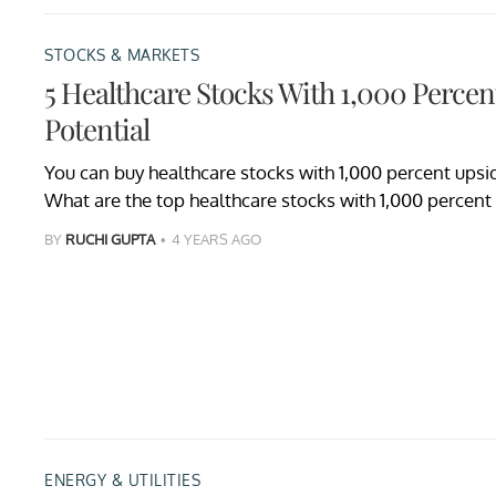
STOCKS & MARKETS
5 Healthcare Stocks With 1,000 Perce
Potential
You can buy healthcare stocks with 1,000 percent upsid
What are the top healthcare stocks with 1,000 percent
BY
RUCHI GUPTA
4 YEARS AGO
ENERGY & UTILITIES