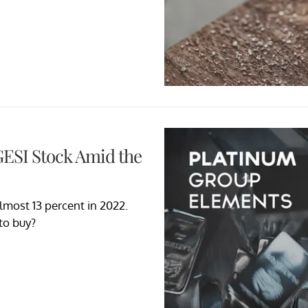
GESI Stock Amid the
lmost 13 percent in 2022.
 to buy?