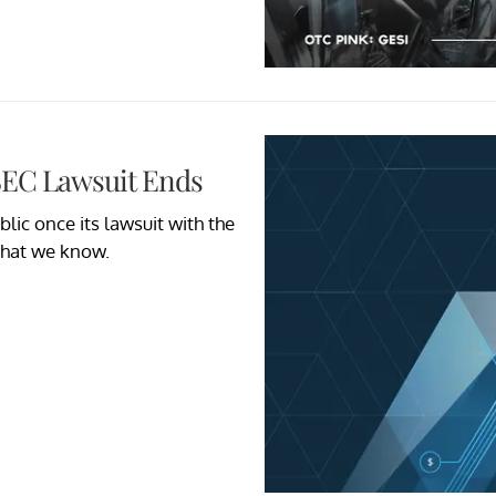
 SEC Lawsuit Ends
lic once its lawsuit with the
what we know.