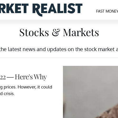
FAST MONE
Stocks & Markets
the latest news and updates on the stock market 
022 — Here's Why
ng prices. However, it could
 crisis.