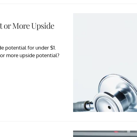
nt or More Upside
e potential for under $1.
 or more upside potential?