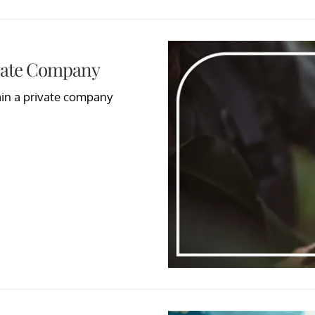
ivate Company
main a private company