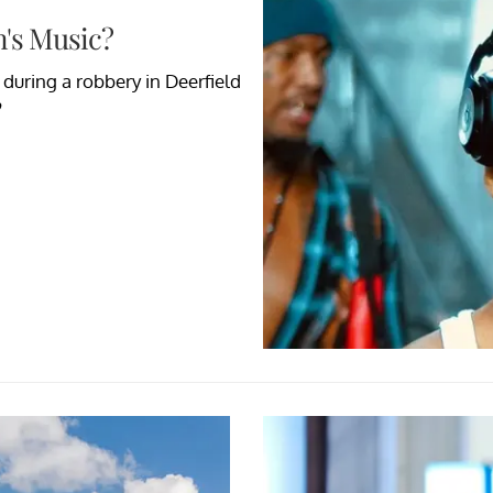
's Music?
during a robbery in Deerfield
?