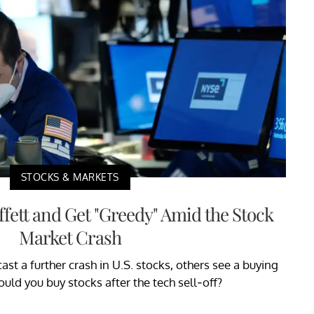
STOCKS & MARKETS
fett and Get "Greedy" Amid the Stock
Market Crash
st a further crash in U.S. stocks, others see a buying
uld you buy stocks after the tech sell-off?