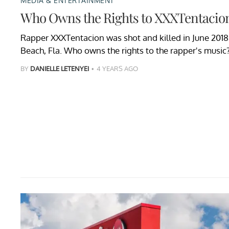
MEDIA & ENTERTAINMENT
Who Owns the Rights to XXXTentacion
Rapper XXXTentacion was shot and killed in June 2018 
Beach, Fla. Who owns the rights to the rapper's music
BY
DANIELLE LETENYEI
4 YEARS AGO