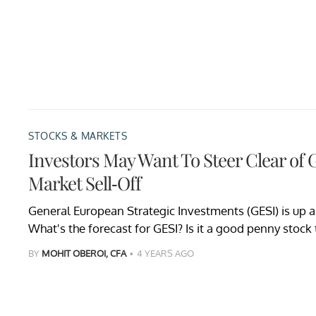
STOCKS & MARKETS
Investors May Want To Steer Clear of 
Market Sell-Off
General European Strategic Investments (GESI) is up a
What's the forecast for GESI? Is it a good penny stock
BY
MOHIT OBEROI, CFA
4 YEARS AGO