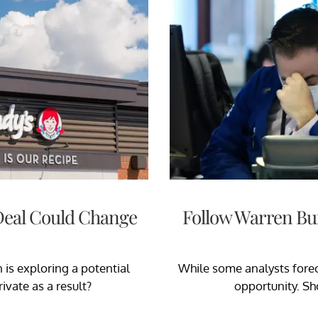
 Deal Could Change
Follow Warren Buf
 is exploring a potential
While some analysts foreca
ivate as a result?
opportunity. Sho