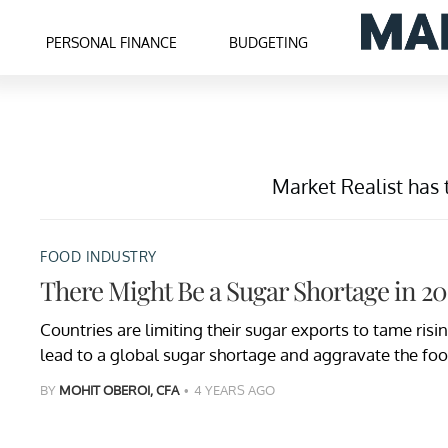
PERSONAL FINANCE
BUDGETING
Market Realist has 
FOOD INDUSTRY
There Might Be a Sugar Shortage in 2
Countries are limiting their sugar exports to tame risi
lead to a global sugar shortage and aggravate the food
BY
MOHIT OBEROI, CFA
4 YEARS AGO