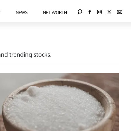
Y
NEWS
NET WORTH
and trending stocks.