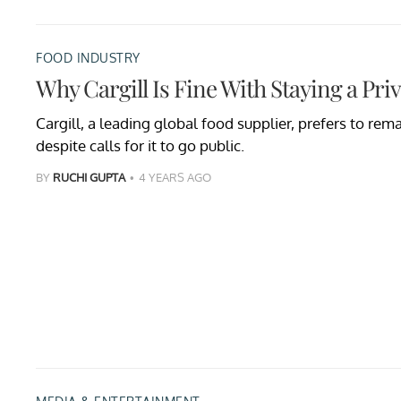
FOOD INDUSTRY
Why Cargill Is Fine With Staying a Pr
Cargill, a leading global food supplier, prefers to re
despite calls for it to go public.
BY
RUCHI GUPTA
4 YEARS AGO