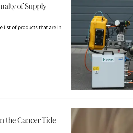
ualty of Supply
 list of products that are in
n the Cancer Tide