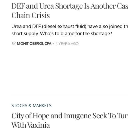
DEF and Urea Shortage Is Another Cas
Chain Crisis
Urea and DEF (diesel exhaust fluid) have also joined the
short supply. Who's to blame for the shortage?
BY
MOHIT OBEROI, CFA
4 YEARS AGO
STOCKS & MARKETS
City of Hope and Imugene Seek To Tur
With Vaxinia