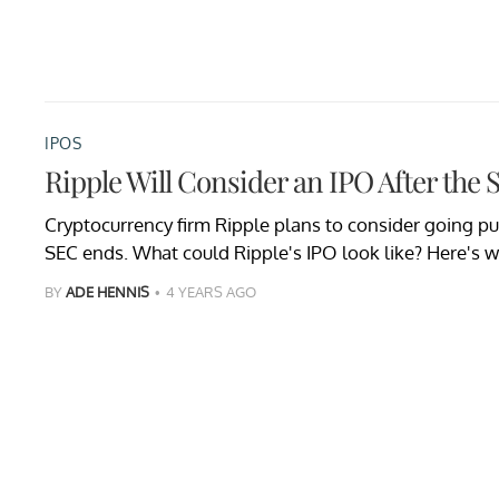
IPOS
Ripple Will Consider an IPO After the
Cryptocurrency firm Ripple plans to consider going pub
SEC ends. What could Ripple's IPO look like? Here's 
BY
ADE HENNIS
4 YEARS AGO