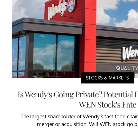
STOCKS & MARKETS
Is Wendy's Going Private? Potential
WEN Stock’s Fate
The largest shareholder of Wendy's fast food chain
merger or acquisition. Will WEN stock go pr