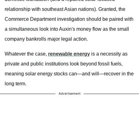
relationship with southeast Asian nations). Granted, the
Commerce Department investigation should be paired with
a simultaneous look into Auxin's money flow as the small
company bankrolls major legal action.
Whatever the case,
renewable energy
is a necessity as
private and public institutions look beyond fossil fuels,
meaning solar energy stocks can—and will—recover in the
long term.
Advertisement