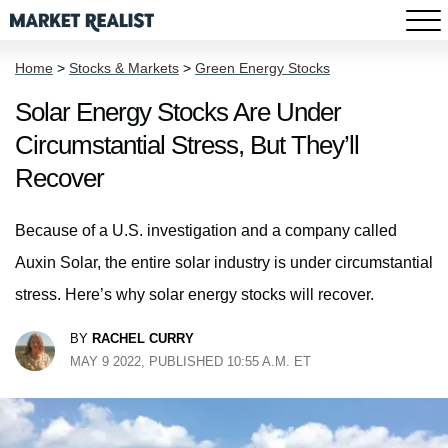
Home
>
Stocks & Markets
>
Green Energy Stocks
Solar Energy Stocks Are Under
Circumstantial Stress, But They’ll
Recover
Because of a U.S. investigation and a company called
Auxin Solar, the entire solar industry is under circumstantial
stress. Here’s why solar energy stocks will recover.
BY
RACHEL CURRY
MAY 9 2022, PUBLISHED 10:55 A.M. ET