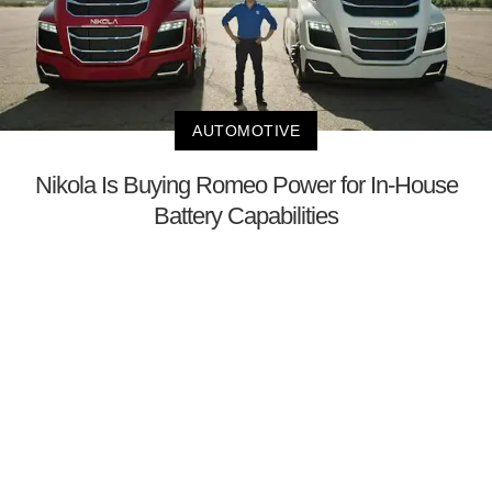
AUTOMOTIVE
Nikola Is Buying Romeo Power for In-House
Battery Capabilities