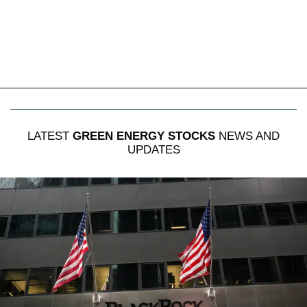
LATEST
GREEN ENERGY STOCKS
NEWS AND
UPDATES