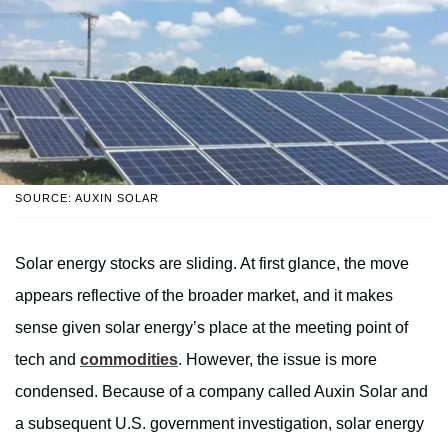
SOURCE: AUXIN SOLAR
Solar energy stocks are sliding. At first glance, the move
appears reflective of the broader market, and it makes
sense given solar energy’s place at the meeting point of
tech and
commodities
. However, the issue is more
condensed. Because of a company called Auxin Solar and
a subsequent U.S. government investigation, solar energy