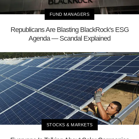
FUND MANAGERS
Republicans Are Blasting BlackRock's ESG
Agenda — Scandal Explained
STOCKS & MARKETS