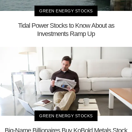
GREEN ENERGY STOCKS
Tidal Power Stocks to Know About as
Investments Ramp Up
GREEN ENERGY STOCKS
Big-Name Billionaires Buy KoBold Metals Stock