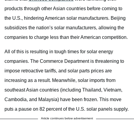
products through other Asian countries before coming to
the U.S., hindering American solar manufacturers. Beijing
subsidizes the nation’s solar manufacturers, allowing the
companies to charge less than their American competition.
All of this is resulting in tough times for solar energy
companies. The Commerce Department is threatening to
impose retroactive tariffs, and solar parts prices are
increasing as a result. Meanwhile, solar imports from
southeast Asian countries (including Thailand, Vietnam,
Cambodia, and Malaysia) have been frozen. This move
puts a pause on 82 percent of the U.S. solar panels supply.
Article continues below advertisement