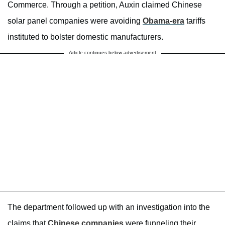
Commerce. Through a petition, Auxin claimed Chinese
solar panel companies were avoiding
Obama-era
tariffs
instituted to bolster domestic manufacturers.
Article continues below advertisement
The department followed up with an investigation into the
claims that
Chinese companies
were funneling their