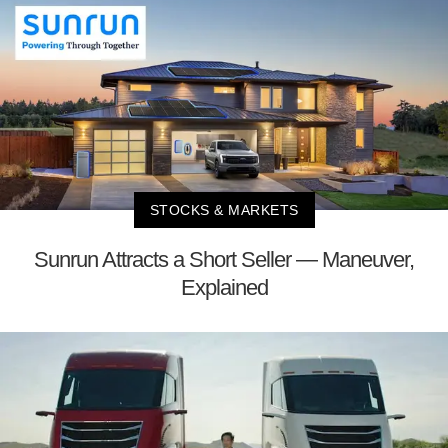
STOCKS & MARKETS
Sunrun Attracts a Short Seller — Maneuver,
Explained