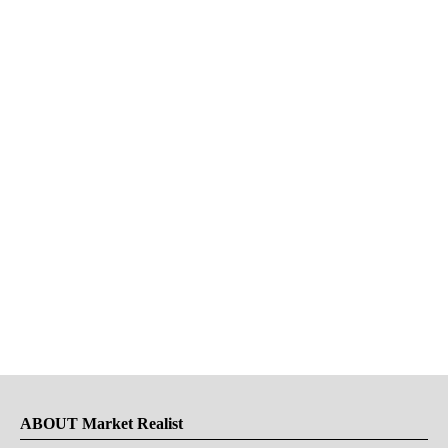
ABOUT Market Realist