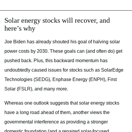
Solar energy stocks will recover, and
here’s why
Joe Biden has already shouted his goal of halving solar
power costs by 2030. These goals can (and often do) get
pushed back. Plus, this backward momentum has
undoubtedly caused issues for stocks such as SolarEdge
Technologies (SEDG), Enphase Energy (ENPH), First
Solar (FSLR), and many more.
Whereas one outlook suggests that solar energy stocks
have a long road ahead of them, another views the
governmental interference as providing a stronger
domestic foundation (and a repaired solar-focused