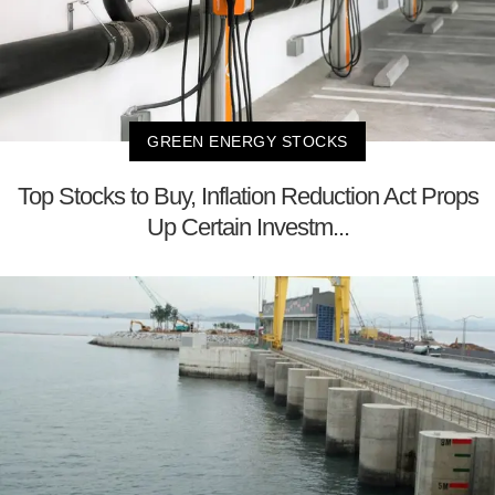
GREEN ENERGY STOCKS
Top Stocks to Buy, Inflation Reduction Act Props
Up Certain Investm...