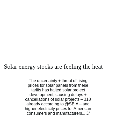
Solar energy stocks are feeling the heat
The uncertainty + threat of rising
prices for solar panels from these
tariffs has halted solar project
development, causing delays +
cancellations of solar projects – 318
already according to
@SEIA
– and
higher electricity prices for American
consumers and manufacturers... 3/