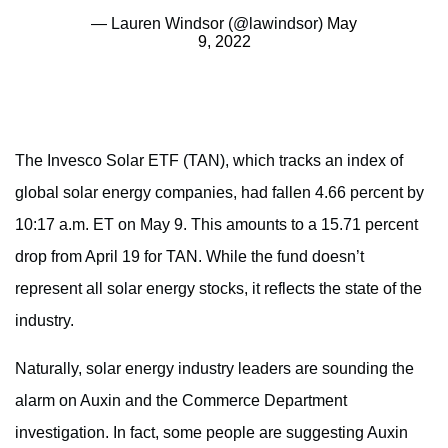
— Lauren Windsor (@lawindsor)
May
9, 2022
The Invesco Solar ETF (TAN), which tracks an index of
global solar energy companies, had fallen 4.66 percent by
10:17 a.m. ET on May 9. This amounts to a 15.71 percent
drop from April 19 for TAN. While the fund doesn’t
represent all solar energy stocks, it reflects the state of the
industry.
Naturally, solar energy industry leaders are sounding the
alarm on Auxin and the Commerce Department
investigation. In fact, some people are suggesting Auxin