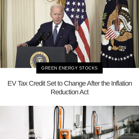
GREEN ENERGY STOCKS
EV Tax Credit Set to Change After the Inflation
Reduction Act