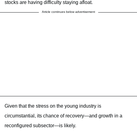
stocks are having difficulty staying afloat.
Article continues below advertisement
Given that the stress on the young industry is
circumstantial, its chance of recovery—and growth in a
reconfigured subsector—is likely.