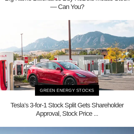
— Can You?
GREEN ENERGY STOCKS
Tesla’s 3-for-1 Stock Split Gets Shareholder
Approval, Stock Price ...