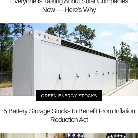
Everyone Is Talking About Solar Companies
Now — Here's Why
GREEN ENERGY STOCKS
5 Battery Storage Stocks to Benefit From Inflation
Reduction Act