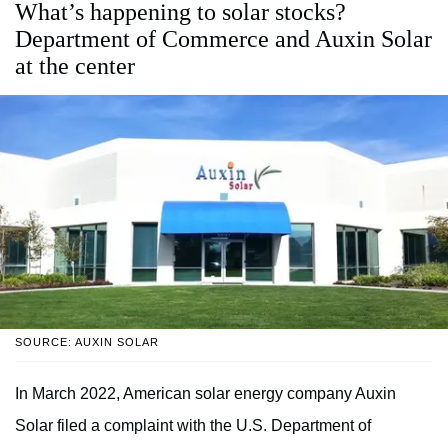
What’s happening to solar stocks?
Department of Commerce and Auxin Solar
at the center
SOURCE: AUXIN SOLAR
In March 2022, American solar energy company Auxin
Solar filed a complaint with the U.S. Department of