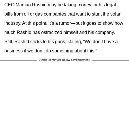
CEO Mamun Rashid may be taking money for his legal
bills from oil or gas companies that want to stunt the solar
industry. At this point, it’s a rumor—but it goes to show how
much Rashid has ostracized himself and his company.
Still, Rashid sticks to his guns, stating, “We don’t have a
business if we don’t do something about this.”
Article continues below advertisement