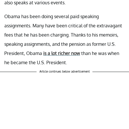
also speaks at various events.
Obama has been doing several paid speaking
assignments. Many have been critical of the extravagant
fees that he has been charging. Thanks to his memoirs,
speaking assignments, and the pension as former U.S.
President, Obama
is a lot richer now
than he was when
he became the U.S. President.
Article continues below advertisement