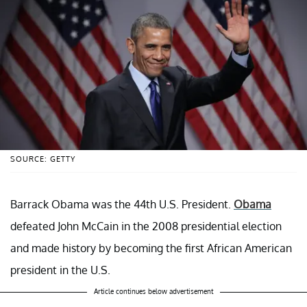
SOURCE: GETTY
Barrack Obama was the 44th U.S. President.
Obama
defeated John McCain in the 2008 presidential election
and made history by becoming the first African American
president in the U.S.
Article continues below advertisement