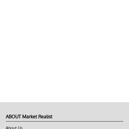
ABOUT Market Realist
About Us