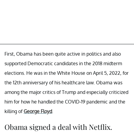
First, Obama has been quite active in politics and also
supported Democratic candidates in the 2018 midterm
elections. He was in the White House on April 5, 2022, for
the 12th anniversary of his healthcare law. Obama was
among the major critics of Trump and especially criticized
him for how he handled the COVID-19 pandemic and the
killing of
George Floyd
.
Obama signed a deal with Netflix.