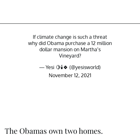
If climate change is such a threat
why did Obama purchase a 12 million
dollar mansion on Martha’s
Vineyard?
— Yesi 🍋🕯🍀 (@yesisworld)
November 12, 2021
The Obamas own two homes.