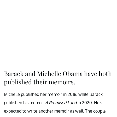
Barack and Michelle Obama have both
published their memoirs.
Michelle published her memoir in 2018, while Barack
published his memoir
A Promised Land
in 2020. He's
expected to write another memoir as well. The couple