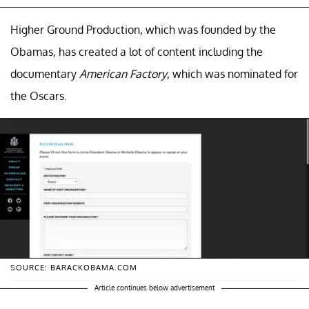
Higher Ground Production, which was founded by the
Obamas, has created a lot of content including the
documentary
American Factory
, which was nominated for
the Oscars.
SOURCE: BARACKOBAMA.COM
Article continues below advertisement