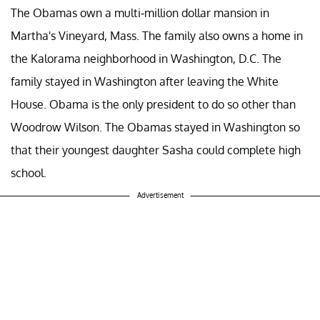
The Obamas own a multi-million dollar mansion in
Martha's Vineyard, Mass. The family also owns a home in
the Kalorama neighborhood in Washington, D.C. The
family stayed in Washington after leaving the White
House. Obama is the only president to do so other than
Woodrow Wilson. The Obamas stayed in Washington so
that their youngest daughter Sasha could complete high
school.
Advertisement