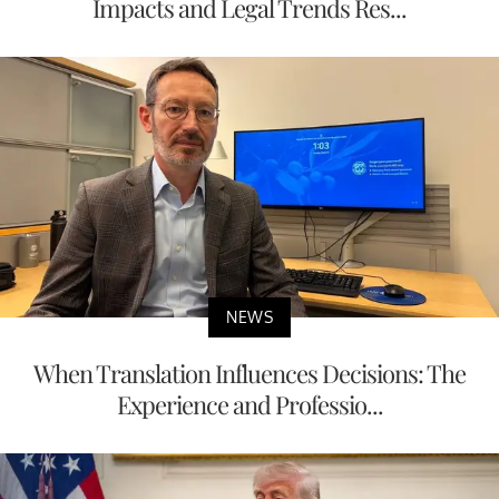
Impacts and Legal Trends Res...
NEWS
When Translation Influences Decisions: The
Experience and Professio...