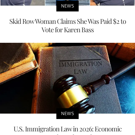
NEWS
Skid Row Woman Claims She Was Paid $2 to
Vote for Karen Bass
NEWS
U.S. Immigration Law in 2026: Economic