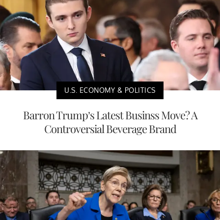
U.S. ECONOMY & POLITICS
Barron Trump’s Latest Businss Move? A
Controversial Beverage Brand