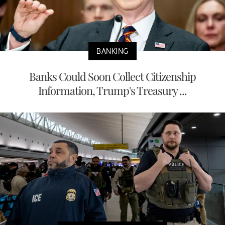
BANKING
Banks Could Soon Collect Citizenship
Information, Trump's Treasury ...