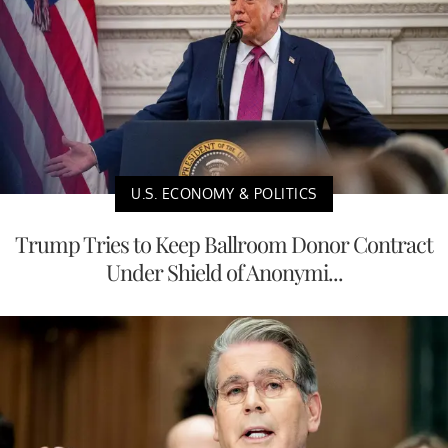
U.S. ECONOMY & POLITICS
Trump Tries to Keep Ballroom Donor Contract
Under Shield of Anonymi...