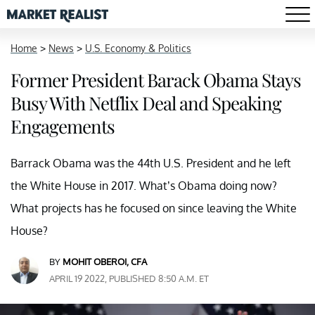
Home
>
News
>
U.S. Economy & Politics
Former President Barack Obama Stays
Busy With Netflix Deal and Speaking
Engagements
Barrack Obama was the 44th U.S. President and he left
the White House in 2017. What’s Obama doing now?
What projects has he focused on since leaving the White
House?
BY
MOHIT OBEROI, CFA
APRIL 19 2022, PUBLISHED 8:50 A.M. ET