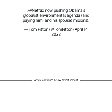
.
@Netflix
now pushing Obama's
globalist environmental agenda (and
paying him (and his spouse) millions).
— Tom Fitton (@TomFitton)
April 14,
2022
Article continues below advertisement