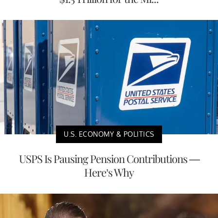
U.S. ECONOMY & POLITICS
USPS Is Pausing Pension Contributions —
Here’s Why