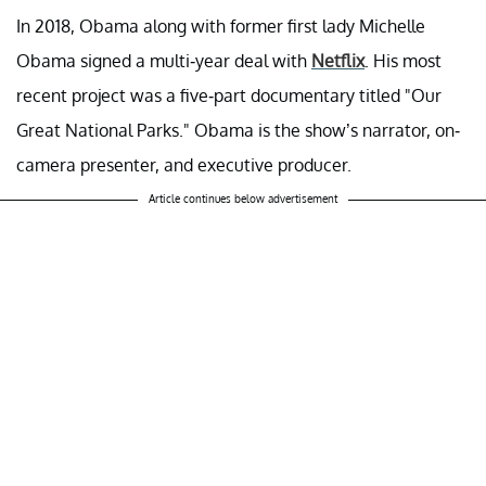
In 2018, Obama along with former first lady Michelle
Obama signed a multi-year deal with
Netflix
. His most
recent project was a five-part documentary titled "Our
Great National Parks." Obama is the show’s narrator, on-
camera presenter, and executive producer.
Article continues below advertisement