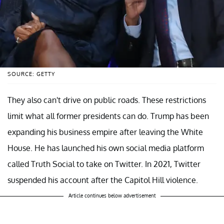
SOURCE: GETTY
They also can't drive on public roads. These restrictions
limit what all former presidents can do. Trump has been
expanding his business empire after leaving the White
House. He has launched his own social media platform
called Truth Social to take on Twitter. In 2021, Twitter
suspended his account after the Capitol Hill violence.
Article continues below advertisement