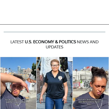
LATEST
U.S. ECONOMY & POLITICS
NEWS AND
UPDATES