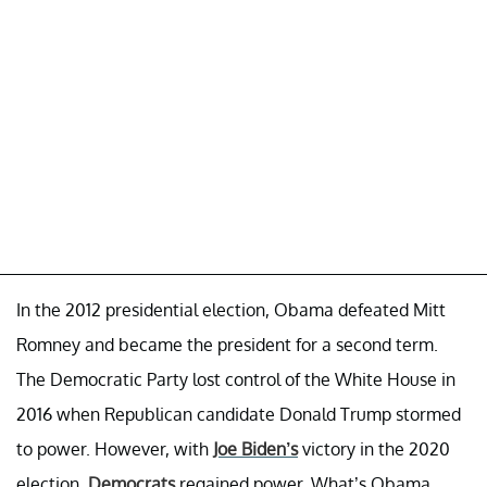
In the 2012 presidential election, Obama defeated Mitt
Romney and became the president for a second term.
The Democratic Party lost control of the White House in
2016 when Republican candidate Donald Trump stormed
to power. However, with
Joe Biden’s
victory in the 2020
election,
Democrats
regained power. What’s Obama