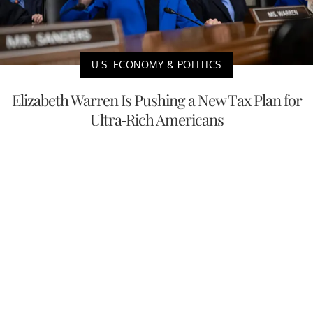
U.S. ECONOMY & POLITICS
Elizabeth Warren Is Pushing a New Tax Plan for
Ultra-Rich Americans