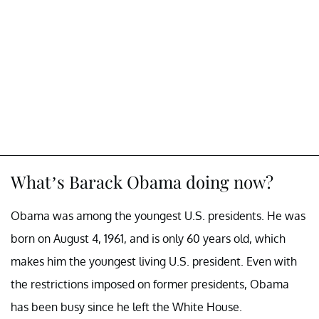
What’s Barack Obama doing now?
Obama was among the youngest U.S. presidents. He was
born on August 4, 1961, and is only 60 years old, which
makes him the youngest living U.S. president. Even with
the restrictions imposed on former presidents, Obama
has been busy since he left the White House.