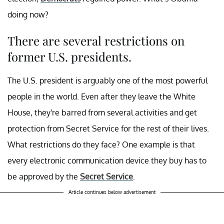
doing now?
There are several restrictions on
former U.S. presidents.
The U.S. president is arguably one of the most powerful
people in the world. Even after they leave the White
House, they're barred from several activities and get
protection from Secret Service for the rest of their lives.
What restrictions do they face? One example is that
every electronic communication device they buy has to
be approved by the
Secret Service
.
Article continues below advertisement