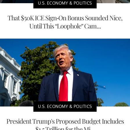
U.S. ECONOMY & POLITICS
That $50K ICE Sign-On Bonus Sounded Nice,
Until This “Loophole” Cam...
U.S. ECONOMY & POLITICS
President Trump's Proposed Budget Includes
$1.5 Trillion for the Mi...