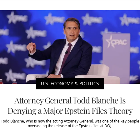
U.S. ECONOMY & POLITICS
Attorney General Todd Blanche Is
Denying a Major Epstein Files Theory
Todd Blanche, who is now the acting Attorney General, was one of the key people
overseeing the release of the Epstein files at DOJ.