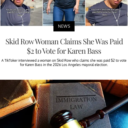
NEWS
Skid Row Woman Claims She Was Paid
$2 to Vote for Karen Bass
A TikToker interviewed a woman on Skid Row who claims she was paid $2 to vote
for Karen Bass in the 2026 Los Angeles mayoral election.