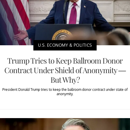
U.S. ECONOMY & POLITICS
Trump Tries to Keep Ballroom Donor
Contract Under Shield of Anonymity —
But Why?
President Donald Trump tries to keep the ballroom donor contract under state of
anonymity.