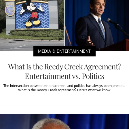
MEDIA & ENTERTAINMENT
What Is the Reedy Creek Agreement?
Entertainment vs. Politics
The intersection between entertainment and politics has always been present.
What is the Reedy Creek agreement? Here's what we know.