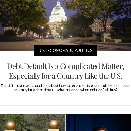
U.S. ECONOMY & POLITICS
Debt Default Is a Complicated Matter,
Especially for a Country Like the U.S.
The U.S. must make a decision about how to reconcile its uncontrollable debt soon
or it may hit a debt default. What happens when debt default hits?