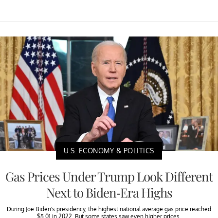
U.S. ECONOMY & POLITICS
Gas Prices Under Trump Look Different
Next to Biden-Era Highs
During Joe Biden’s presidency, the highest national average gas price reached
$5.01 in 2022. But some states saw even higher prices.