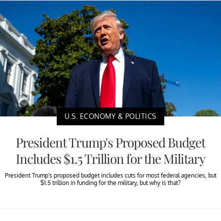
U.S. ECONOMY & POLITICS
President Trump's Proposed Budget
Includes $1.5 Trillion for the Military
President Trump's proposed budget includes cuts for most federal agencies, but
$1.5 trillion in funding for the military, but why is that?