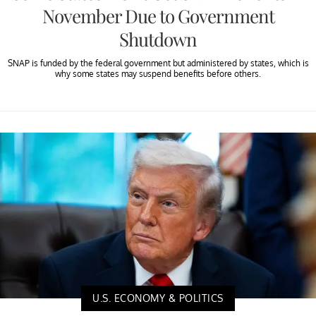
November Due to Government
Shutdown
SNAP is funded by the federal government but administered by states, which is
why some states may suspend benefits before others.
U.S. ECONOMY & POLITICS