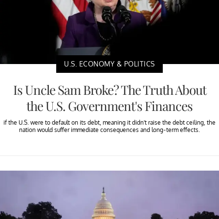
U.S. ECONOMY & POLITICS
Is Uncle Sam Broke? The Truth About
the U.S. Government's Finances
if the U.S. were to default on its debt, meaning it didn't raise the debt ceiling, the
nation would suffer immediate consequences and long-term effects.