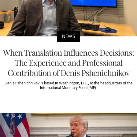
NEWS
When Translation Influences Decisions:
The Experience and Professional
Contribution of Denis Pshenichnikov
Denis Pshenichnikov is based in Washington, D.C., at the headquarters of the
International Monetary Fund (IMF).