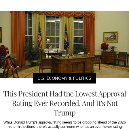
U.S. ECONOMY & POLITICS
This President Had the Lowest Approval
Rating Ever Recorded, And It’s Not
Trump
While Donald Trump’s approval rating seems to be dropping ahead of the 2026
midterm elections, there’s actually someone who had an even lower rating.