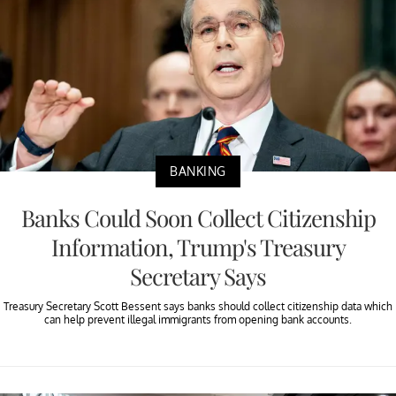
BANKING
Banks Could Soon Collect Citizenship
Information, Trump's Treasury
Secretary Says
Treasury Secretary Scott Bessent says banks should collect citizenship data which
can help prevent illegal immigrants from opening bank accounts.