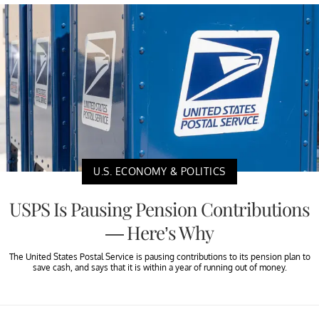
U.S. ECONOMY & POLITICS
USPS Is Pausing Pension Contributions
— Here’s Why
The United States Postal Service is pausing contributions to its pension plan to
save cash, and says that it is within a year of running out of money.