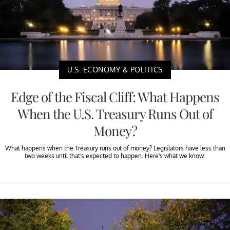
U.S. ECONOMY & POLITICS
Edge of the Fiscal Cliff: What Happens
When the U.S. Treasury Runs Out of
Money?
What happens when the Treasury runs out of money? Legislators have less than
two weeks until that's expected to happen. Here's what we know.