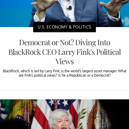
U.S. ECONOMY & POLITICS
Democrat or Not? Diving Into
BlackRock CEO Larry Fink's Political
Views
BlackRock, which is led by Larry Fink, is the world's largest asset manager. What
are Fink's political views? Is he a Republican or a Democrat?