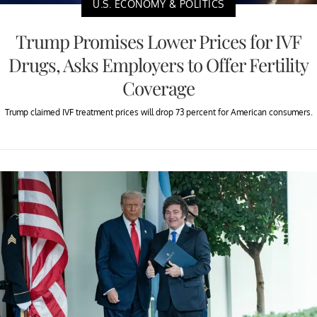
U.S. ECONOMY & POLITICS
Trump Promises Lower Prices for IVF
Drugs, Asks Employers to Offer Fertility
Coverage
Trump claimed IVF treatment prices will drop 73 percent for American consumers.