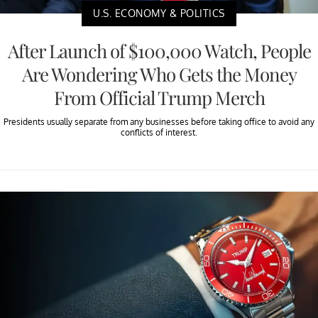
U.S. ECONOMY & POLITICS
After Launch of $100,000 Watch, People
Are Wondering Who Gets the Money
From Official Trump Merch
Presidents usually separate from any businesses before taking office to avoid any
conflicts of interest.