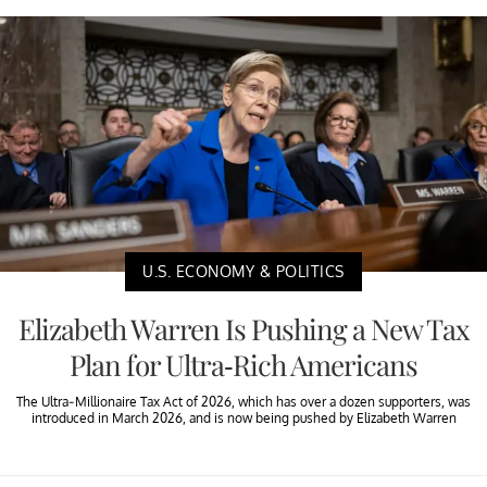
U.S. ECONOMY & POLITICS
Elizabeth Warren Is Pushing a New Tax
Plan for Ultra-Rich Americans
The Ultra-Millionaire Tax Act of 2026, which has over a dozen supporters, was
introduced in March 2026, and is now being pushed by Elizabeth Warren