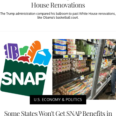
House Renovations
The Trump administration compared his ballroom to past White House renovations,
like Obama's basketball court.
U.S. ECONOMY & POLITICS
Some States Won't Get SNAP Benefits in