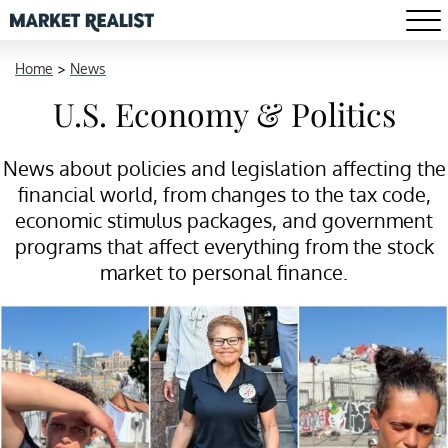
Home
>
News
U.S. Economy & Politics
News about policies and legislation affecting the
financial world, from changes to the tax code,
economic stimulus packages, and government
programs that affect everything from the stock
market to personal finance.