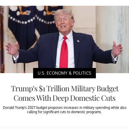
U.S. ECONOMY & POLITICS
Trump’s $1 Trillion Military Budget
Comes With Deep Domestic Cuts
Donald Trump’s 2027 budget proposes increases in military spending while also
calling for significant cuts to domestic programs.