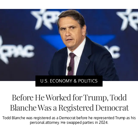
U.S. ECONOMY & POLITICS
Before He Worked for Trump, Todd
Blanche Was a Registered Democrat
Todd Blanche was registered as a Democrat before he represented Trump as his
personal attorney. He swapped parties in 2024.