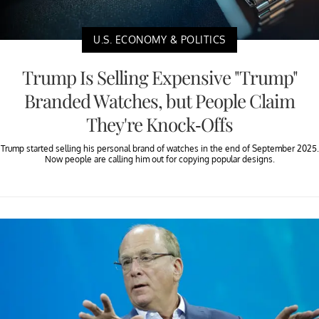
U.S. ECONOMY & POLITICS
Trump Is Selling Expensive "Trump"
Branded Watches, but People Claim
They're Knock-Offs
Trump started selling his personal brand of watches in the end of September 2025.
Now people are calling him out for copying popular designs.