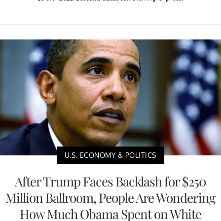
U.S. ECONOMY & POLITICS
After Trump Faces Backlash for $250
Million Ballroom, People Are Wondering
How Much Obama Spent on White