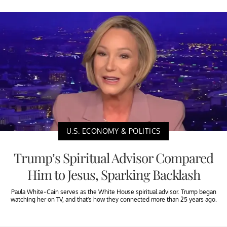
U.S. ECONOMY & POLITICS
Trump’s Spiritual Advisor Compared
Him to Jesus, Sparking Backlash
Paula White-Cain serves as the White House spiritual advisor. Trump began
watching her on TV, and that’s how they connected more than 25 years ago.