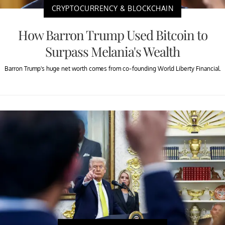
CRYPTOCURRENCY & BLOCKCHAIN
How Barron Trump Used Bitcoin to
Surpass Melania's Wealth
Barron Trump's huge net worth comes from co-founding World Liberty Financial.