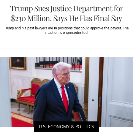
Trump Sues Justice Department for
$230 Million, Says He Has Final Say
Trump and his past lawyers are in positions that could approve the payout. The
situation is unprecedented.
U.S. ECONOMY & POLITICS