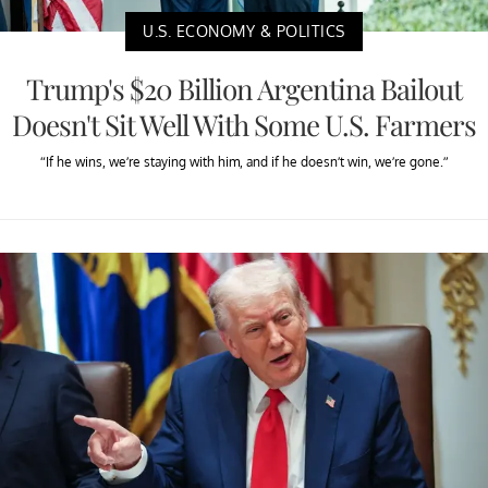
U.S. ECONOMY & POLITICS
Trump's $20 Billion Argentina Bailout
Doesn't Sit Well With Some U.S. Farmers
“If he wins, we’re staying with him, and if he doesn’t win, we’re gone.”