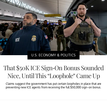
U.S. ECONOMY & POLITICS
That $50K ICE Sign-On Bonus Sounded
Nice, Until This “Loophole” Came Up
Claims suggest the government has put certain loopholes in place that are
preventing new ICE agents from receiving the full $50,000 sign-on bonus.