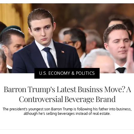
U.S. ECONOMY & POLITICS
Barron Trump’s Latest Businss Move? A
Controversial Beverage Brand
The president's youngest son Barron Trump is following his father into business,
although he's selling beverages instead of real estate.