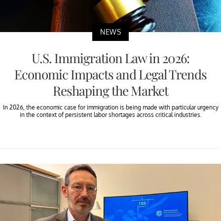
NEWS
U.S. Immigration Law in 2026:
Economic Impacts and Legal Trends
Reshaping the Market
In 2026, the economic case for immigration is being made with particular urgency
in the context of persistent labor shortages across critical industries.