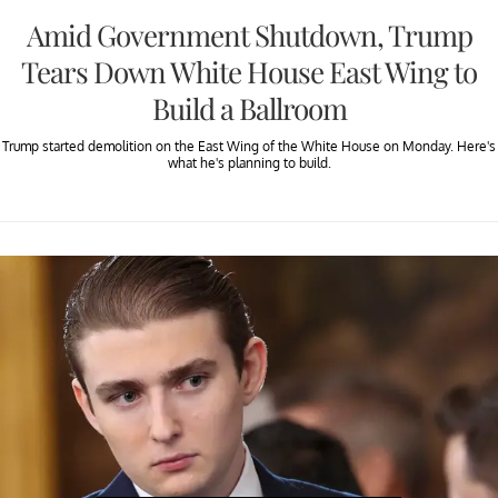
Amid Government Shutdown, Trump
Tears Down White House East Wing to
Build a Ballroom
Trump started demolition on the East Wing of the White House on Monday. Here's
what he's planning to build.