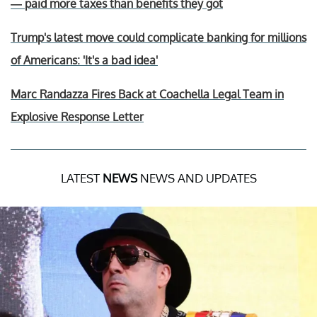
— paid more taxes than benefits they got
Trump's latest move could complicate banking for millions
of Americans: 'It's a bad idea'
Marc Randazza Fires Back at Coachella Legal Team in
Explosive Response Letter
LATEST
NEWS
NEWS AND UPDATES