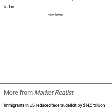
today.
Advertisement
More from
Market Realist
Immigrants in US reduced federal deficit by $14.5 trillion