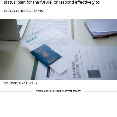
status, plan for the future, or respond effectively to
enforcement actions.
SOURCE: UNSPLASH+
Article continues below advertisement