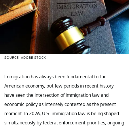
SOURCE: ADOBE STOCK
Immigration has always been fundamental to the
American economy, but few periods in recent history
have seen the intersection of immigration law and
economic policy as intensely contested as the present
moment. In 2026, U.S. immigration law is being shaped
simultaneously by federal enforcement priorities, ongoing