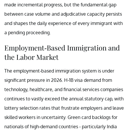
made incremental progress, but the fundamental gap
between case volume and adjudicative capacity persists
and shapes the daily experience of every immigrant with
a pending proceeding.
Employment-Based Immigration and
the Labor Market
The employment-based immigration system is under
significant pressure in 2026. H-1B visa demand from
technology, healthcare, and financial services companies
continues to vastly exceed the annual statutory cap, with
lottery selection rates that frustrate employers and leave
skilled workers in uncertainty. Green card backlogs for
nationals of high-demand countries - particularly India