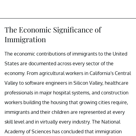
The Economic Significance of
Immigration
The economic contributions of immigrants to the United
States are documented across every sector of the
economy. From agricultural workers in California's Central
Valley to software engineers in Silicon Valley, healthcare
professionals in major hospital systems, and construction
workers building the housing that growing cities require,
immigrants and their children are represented at every
skill level and in virtually every industry. The National
Academy of Sciences has concluded that immigration