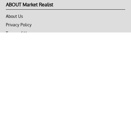
ABOUT Market Realist
About Us
Privacy Policy
Terms of Use
DMCA
CONNECT with Market Realist
Privacy & Legal
Opt-out of personalized ads