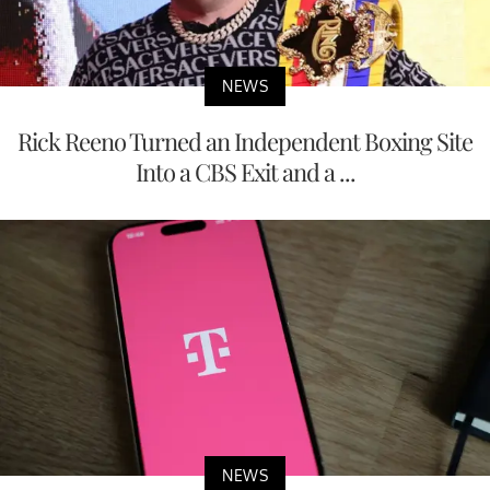
NEWS
Rick Reeno Turned an Independent Boxing Site
Into a CBS Exit and a ...
NEWS