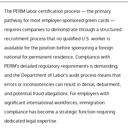
The PERM labor certification process — the primary
pathway for most employer-sponsored green cards —
requires companies to demonstrate through a structured
recruitment process that no qualified U.S. worker is
available for the position before sponsoring a foreign
national for permanent residence. Compliance with
PERM's detailed regulatory requirements is demanding,
and the Department of Labor's audit process means that
errors or inconsistencies can result in denial, debarment,
and potential fraud allegations. For employers with
significant international workforces, immigration
compliance has become a strategic function requiring
dedicated legal expertise.