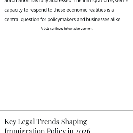
automation has fully addressed. The immigration system's
capacity to respond to these economic realities is a
central question for policymakers and businesses alike.
Article continues below advertisement
Key Legal Trends Shaping
Immigration Policy in 2026