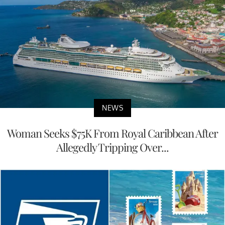
NEWS
Woman Seeks $75K From Royal Caribbean After
Allegedly Tripping Over...