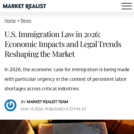
Home
>
News
U.S. Immigration Law in 2026:
Economic Impacts and Legal Trends
Reshaping the Market
In 2026, the economic case for immigration is being made
with particular urgency in the context of persistent labor
shortages across critical industries.
BY
MARKET REALIST TEAM
MAY 13 2026, PUBLISHED 6:33 P.M. ET