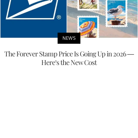
NEWS
The Forever Stamp Price Is Going Up in 2026 —
Here’s the New Cost