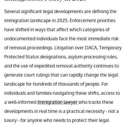
Several significant legal developments are defining the
immigration landscape in 2025. Enforcement priorities
have shifted in ways that affect which categories of
undocumented individuals face the most immediate risk
of removal proceedings. Litigation over DACA, Temporary
Protected Status designations, asylum processing rules,
and the use of expedited removal authority continues to
generate court rulings that can rapidly change the legal
landscape for hundreds of thousands of people. For
individuals and families navigating these shifts, access to
a well-informed
Immigration lawyer
who tracks these
developments in real time is a practical necessity - not a
luxury - for anyone who needs to protect their legal