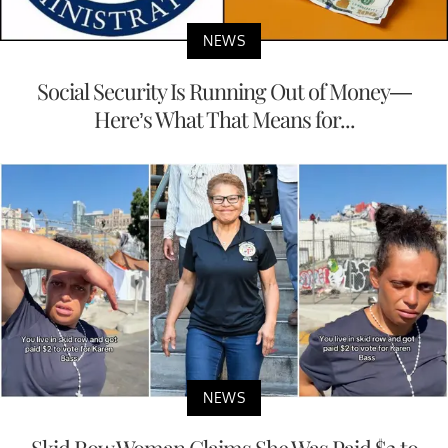
NEWS
Social Security Is Running Out of Money—
Here’s What That Means for...
NEWS
Skid Row Woman Claims She Was Paid $2 to