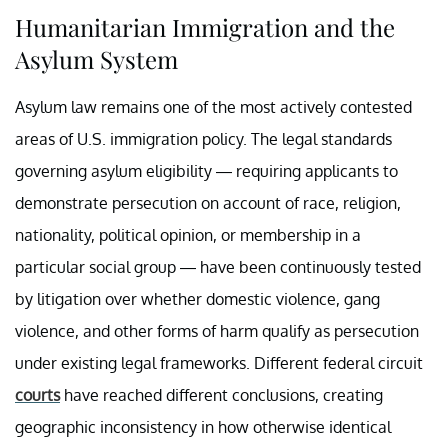
Humanitarian Immigration and the
Asylum System
Asylum law remains one of the most actively contested
areas of U.S. immigration policy. The legal standards
governing asylum eligibility — requiring applicants to
demonstrate persecution on account of race, religion,
nationality, political opinion, or membership in a
particular social group — have been continuously tested
by litigation over whether domestic violence, gang
violence, and other forms of harm qualify as persecution
under existing legal frameworks. Different federal circuit
courts
have reached different conclusions, creating
geographic inconsistency in how otherwise identical