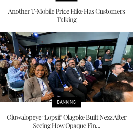
Another T-Mobile Price Hike Has Customers
Talking
BANKING
Oluwalopeye “Lopsii” Olagoke Built Nezz After
Seeing How Opaque Fin...