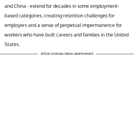
and China - extend for decades in some employment-
based categories, creating retention challenges for
employers and a sense of perpetual impermanence for
workers who have built careers and families in the United
States.
Article continues below advertisement