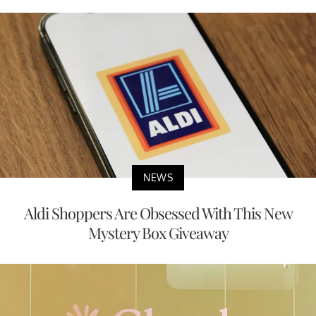
NEWS
Aldi Shoppers Are Obsessed With This New
Mystery Box Giveaway