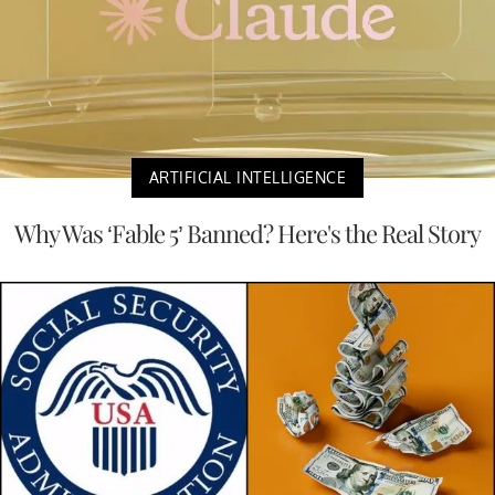
ARTIFICIAL INTELLIGENCE
Why Was ‘Fable 5’ Banned? Here's the Real Story