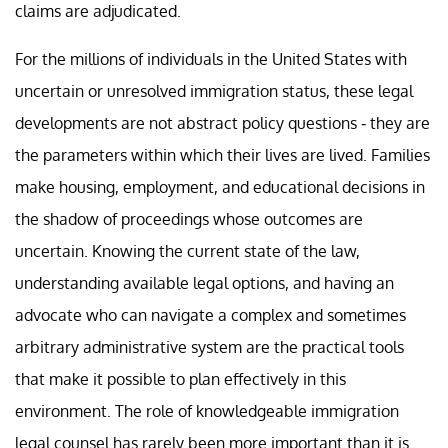
claims are adjudicated.
For the millions of individuals in the United States with
uncertain or unresolved immigration status, these legal
developments are not abstract policy questions - they are
the parameters within which their lives are lived. Families
make housing, employment, and educational decisions in
the shadow of proceedings whose outcomes are
uncertain. Knowing the current state of the law,
understanding available legal options, and having an
advocate who can navigate a complex and sometimes
arbitrary administrative system are the practical tools
that make it possible to plan effectively in this
environment. The role of knowledgeable immigration
legal counsel has rarely been more important than it is