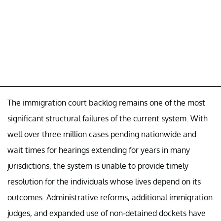
The immigration court backlog remains one of the most
significant structural failures of the current system. With
well over three million cases pending nationwide and
wait times for hearings extending for years in many
jurisdictions, the system is unable to provide timely
resolution for the individuals whose lives depend on its
outcomes. Administrative reforms, additional immigration
judges, and expanded use of non-detained dockets have