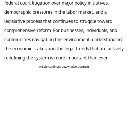
federal court litigation over major policy initiatives,
demographic pressures in the labor market, and a
legislative process that continues to struggle toward
comprehensive reform. For businesses, individuals, and
communities navigating this environment, understanding
the economic stakes and the legal trends that are actively
redefining the system is more important than ever.
Article continues below advertisement