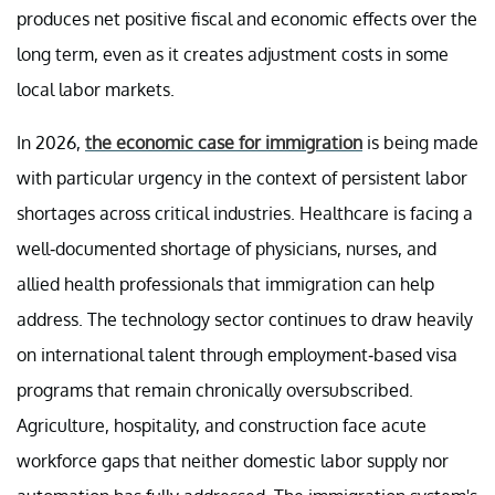
produces net positive fiscal and economic effects over the
long term, even as it creates adjustment costs in some
local labor markets.
In 2026,
the economic case for immigration
is being made
with particular urgency in the context of persistent labor
shortages across critical industries. Healthcare is facing a
well-documented shortage of physicians, nurses, and
allied health professionals that immigration can help
address. The technology sector continues to draw heavily
on international talent through employment-based visa
programs that remain chronically oversubscribed.
Agriculture, hospitality, and construction face acute
workforce gaps that neither domestic labor supply nor