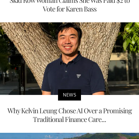
Vote for Karen Bass
NEWS
Why Kelvin Leung Chose AI Over a Promising
Traditional Finance Care...