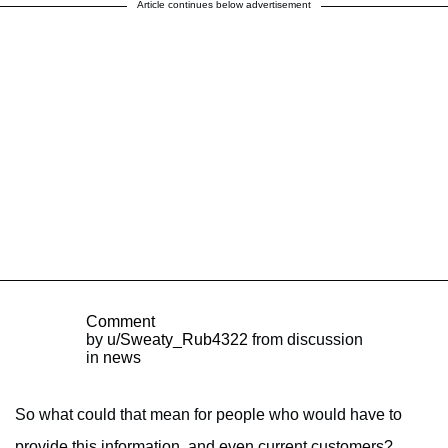
Article continues below advertisement
Comment
by
u/Sweaty_Rub4322
from discussion
in
news
So what could that mean for people who would have to
provide this information, and even current customers?