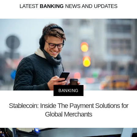
LATEST
BANKING
NEWS AND UPDATES
BANKING
Stablecoin: Inside The Payment Solutions for
Global Merchants