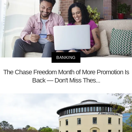
BANKING
The Chase Freedom Month of More Promotion Is
Back — Don't Miss Thes...