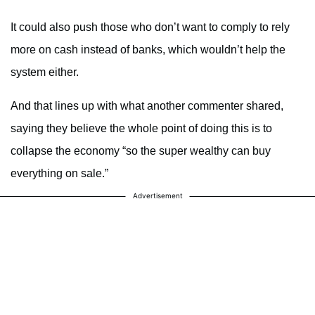
It could also push those who don’t want to comply to rely
more on cash instead of banks, which wouldn’t help the
system either.
And that lines up with what another commenter shared,
saying they believe the whole point of doing this is to
collapse the economy “so the super wealthy can buy
everything on sale.”
Advertisement