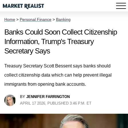
Home
>
Personal Finance
>
Banking
Banks Could Soon Collect Citizenship
Information, Trump's Treasury
Secretary Says
Treasury Secretary Scott Bessent says banks should
collect citizenship data which can help prevent illegal
immigrants from opening bank accounts.
BY
JENNIFER FARRINGTON
APRIL 17 2026, PUBLISHED 3:46 P.M. ET