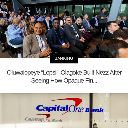
BANKING
Oluwalopeye “Lopsii” Olagoke Built Nezz After
Seeing How Opaque Fin...