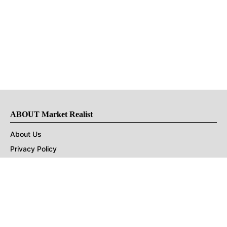
ABOUT Market Realist
About Us
Privacy Policy
Terms of Use
DMCA
CONNECT with Market Realist