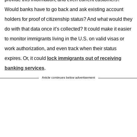
Would banks have to go back and ask existing account
holders for proof of citizenship status? And what would they
do with that data once it’s collected? It could make it easier
to monitor immigrants living in the U.S. on valid visas or
work authorization, and even track when their status
expires. Or, it could
lock immigrants out of receiving
banking services
.
Article continues below advertisement