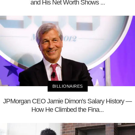
and His Net Worth Shows ...
BILLIONAIRES
JPMorgan CEO Jamie Dimon's Salary History —
How He Climbed the Fina...