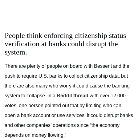
People think enforcing citizenship status
verification at banks could disrupt the
system.
There are plenty of people on board with Bessent and the
push to require U.S. banks to collect citizenship data, but
there are also many who worry it could cause the banking
system to collapse. In a
Reddit thread
with over 12,000
votes, one person pointed out that by limiting who can
open a bank account or use services, it could disrupt banks
and other companies’ operations since “the economy
depends on money flowing.”