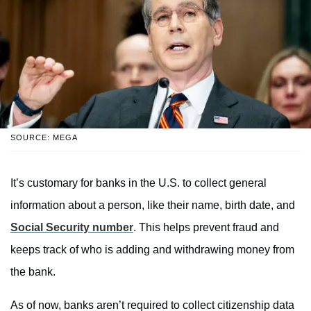
SOURCE: MEGA
It’s customary for banks in the U.S. to collect general
information about a person, like their name, birth date, and
Social Security number
. This helps prevent fraud and
keeps track of who is adding and withdrawing money from
the bank.
As of now, banks aren’t required to collect citizenship data