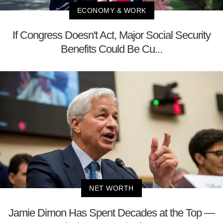
ECONOMY & WORK
If Congress Doesn't Act, Major Social Security
Benefits Could Be Cu...
NET WORTH
Jamie Dimon Has Spent Decades at the Top —