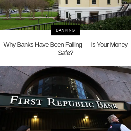
BANKING
Why Banks Have Been Failing — Is Your Money
Safe?