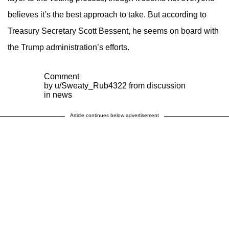
believes it’s the best approach to take. But according to
Treasury Secretary Scott Bessent, he seems on board with
the Trump administration’s efforts.
Comment
by
u/Sweaty_Rub4322
from discussion
in
news
Article continues below advertisement