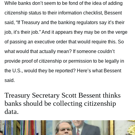
While banks don’t seem to be fond of the idea of adding
citizenship status to their information checklist, Bessent
said, “If Treasury and the banking regulators say it’s their
job, it’s their job.” And it appears they may be on the verge
of passing an executive order that would require this. So
what would that actually mean? If someone couldn’t
provide proof of citizenship or permission to be legally in
the U.S., would they be reported? Here’s what Bessent
said.
Treasury Secretary Scott Bessent thinks
banks should be collecting citizenship
data.