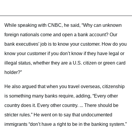
While speaking with CNBC, he said, “Why can unknown
foreign nationals come and open a bank account? Our
bank executives’ job is to know your customer. How do you
know your customer if you don’t know if they have legal or
illegal status, whether they are a U.S. citizen or green card
holder?”
He also argued that when you travel overseas, citizenship
is something many banks require, adding, “Every other
country does it. Every other country. ... There should be
stricter rules.” He went on to say that undocumented
immigrants “don’t have a right to be in the banking system.”