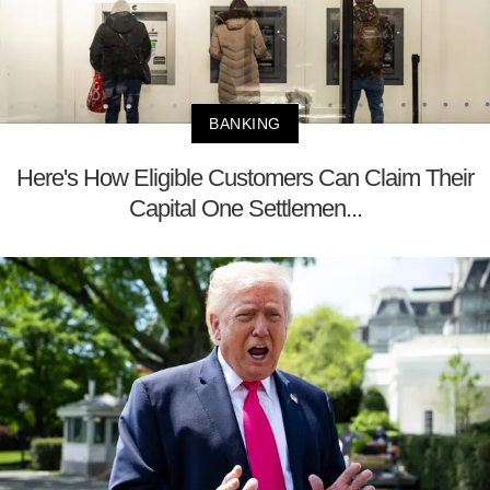
BANKING
Here's How Eligible Customers Can Claim Their
Capital One Settlemen...