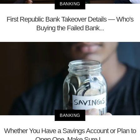
BANKING
First Republic Bank Takeover Details — Who's
Buying the Failed Bank...
BANKING
Whether You Have a Savings Account or Plan to
Open One, Make Sure I...