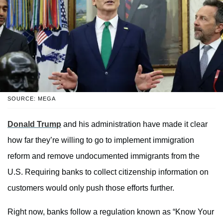
SOURCE: MEGA
Donald Trump
and his administration have made it clear
how far they’re willing to go to implement immigration
reform and remove undocumented immigrants from the
U.S. Requiring banks to collect citizenship information on
customers would only push those efforts further.
Right now, banks follow a regulation known as “Know Your