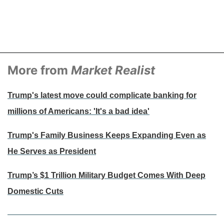
More from
Market Realist
Trump's latest move could complicate banking for
millions of Americans: 'It's a bad idea'
Trump's Family Business Keeps Expanding Even as
He Serves as President
Trump’s $1 Trillion Military Budget Comes With Deep
Domestic Cuts