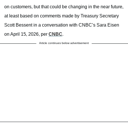
on customers, but that could be changing in the near future,
at least based on comments made by Treasury Secretary
Scott Bessent in a conversation with CNBC’s Sara Eisen
on April 15, 2026, per
CNBC
.
Article continues below advertisement