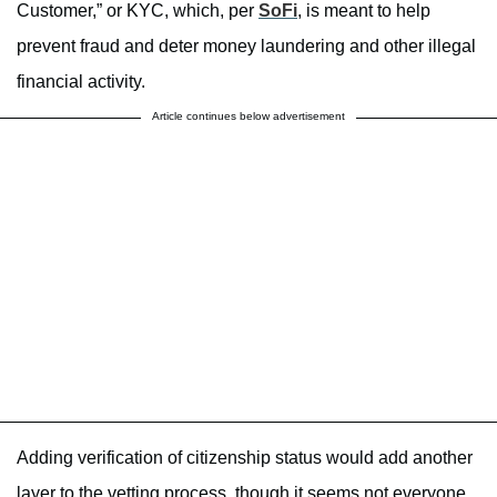
Customer,” or KYC, which, per
SoFi
, is meant to help
prevent fraud and deter money laundering and other illegal
financial activity.
Article continues below advertisement
Adding verification of citizenship status would add another
layer to the vetting process, though it seems not everyone