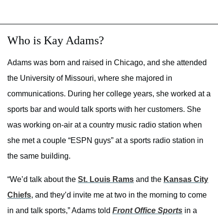
Who is Kay Adams?
Adams was born and raised in Chicago, and she attended
the University of Missouri, where she majored in
communications. During her college years, she worked at a
sports bar and would talk sports with her customers. She
was working on-air at a country music radio station when
she met a couple “ESPN guys” at a sports radio station in
the same building.
“We’d talk about the
St. Louis Rams
and the
Kansas City
Chiefs
, and they’d invite me at two in the morning to come
in and talk sports,” Adams told
Front Office Sports
in a