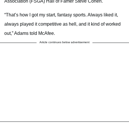
Association (FSGA) Hall of Famer Steve Cohen.
“That’s how I got my start, fantasy sports. Always liked it,
always played it competitive as hell, and it kind of worked
out,” Adams told McAfee.
Article continues below advertisement