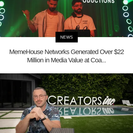
NEWS
MemeHouse Networks Generated Over $22
Million in Media Value at Coa...