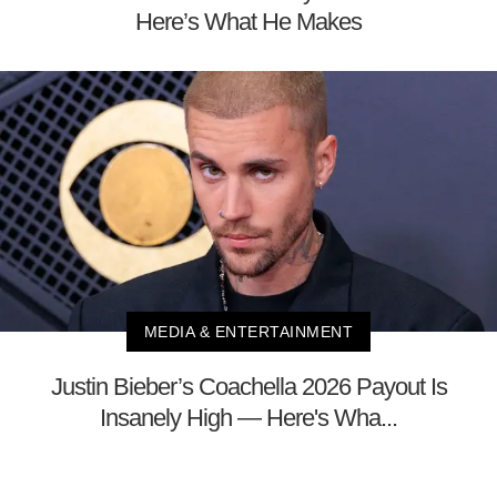
Here’s What He Makes
MEDIA & ENTERTAINMENT
Justin Bieber’s Coachella 2026 Payout Is
Insanely High — Here's Wha...