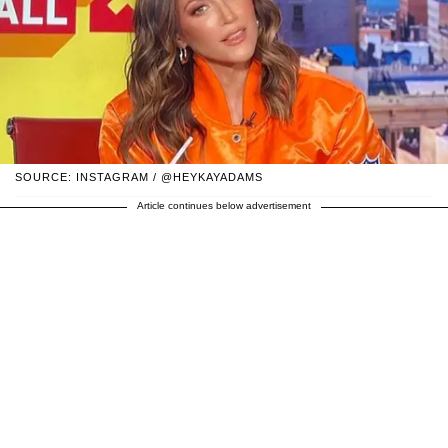
SOURCE: INSTAGRAM / @HEYKAYADAMS
Article continues below advertisement