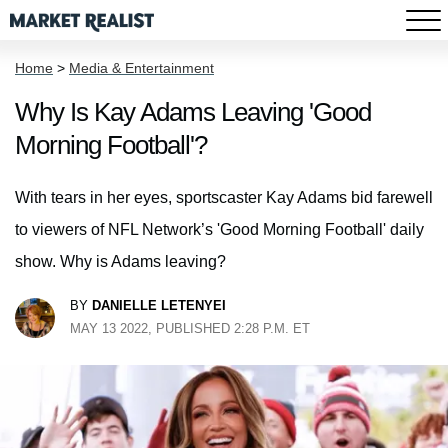
Home
>
Media & Entertainment
Why Is Kay Adams Leaving 'Good
Morning Football'?
With tears in her eyes, sportscaster Kay Adams bid farewell
to viewers of NFL Network’s 'Good Morning Football' daily
show. Why is Adams leaving?
BY
DANIELLE LETENYEI
MAY 13 2022, PUBLISHED 2:28 P.M. ET