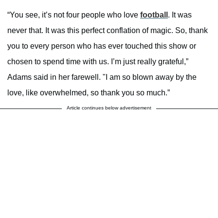
“You see, it’s not four people who love
football
. It was
never that. It was this perfect conflation of magic. So, thank
you to every person who has ever touched this show or
chosen to spend time with us. I’m just really grateful,”
Adams said in her farewell. "I am so blown away by the
love, like overwhelmed, so thank you so much.”
Article continues below advertisement