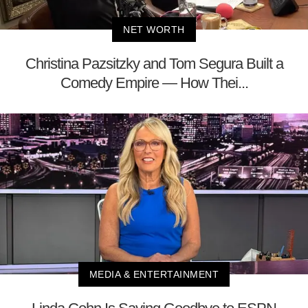
NET WORTH
Christina Pazsitzky and Tom Segura Built a
Comedy Empire — How Thei...
MEDIA & ENTERTAINMENT