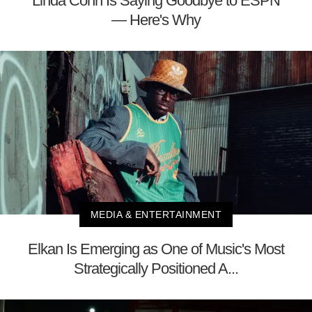
Linda Cohn Is Saying Goodbye to ESPN
— Here's Why
MEDIA & ENTERTAINMENT
Elkan Is Emerging as One of Music's Most
Strategically Positioned A...