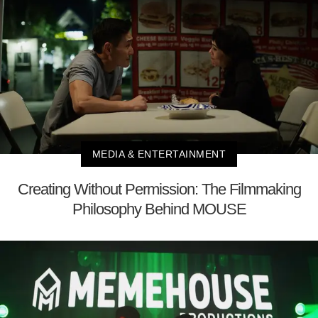
MEDIA & ENTERTAINMENT
Creating Without Permission: The Filmmaking
Philosophy Behind MOUSE