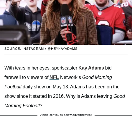
SOURCE: INSTAGRAM / @HEYKAYADAMS
With tears in her eyes, sportscaster
Kay Adams
bid
farewell to viewers of
NFL
Network’s
Good Morning
Football
daily show on May 13. Adams has been on the
show since it started in 2016. Why is Adams leaving
Good
Morning Football
?
Article continues below advertisement