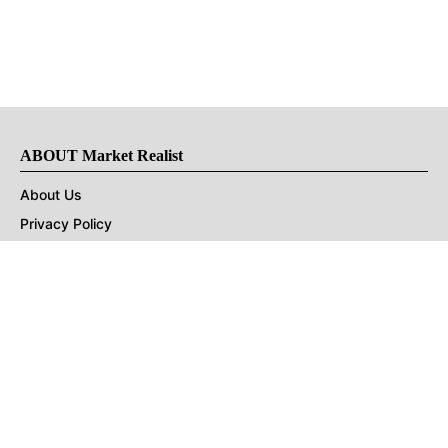
ABOUT Market Realist
About Us
Privacy Policy
Terms of Use
DMCA
CONNECT with Market Realist