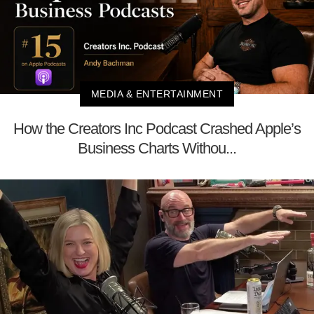
MEDIA & ENTERTAINMENT
How the Creators Inc Podcast Crashed Apple’s
Business Charts Withou...