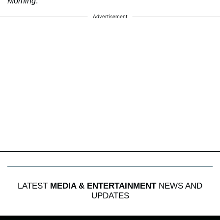
Morning
.
Advertisement
LATEST
MEDIA & ENTERTAINMENT
NEWS AND
UPDATES