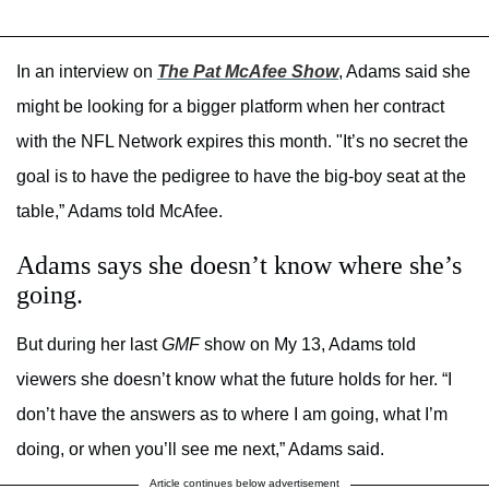
In an interview on
The Pat McAfee Show
, Adams said she
might be looking for a bigger platform when her contract
with the NFL Network expires this month. "It’s no secret the
goal is to have the pedigree to have the big-boy seat at the
table,” Adams told McAfee.
Adams says she doesn’t know where she’s
going.
But during her last
GMF
show on My 13, Adams told
viewers she doesn’t know what the future holds for her. “I
don’t have the answers as to where I am going, what I’m
doing, or when you’ll see me next,” Adams said.
Article continues below advertisement