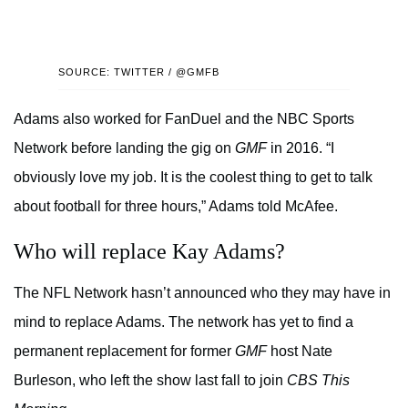
SOURCE: TWITTER / @GMFB
Adams also worked for FanDuel and the NBC Sports
Network before landing the gig on
GMF
in 2016. “I
obviously love my job. It is the coolest thing to get to talk
about football for three hours,” Adams told McAfee.
Who will replace Kay Adams?
The NFL Network hasn’t announced who they may have in
mind to replace Adams. The network has yet to find a
permanent replacement for former
GMF
host Nate
Burleson, who left the show last fall to join
CBS This