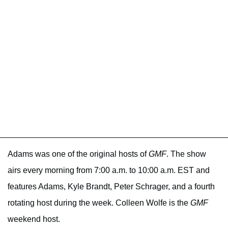
Adams was one of the original hosts of
GMF
. The show
airs every morning from 7:00 a.m. to 10:00 a.m. EST and
features Adams, Kyle Brandt, Peter Schrager, and a fourth
rotating host during the week. Colleen Wolfe is the
GMF
weekend host.