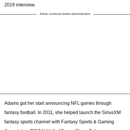
2019 interview.
Article continues below advertisement
Adams got her start announcing NFL games through
fantasy football. In 2011, she helped launch the SiriusXM
fantasy sports channel with Fantasy Sports & Gaming