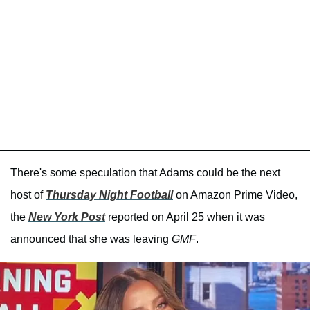
There's some speculation that Adams could be the next
host of
Thursday Night Football
on Amazon Prime Video,
the
New York Post
reported on April 25 when it was
announced that she was leaving
GMF
.