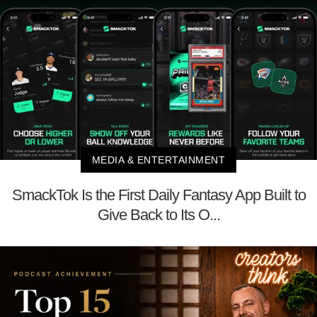
MEDIA & ENTERTAINMENT
SmackTok Is the First Daily Fantasy App Built to
Give Back to Its O...