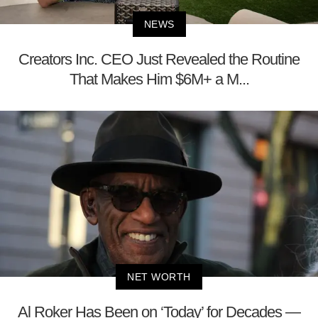
NEWS
Creators Inc. CEO Just Revealed the Routine
That Makes Him $6M+ a M...
NET WORTH
Al Roker Has Been on ‘Today’ for Decades —