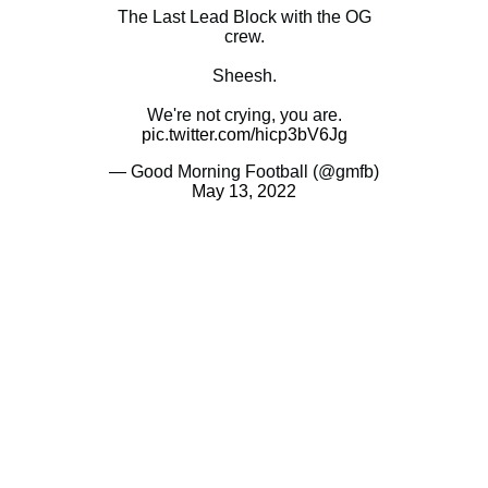
The Last Lead Block with the OG
crew.
Sheesh.
We're not crying, you are.
pic.twitter.com/hicp3bV6Jg
— Good Morning Football (@gmfb)
May 13, 2022