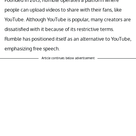
people can upload videos to share with their fans, like
YouTube. Although YouTube is popular, many creators are
dissatisfied with it because of its restrictive terms.
Rumble has positioned itself as an alternative to YouTube,
emphasizing free speech.
Article continues below advertisement