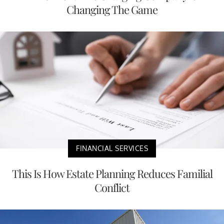
Changing The Game
FINANCIAL SERVICES
This Is How Estate Planning Reduces Familial
Conflict