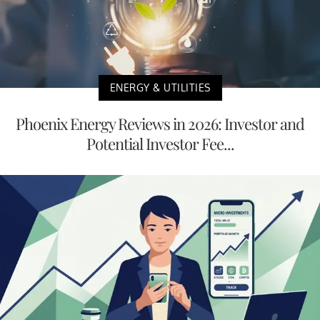
ENERGY & UTILITIES
Phoenix Energy Reviews in 2026: Investor and
Potential Investor Fee...