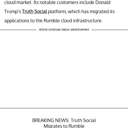
cloud market. Its notable customers include Donald
Trump’s
Truth Social
platform, which has migrated its
applications to the Rumble cloud infrastructure.
Article continues below advertisement
BREAKING NEWS: Truth Social
Migrates to Rumble