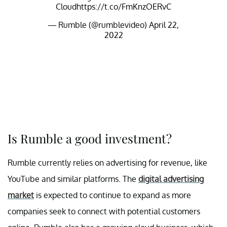
Cloud
https://t.co/FmKnzOERvC
— Rumble (@rumblevideo)
April 22,
2022
Is Rumble a good investment?
Rumble currently relies on advertising for revenue, like
YouTube and similar platforms. The
digital advertising
market
is expected to continue to expand as more
companies seek to connect with potential customers