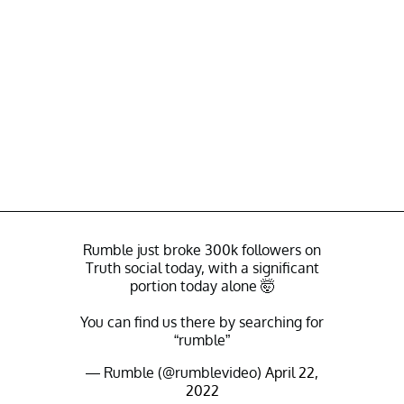
Rumble just broke 300k followers on
Truth social today, with a significant
portion today alone 🤯
You can find us there by searching for
“rumble”
— Rumble (@rumblevideo)
April 22,
2022