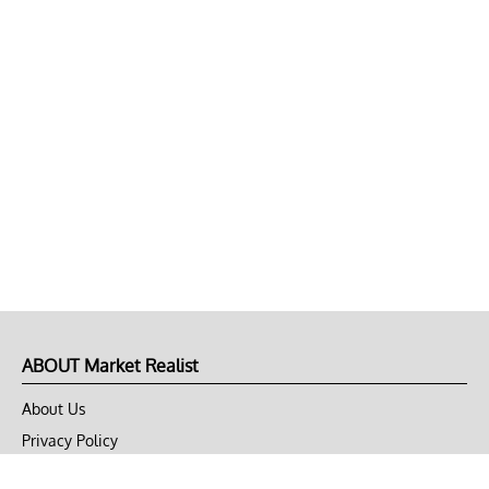
ABOUT Market Realist
About Us
Privacy Policy
Terms of Use