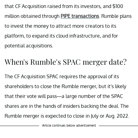
that CF Acquisition raised from its investors, and $100
million obtained through
PIPE transactions
. Rumble plans
to invest the money to attract more creators to its
platform, to expand its cloud infrastructure, and for
potential acquisitions.
When's Rumble's SPAC merger date?
The CF Acquisition SPAC requires the approval of its
shareholders to close the Rumble merger, but it's likely
that their vote will pass—a large number of the SPAC
shares are in the hands of insiders backing the deal. The
Rumble merger is expected to close in July or Aug. 2022.
Article continues below advertisement