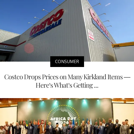
CONSUMER
Costco Drops Prices on Many Kirkland Items —
Here’s What’s Getting ...