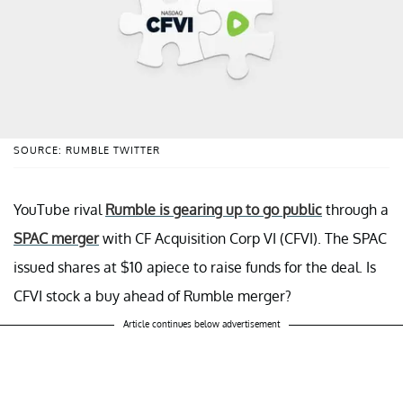
SOURCE: RUMBLE TWITTER
YouTube rival
Rumble is gearing up to go public
through a
SPAC merger
with CF Acquisition Corp VI (CFVI). The SPAC
issued shares at $10 apiece to raise funds for the deal. Is
CFVI stock a buy ahead of Rumble merger?
Article continues below advertisement