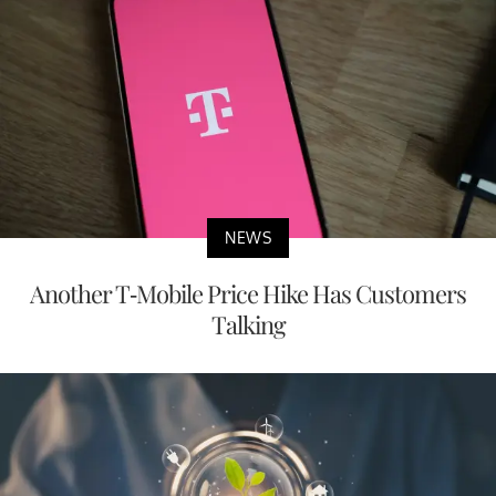
NEWS
Another T-Mobile Price Hike Has Customers
Talking