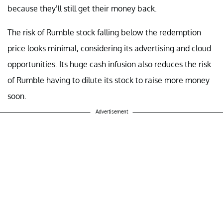
because they’ll still get their money back.
The risk of Rumble stock falling below the redemption
price looks minimal, considering its advertising and cloud
opportunities. Its huge cash infusion also reduces the risk
of Rumble having to dilute its stock to raise more money
soon.
Advertisement