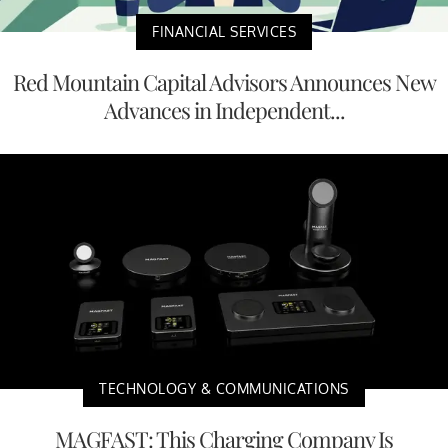
FINANCIAL SERVICES
Red Mountain Capital Advisors Announces New
Advances in Independent...
TECHNOLOGY & COMMUNICATIONS
MAGFAST: This Charging Company Is