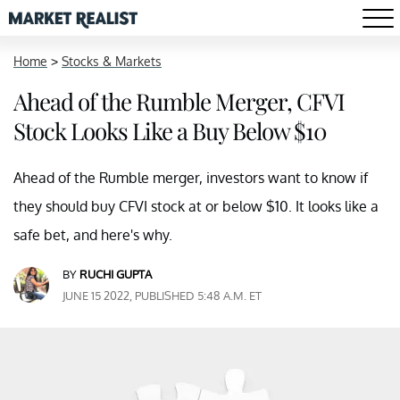
Home
>
Stocks & Markets
Ahead of the Rumble Merger, CFVI
Stock Looks Like a Buy Below $10
Ahead of the Rumble merger, investors want to know if
they should buy CFVI stock at or below $10. It looks like a
safe bet, and here's why.
BY
RUCHI GUPTA
JUNE 15 2022, PUBLISHED 5:48 A.M. ET