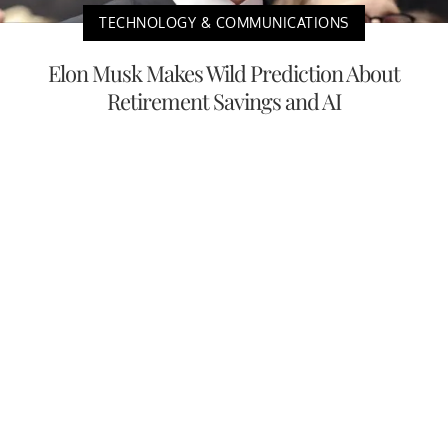
TECHNOLOGY & COMMUNICATIONS
Elon Musk Makes Wild Prediction About
Retirement Savings and AI