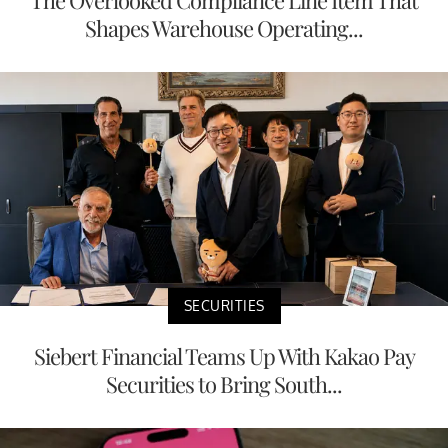
Shapes Warehouse Operating...
SECURITIES
Siebert Financial Teams Up With Kakao Pay
Securities to Bring South...