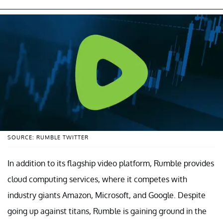
SOURCE: RUMBLE TWITTER
In addition to its flagship video platform, Rumble provides
cloud computing services, where it competes with
industry giants Amazon, Microsoft, and Google. Despite
going up against titans, Rumble is gaining ground in the