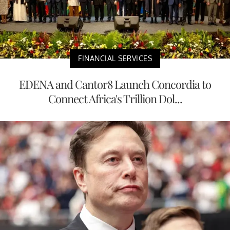
FINANCIAL SERVICES
EDENA and Cantor8 Launch Concordia to
Connect Africa's Trillion Dol...