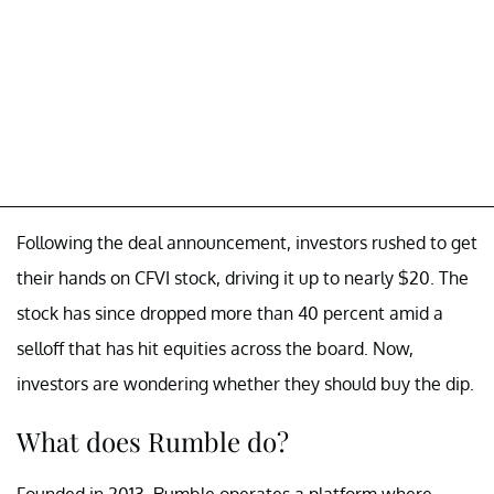
Following the deal announcement, investors rushed to get
their hands on CFVI stock, driving it up to nearly $20. The
stock has since dropped more than 40 percent amid a
selloff that has hit equities across the board. Now,
investors are wondering whether they should buy the dip.
What does Rumble do?
Founded in 2013, Rumble operates a platform where