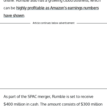
online. Rumble also has a growing cloud business, which
can be
highly profitable as Amazon’s earnings numbers
have shown
.
Article continues below advertisement
As part of the SPAC merger, Rumble is set to receive
$400 million in cash. The amount consists of $300 million