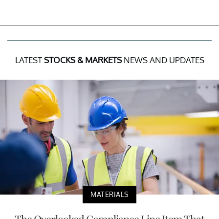
LATEST
STOCKS & MARKETS
NEWS AND UPDATES
MATERIALS
The Overlooked Compliance Line Item That