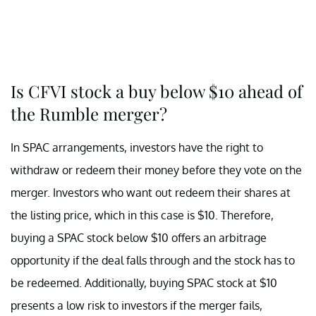
Is CFVI stock a buy below $10 ahead of
the Rumble merger?
In SPAC arrangements, investors have the right to
withdraw or redeem their money before they vote on the
merger. Investors who want out redeem their shares at
the listing price, which in this case is $10. Therefore,
buying a SPAC stock below $10 offers an arbitrage
opportunity if the deal falls through and the stock has to
be redeemed. Additionally, buying SPAC stock at $10
presents a low risk to investors if the merger fails,