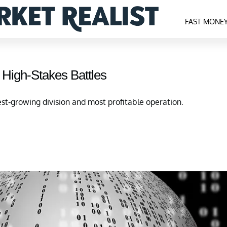
FAST MONE
 High-Stakes Battles
t-growing division and most profitable operation.