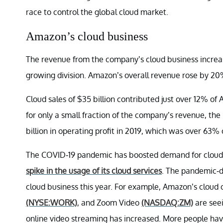
race to control the global cloud market.
Amazon’s cloud business
The revenue from the company’s cloud business increa
growing division. Amazon’s overall revenue rose by 20%
Cloud sales of $35 billion contributed just over 12% o
for only a small fraction of the company’s revenue, the
billion in operating profit in 2019, which was over 63% 
The COVID-19 pandemic has boosted demand for cloud 
spike in the usage of its cloud services
. The pandemic-d
cloud business this year. For example, Amazon’s cloud 
(NYSE:WORK)
, and Zoom Video
(NASDAQ:ZM)
are seei
online video streaming has increased. More people ha