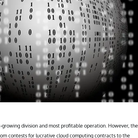
st-growing division and most profitable operation. However, the
rom contests for lucrative cloud computing contracts to the