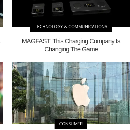
TECHNOLOGY & COMMUNICATIONS
s
MAGFAST: This Charging Company Is
Changing The Game
CONSUMER