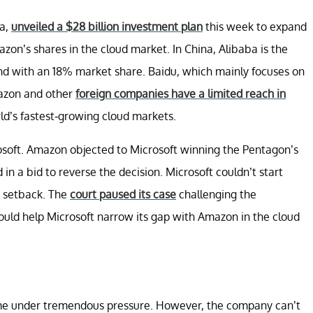
na,
unveiled a $28 billion investment plan
this week to expand
zon’s shares in the cloud market. In China, Alibaba is the
ond with an 18% market share. Baidu, which mainly focuses on
mazon and other
foreign companies have a limited reach in
ld’s fastest-growing cloud markets.
oft. Amazon objected to Microsoft winning the Pentagon’s
in a bid to reverse the decision. Microsoft couldn’t start
a setback. The
court paused its case
challenging the
ould help Microsoft narrow its gap with Amazon in the cloud
ome under tremendous pressure. However, the company can’t