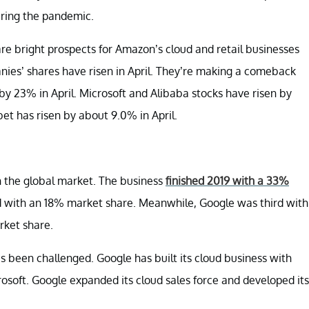
uring the pandemic.
are bright prospects for Amazon’s cloud and retail businesses
anies’ shares have risen in April. They’re making a comeback
 by 23% in April. Microsoft and Alibaba stocks have risen by
et has risen by about 9.0% in April.
n the global market. The business
finished 2019 with a 33%
d with an 18% market share. Meanwhile, Google was third with
rket share.
 been challenged. Google has built its cloud business with
soft. Google expanded its cloud sales force and developed its