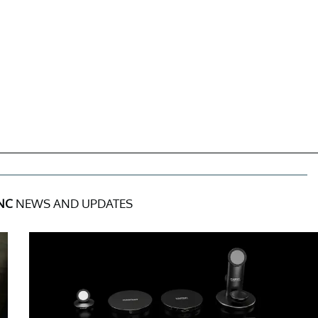
INC
NEWS AND UPDATES