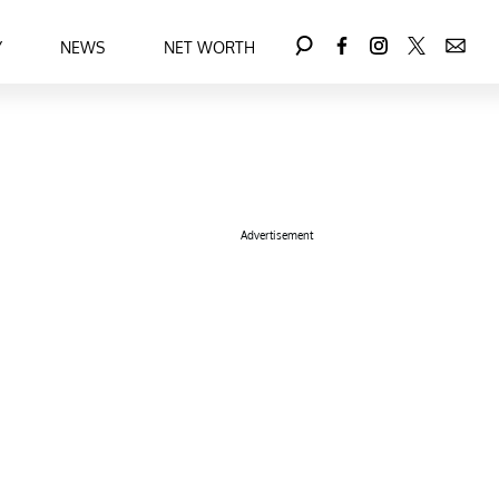
Y
NEWS
NET WORTH
Advertisement