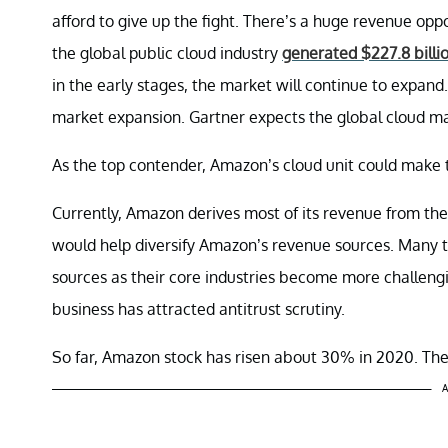
afford to give up the fight. There’s a huge revenue opp
the global public cloud industry
generated $227.8 billio
in the early stages, the market will continue to expand
market expansion. Gartner expects the global cloud ma
As the top contender, Amazon’s cloud unit could make 
Currently, Amazon derives most of its revenue from the 
would help diversify Amazon’s revenue sources. Many t
sources as their core industries become more challen
business has attracted antitrust scrutiny.
So far, Amazon stock has risen about 30% in 2020. The
A