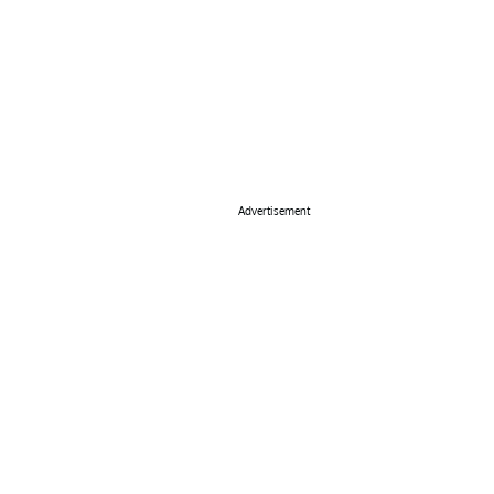
Advertisement