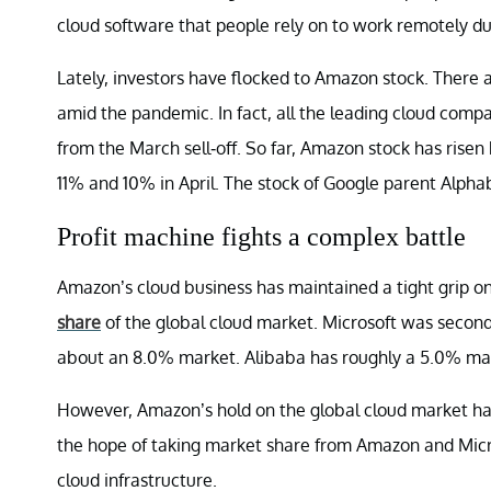
cloud software that people rely on to work remotely d
Lately, investors have flocked to Amazon stock. There 
amid the pandemic. In fact, all the leading cloud comp
from the March sell-off. So far, Amazon stock has risen
11% and 10% in April. The stock of Google parent Alphab
Profit machine fights a complex battle
Amazon’s cloud business has maintained a tight grip o
share
of the global cloud market. Microsoft was secon
about an 8.0% market. Alibaba has roughly a 5.0% ma
However, Amazon’s hold on the global cloud market has
the hope of taking market share from Amazon and Micro
cloud infrastructure.