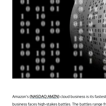
Amazon’s
(NASDAQ:AMZN)
cloud business is its faste
business faces high-stakes battles. The battles range f