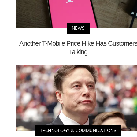
NEWS
Another T-Mobile Price Hike Has Customer
Talking
TECHNOLOGY & COMMUNICATIONS