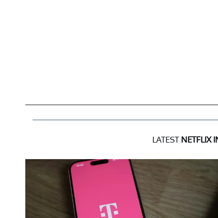
LATEST
NETFLIX 