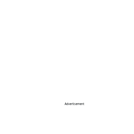
Advertisement