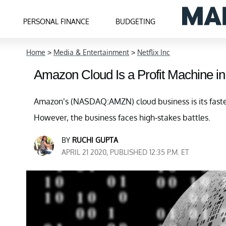
PERSONAL FINANCE
BUDGETING
Home
>
Media & Entertainment
>
Netflix Inc
Amazon Cloud Is a Profit Machine in
Amazon’s (NASDAQ:AMZN) cloud business is its fastes
However, the business faces high-stakes battles.
BY
RUCHI GUPTA
APRIL 21 2020, PUBLISHED 12:35 P.M. ET