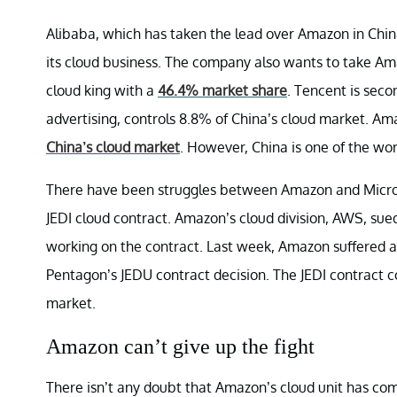
Alibaba, which has taken the lead over Amazon in Chi
its cloud business. The company also wants to take Ama
cloud king with a
46.4% market share
. Tencent is sec
advertising, controls 8.8% of China’s cloud market. A
China’s cloud market
. However, China is one of the wor
There have been struggles between Amazon and Micros
JEDI cloud contract. Amazon’s cloud division, AWS, sued 
working on the contract. Last week, Amazon suffered 
Pentagon’s JEDU contract decision. The JEDI contract c
market.
Amazon can’t give up the fight
There isn’t any doubt that Amazon’s cloud unit has c