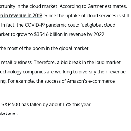
ortunity in the cloud market. According to Gartner estimates,
n in revenue in 2019
. Since the uptake of cloud services is still
. In fact, the COVID-19 pandemic could fuel global cloud
rket to grow to $354.6 billion in revenue by 2022.
the most of the boom in the global market.
retail business. Therefore, a big break in the loud market
echnology companies are working to diversify their revenue
ging. For example, the success of Amazon’s e-commerce
 S&P 500 has fallen by about 15% this year.
dvertisement