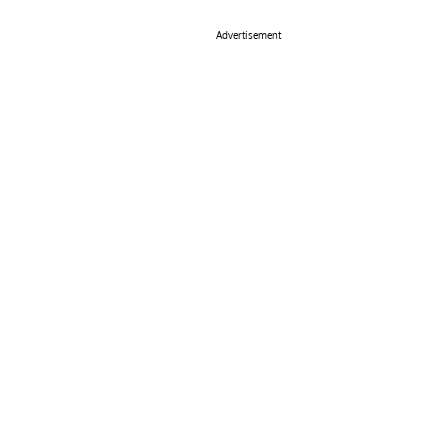
Advertisement