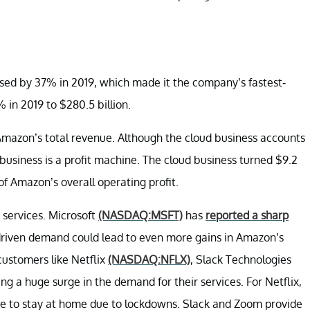
sed by 37% in 2019, which made it the company’s fastest-
 in 2019 to $280.5 billion.
f Amazon’s total revenue. Although the cloud business accounts
 business is a profit machine. The cloud business turned $9.2
of Amazon’s overall operating profit.
services. Microsoft
(NASDAQ:MSFT)
has
reported a sharp
riven demand could lead to even more gains in Amazon’s
customers like Netflix
(NASDAQ:NFLX)
, Slack Technologies
ng a huge surge in the demand for their services. For Netflix,
ve to stay at home due to lockdowns. Slack and Zoom provide