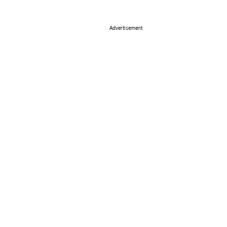
Advertisement