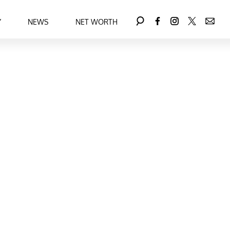
Y
NEWS
NET WORTH