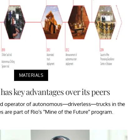
MATERIALS
has key advantages over its peers
and operator of autonomous—driverless—trucks in the
es are part of Rio’s “Mine of the Future” program.