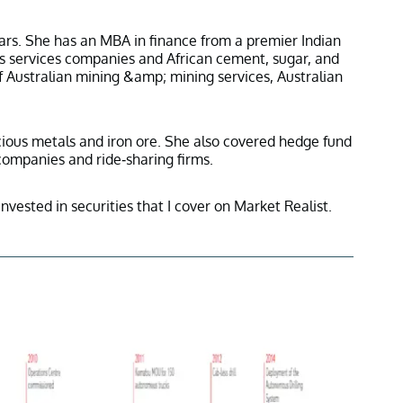
ars. She has an MBA in finance from a premier Indian
ss services companies and African cement, sugar, and
f Australian mining &amp; mining services, Australian
ecious metals and iron ore. She also covered hedge fund
 companies and ride-sharing firms.
invested in securities that I cover on Market Realist.