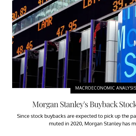
MACROECONOMIC ANALYSI
Morgan Stanley's Buyback Stock 
Since stock buybacks are expected to pick up the pa
muted in 2020, Morgan Stanley has ma