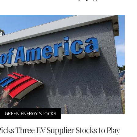
GREEN ENERGY STOCKS
icks Three EV Supplier Stocks to Play