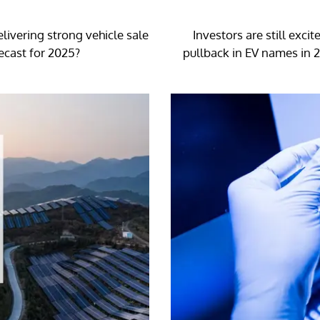
livering strong vehicle sale
Investors are still exci
ecast for 2025?
pullback in EV names in 2