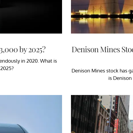
3,000 by 2025?
Denison Mines Sto
mendously in 2020. What is
r 2025?
Denison Mines stock has ga
is Denison