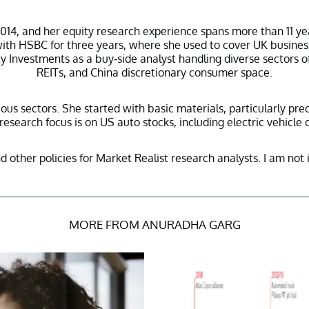
14, and her equity research experience spans more than 11 ye
d with HSBC for three years, where she used to cover UK busine
 Investments as a buy-side analyst handling diverse sectors o
REITs, and China discretionary consumer space.
ous sectors. She started with basic materials, particularly pr
esearch focus is on US auto stocks, including electric vehicle
nd other policies for Market Realist research analysts. I am not 
MORE FROM ANURADHA GARG