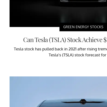
GREEN ENERGY STOCKS
Can Tesla (TSLA) Stock Achieve $
Tesla stock has pulled back in 2021 after rising tre
Tesla's (TSLA) stock forecast fo