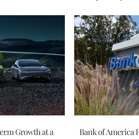
Term Growth at a
Bank of America P