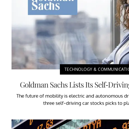
TECHNOLOGY & COMMUNICATI
Goldman Sachs Lists Its Self-Drivin
The future of mobility is electric and autonomous 
three self-driving car stocks picks to pl