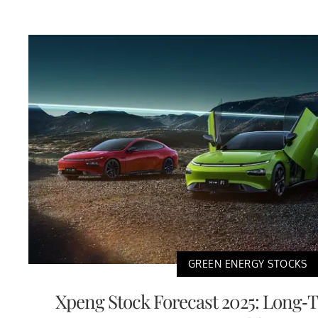
GREEN ENERGY STOCKS
Xpeng Stock Forecast 2025: Long-