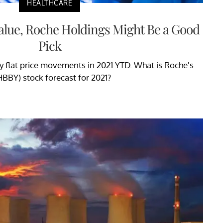
HEALTHCARE
alue, Roche Holdings Might Be a Good
Pick
ly flat price movements in 2021 YTD. What is Roche's
BBY) stock forecast for 2021?