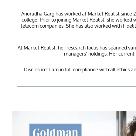
Anuradha Garg has worked at Market Realist since 20
college. Prior to joining Market Realist, she worke
telecom companies. She has also worked with Fidelity
At Market Realist, her research focus has spanned vari
managers’ holdings. Her current r
Disclosure: I am in full compliance with all ethics a