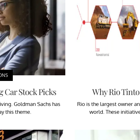
ONS
g Car Stock Picks
Why Rio Tinto 
driving. Goldman Sachs has
Rio is the largest owner 
ay this theme.
world. These initiativ