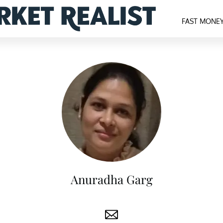
FAST MONE
Anuradha Garg