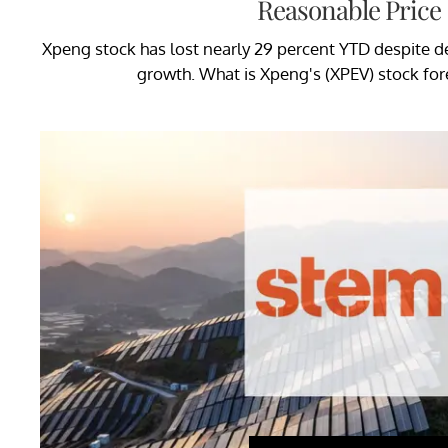
Reasonable Price
Xpeng stock has lost nearly 29 percent YTD despite de
growth. What is Xpeng's (XPEV) stock for