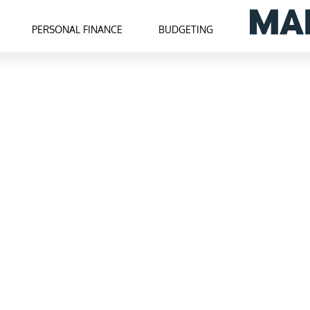
PERSONAL FINANCE
BUDGETING