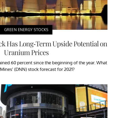
GREEN ENERGY STOCKS
ck Has Long-Term Upside Potential on
Uranium Prices
ined 60 percent since the beginning of the year. What
 Mines' (DNN) stock forecast for 2021?