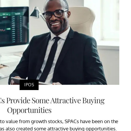
IPOS
s Provide Some Attractive Buying
Opportunities
 to value from growth stocks, SPACs have been on the
has also created some attractive buying opportunities.