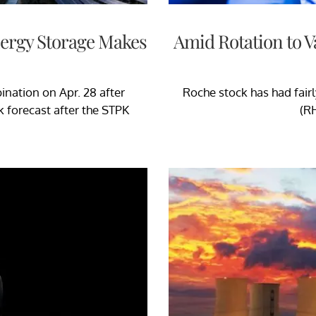
nergy Storage Makes
Amid Rotation to V
nation on Apr. 28 after
Roche stock has had fair
 forecast after the STPK
(RH