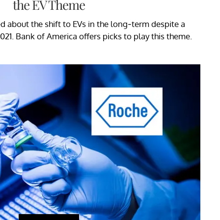
the EV Theme
ted about the shift to EVs in the long-term despite a
021. Bank of America offers picks to play this theme.