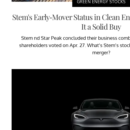
GREEN ENERGY STOCKS
Stem's Early-Mover Status in Clean E
It a Solid Buy
Stem nd Star Peak concluded their business combi
shareholders voted on Apr. 27. What's Stem's stock
merger?