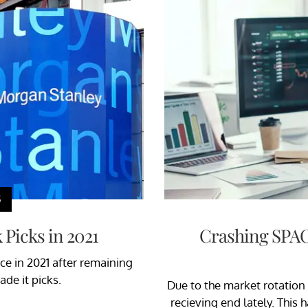
S
Picks in 2021
Crashing SPAC
ce in 2021 after remaining
de it picks.
Due to the market rotation
recieving end lately. This 