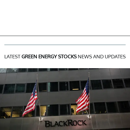
LATEST
GREEN ENERGY STOCKS
NEWS AND UPDATES