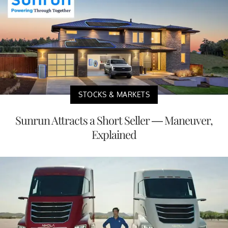
STOCKS & MARKETS
Sunrun Attracts a Short Seller — Maneuver,
Explained