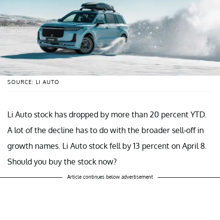
SOURCE: LI AUTO
Li Auto stock has dropped by more than 20 percent YTD.
A lot of the decline has to do with the broader sell-off in
growth names. Li Auto stock fell by 13 percent on April 8.
Should you buy the stock now?
Article continues below advertisement