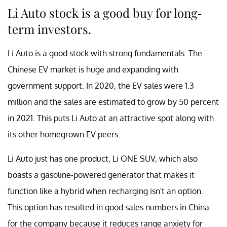
Li Auto stock is a good buy for long-
term investors.
Li Auto is a good stock with strong fundamentals. The
Chinese EV market is huge and expanding with
government support. In 2020, the EV sales were 1.3
million and the sales are estimated to grow by 50 percent
in 2021. This puts Li Auto at an attractive spot along with
its other homegrown EV peers.
Li Auto just has one product, Li ONE SUV, which also
boasts a gasoline-powered generator that makes it
function like a hybrid when recharging isn't an option.
This option has resulted in good sales numbers in China
for the company because it reduces range anxiety for