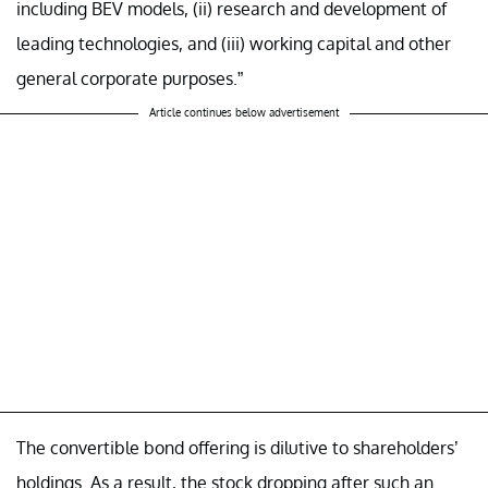
including BEV models, (ii) research and development of
leading technologies, and (iii) working capital and other
general corporate purposes.”
Article continues below advertisement
The convertible bond offering is dilutive to shareholders’
holdings. As a result, the stock dropping after such an