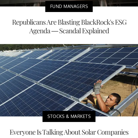
FUND MANAGERS
Republicans Are Blasting BlackRock's ESG
Agenda — Scandal Explained
STOCKS & MARKETS
Everyone Is Talking About Solar Companies