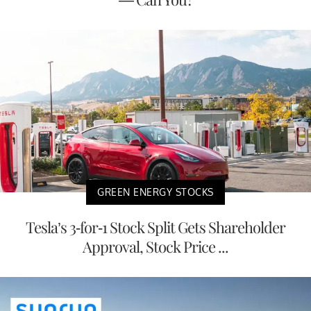
GREEN ENERGY STOCKS
Tesla’s 3-for-1 Stock Split Gets Shareholder
Approval, Stock Price ...