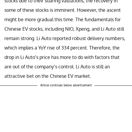
stocks due to their soaring valuations, the recovery in
some of these stocks is imminent. However, the ascent
might be more gradual this time. The fundamentals for
Chinese EV stocks, including NIO, Xpeng, and Li Auto still
remain strong. Li Auto reported robust delivery numbers,
which implies a YoY rise of 334 percent. Therefore, the
drop in Li Auto’s price has more to do with factors that
are out of the company’s control. Li Auto is still an
attractive bet on the Chinese EV market.
Article continues below advertisement