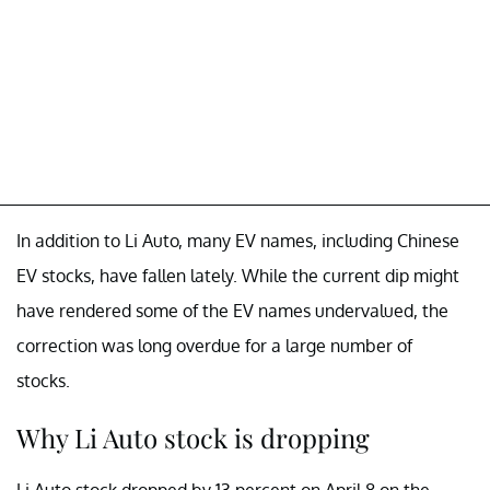
In addition to Li Auto, many EV names, including Chinese
EV stocks, have fallen lately. While the current dip might
have rendered some of the EV names undervalued, the
correction was long overdue for a large number of
stocks.
Why Li Auto stock is dropping
Li Auto stock dropped by 13 percent on April 8 on the