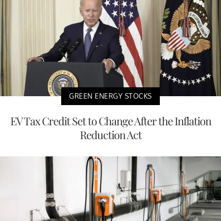
GREEN ENERGY STOCKS
EV Tax Credit Set to Change After the Inflation
Reduction Act