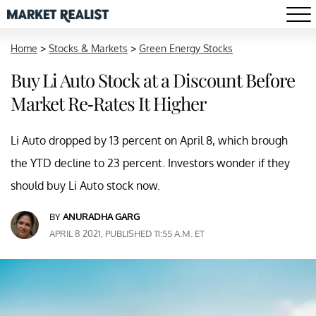
Home
>
Stocks & Markets
>
Green Energy Stocks
Buy Li Auto Stock at a Discount Before
Market Re-Rates It Higher
Li Auto dropped by 13 percent on April 8, which brough
the YTD decline to 23 percent. Investors wonder if they
should buy Li Auto stock now.
BY
ANURADHA GARG
APRIL 8 2021, PUBLISHED 11:55 A.M. ET