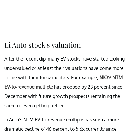
Li Auto stock's valuation
After the recent dip, many EV stocks have started looking
undervalued or at least their valuations have come more
in line with their fundamentals. For example,
NIO’s NTM
EV-to-revenue multiple
has dropped by 23 percent since
December with future growth prospects remaining the
same or even getting better.
Li Auto’s NTM EV-to-revenue multiple has seen a more
dramatic decline of 46 percent to 5.6x currently since