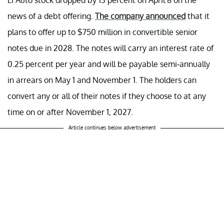
news of a debt offering.
The company announced
that it
plans to offer up to $750 million in convertible senior
notes due in 2028. The notes will carry an interest rate of
0.25 percent per year and will be payable semi-annually
in arrears on May 1 and November 1. The holders can
convert any or all of their notes if they choose to at any
time on or after November 1, 2027.
Article continues below advertisement