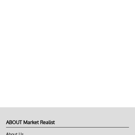
ABOUT Market Realist
About Us