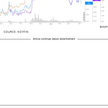
SOURCE: KOYFIN
Article continues below advertisement