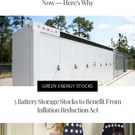
Now — Here's Why
GREEN ENERGY STOCKS
5 Battery Storage Stocks to Benefit From
Inflation Reduction Act