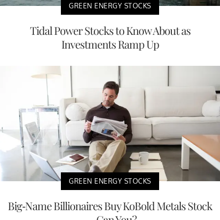
GREEN ENERGY STOCKS
Tidal Power Stocks to Know About as
Investments Ramp Up
GREEN ENERGY STOCKS
Big-Name Billionaires Buy KoBold Metals Stock
— Can You?