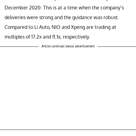
December 2020. This is at a time when the company’s
deliveries were strong and the guidance was robust.
Compared to Li Auto, NIO and Xpeng are trading at
multiples of 17.2x and 11.1x, respectively.
Article continues below advertisement