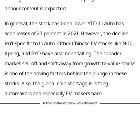
announcement is expected.
In general, the stock has been lower YTD. Li Auto has
seen losses of 23 percent in 2021. However, the decline
isn't specific to Li Auto. Other Chinese EV stocks like NIO,
Xpeng, and BYD have also been falling. The broader
market sell-off and shift away from growth to value stocks
is one of the driving factors behind the plunge in these
stocks. Also, the global chip shortage is hitting
automakers and especially EV-makers hard.
Article continues below advertisement