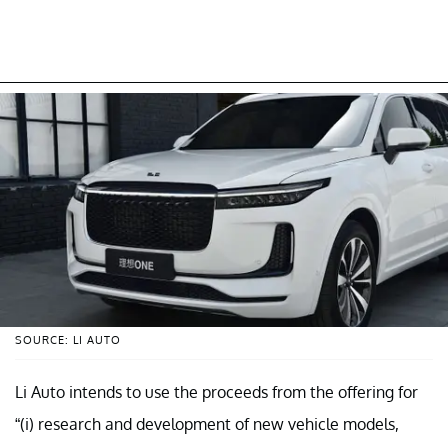
SOURCE: LI AUTO
Li Auto intends to use the proceeds from the offering for
“(i) research and development of new vehicle models,