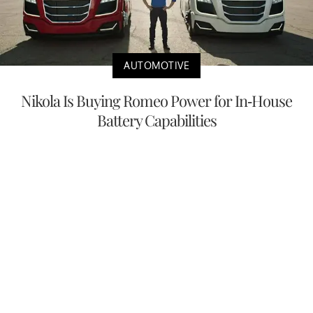
AUTOMOTIVE
Nikola Is Buying Romeo Power for In-House
Battery Capabilities