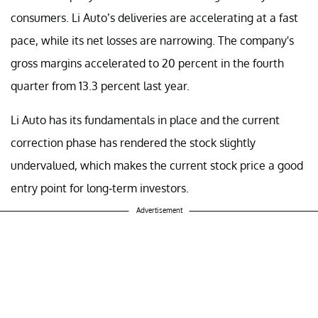
consumers. Li Auto’s deliveries are accelerating at a fast
pace, while its net losses are narrowing. The company's
gross margins accelerated to 20 percent in the fourth
quarter from 13.3 percent last year.
Li Auto has its fundamentals in place and the current
correction phase has rendered the stock slightly
undervalued, which makes the current stock price a good
entry point for long-term investors.
Advertisement