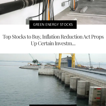
GREEN ENERGY STOCKS
Top Stocks to Buy, Inflation Reduction Act Props
Up Certain Investm...