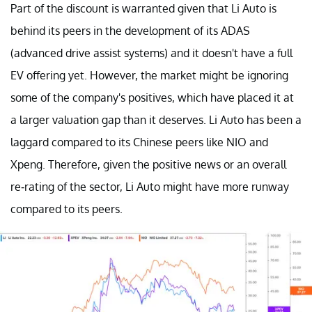
Part of the discount is warranted given that Li Auto is
behind its peers in the development of its ADAS
(advanced drive assist systems) and it doesn't have a full
EV offering yet. However, the market might be ignoring
some of the company's positives, which have placed it at
a larger valuation gap than it deserves. Li Auto has been a
laggard compared to its Chinese peers like NIO and
Xpeng. Therefore, given the positive news or an overall
re-rating of the sector, Li Auto might have more runway
compared to its peers.