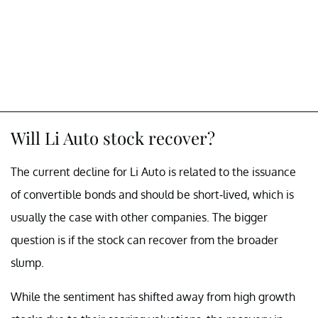
Will Li Auto stock recover?
The current decline for Li Auto is related to the issuance
of convertible bonds and should be short-lived, which is
usually the case with other companies. The bigger
question is if the stock can recover from the broader
slump.
While the sentiment has shifted away from high growth