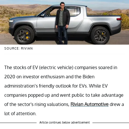
SOURCE: RIVIAN
The stocks of EV (electric vehicle) companies soared in
2020 on investor enthusiasm and the Biden
administration’s friendly outlook for EVs. While EV
companies popped up and went public to take advantage
of the sector's rising valuations,
Rivian Automotive
drew a
lot of attention.
Article continues below advertisement