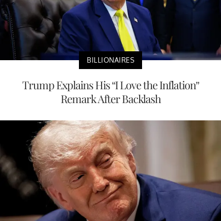
BILLIONAIRES
Trump Explains His “I Love the Inflation”
Remark After Backlash