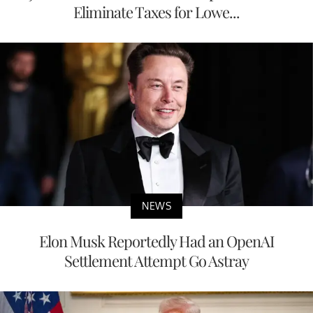
Eliminate Taxes for Lowe...
NEWS
Elon Musk Reportedly Had an OpenAI
Settlement Attempt Go Astray