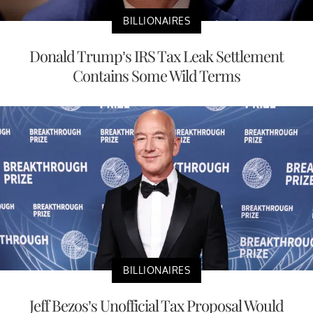
BILLIONAIRES
Donald Trump’s IRS Tax Leak Settlement
Contains Some Wild Terms
BILLIONAIRES
Jeff Bezos’s Unofficial Tax Proposal Would