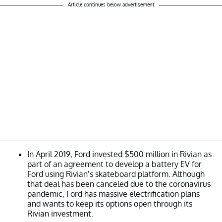
Article continues below advertisement
In April 2019, Ford invested $500 million in Rivian as
part of an agreement to develop a battery EV for
Ford using Rivian’s skateboard platform. Although
that deal has been canceled due to the coronavirus
pandemic, Ford has massive electrification plans
and wants to keep its options open through its
Rivian investment.