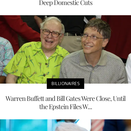
Deep Domestic Cuts
BILLIONAIRES
Warren Buffett and Bill Gates Were Close, Until
the Epstein Files W...