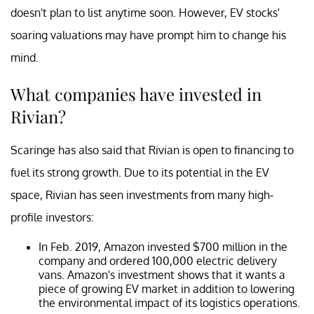
doesn't plan to list anytime soon. However, EV stocks'
soaring valuations may have prompt him to change his
mind.
What companies have invested in
Rivian?
Scaringe has also said that Rivian is open to financing to
fuel its strong growth. Due to its potential in the EV
space, Rivian has seen investments from many high-
profile investors:
In Feb. 2019, Amazon invested $700 million in the
company and ordered 100,000 electric delivery
vans. Amazon's investment shows that it wants a
piece of growing EV market in addition to lowering
the environmental impact of its logistics operations.