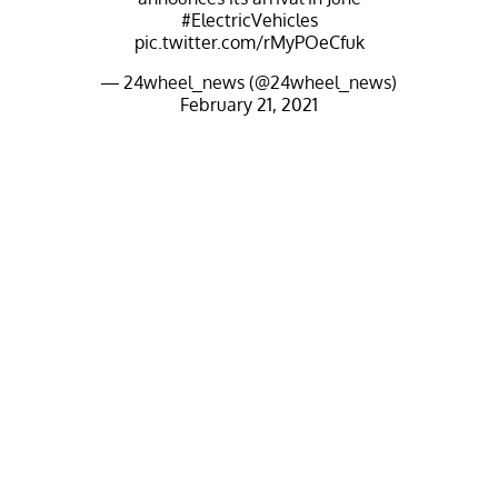
#ElectricVehicles
pic.twitter.com/rMyPOeCfuk
— 24wheel_news (@24wheel_news)
February 21, 2021