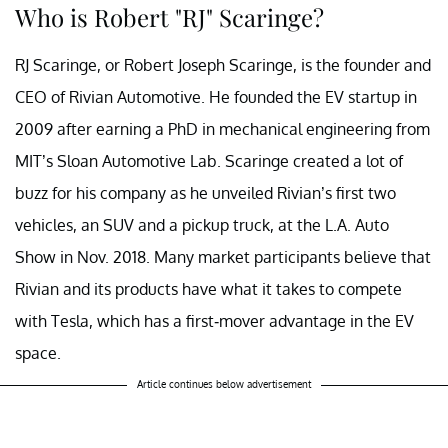
Who is Robert "RJ" Scaringe?
RJ Scaringe, or Robert Joseph Scaringe, is the founder and
CEO of Rivian Automotive. He founded the EV startup in
2009 after earning a PhD in mechanical engineering from
MIT’s Sloan Automotive Lab. Scaringe created a lot of
buzz for his company as he unveiled Rivian’s first two
vehicles, an SUV and a pickup truck, at the L.A. Auto
Show in Nov. 2018. Many market participants believe that
Rivian and its products have what it takes to compete
with Tesla, which has a first-mover advantage in the EV
space.
Article continues below advertisement