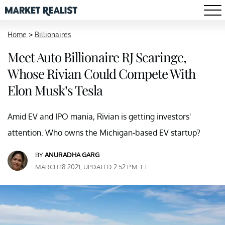
Home
>
Billionaires
Meet Auto Billionaire RJ Scaringe,
Whose Rivian Could Compete With
Elon Musk’s Tesla
Amid EV and IPO mania, Rivian is getting investors'
attention. Who owns the Michigan-based EV startup?
BY
ANURADHA GARG
MARCH 18 2021, UPDATED 2:52 P.M. ET