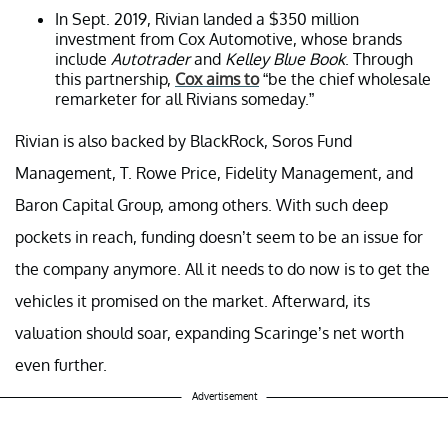
In Sept. 2019, Rivian landed a $350 million
investment from Cox Automotive, whose brands
include
Autotrader
and
Kelley Blue Book
. Through
this partnership,
Cox aims to
“be the chief wholesale
remarketer for all Rivians someday.”
Rivian is also backed by BlackRock, Soros Fund
Management, T. Rowe Price, Fidelity Management, and
Baron Capital Group, among others. With such deep
pockets in reach, funding doesn’t seem to be an issue for
the company anymore. All it needs to do now is to get the
vehicles it promised on the market. Afterward, its
valuation should soar, expanding Scaringe’s net worth
even further.
Advertisement