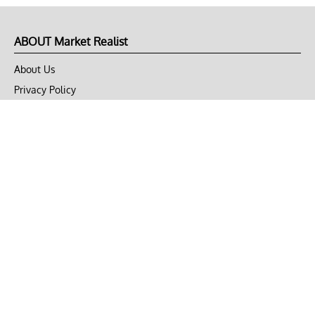
ABOUT Market Realist
About Us
Privacy Policy
Terms of Use
DMCA
CONNECT with Market Realist
Privacy & Legal
Opt-out of personalized ads