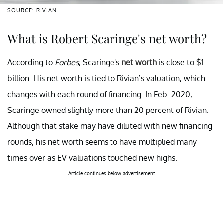
SOURCE: RIVIAN
What is Robert Scaringe's net worth?
According to
Forbes
, Scaringe's
net worth
is close to $1
billion. His net worth is tied to Rivian’s valuation, which
changes with each round of financing. In Feb. 2020,
Scaringe owned slightly more than 20 percent of Rivian.
Although that stake may have diluted with new financing
rounds, his net worth seems to have multiplied many
times over as EV valuations touched new highs.
Article continues below advertisement