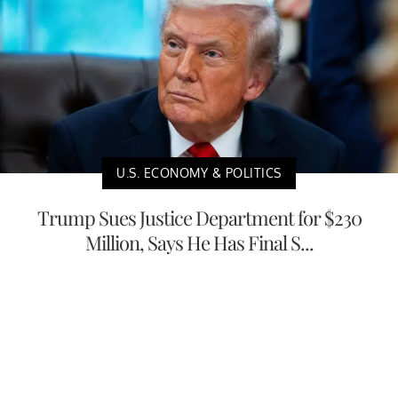
U.S. ECONOMY & POLITICS
Trump Sues Justice Department for $230
Million, Says He Has Final S...