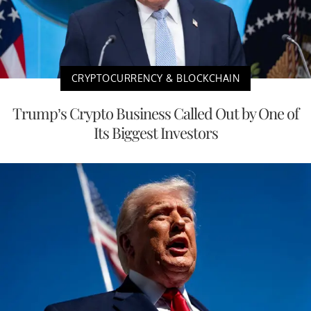
CRYPTOCURRENCY & BLOCKCHAIN
Trump’s Crypto Business Called Out by One of
Its Biggest Investors