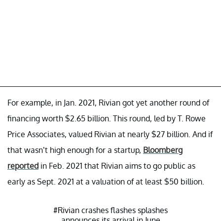
For example, in Jan. 2021, Rivian got yet another round of
financing worth $2.65 billion. This round, led by T. Rowe
Price Associates, valued Rivian at nearly $27 billion. And if
that wasn’t high enough for a startup,
Bloomberg
reported
in Feb. 2021 that Rivian aims to go public as
early as Sept. 2021 at a valuation of at least $50 billion.
#Rivian
crashes flashes splashes
announces its arrival in June