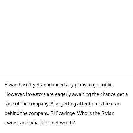
Rivian hasn’t yet announced any plans to go public.
However, investors are eagerly awaiting the chance get a
slice of the company. Also getting attention is the man
behind the company, RJ Scaringe. Who is the Rivian
owner, and what's his net worth?