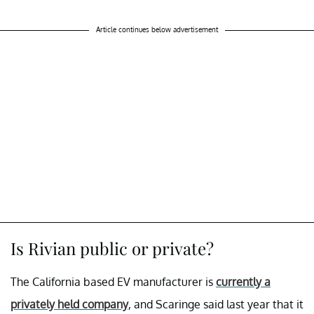
Article continues below advertisement
Is Rivian public or private?
The California based EV manufacturer is
currently a
privately held company
, and Scaringe said last year that it