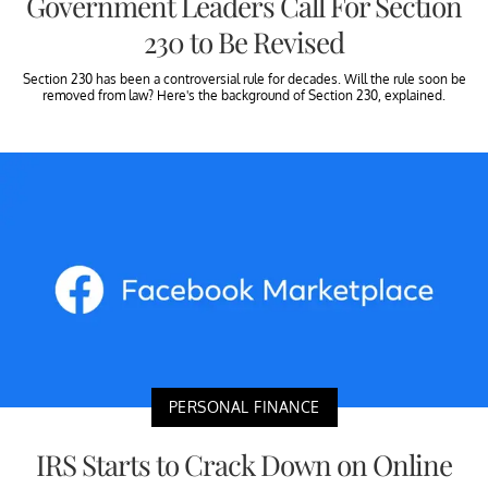
Government Leaders Call For Section
230 to Be Revised
Section 230 has been a controversial rule for decades. Will the rule soon be
removed from law? Here's the background of Section 230, explained.
PERSONAL FINANCE
IRS Starts to Crack Down on Online