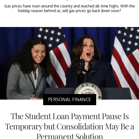
Gas prices have risen around the country and reached all-time highs. With the
holiday season behind us, will gas prices go back down soon?
PERSONAL FINANCE
The Student Loan Payment Pause Is
Temporary but Consolidation May Be a
Permanent Solution