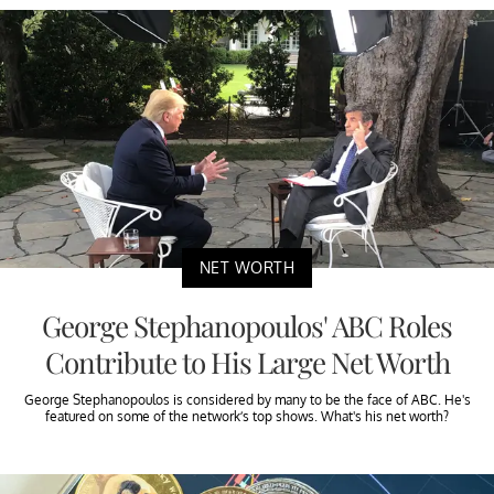
NET WORTH
George Stephanopoulos' ABC Roles
Contribute to His Large Net Worth
George Stephanopoulos is considered by many to be the face of ABC. He's
featured on some of the network’s top shows. What's his net worth?