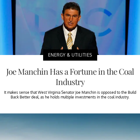
ENERGY & UTILITIES
Joe Manchin Has a Fortune in the Coal
Industry
It makes sense that West Virginia Senator Joe Manchin is opposed to the Build
Back Better deal, as he holds multiple investments in the coal industry.