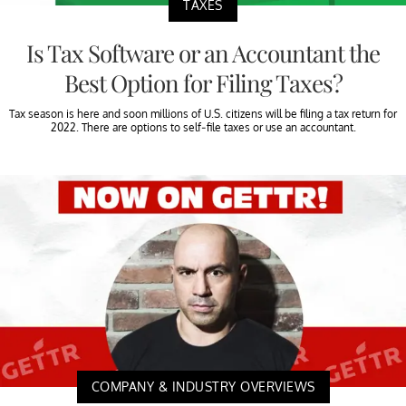
TAXES
Is Tax Software or an Accountant the
Best Option for Filing Taxes?
Tax season is here and soon millions of U.S. citizens will be filing a tax return for
2022. There are options to self-file taxes or use an accountant.
COMPANY & INDUSTRY OVERVIEWS