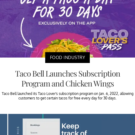
FOOD INDUSTRY
Taco Bell Launches Subscription
Program and Chicken Wings
Taco Bell launched its Taco Lover’s subscription program on Jan. 6, 2022, allowing
customers to get certain tacos for free every day for 30 days.