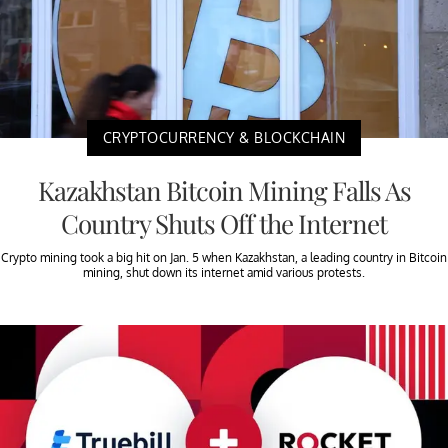
CRYPTOCURRENCY & BLOCKCHAIN
Kazakhstan Bitcoin Mining Falls As
Country Shuts Off the Internet
Crypto mining took a big hit on Jan. 5 when Kazakhstan, a leading country in Bitcoin
mining, shut down its internet amid various protests.