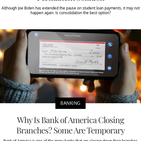
Although Joe Biden has extended the pause on student loan payments, it may not
happen again. Is consolidation the best option?
BANKING
Why Is Bank of America Closing
Branches? Some Are Temporary
Bank of America is one of the many banks that are closing down their branches