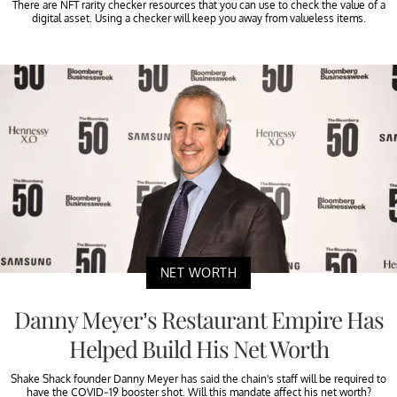
There are NFT rarity checker resources that you can use to check the value of a
digital asset. Using a checker will keep you away from valueless items.
NET WORTH
Danny Meyer’s Restaurant Empire Has
Helped Build His Net Worth
Shake Shack founder Danny Meyer has said the chain's staff will be required to
have the COVID-19 booster shot. Will this mandate affect his net worth?