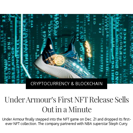
CRYPTOCURRENCY & BLOCKCHAIN
Under Armour’s First NFT Release Sells
Out in a Minute
Under Armour finally stepped into the NFT game on Dec. 21 and dropped its first-
ever NFT collection. The company partnered with NBA superstar Steph Curry.