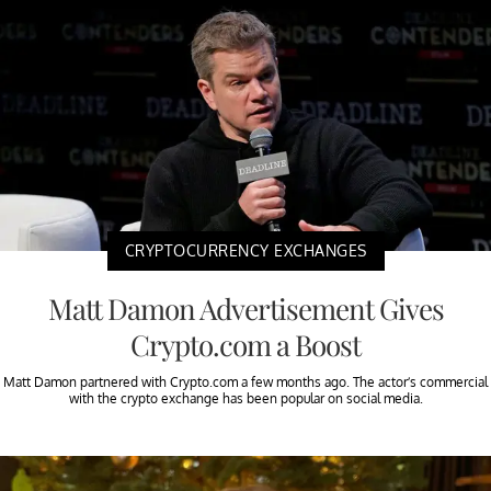
CRYPTOCURRENCY EXCHANGES
Matt Damon Advertisement Gives
Crypto.com a Boost
Matt Damon partnered with Crypto.com a few months ago. The actor’s commercial
with the crypto exchange has been popular on social media.