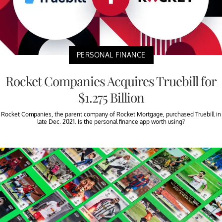
PERSONAL FINANCE
Rocket Companies Acquires Truebill for
$1.275 Billion
Rocket Companies, the parent company of Rocket Mortgage, purchased Truebill in
late Dec. 2021. Is the personal finance app worth using?