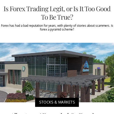
Is Forex Trading Legit, or Is It Too Good
To Be True?
Forex has had a bad reputation for years, with plenty of stories about scammers. Is
forex a pyramid scheme?
STOCKS & MARKETS