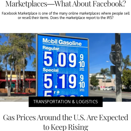
Marketplaces—What About Facebook?
Facebook Marketplace is one of the many online marketplaces where people sell
or resell their items. Does the marketplace report to the IRS?
TRANSPORTATION & LOGISTICS
Gas Prices Around the U.S. Are Expected
to Keep Rising