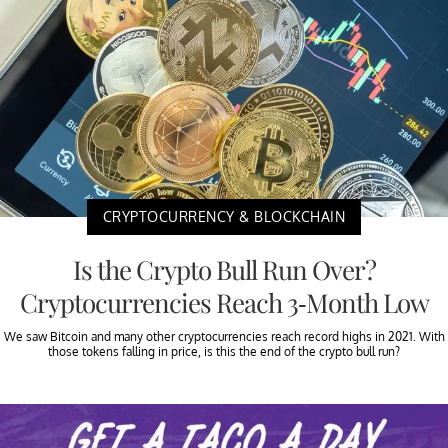
CRYPTOCURRENCY & BLOCKCHAIN
Is the Crypto Bull Run Over?
Cryptocurrencies Reach 3-Month Low
We saw Bitcoin and many other cryptocurrencies reach record highs in 2021. With
those tokens falling in price, is this the end of the crypto bull run?