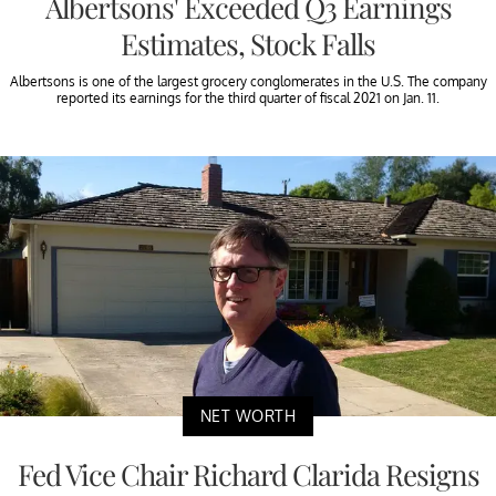
Albertsons' Exceeded Q3 Earnings
Estimates, Stock Falls
Albertsons is one of the largest grocery conglomerates in the U.S. The company
reported its earnings for the third quarter of fiscal 2021 on Jan. 11.
NET WORTH
Fed Vice Chair Richard Clarida Resigns