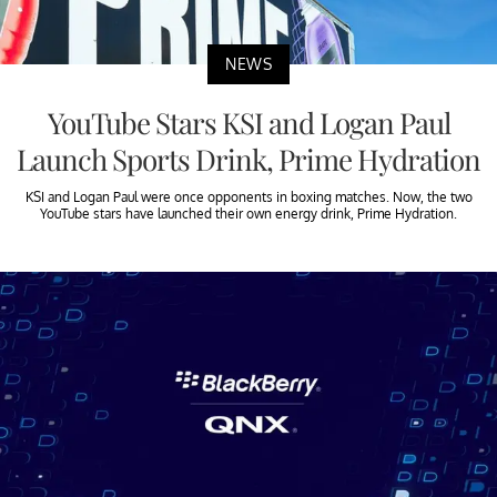
NEWS
YouTube Stars KSI and Logan Paul
Launch Sports Drink, Prime Hydration
KSI and Logan Paul were once opponents in boxing matches. Now, the two
YouTube stars have launched their own energy drink, Prime Hydration.