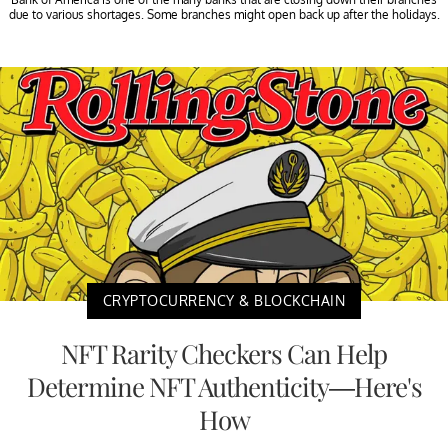
due to various shortages. Some branches might open back up after the holidays.
CRYPTOCURRENCY & BLOCKCHAIN
NFT Rarity Checkers Can Help
Determine NFT Authenticity—Here's
How