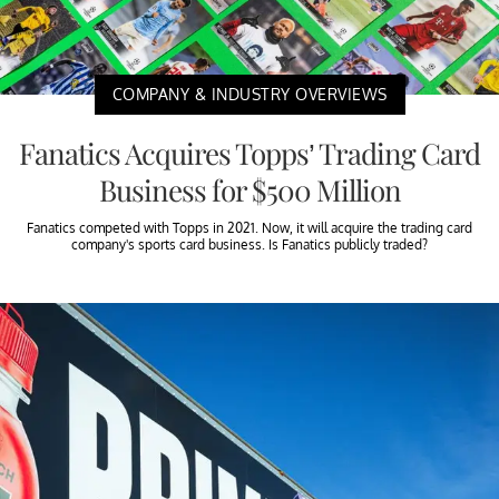
COMPANY & INDUSTRY OVERVIEWS
Fanatics Acquires Topps’ Trading Card
Business for $500 Million
Fanatics competed with Topps in 2021. Now, it will acquire the trading card
company's sports card business. Is Fanatics publicly traded?