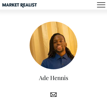
Ade Hennis