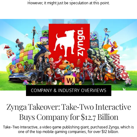
However, it might just be speculation at this point.
COMPANY & INDUSTRY OVERVIEWS
Zynga Takeover: Take-Two Interactive
Buys Company for $12.7 Billion
Take-Two Interactive, a video game publishing giant, purchased Zynga, which is
one of the top mobile gaming companies, for over $12 billion.