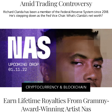
Amid Trading Controversy
Richard Clarida has been a member of the Federal Reserve System since 2018.
He's stepping down as the Fed Vice Chair. What's Clarida's net worth?
CRYPTOCURRENCY & BLOCKCHAIN
Earn Lifetime Royalties From Grammy-
Award-Winning Artist Nas