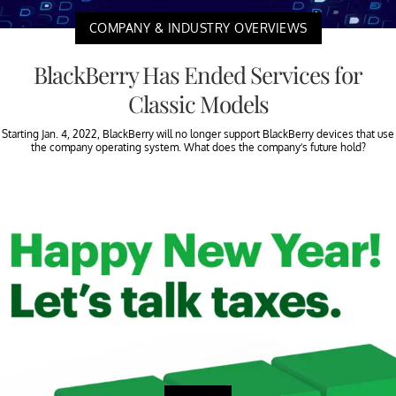
COMPANY & INDUSTRY OVERVIEWS
BlackBerry Has Ended Services for
Classic Models
Starting Jan. 4, 2022, BlackBerry will no longer support BlackBerry devices that use
the company operating system. What does the company’s future hold?