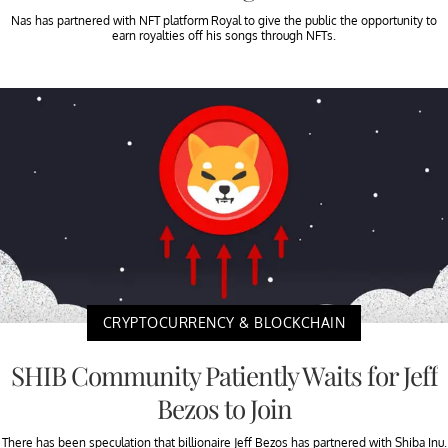
Nas has partnered with NFT platform Royal to give the public the opportunity to
earn royalties off his songs through NFTs.
CRYPTOCURRENCY & BLOCKCHAIN
SHIB Community Patiently Waits for Jeff
Bezos to Join
There has been speculation that billionaire Jeff Bezos has partnered with Shiba Inu.