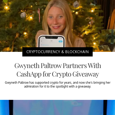
CRYPTOCURRENCY & BLOCKCHAIN
Gwyneth Paltrow Partners With
CashApp for Crypto Giveaway
Gwyneth Paltrow has supported crypto for years, and now she’s bringing her
admiration for it to the spotlight with a giveaway.