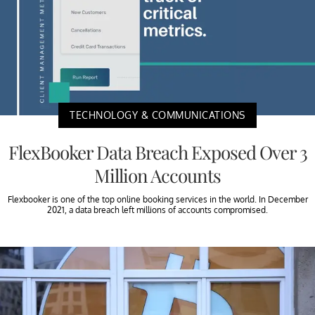
TECHNOLOGY & COMMUNICATIONS
FlexBooker Data Breach Exposed Over 3
Million Accounts
Flexbooker is one of the top online booking services in the world. In December
2021, a data breach left millions of accounts compromised.