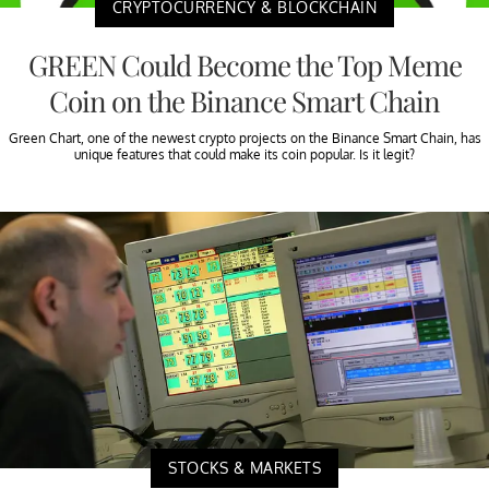
CRYPTOCURRENCY & BLOCKCHAIN
GREEN Could Become the Top Meme
Coin on the Binance Smart Chain
Green Chart, one of the newest crypto projects on the Binance Smart Chain, has
unique features that could make its coin popular. Is it legit?
STOCKS & MARKETS