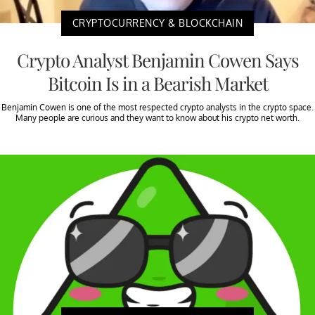
CRYPTOCURRENCY & BLOCKCHAIN
Crypto Analyst Benjamin Cowen Says
Bitcoin Is in a Bearish Market
Benjamin Cowen is one of the most respected crypto analysts in the crypto space.
Many people are curious and they want to know about his crypto net worth.