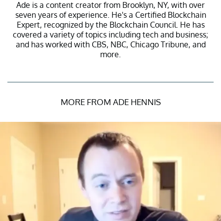
Ade is a content creator from Brooklyn, NY, with over
seven years of experience. He's a Certified Blockchain
Expert, recognized by the Blockchain Council. He has
covered a variety of topics including tech and business;
and has worked with CBS, NBC, Chicago Tribune, and
more.
MORE FROM ADE HENNIS