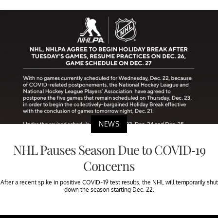
NEWS
NHL Pauses Season Due to COVID-19
Concerns
After a recent spike in positive COVID-19 test results, the NHL will temporarily shut
down the season starting Dec. 22.