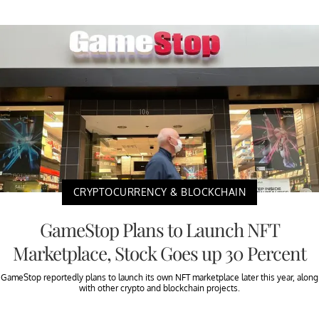
CRYPTOCURRENCY & BLOCKCHAIN
GameStop Plans to Launch NFT
Marketplace, Stock Goes up 30 Percent
GameStop reportedly plans to launch its own NFT marketplace later this year, along
with other crypto and blockchain projects.