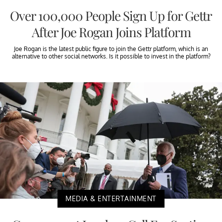
Over 100,000 People Sign Up for Gettr
After Joe Rogan Joins Platform
Joe Rogan is the latest public figure to join the Gettr platform, which is an
alternative to other social networks. Is it possible to invest in the platform?
MEDIA & ENTERTAINMENT