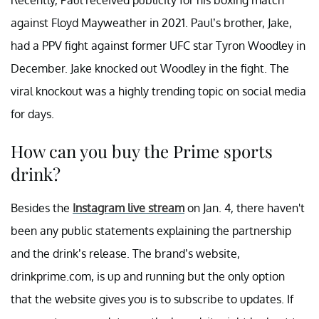
Recently, Paul received publicity for his boxing match
against Floyd Mayweather in 2021. Paul’s brother, Jake,
had a PPV fight against former UFC star Tyron Woodley in
December. Jake knocked out Woodley in the fight. The
viral knockout was a highly trending topic on social media
for days.
How can you buy the Prime sports
drink?
Besides the
Instagram live stream
on Jan. 4, there haven't
been any public statements explaining the partnership
and the drink’s release. The brand’s website,
drinkprime.com, is up and running but the only option
that the website gives you is to subscribe to updates. If