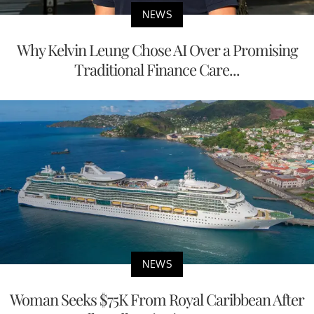
NEWS
Why Kelvin Leung Chose AI Over a Promising
Traditional Finance Care...
NEWS
Woman Seeks $75K From Royal Caribbean After