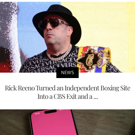
NEWS
Rick Reeno Turned an Independent Boxing Site
Into a CBS Exit and a ...