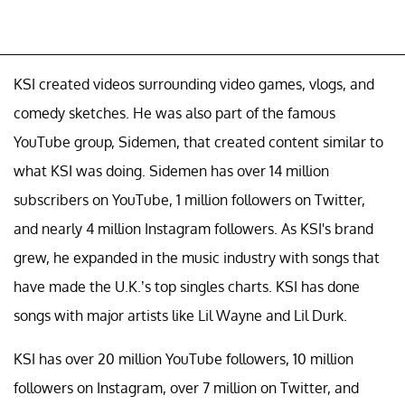
KSI created videos surrounding video games, vlogs, and
comedy sketches. He was also part of the famous
YouTube group, Sidemen, that created content similar to
what KSI was doing. Sidemen has over 14 million
subscribers on YouTube, 1 million followers on Twitter,
and nearly 4 million Instagram followers. As KSI's brand
grew, he expanded in the music industry with songs that
have made the U.K.’s top singles charts. KSI has done
songs with major artists like Lil Wayne and Lil Durk.
KSI has over 20 million YouTube followers, 10 million
followers on Instagram, over 7 million on Twitter, and