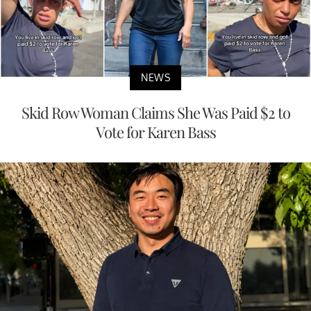
NEWS
Skid Row Woman Claims She Was Paid $2 to
Vote for Karen Bass