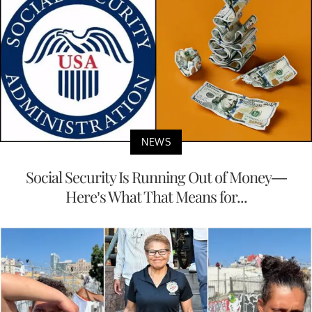
NEWS
Social Security Is Running Out of Money—
Here’s What That Means for...