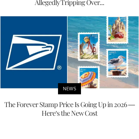
Allegedly Tripping Over...
NEWS
The Forever Stamp Price Is Going Up in 2026 —
Here’s the New Cost