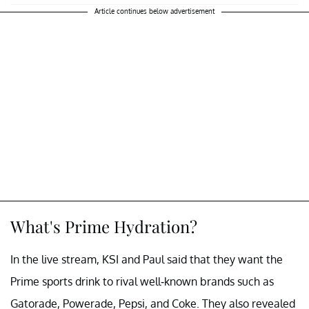
Article continues below advertisement
What's Prime Hydration?
In the live stream, KSI and Paul said that they want the
Prime sports drink to rival well-known brands such as
Gatorade, Powerade, Pepsi, and Coke. They also revealed