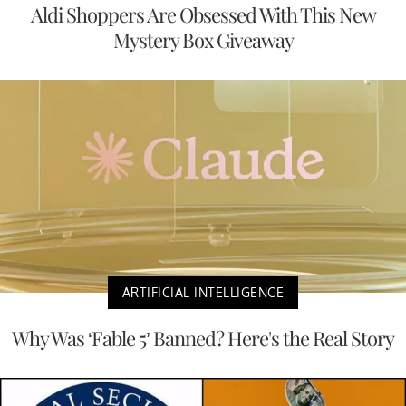
Aldi Shoppers Are Obsessed With This New
Mystery Box Giveaway
ARTIFICIAL INTELLIGENCE
Why Was ‘Fable 5’ Banned? Here's the Real Story