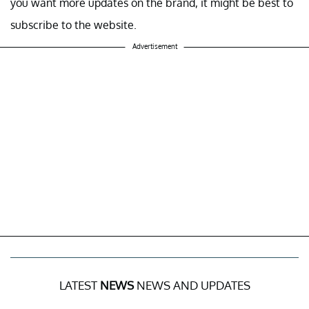
you want more updates on the brand, it might be best to
subscribe to the website.
Advertisement
LATEST
NEWS
NEWS AND UPDATES