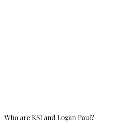
Who are KSI and Logan Paul?