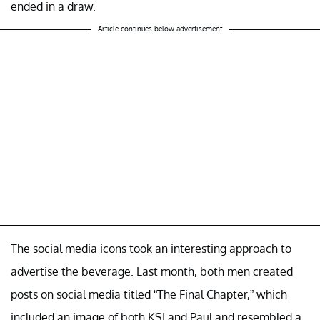
ended in a draw.
Article continues below advertisement
The social media icons took an interesting approach to
advertise the beverage. Last month, both men created
posts on social media titled “The Final Chapter,” which
included an image of both KSI and Paul and resembled a