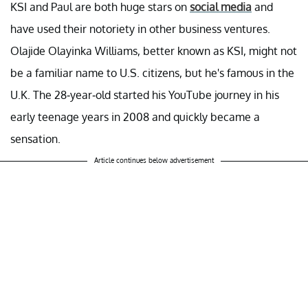
KSI and Paul are both huge stars on
social media
and
have used their notoriety in other business ventures.
Olajide Olayinka Williams, better known as KSI, might not
be a familiar name to U.S. citizens, but he's famous in the
U.K. The 28-year-old started his YouTube journey in his
early teenage years in 2008 and quickly became a
sensation.
Article continues below advertisement