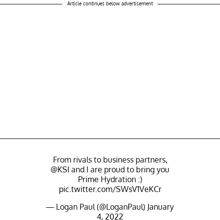
Article continues below advertisement
From rivals to business partners,
@KSI
and I are proud to bring you
Prime Hydration :)
pic.twitter.com/SWsV1VeKCr
— Logan Paul (@LoganPaul)
January
4, 2022