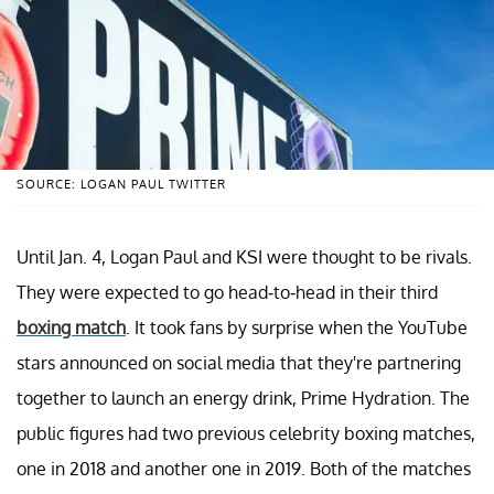
SOURCE: LOGAN PAUL TWITTER
Until Jan. 4, Logan Paul and KSI were thought to be rivals.
They were expected to go head-to-head in their third
boxing match
. It took fans by surprise when the YouTube
stars announced on social media that they're partnering
together to launch an energy drink, Prime Hydration. The
public figures had two previous celebrity boxing matches,
one in 2018 and another one in 2019. Both of the matches