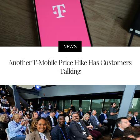
NEWS
Another T-Mobile Price Hike Has Customers
Talking