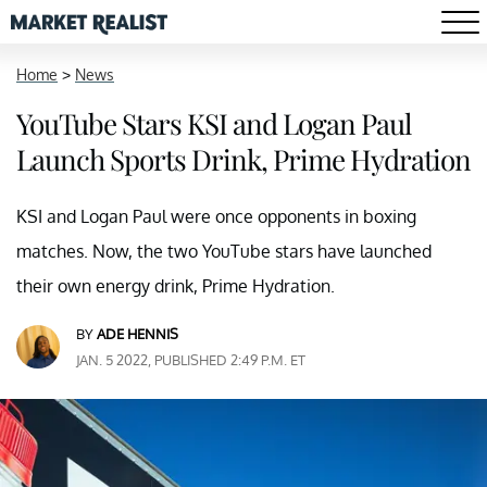
Home
>
News
YouTube Stars KSI and Logan Paul
Launch Sports Drink, Prime Hydration
KSI and Logan Paul were once opponents in boxing
matches. Now, the two YouTube stars have launched
their own energy drink, Prime Hydration.
BY
ADE HENNIS
JAN. 5 2022, PUBLISHED 2:49 P.M. ET