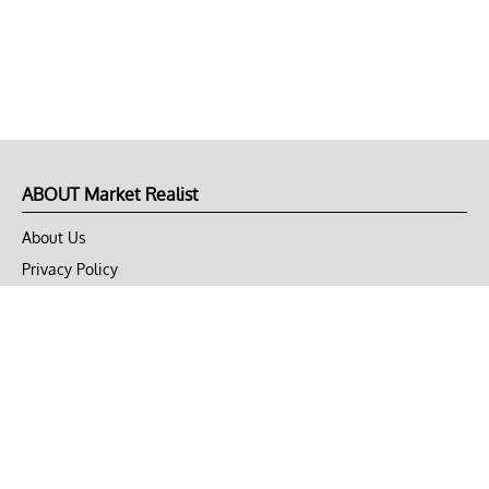
ABOUT Market Realist
About Us
Privacy Policy
Terms of Use
DMCA
CONNECT with Market Realist