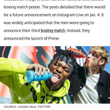
boxing match poster. The posts detailed that there would
be a future announcement on Instagram Live on Jan. 4. It
was widely anticipated that the men were going to
announce their third
boxing match
. Instead, they
announced the launch of Prime.
SOURCE: LOGAN PAUL TWITTER