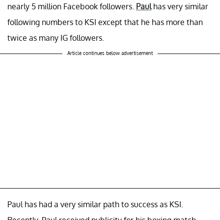
nearly 5 million Facebook followers.
Paul
has very similar
following numbers to KSI except that he has more than
twice as many IG followers.
Article continues below advertisement
Paul has had a very similar path to success as KSI.