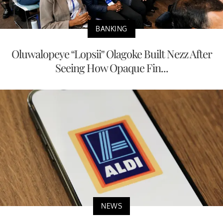
BANKING
Oluwalopeye “Lopsii” Olagoke Built Nezz After
Seeing How Opaque Fin...
NEWS