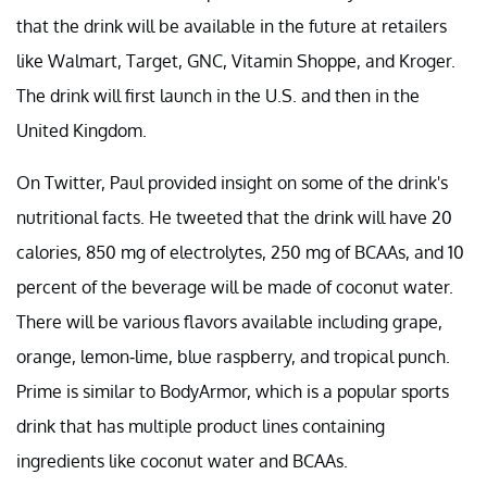
that the drink will be available in the future at retailers
like Walmart, Target, GNC, Vitamin Shoppe, and Kroger.
The drink will first launch in the U.S. and then in the
United Kingdom.
On Twitter, Paul provided insight on some of the drink's
nutritional facts. He tweeted that the drink will have 20
calories, 850 mg of electrolytes, 250 mg of BCAAs, and 10
percent of the beverage will be made of coconut water.
There will be various flavors available including grape,
orange, lemon-lime, blue raspberry, and tropical punch.
Prime is similar to BodyArmor, which is a popular sports
drink that has multiple product lines containing
ingredients like coconut water and BCAAs.