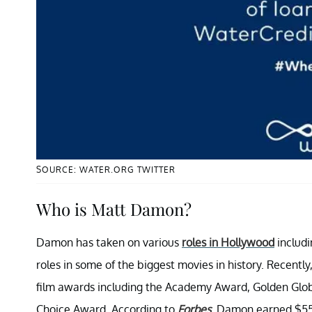
SOURCE: WATER.ORG TWITTER
Who is Matt Damon?
Damon has taken on various
roles in Hollywood
includi
roles in some of the biggest movies in history. Recentl
film awards including the Academy Award, Golden Glob
Choice Award. According to
Forbes
, Damon earned $55 