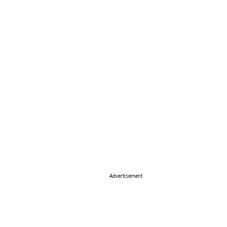
Advertisement