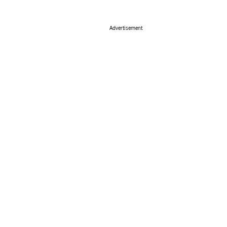
Advertisement