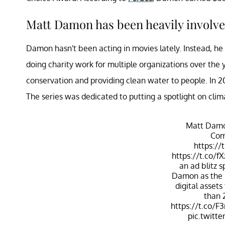
Matt Damon has been heavily involve
Damon hasn't been acting in movies lately. Instead, 
doing charity work for multiple organizations over th
conservation and providing clean water to people. In 2
The series was dedicated to putting a spotlight on cli
Matt Damo
Com
https://
https://t.co/
an ad blitz 
Damon as the p
digital asset
than 
https://t.co/F
pic.twitt