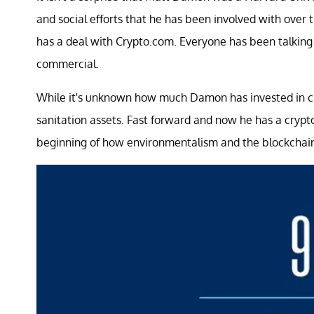
and social efforts that he has been involved with ove
has a deal with Crypto.com. Everyone has been talking 
commercial.
While it's unknown how much Damon has invested in cry
sanitation assets. Fast forward and now he has a crypto
beginning of how environmentalism and the blockchain