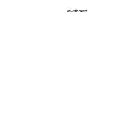
Advertisement