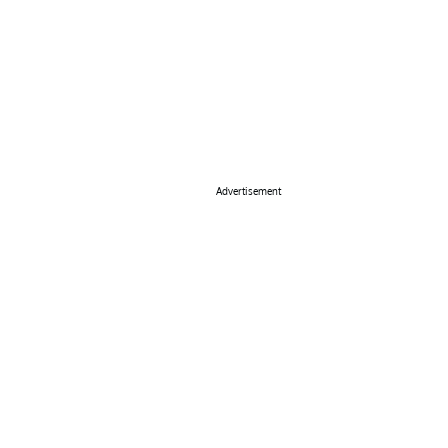
Advertisement