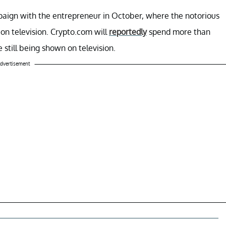
mpaign with the entrepreneur in October, where the notorious
on television. Crypto.com will
reportedly
spend more than
still being shown on television.
dvertisement