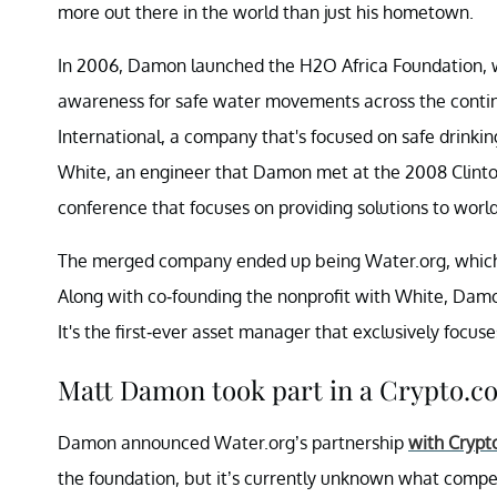
more out there in the world than just his hometown.
In 2006, Damon launched the H2O Africa Foundation, wh
awareness for safe water movements across the contin
International, a company that's focused on safe drink
White, an engineer that Damon met at the 2008 Clinton G
conference that focuses on providing solutions to world
The merged company ended up being Water.org, which is
Along with co-founding the nonprofit with White, Damo
It's the first-ever asset manager that exclusively focuse
Matt Damon took part in a Crypto.c
Damon announced Water.org’s partnership
with Crypt
the foundation, but it’s currently unknown what comp