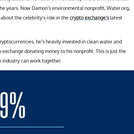
r the years. Now Damon’s environmental nonprofit, Water.org,
about the celebrity’s role in the
crypto exchange’s
latest
ptocurrencies, he’s heavily invested in clean water and
 exchange donating money to his nonprofit. This is just the
 industry can work together.