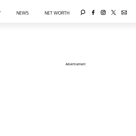
Y
NEWS
NET WORTH
Advertisement