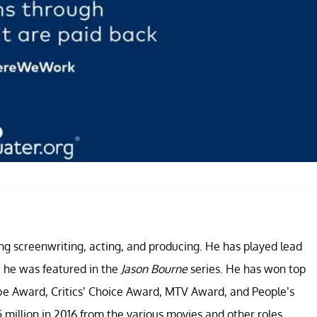
ng screenwriting, acting, and producing. He has played lead
y, he was featured in the
Jason Bourne
series. He has won top
e Award, Critics’ Choice Award, MTV Award, and People’s
million in 2016 from the various movies and other roles.