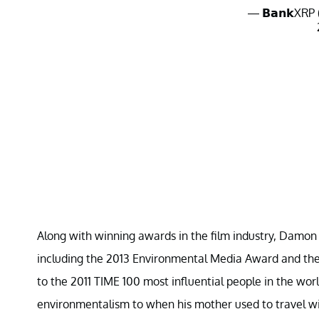
— 𝗕𝗮𝗻𝗸XR
Along with winning awards in the film industry, Damon 
including the 2013 Environmental Media Award and t
to the 2011 TIME 100 most influential people in the worl
environmentalism to when his mother used to travel w