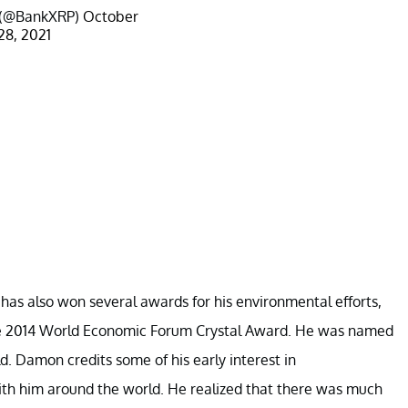
P (@BankXRP)
October
28, 2021
has also won several awards for his environmental efforts,
he 2014 World Economic Forum Crystal Award. He was named
d. Damon credits some of his early interest in
ith him around the world. He realized that there was much