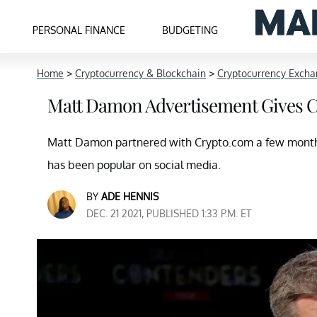
PERSONAL FINANCE
BUDGETING
Home
>
Cryptocurrency & Blockchain
>
Cryptocurrency Exch
Matt Damon Advertisement Gives C
Matt Damon partnered with Crypto.com a few months
has been popular on social media.
BY
ADE HENNIS
DEC. 21 2021, PUBLISHED 1:33 P.M. ET