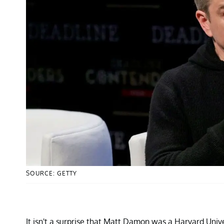
SOURCE: GETTY
It isn't a surprise that Matt Damon was a Harvard Univ