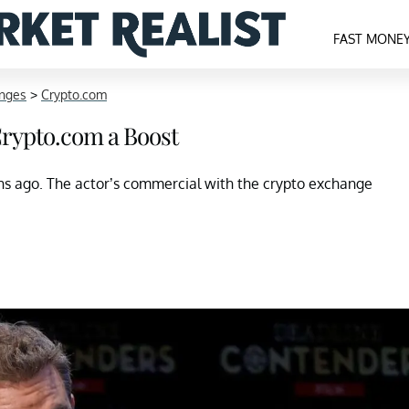
FAST MONE
anges
>
Crypto.com
rypto.com a Boost
 ago. The actor’s commercial with the crypto exchange