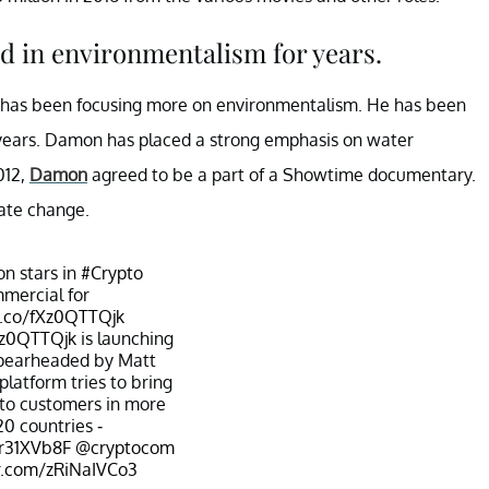
d in environmentalism for years.
he has been focusing more on environmentalism. He has been
e years. Damon has placed a strong emphasis on water
012,
Damon
agreed to be a part of a Showtime documentary.
mate change.
n stars in
#Crypto
mercial for
t.co/fXz0QTTQjk
fXz0QTTQjk
is launching
spearheaded by Matt
latform tries to bring
s to customers in more
20 countries -
3r31XVb8F
@cryptocom
er.com/zRiNaIVCo3