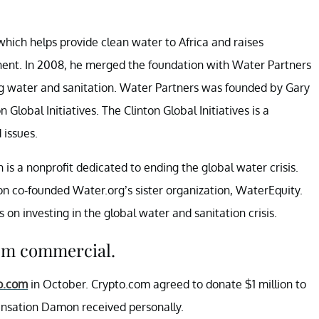
ich helps provide clean water to Africa and raises
ent. In 2008, he merged the foundation with Water Partners
ing water and sanitation. Water Partners was founded by Gary
lobal Initiatives. The Clinton Global Initiatives is a
 issues.
 a nonprofit dedicated to ending the global water crisis.
n co-founded Water.org’s sister organization, WaterEquity.
s on investing in the global water and sanitation crisis.
om commercial.
o.com
in October. Crypto.com agreed to donate $1 million to
ensation Damon received personally.