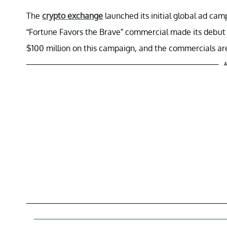
The
crypto exchange
launched its initial global ad ca
“Fortune Favors the Brave” commercial made its debut 
$100 million on this campaign, and the commercials are 
A