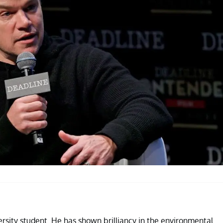
ersity student. He has shown brilliancy in the environmental