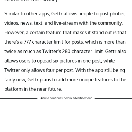
Similar to other apps, Gettr allows people to post photos,
videos, news, text, and live-stream with
the community
.
However, a certain feature that makes it stand out is that
there's a 777 character limit for posts, which is more than
twice as much as Twitter’s 280 character limit. Gettr also
allows users to upload six pictures in one post, while
Twitter only allows four per post. With the app still being
fairly new, Gettr plans to add more unique features to the
platform in the near future.
Article continues below advertisement