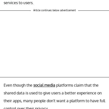
services to users.
Article continues below advertisement
Even though the
social media
platforms claim that the
shared data is used to give users a better experience on
their apps, many people don't want a platform to have full
control over their privacy.