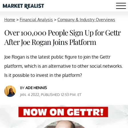
Home
>
Financial Analysis
>
Company & Industry Overviews
Over 100,000 People Sign Up for Gettr
After Joe Rogan Joins Platform
Joe Rogan is the latest public figure to join the Gettr
platform, which is an alternative to other social networks.
Is it possible to invest in the platform?
BY
ADE HENNIS
JAN. 4 2022, PUBLISHED 12:53 P.M. ET