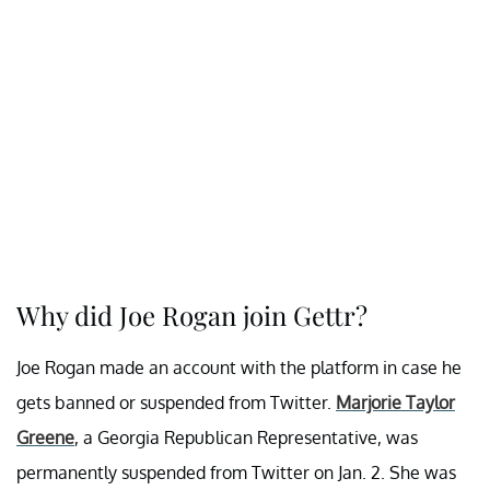
Why did Joe Rogan join Gettr?
Joe Rogan made an account with the platform in case he
gets banned or suspended from Twitter.
Marjorie Taylor
Greene
, a Georgia Republican Representative, was
permanently suspended from Twitter on Jan. 2. She was