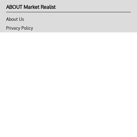
ABOUT Market Realist
About Us
Privacy Policy
Terms of Use
DMCA
CONNECT with Market Realist
Privacy & Legal
Opt-out of personalized ads