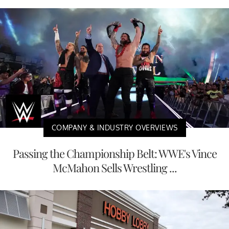
COMPANY & INDUSTRY OVERVIEWS
Passing the Championship Belt: WWE's Vince
McMahon Sells Wrestling ...