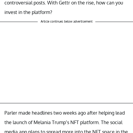
controversial posts. With Gettr on the rise, how can you
invest in the platform?
Article continues below advertisement
Parler made headlines two weeks ago after helping lead
the launch of Melania Trump’s NFT platform. The social
media app plans to spread more into the NFT space in the