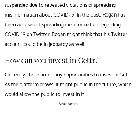
suspended due to repeated violations of spreading
misinformation about COVID-19. In the past,
Rogan
has
been accused of spreading misinformation regarding
COVID-19 on Twitter. Rogan might think that his Twitter
account could be in jeopardy as well.
How can you invest in Gettr?
Currently, there aren't any opportunities to invest in Gettr.
As the platform grows, it might public in the future, which
would allow the public to invest in it.
Advertisement