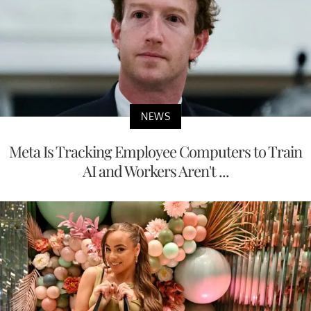
NEWS
Meta Is Tracking Employee Computers to Train
AI and Workers Aren't ...