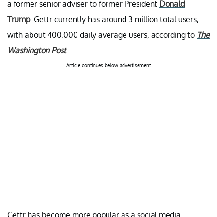
a former senior adviser to former President
Donald
Trump
. Gettr currently has around 3 million total users,
with about 400,000 daily average users, according to
The
Washington Post
.
Article continues below advertisement
Gettr has become more popular as a social media