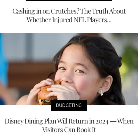
Cashing in on Crutches? The Truth About
Whether Injured NFL Players...
BUDGETING
Disney Dining Plan Will Return in 2024 — When
Visitors Can Book It