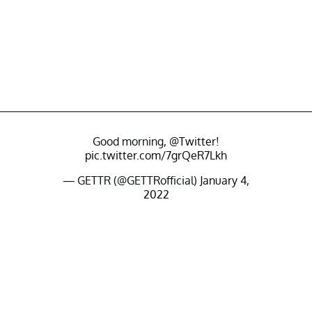
Good morning,
@Twitter
!
pic.twitter.com/7grQeR7Lkh
— GETTR (@GETTRofficial)
January 4,
2022