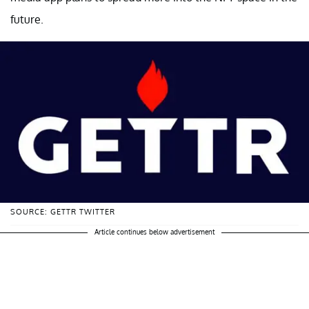
future.
SOURCE: GETTR TWITTER
Article continues below advertisement