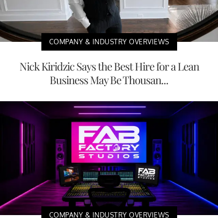
COMPANY & INDUSTRY OVERVIEWS
Nick Kiridzic Says the Best Hire for a Lean
Business May Be Thousan...
COMPANY & INDUSTRY OVERVIEWS