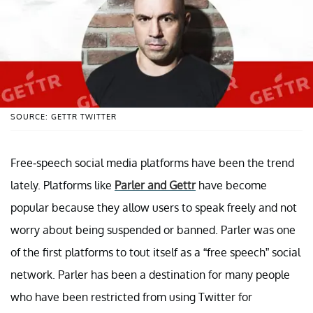
SOURCE: GETTR TWITTER
Free-speech social media platforms have been the trend
lately. Platforms like
Parler and Gettr
have become
popular because they allow users to speak freely and not
worry about being suspended or banned. Parler was one
of the first platforms to tout itself as a “free speech” social
network. Parler has been a destination for many people
who have been restricted from using Twitter for