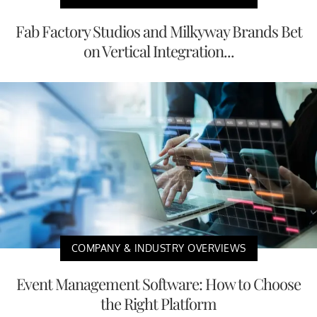
Fab Factory Studios and Milkyway Brands Bet
on Vertical Integration...
COMPANY & INDUSTRY OVERVIEWS
Event Management Software: How to Choose
the Right Platform