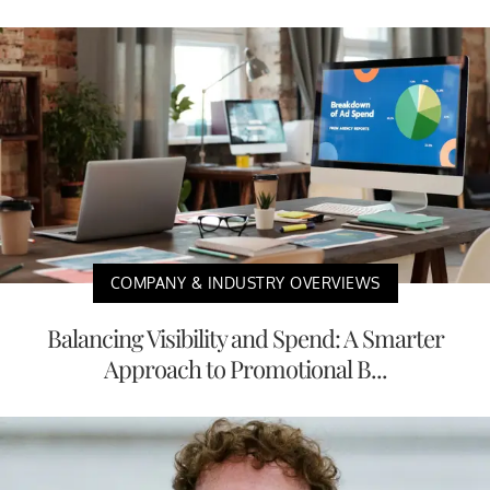
COMPANY & INDUSTRY OVERVIEWS
Balancing Visibility and Spend: A Smarter
Approach to Promotional B...