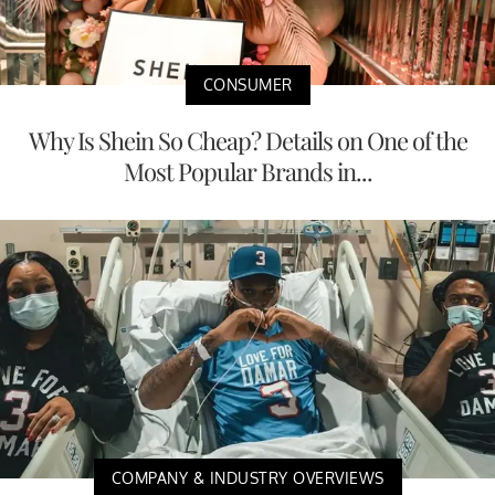
CONSUMER
Why Is Shein So Cheap? Details on One of the
Most Popular Brands in...
COMPANY & INDUSTRY OVERVIEWS