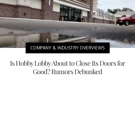
COMPANY & INDUSTRY OVERVIEWS
Is Hobby Lobby About to Close Its Doors for
Good? Rumors Debunked