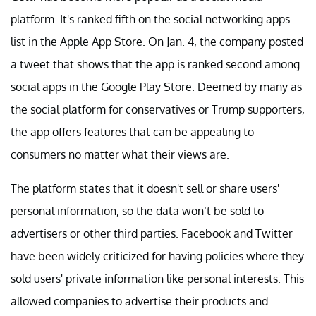
platform. It's ranked fifth on the social networking apps
list in the Apple App Store. On Jan. 4, the company posted
a tweet that shows that the app is ranked second among
social apps in the Google Play Store. Deemed by many as
the social platform for conservatives or Trump supporters,
the app offers features that can be appealing to
consumers no matter what their views are.
The platform states that it doesn't sell or share users'
personal information, so the data won’t be sold to
advertisers or other third parties. Facebook and Twitter
have been widely criticized for having policies where they
sold users' private information like personal interests. This
allowed companies to advertise their products and