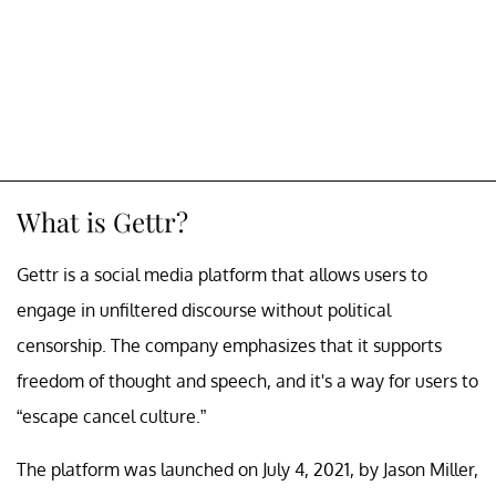
What is Gettr?
Gettr is a social media platform that allows users to
engage in unfiltered discourse without political
censorship. The company emphasizes that it supports
freedom of thought and speech, and it's a way for users to
“escape cancel culture.”
The platform was launched on July 4, 2021, by Jason Miller,