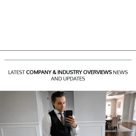
LATEST
COMPANY & INDUSTRY OVERVIEWS
NEWS
AND UPDATES