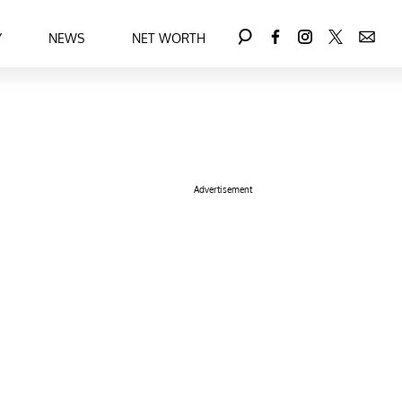
Y
NEWS
NET WORTH
Advertisement