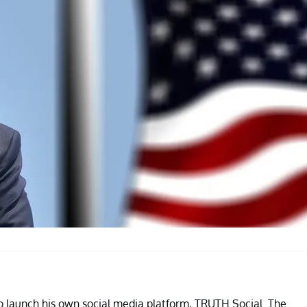
 launch his own social media platform, TRUTH Social. The