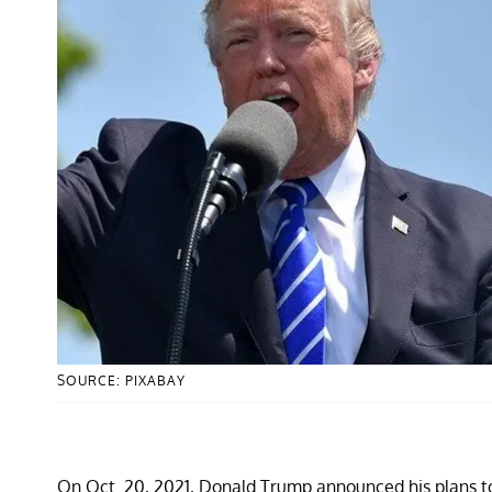
SOURCE: PIXABAY
On Oct. 20, 2021, Donald Trump announced his plans to