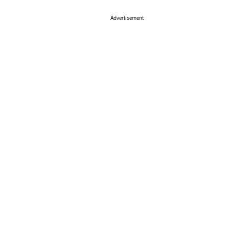
Advertisement