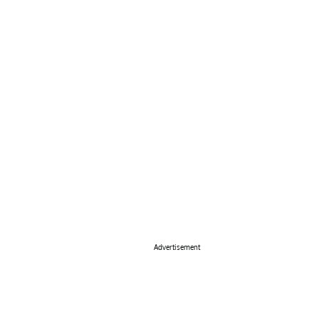
Advertisement