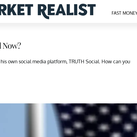
FAST MONE
l Now?
his own social media platform, TRUTH Social. How can you