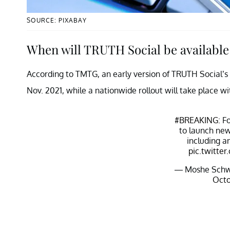
SOURCE: PIXABAY
When will TRUTH Social be available 
According to TMTG, an early version of TRUTH Social’s a
Nov. 2021, while a nationwide rollout will take place wi
#BREAKING
: F
to launch new
including a
pic.twitt
— Moshe Schw
Octo