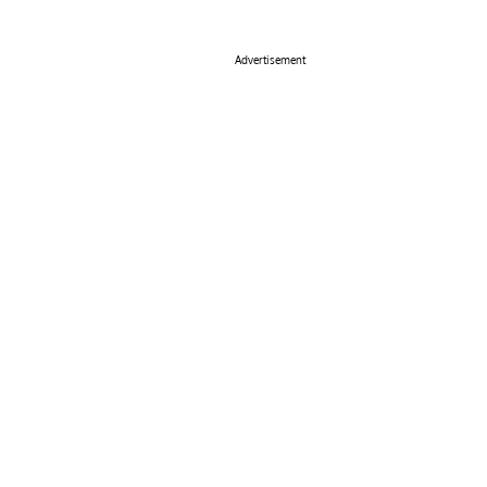
Advertisement