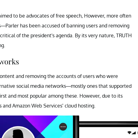
laimed to be advocates of free speech, However, more often
ups—Parler has been accused of banning users and removing
ritical of the president's agenda. By its very nature, TRUTH
ng.
tworks
content and removing the accounts of users who were
ernative social media networks—mostly ones that supported
first and most popular among these. However, due to its
s and Amazon Web Services’ cloud hosting.