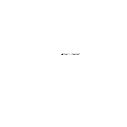
Advertisement