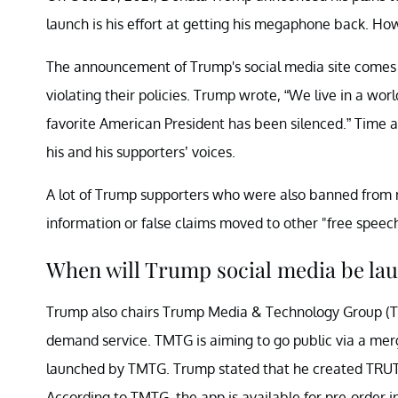
launch is his effort at getting his megaphone back. Ho
The announcement of Trump's social media site comes
violating their policies. Trump wrote, “We live in a wo
favorite American President has been silenced.” Time an
his and his supporters’ voices.
A lot of Trump supporters who were also banned from 
information or false claims moved to other "free speec
When will Trump social media be la
Trump also chairs Trump Media & Technology Group (TM
demand service. TMTG is aiming to go public via a mer
launched by TMTG. Trump stated that he created TRUTH
According to TMTG, the app is available for pre-order i