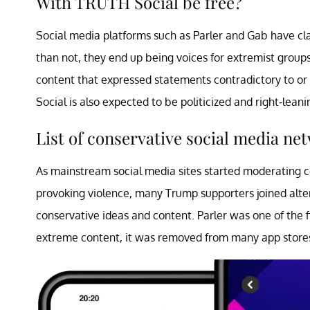
With TRUTH Social be free?
Social media platforms such as Parler and Gab have c
than not, they end up being voices for extremist gro
content that expressed statements contradictory to or c
Social is also expected to be politicized and right-leani
List of conservative social media ne
As mainstream social media sites started moderating 
provoking violence, many Trump supporters joined alt
conservative ideas and content. Parler was one of the 
extreme content, it was removed from many app store