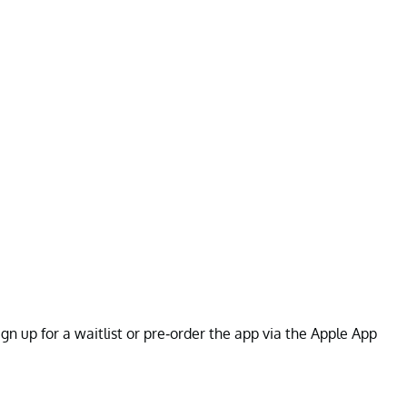
gn up for a waitlist or pre-order the app via the Apple App