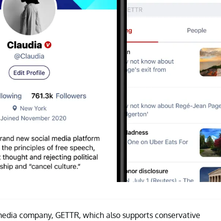
 media company, GETTR, which also supports conservative