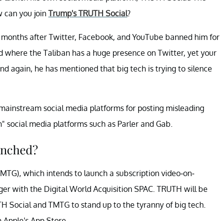
w can you join
Trump's TRUTH Social
?
 months after Twitter, Facebook, and YouTube banned him for
rld where the Taliban has a huge presence on Twitter, yet your
d again, he has mentioned that big tech is trying to silence
mainstream social media platforms for posting misleading
h" social media platforms such as Parler and Gab.
unched?
TG), which intends to launch a subscription video-on-
ger with the Digital World Acquisition SPAC. TRUTH will be
 Social and TMTG to stand up to the tyranny of big tech.
n Apple's App Store.