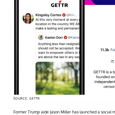
SOURCE: GETTR
Former Trump aide Jason Miller has launched a social