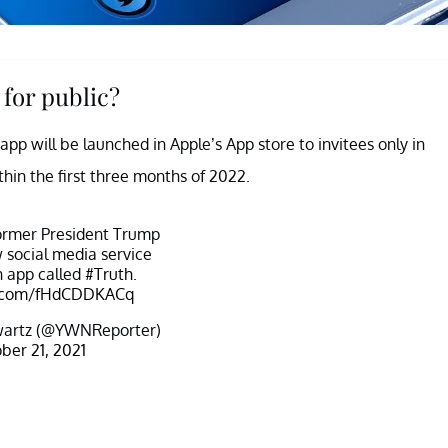
for public?
pp will be launched in Apple’s App store to invitees only in
thin the first three months of 2022.
ormer President Trump
 social media service
n app called
#Truth
.
er.com/fHdCDDKACq
artz (@YWNReporter)
ber 21, 2021