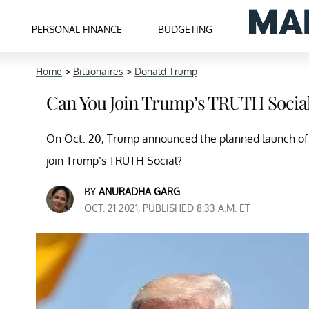
PERSONAL FINANCE
BUDGETING
Home
>
Billionaires
>
Donald Trump
Can You Join Trump’s TRUTH Socia
On Oct. 20, Trump announced the planned launch of 
join Trump’s TRUTH Social?
BY
ANURADHA GARG
OCT. 21 2021, PUBLISHED 8:33 A.M. ET