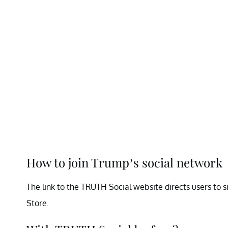
How to join Trump’s social network
The link to the TRUTH Social website directs users to si
Store.