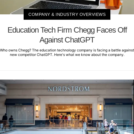
COMPANY & INDUSTRY OVERVIEWS
Education Tech Firm Chegg Faces Off
Against ChatGPT
Who owns Chegg? The education technology company is facing a battle against
new competitor ChatGPT. Here's what we know about the company.