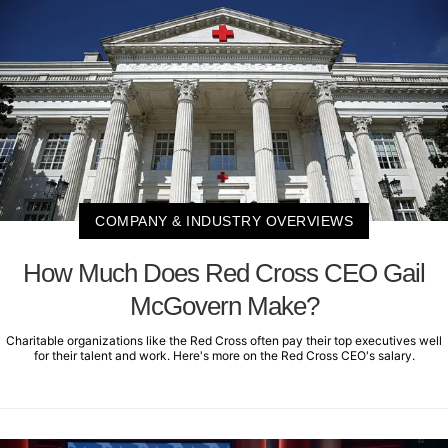
COMPANY & INDUSTRY OVERVIEWS
How Much Does Red Cross CEO Gail
McGovern Make?
Charitable organizations like the Red Cross often pay their top executives well
for their talent and work. Here's more on the Red Cross CEO's salary.