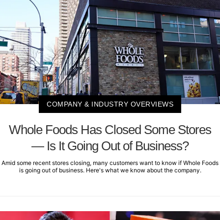
COMPANY & INDUSTRY OVERVIEWS
Whole Foods Has Closed Some Stores
— Is It Going Out of Business?
Amid some recent stores closing, many customers want to know if Whole Foods
is going out of business. Here's what we know about the company.