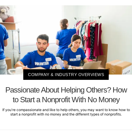
COMPANY & INDUSTRY OVERVIEWS
Passionate About Helping Others? How
to Start a Nonprofit With No Money
If you're compassionate and like to help others, you may want to know how to
start a nonprofit with no money and the different types of nonprofits.