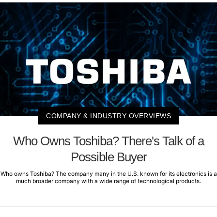
COMPANY & INDUSTRY OVERVIEWS
Who Owns Toshiba? There's Talk of a
Possible Buyer
Who owns Toshiba? The company many in the U.S. known for its electronics is a
much broader company with a wide range of technological products.