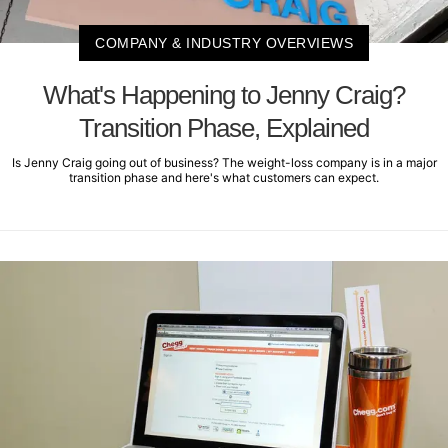
COMPANY & INDUSTRY OVERVIEWS
What's Happening to Jenny Craig?
Transition Phase, Explained
Is Jenny Craig going out of business? The weight-loss company is in a major
transition phase and here's what customers can expect.