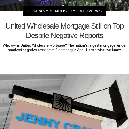
COMPANY & INDUSTRY OVERVIEWS
United Wholesale Mortgage Still on Top
Despite Negative Reports
Who owns United Wholesale Mortgage? The nation's largest mortgage lender
received negative press from Bloomberg in April. Here's what we know.