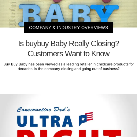
COMPANY & INDUSTRY OVERVIEWS
Is buybuy Baby Really Closing?
Customers Want to Know
Buy Buy Baby has been viewed as a leading retailer in childcare products for
decades. Is the company closing and going out of business?