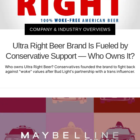
COMPANY & INDUSTRY OVERVIEWS
Ultra Right Beer Brand Is Fueled by
Conservative Support — Who Owns It?
Who owns Ultra Right Beer? Conservatives founded the brand to fight back
against "woke" values after Bud Light's partnership with a trans influencer.