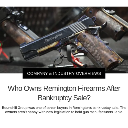
COMPANY & INDUSTRY OVERVIEWS
Who Owns Remington Firearms After
Bankruptcy Sale?
Roundhill Group was one of seven buyers in Remington’s bankruptcy sale. The
owners aren't happy with new legislation to hold gun manufacturers liable.