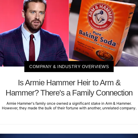
COMPANY & INDUSTRY OVERVIEWS
Is Armie Hammer Heir to Arm &
Hammer? There's a Family Connection
Armie Hammer's family once owned a significant stake in Arm & Hammer.
However, they made the bulk of their fortune with another, unrelated company.