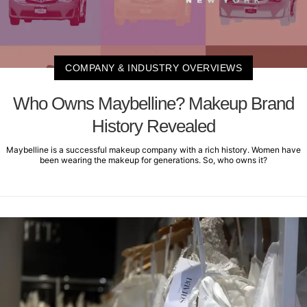
COMPANY & INDUSTRY OVERVIEWS
Who Owns Maybelline? Makeup Brand
History Revealed
Maybelline is a successful makeup company with a rich history. Women have
been wearing the makeup for generations. So, who owns it?