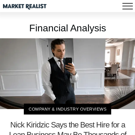
Financial Analysis
COMPANY & INDUSTRY OVERVIEWS
Nick Kiridzic Says the Best Hire for a
Lean Business May Be Thousands of