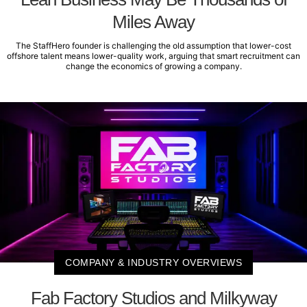
Miles Away
The StaffHero founder is challenging the old assumption that lower-cost
offshore talent means lower-quality work, arguing that smart recruitment can
change the economics of growing a company.
COMPANY & INDUSTRY OVERVIEWS
Fab Factory Studios and Milkyway