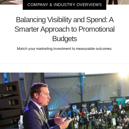
COMPANY & INDUSTRY OVERVIEWS
Balancing Visibility and Spend: A
Smarter Approach to Promotional
Budgets
Match your marketing investment to measurable outcomes.