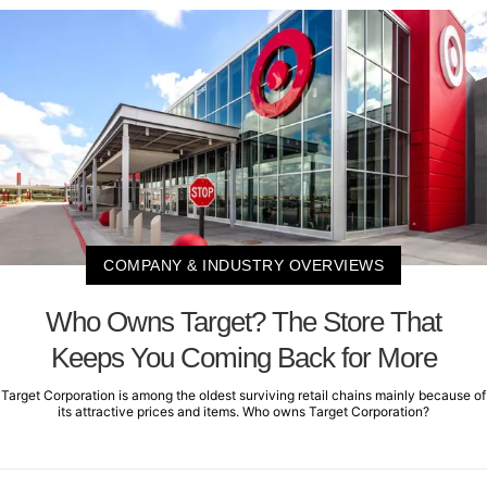
COMPANY & INDUSTRY OVERVIEWS
Who Owns Target? The Store That
Keeps You Coming Back for More
Target Corporation is among the oldest surviving retail chains mainly because of
its attractive prices and items. Who owns Target Corporation?