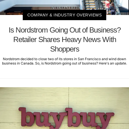
COMPANY & INDUSTRY OVERVIEWS
Is Nordstrom Going Out of Business?
Retailer Shares Heavy News With
Shoppers
Nordstrom decided to close two of its stores in San Francisco and wind down
business in Canada. So, is Nordstrom going out of business? Here's an update.