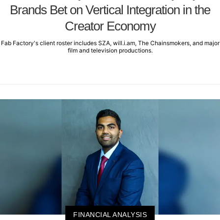
Brands Bet on Vertical Integration in the
Creator Economy
Fab Factory's client roster includes SZA, will.i.am, The Chainsmokers, and major
film and television productions.
FINANCIAL ANALYSIS