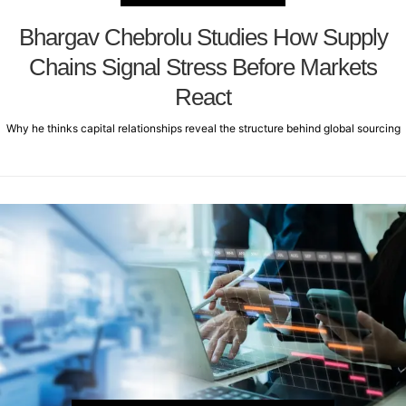
Bhargav Chebrolu Studies How Supply
Chains Signal Stress Before Markets
React
Why he thinks capital relationships reveal the structure behind global sourcing