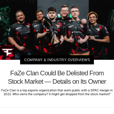
COMPANY & INDUSTRY OVERVIEWS
FaZe Clan Could Be Delisted From
Stock Market — Details on Its Owner
FaZe Clan is a top esports organization that went public with a SPAC merger in
2022. Who owns the company? It might get dropped from the stock market?