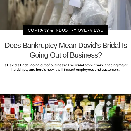
COMPANY & INDUSTRY OVERVIEWS
Does Bankruptcy Mean David's Bridal Is
Going Out of Business?
Is David's Bridal going out of business? The bridal store chain is facing major
hardships, and here's how it will impact employees and customers.