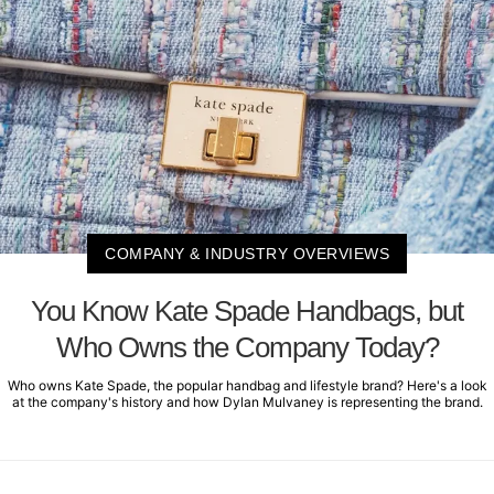
COMPANY & INDUSTRY OVERVIEWS
You Know Kate Spade Handbags, but
Who Owns the Company Today?
Who owns Kate Spade, the popular handbag and lifestyle brand? Here's a look
at the company's history and how Dylan Mulvaney is representing the brand.