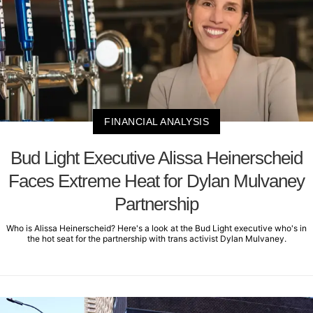
FINANCIAL ANALYSIS
Bud Light Executive Alissa Heinerscheid
Faces Extreme Heat for Dylan Mulvaney
Partnership
Who is Alissa Heinerscheid? Here's a look at the Bud Light executive who's in
the hot seat for the partnership with trans activist Dylan Mulvaney.