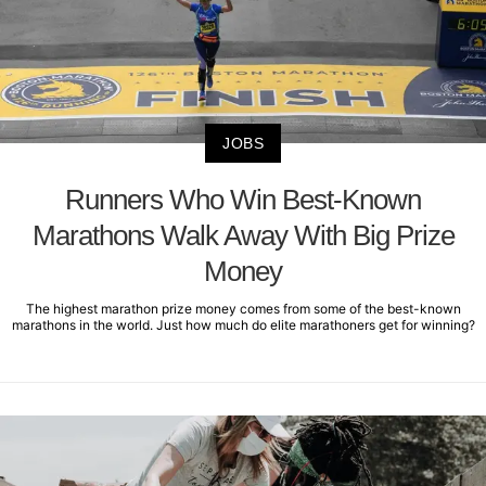
JOBS
Runners Who Win Best-Known
Marathons Walk Away With Big Prize
Money
The highest marathon prize money comes from some of the best-known
marathons in the world. Just how much do elite marathoners get for winning?