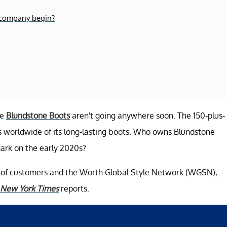
e company begin?
he
Blundstone Boots
aren't going anywhere soon. The 150-plus-
s worldwide of its long-lasting boots. Who owns Blundstone
ark on the early 2020s?
e of customers and the Worth Global Style Network (WGSN),
 New York Times
reports.