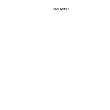
Advertisement