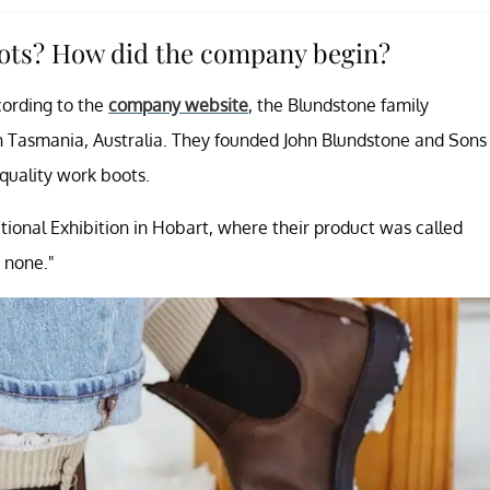
oots? How did the company begin?
cording to the
company website
, the Blundstone family
in Tasmania, Australia. They founded John Blundstone and Sons
 quality work boots.
tional Exhibition in Hobart, where their product was called
 none."