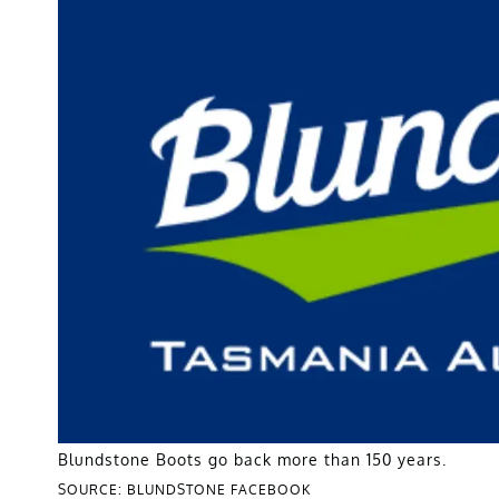
Blundstone Boots go back more than 150 years.
SOURCE: BLUNDSTONE FACEBOOK