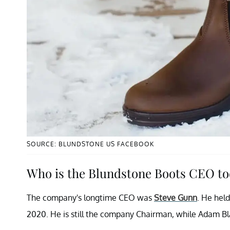
SOURCE: BLUNDSTONE US FACEBOOK
Who is the Blundstone Boots CEO t
The company's longtime CEO was
Steve Gunn
. He held
2020. He is still the company Chairman, while Adam Blak