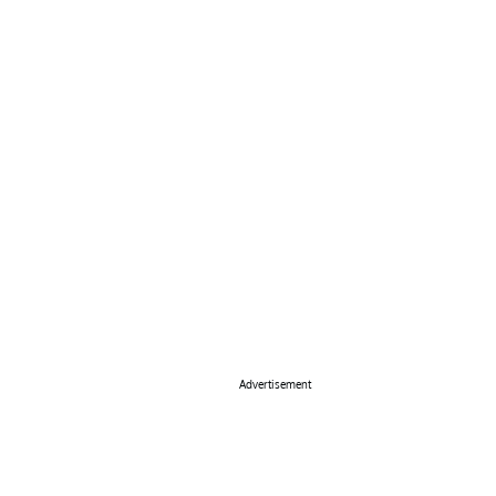
Advertisement