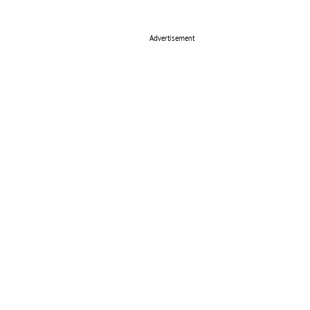
Advertisement