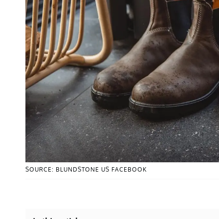
SOURCE: BLUNDSTONE US FACEBOOK