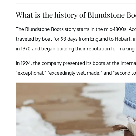
What is the history of Blundstone B
The Blundstone Boots story starts in the mid-1800s. Ac
traveled by boat for 93 days from England to Hobart, 
in 1970 and began building their reputation for making
In 1994, the company presented its boots at the Interna
"exceptional," "exceedingly well made," and "second to