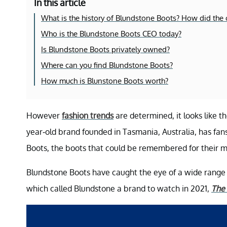
In this article
What is the history of Blundstone Boots? How did th
Who is the Blundstone Boots CEO today?
Is Blundstone Boots privately owned?
Where can you find Blundstone Boots?
How much is Blunstone Boots worth?
However
fashion trends
are determined, it looks like t
year-old brand founded in Tasmania, Australia, has fan
Boots, the boots that could be remembered for their m
Blundstone Boots have caught the eye of a wide rang
which called Blundstone a brand to watch in 2021,
The