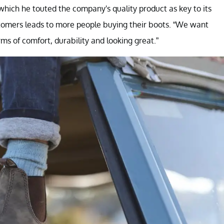
 which he touted the company's quality product as key to its
stomers leads to more people buying their boots. “We want
rms of comfort, durability and looking great.”