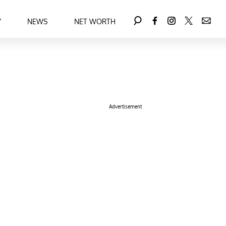
Y
NEWS
NET WORTH
Advertisement