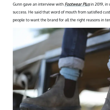
Gunn gave an interview with
Footwear Plus
in 2019, in
success. He said that word of mouth from satisfied cu
people to want the brand for all the right reasons in te