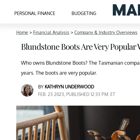
PERSONAL FINANCE
BUDGETING
Home
>
Financial Analysis
>
Company & Industry Overviews
Blundstone Boots Are Very Popular
Who owns Blundstone Boots? The Tasmanian company 
years. The boots are very popular.
BY
KATHRYN UNDERWOOD
FEB. 23 2023, PUBLISHED 12:33 P.M. ET