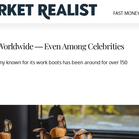
FAST MONE
 Worldwide — Even Among Celebrities
known for its work boots has been around for over 150