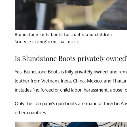
Blundstone sells boots for adults and children.
SOURCE: BLUNDSTONE FACEBOOK
Is Blundstone Boots privately owned
Yes, Blundstone Boots is fully
privately owned
, and rem
leather from Vietnam, India, China, Mexico, and Thaila
includes "no forced or child labor, harassment, abuse, o
Only the company's gumboots are manufactured in Austra
other countries.