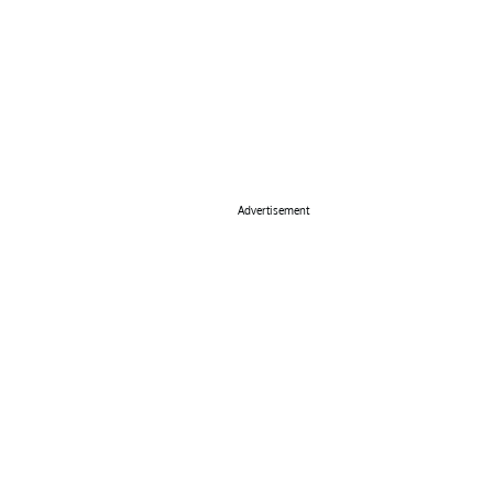
Advertisement