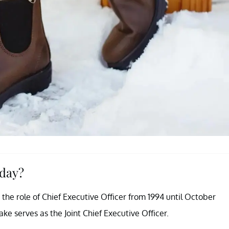
oday?
 the role of Chief Executive Officer from 1994 until October
e serves as the Joint Chief Executive Officer.