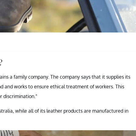
?
ains a family company. The company says that it supplies its
nd and works to ensure ethical treatment of workers. This
r discrimination."
lia, while all of its leather products are manufactured in