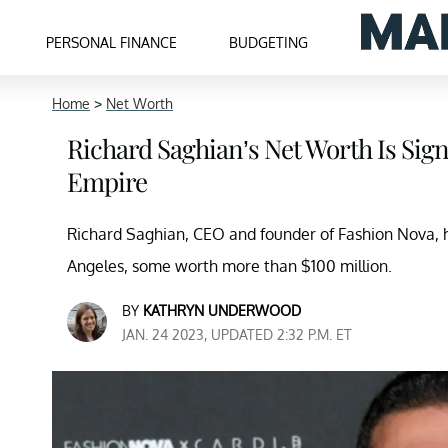
PERSONAL FINANCE
BUDGETING
Home
>
Net Worth
Richard Saghian’s Net Worth Is Sign
Empire
Richard Saghian, CEO and founder of Fashion Nova, h
Angeles, some worth more than $100 million.
BY
KATHRYN UNDERWOOD
JAN. 24 2023, UPDATED 2:32 P.M. ET