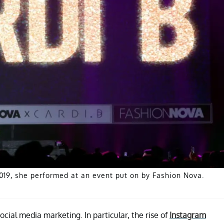
019, she performed at an event put on by Fashion Nova.
cial media marketing. In particular, the rise of
Instagram