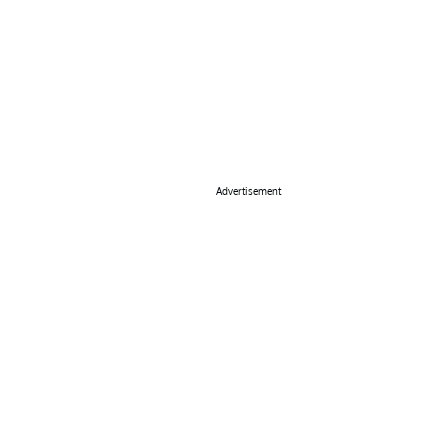
Advertisement