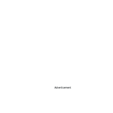
Advertisement