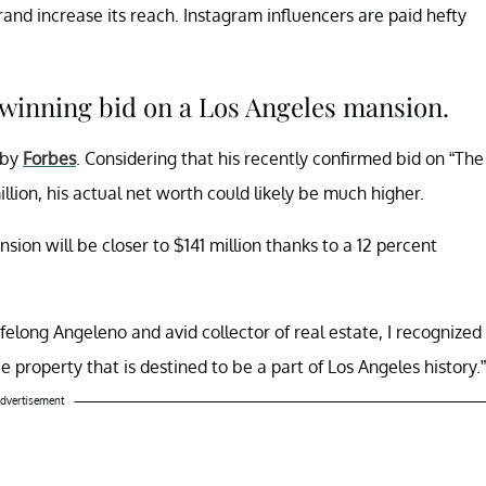
nd increase its reach. Instagram influencers are paid hefty
 winning bid on a Los Angeles mansion.
 by
Forbes
. Considering that his recently confirmed bid on “The
ion, his actual net worth could likely be much higher.
ion will be closer to $141 million thanks to a 12 percent
lifelong Angeleno and avid collector of real estate, I recognized
e property that is destined to be a part of Los Angeles history.”
dvertisement