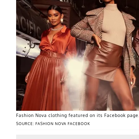
Fashion Nova clothing featured on its Facebook page
SOURCE: FASHION NOVA FACEBOOK