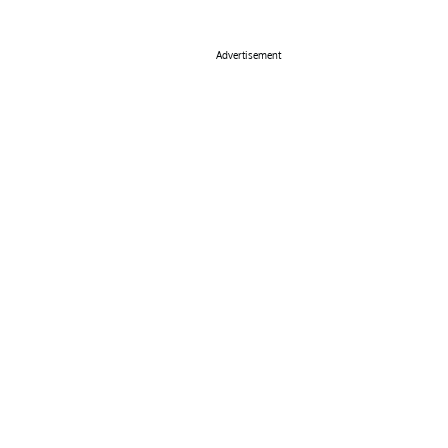
Advertisement