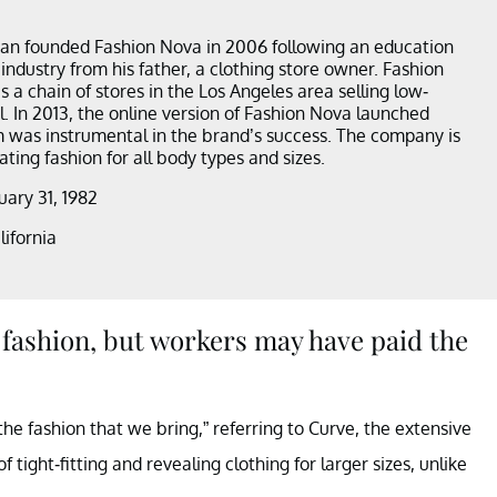
an founded Fashion Nova in 2006 following an education
 industry from his father, a clothing store owner. Fashion
 a chain of stores in the Los Angeles area selling low-
l. In 2013, the online version of Fashion Nova launched
 was instrumental in the brand’s success. The company is
ting fashion for all body types and sizes.
nuary 31, 1982
lifornia
fashion, but workers may have paid the
he fashion that we bring,” referring to Curve, the extensive
f tight-fitting and revealing clothing for larger sizes, unlike