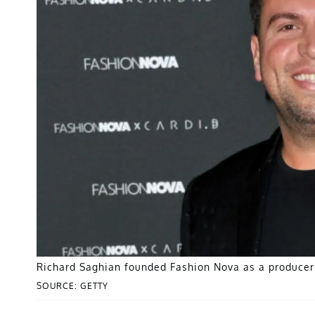
Richard Saghian founded Fashion Nova as a producer 
SOURCE: GETTY