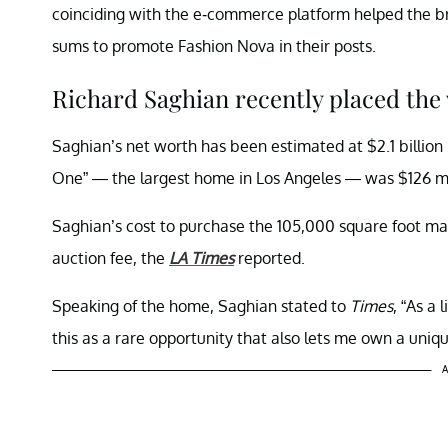
coinciding with the e-commerce platform helped the bra
sums to promote Fashion Nova in their posts.
Richard Saghian recently placed the
Saghian’s net worth has been estimated at $2.1 billion
One” — the largest home in Los Angeles — was $126 mill
Saghian’s cost to purchase the 105,000 square foot mans
auction fee, the
LA Times
reported.
Speaking of the home, Saghian stated to
Times
, “As a 
this as a rare opportunity that also lets me own a uniqu
A