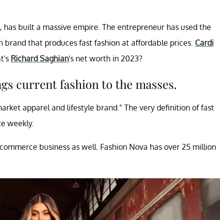
, has built a massive empire. The entrepreneur has used the
n brand that produces fast fashion at affordable prices.
Cardi
t's
Richard Saghian
's net worth in 2023?
gs current fashion to the masses.
arket apparel and lifestyle brand." The very definition of fast
te weekly.
commerce business as well. Fashion Nova has over 25 million