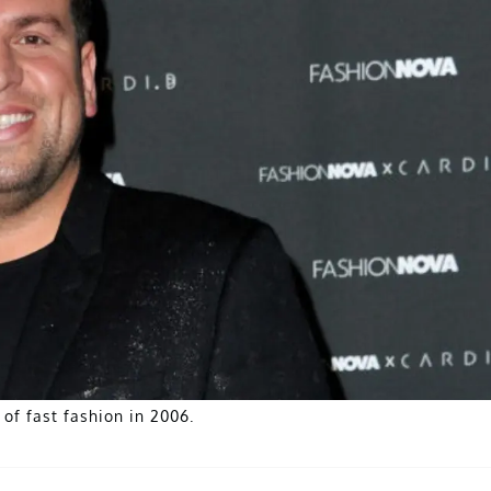
of fast fashion in 2006.