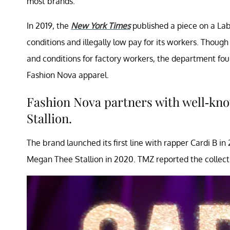
most brands.
In 2019, the
New York Times
published a piece on a Lab
conditions and illegally low pay for its workers. Thoug
and conditions for factory workers, the department f
Fashion Nova apparel.
Fashion Nova partners with well-kn
Stallion.
The brand launched its first line with rapper Cardi B i
Megan Thee Stallion in 2020. TMZ reported the collec