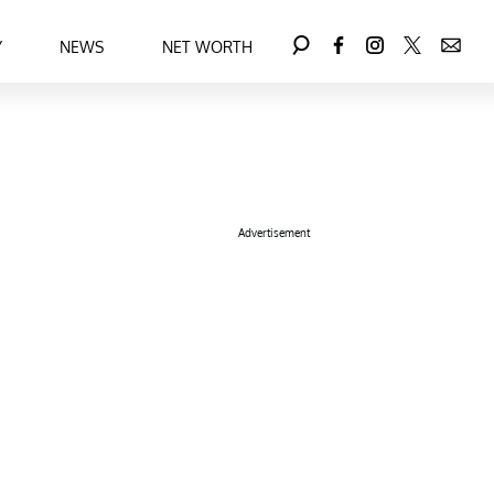
Y
NEWS
NET WORTH
Advertisement