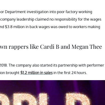
or Department investigation into poor factory working
h company leadership claimed no responsibility for the wages
ound $3.8 million in back wages was owed to workers making
own rappers like Cardi B and Megan Thee
n 2018. The company also started its partnership with performer
tion brought
$1.2 million in sales
in the first 24 hours.