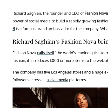
Richard Saghian, the founder and CEO of
Fashion Nova
power of social media to build a rapidly growing fashio
B
is a famous brand ambassador for the company. Wha
Richard Saghian’s Fashion Nova brin
Fashion Nova
calls itself
"the world’s leading quick-to-m
fashion, it introduces 1,000 or more items to the websi
The company has five Los Angeles stores and a huge e-
followers across all
social media
platforms.