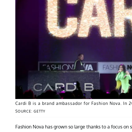
Cardi B is a brand ambassador for Fashion Nova. In 2
SOURCE: GETTY
Fashion Nova has grown so large thanks to a focus on so