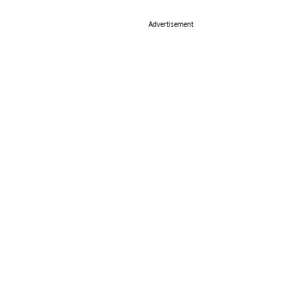
Advertisement