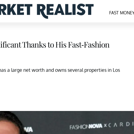
FAST MONE
ificant Thanks to His Fast-Fashion
as a large net worth and owns several properties in Los