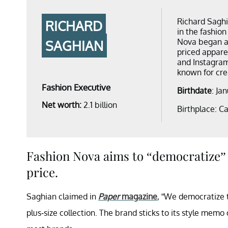
Richard Saghi
RICHARD
in the fashion
Nova began as
SAGHIAN
priced appare
and Instagram
known for crea
Fashion Executive
Birthdate
: Ja
Net worth:
2.1 billion
Birthplace: Ca
Fashion Nova aims to “democratize” 
price.
Saghian claimed in
Paper
magazine
, “We democratize t
plus-size collection. The brand sticks to its style memo o