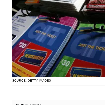
SOURCE: GETTY IMAGES