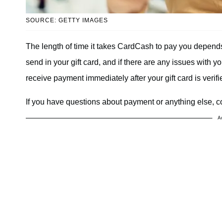
SOURCE: GETTY IMAGES
The length of time it takes CardCash to pay you depen
send in your gift card, and if there are any issues with yo
receive payment immediately after your gift card is verifi
If you have questions about payment or anything else,
A