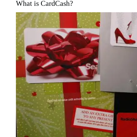
What is CardCash?