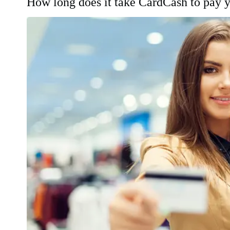
How long does it take CardCash to pay 