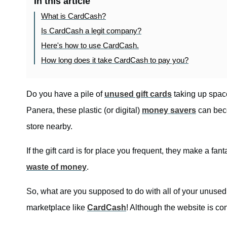
In this article
What is CardCash?
Is CardCash a legit company?
Here's how to use CardCash.
How long does it take CardCash to pay you?
Do you have a pile of
unused gift cards
taking up space
Panera, these plastic (or digital)
money savers
can beco
store nearby.
If the gift card is for place you frequent, they make a fanta
waste of money
.
So, what are you supposed to do with all of your unused g
marketplace like
CardCash
! Although the website is co