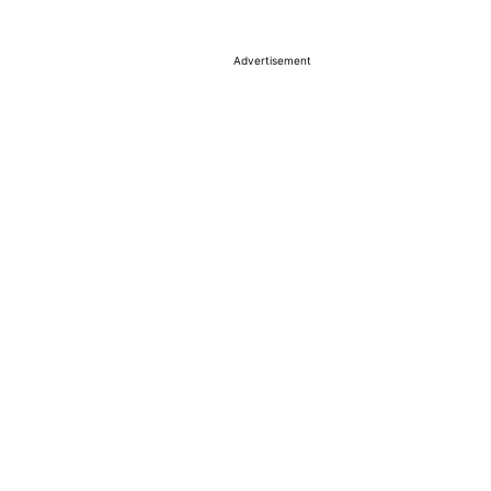
Advertisement