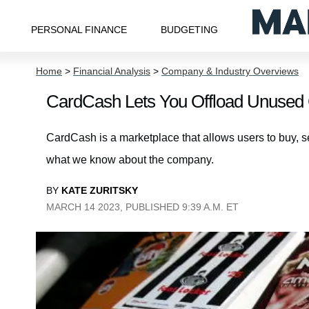
PERSONAL FINANCE
BUDGETING
Home
>
Financial Analysis
>
Company & Industry Overviews
CardCash Lets You Offload Unused Gif
CardCash is a marketplace that allows users to buy, se
what we know about the company.
BY
KATE ZURITSKY
MARCH 14 2023, PUBLISHED 9:39 A.M. ET