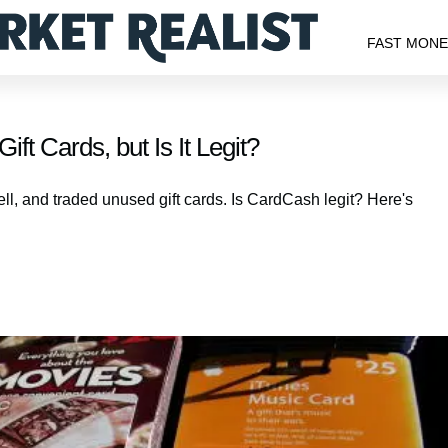
FAST MON
t Cards, but Is It Legit?
ll, and traded unused gift cards. Is CardCash legit? Here's