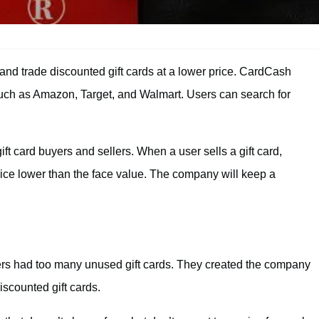
 and trade discounted gift cards at a lower price. CardCash
s such as Amazon, Target, and Walmart. Users can search for
ift card buyers and sellers. When a user sells a gift card,
price lower than the face value. The company will keep a
rs had too many unused gift cards. They created the company
scounted gift cards.