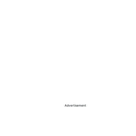
Advertisement