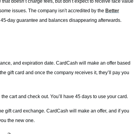
that doesn’t charge fees, but don’t expect to receive face value
e some issues. The company isn't accredited by the
Better
45-day guarantee and balances disappearing afterwards.
 balance, and expiration date. CardCash will make an offer based
 the gift card and once the company receives it, they’ll pay you
 the cart and check out. You’ll have 45 days to use your card.
e gift card exchange. CardCash will make an offer, and if you
 you the new one.