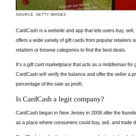
SOURCE: GETTY IMAGES
CardCash is a website and app that lets users buy, sell,
offers a wide variety of gift cards from popular retailer
retailers or browse categories to find the best deals.
It’s a gift card marketplace that acts as a middleman for g
CardCash will verify the balance and offer the seller a 
percentage of the sale as profit.
Is CardCash a legit company?
CardCash began in New Jersey in 2008 after the founde
as a place where consumers could buy, sell, and trade di