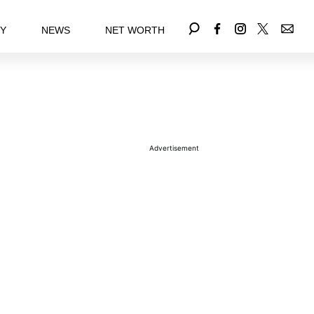
EY
NEWS
NET WORTH
Advertisement