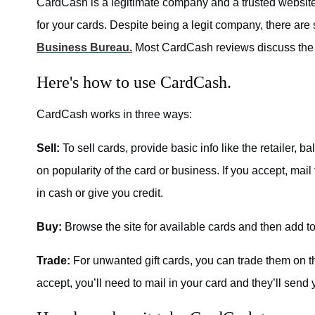
CardCash is a legitimate company and a trusted website 
for your cards. Despite being a legit company, there ar
Business Bureau.
Most CardCash reviews discuss the 
Here's how to use CardCash.
CardCash works in three ways:
Sell:
To sell cards, provide basic info like the retailer,
on popularity of the card or business. If you accept, mail
in cash or give you credit.
Buy:
Browse the site for available cards and then add to
Trade:
For unwanted gift cards, you can trade them on th
accept, you’ll need to mail in your card and they’ll send