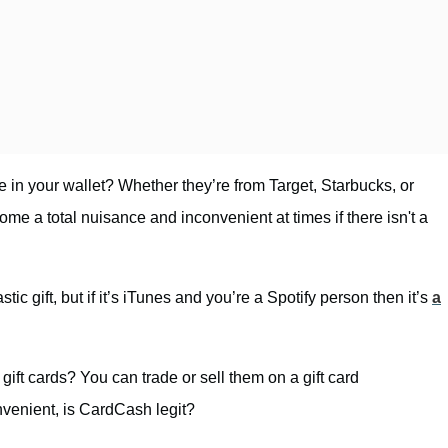
 in your wallet? Whether they’re from Target, Starbucks, or
me a total nuisance and inconvenient at times if there isn't a
stic gift, but if it’s iTunes and you’re a Spotify person then it’s
a
ift cards? You can trade or sell them on a gift card
nvenient, is CardCash legit?