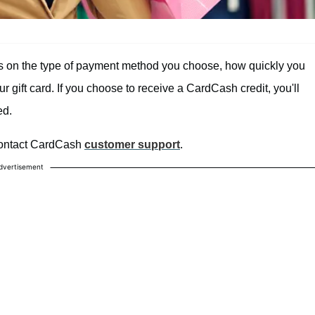
ds on the type of payment method you choose, how quickly you
ur gift card. If you choose to receive a CardCash credit, you'll
ed.
 contact CardCash
customer support
.
dvertisement