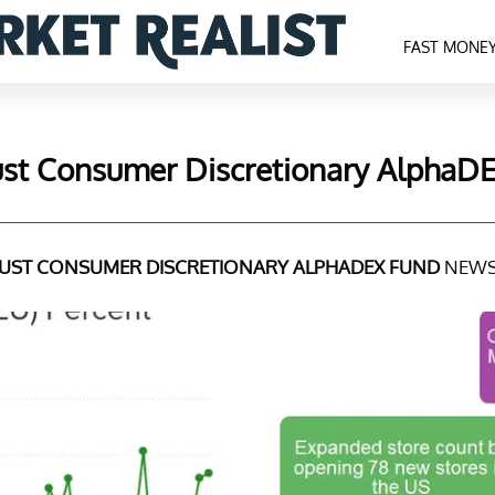
FAST MONE
rust Consumer Discretionary AlphaD
RUST CONSUMER DISCRETIONARY ALPHADEX FUND
NEWS