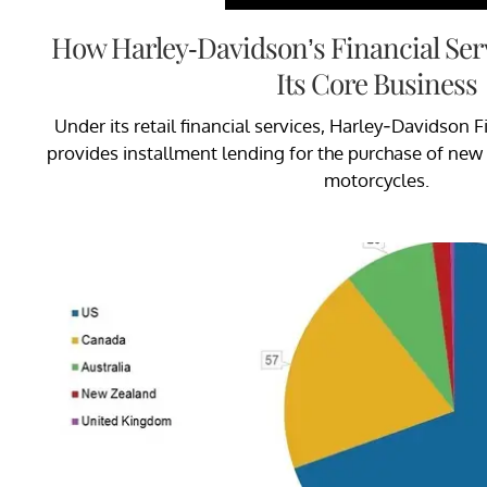
How Harley-Davidson’s Financial Se
Its Core Business
Under its retail financial services, Harley-Davidson F
provides installment lending for the purchase of ne
motorcycles.