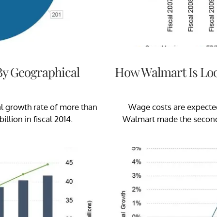
By Geographical
How Walmart Is Loo
 growth rate of more than
Wage costs are expecte
illion in fiscal 2014.
Walmart made the second r