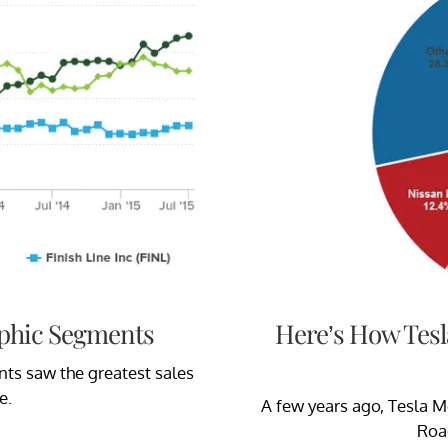
phic Segments
Here’s How Tesl
s saw the greatest sales
e.
A few years ago, Tesla M
Roa