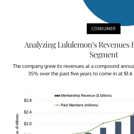
CONSUMER
Analyzing Lululemon’s Revenues 
Segment
The company grew its revenues at a compound annual
35% over the past five years to come in at $1.6 b