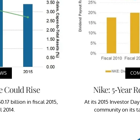
EWS
COM
e Could Rise
Nike: 5-Year 
17 billion in fiscal 2015,
At its 2015 Investor Day
l 2014.
community on its ta