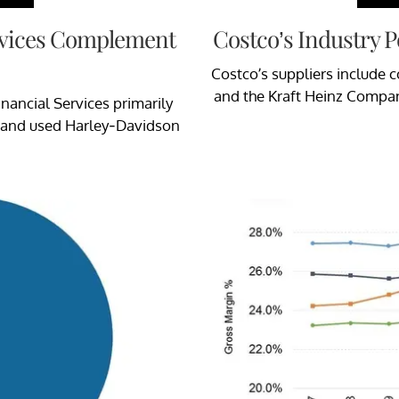
rvices Complement
Costco’s Industry Po
Costco’s suppliers include 
and the Kraft Heinz Compan
inancial Services primarily
w and used Harley-Davidson