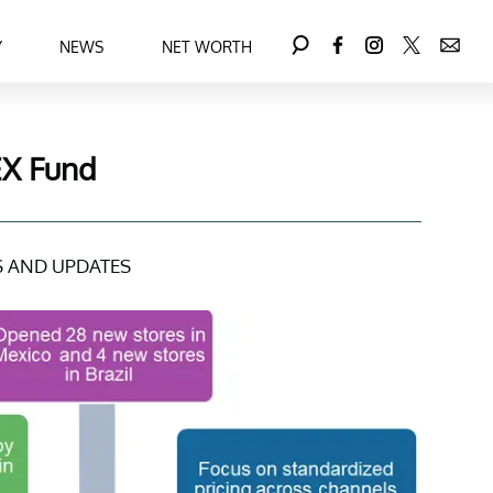
Y
NEWS
NET WORTH
EX Fund
 AND UPDATES