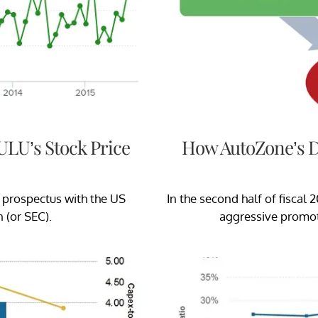
ULU’s Stock Price
How AutoZone’s D
f prospectus with the US
In the second half of fisca
 (or SEC).
aggressive promoti