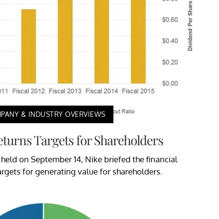
PANY & INDUSTRY OVERVIEWS
Returns Targets for Shareholders
 held on September 14, Nike briefed the financial
rgets for generating value for shareholders.