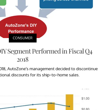
CONSUMER
IY Segment Performed in Fiscal Q4
2018
l 2018, AutoZone’s management decided to discontinue
onal discounts for its ship-to-home sales.