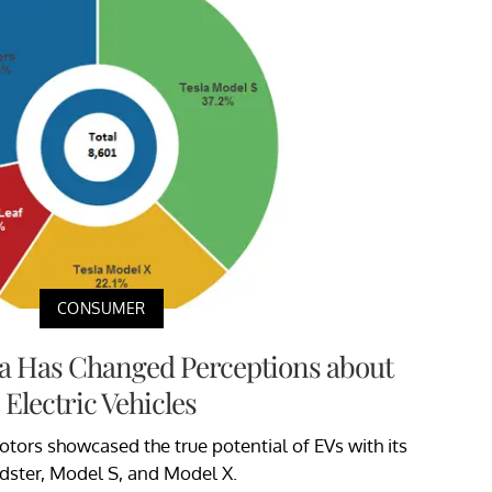
CONSUMER
a Has Changed Perceptions about
Electric Vehicles
otors showcased the true potential of EVs with its
dster, Model S, and Model X.