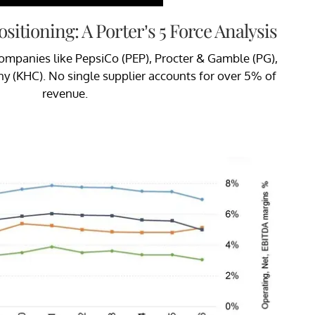
sitioning: A Porter’s 5 Force Analysis
companies like PepsiCo (PEP), Procter & Gamble (PG),
y (KHC). No single supplier accounts for over 5% of
revenue.