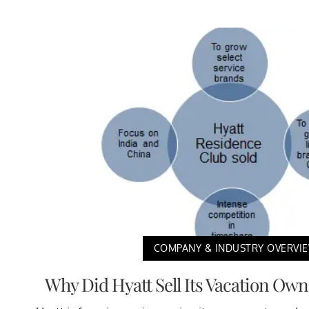
COMPANY & INDUSTRY OVERVI
Why Did Hyatt Sell Its Vacation Ow