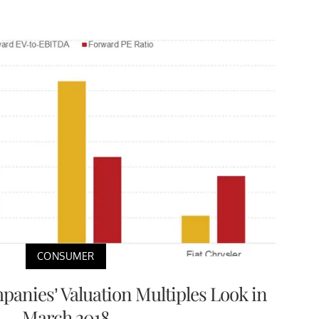
CONSUMER
anies’ Valuation Multiples Look in
March 2018