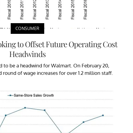
CONSUMER
king to Offset Future Operating Cost
Headwinds
d to be a headwind for Walmart. On February 20,
ound of wage increases for over 1.2 million staff.