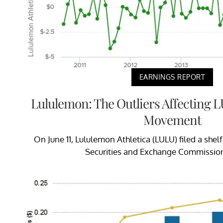
EARNINGS REPORT
Lululemon: The Outliers Affecting L
Movement
On June 11, Lululemon Athletica (LULU) filed a shel
Securities and Exchange Commission