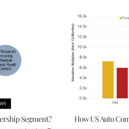
EWS
nership Segment?
How US Auto Comp