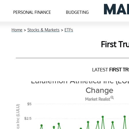
PERSONAL FINANCE
BUDGETING
Home
>
Stocks & Markets
>
ETFs
First T
LATEST
FIRST T