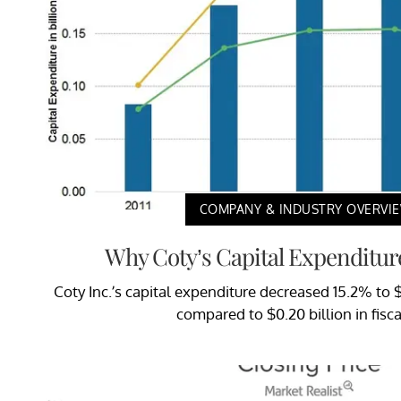
COMPANY & INDUSTRY OVERVI
Why Coty’s Capital Expenditur
Coty Inc.’s capital expenditure decreased 15.2% to $0.
compared to $0.20 billion in fisca