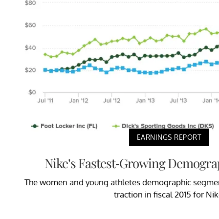
EARNINGS REPORT
Nike’s Fastest-Growing Demogra
The women and young athletes demographic segment
traction in fiscal 2015 for Nik