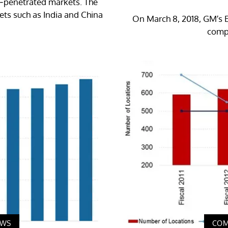
er-penetrated markets. The
ts such as India and China
On March 8, 2018, GM’s E
compe
EWS
COM