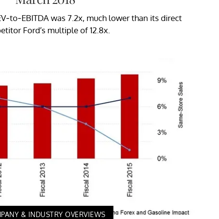
V-to-EBITDA was 7.2x, much lower than its direct
titor Ford’s multiple of 12.8x.
PANY & INDUSTRY OVERVIEWS