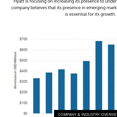
Hyatt is focusing on increasing its presence to und
company believes that its presence in emerging marke
is essential for its growth.
COMPANY & INDUSTRY OVERVI