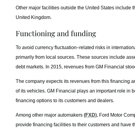
Other major facilities outside the United States include
United Kingdom.
Functioning and funding
To avoid currency fluctuation–related risks in internatio
primarily from local sources. These sources include as
debt markets. In 2015, revenues from GM Financial stood 
The company expects its revenues from this financing ar
of its vehicles. GM Financial plays an important role in
financing options to its customers and dealers.
Among other major automakers
(FXD)
, Ford Motor Co
provide financing facilities to their customers and have 