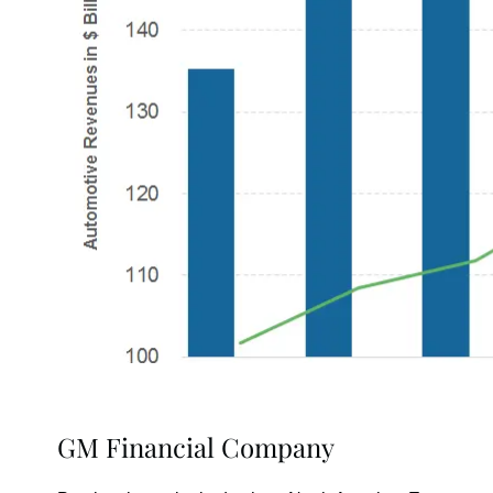
GM Financial Company