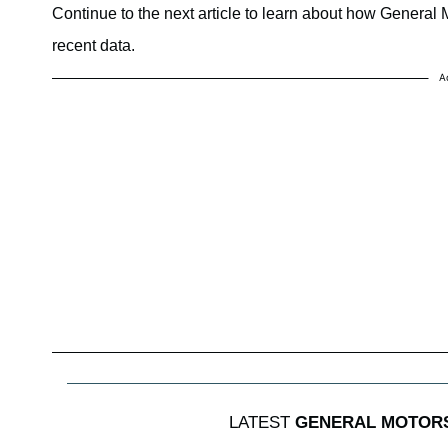
Continue to the next article to learn about how General M
recent data.
A
LATEST
GENERAL MOTOR