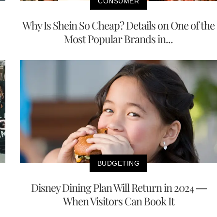
CONSUMER
Why Is Shein So Cheap? Details on One of the
Most Popular Brands in...
BUDGETING
Disney Dining Plan Will Return in 2024 —
When Visitors Can Book It