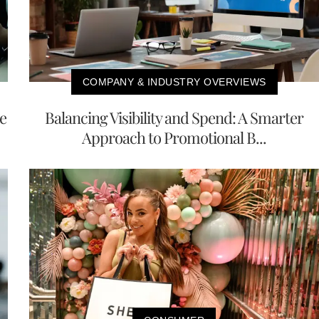
COMPANY & INDUSTRY OVERVIEWS
e
Balancing Visibility and Spend: A Smarter
Approach to Promotional B...