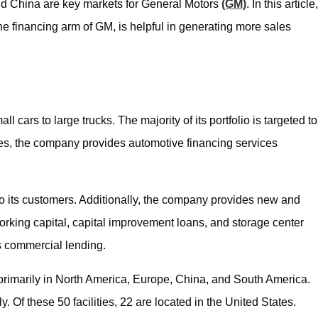
nd China are key markets for General Motors
(GM)
. In this article,
 financing arm of GM, is helpful in generating more sales
 cars to large trucks. The majority of its portfolio is targeted to
es, the company provides automotive financing services
 to its customers. Additionally, the company provides new and
orking capital, capital improvement loans, and storage center
as commercial lending.
primarily in North America, Europe, China, and South America.
y. Of these 50 facilities, 22 are located in the United States.