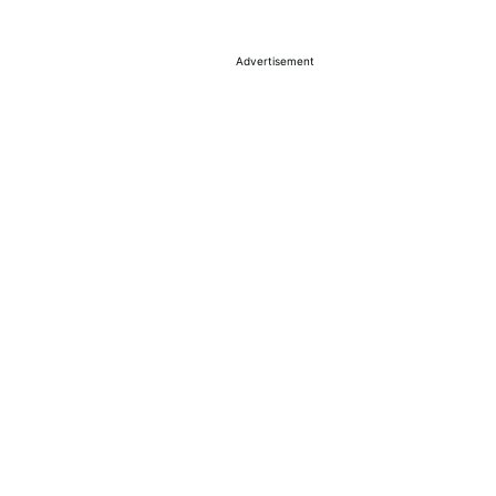
Advertisement