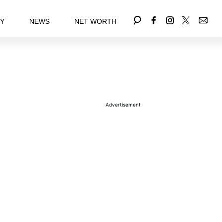
EY
NEWS
NET WORTH
Advertisement