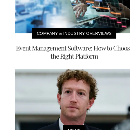
COMPANY & INDUSTRY OVERVIEWS
Event Management Software: How to Choos
the Right Platform