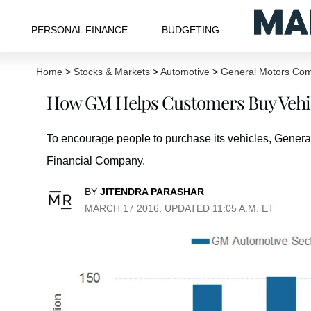
PERSONAL FINANCE
BUDGETING
Home
>
Stocks & Markets
>
Automotive
>
General Motors Co
How GM Helps Customers Buy Vehic
To encourage people to purchase its vehicles, Genera
Financial Company.
BY
JITENDRA PARASHAR
MARCH 17 2016, UPDATED 11:05 A.M. ET