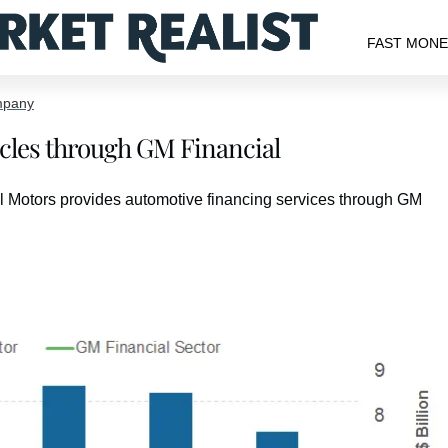
FAST MON
mpany
les through GM Financial
l Motors provides automotive financing services through GM