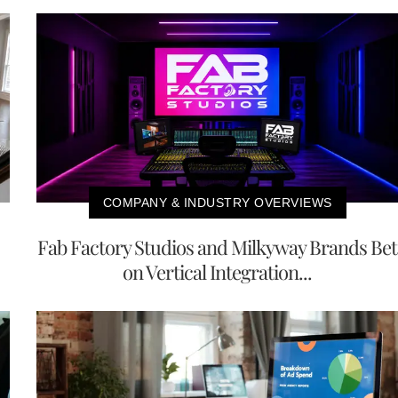
COMPANY & INDUSTRY OVERVIEWS
Fab Factory Studios and Milkyway Brands Bet
on Vertical Integration...