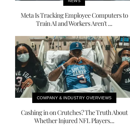
NEWS
Meta Is Tracking Employee Computers to
Train AI and Workers Aren't ...
COMPANY & INDUSTRY OVERVIEWS
Cashing in on Crutches? The Truth About
Whether Injured NFL Players...