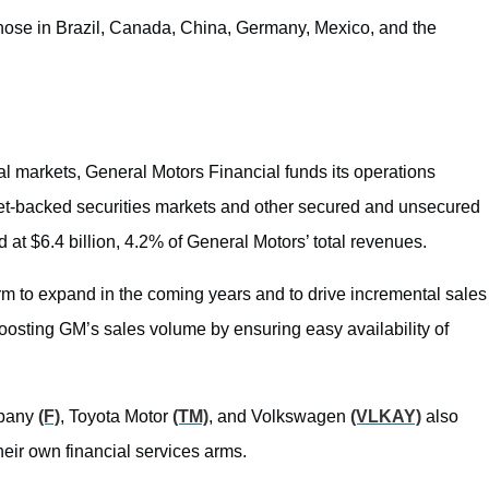
 those in Brazil, Canada, China, Germany, Mexico, and the
nal markets, General Motors Financial funds its operations
set-backed securities markets and other secured and unsecured
at $6.4 billion, 4.2% of General Motors’ total revenues.
m to expand in the coming years and to drive incremental sales
 boosting GM’s sales volume by ensuring easy availability of
mpany
(F)
, Toyota Motor
(TM)
, and Volkswagen
(VLKAY)
also
their own financial services arms.