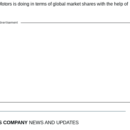
otors is doing in terms of global market shares with the help of
dvertisement
S COMPANY
NEWS AND UPDATES