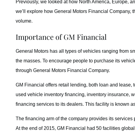
Previously, we looked at how North America, Europe, a
we’ll explore how General Motors Financial Company, the
volume.
Importance of GM Financial
General Motors has all types of vehicles ranging from small
the masses. To encourage people to purchase its vehicl
through General Motors Financial Company.
GM Financial offers retail lending, both loan and lease,
used vehicle inventory financing, inventory insurance, w
financing services to its dealers. This facility is known 
The financing arm of the company provides its services 
At the end of 2015, GM Financial had 50 facilities globall