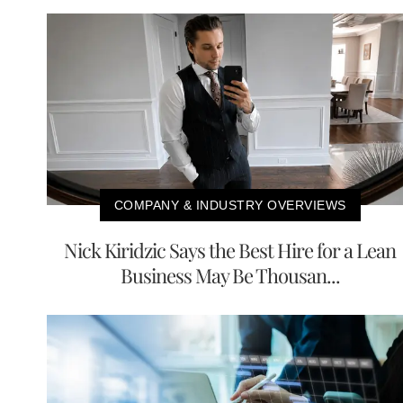
COMPANY & INDUSTRY OVERVIEWS
Nick Kiridzic Says the Best Hire for a Lean
Business May Be Thousan...