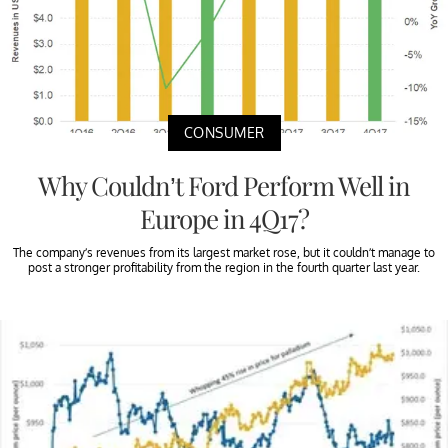
CONSUMER
Why Couldn’t Ford Perform Well in
Europe in 4Q17?
The company’s revenues from its largest market rose, but it couldn’t manage to
post a stronger profitability from the region in the fourth quarter last year.