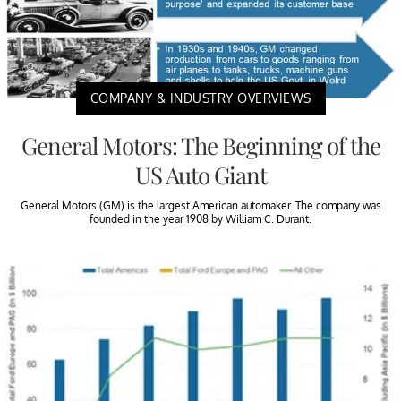
COMPANY & INDUSTRY OVERVIEWS
General Motors: The Beginning of the
US Auto Giant
General Motors (GM) is the largest American automaker. The company was
founded in the year 1908 by William C. Durant.