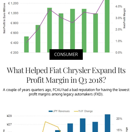
CONSUMER
What Helped Fiat Chrysler Expand Its
Profit Margin in Q3 2018?
A couple of years quarters ago, FCAU had a bad reputation for having the lowest
profit margins among legacy automakers (FXD).