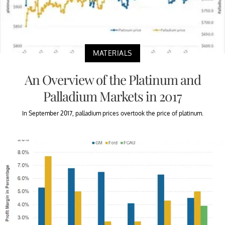
MATERIALS
An Overview of the Platinum and
Palladium Markets in 2017
In September 2017, palladium prices overtook the price of platinum.