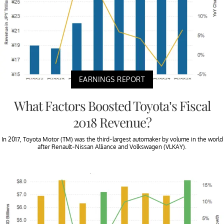
EARNINGS REPORT
What Factors Boosted Toyota’s Fiscal
2018 Revenue?
In 2017, Toyota Motor (TM) was the third-largest automaker by volume in the world
after Renault-Nissan Alliance and Volkswagen (VLKAY).