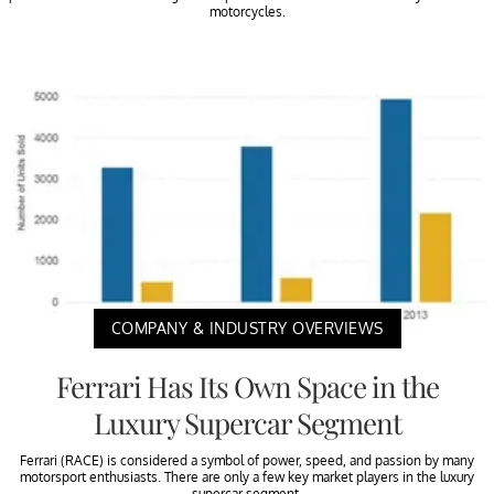
motorcycles.
COMPANY & INDUSTRY OVERVIEWS
Ferrari Has Its Own Space in the
Luxury Supercar Segment
Ferrari (RACE) is considered a symbol of power, speed, and passion by many
motorsport enthusiasts. There are only a few key market players in the luxury
supercar segment.