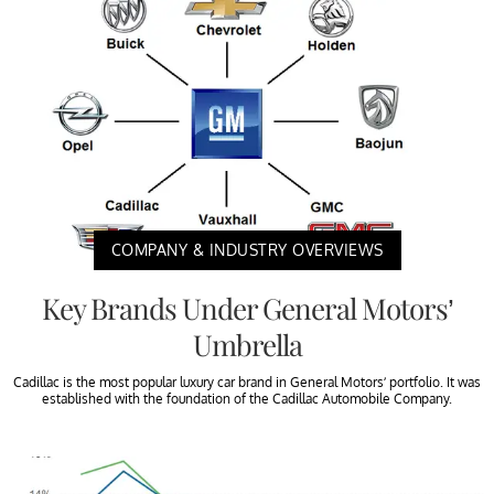
COMPANY & INDUSTRY OVERVIEWS
Key Brands Under General Motors’
Umbrella
Cadillac is the most popular luxury car brand in General Motors’ portfolio. It was
established with the foundation of the Cadillac Automobile Company.