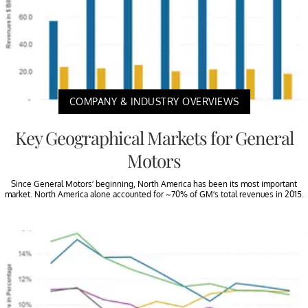
COMPANY & INDUSTRY OVERVIEWS
Key Geographical Markets for General
Motors
Since General Motors’ beginning, North America has been its most important
market. North America alone accounted for ~70% of GM’s total revenues in 2015.