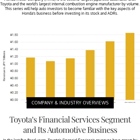
Toyota and the world’s largest internal combustion engine manufacturer by volume.
This series will help auto investors to become familiar with the key aspects of
Honda’s business before investing in its stock and ADRs.
COMPANY & INDUSTRY OVERVIEWS
Toyota’s Financial Services Segment
and Its Automotive Business