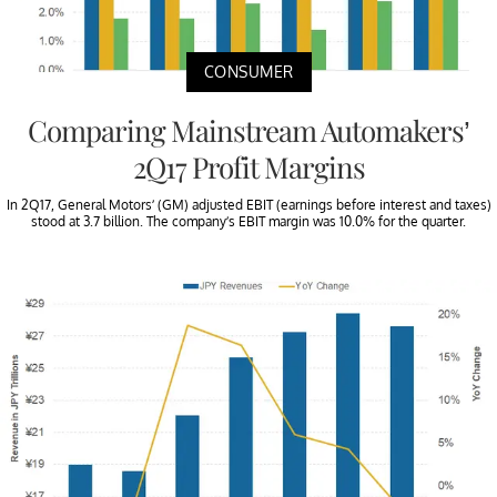
CONSUMER
Comparing Mainstream Automakers’
2Q17 Profit Margins
In 2Q17, General Motors’ (GM) adjusted EBIT (earnings before interest and taxes)
stood at 3.7 billion. The company’s EBIT margin was 10.0% for the quarter.