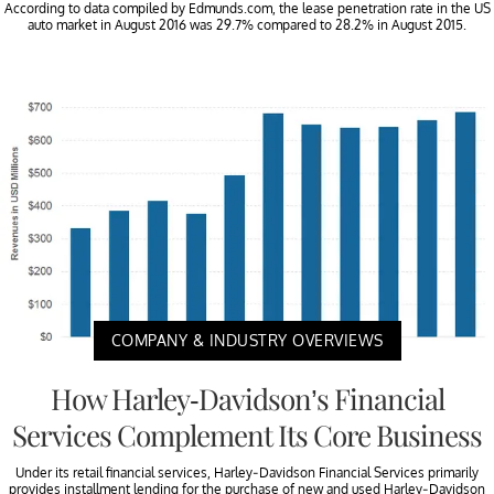
According to data compiled by Edmunds.com, the lease penetration rate in the US
auto market in August 2016 was 29.7% compared to 28.2% in August 2015.
COMPANY & INDUSTRY OVERVIEWS
How Harley-Davidson’s Financial
Services Complement Its Core Business
Under its retail financial services, Harley-Davidson Financial Services primarily
provides installment lending for the purchase of new and used Harley-Davidson