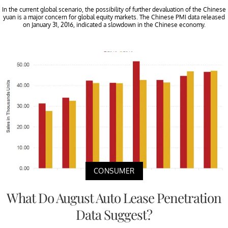
In the current global scenario, the possibility of further devaluation of the Chinese
yuan is a major concern for global equity markets. The Chinese PMI data released
on January 31, 2016, indicated a slowdown in the Chinese economy.
CONSUMER
What Do August Auto Lease Penetration
Data Suggest?