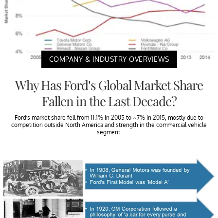
COMPANY & INDUSTRY OVERVIEWS
Why Has Ford’s Global Market Share
Fallen in the Last Decade?
Ford’s market share fell from 11.1% in 2005 to ~7% in 2015, mostly due to
competition outside North America and strength in the commercial vehicle
segment.