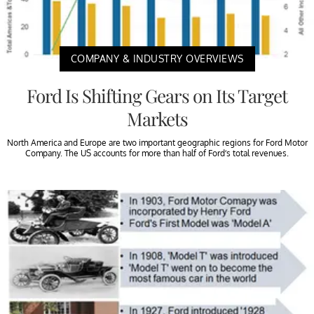
COMPANY & INDUSTRY OVERVIEWS
Ford Is Shifting Gears on Its Target
Markets
North America and Europe are two important geographic regions for Ford Motor
Company. The US accounts for more than half of Ford’s total revenues.