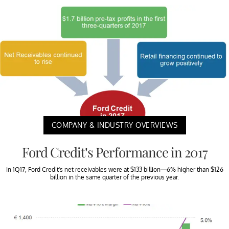
COMPANY & INDUSTRY OVERVIEWS
Ford Credit’s Performance in 2017
In 1Q17, Ford Credit’s net receivables were at $133 billion—6% higher than $126
billion in the same quarter of the previous year.