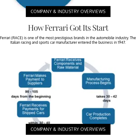
COMPANY & INDUSTRY OVERVIEWS
How Ferrari Got Its Start
Ferrari (RACE) is one of the most prestigious brands in the automobile industry. The
Italian racing and sports car manufacturer entered the business in 1947.
COMPANY & INDUSTRY OVERVIEWS