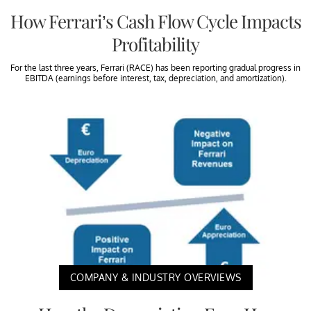
How Ferrari’s Cash Flow Cycle Impacts
Profitability
For the last three years, Ferrari (RACE) has been reporting gradual progress in
EBITDA (earnings before interest, tax, depreciation, and amortization).
COMPANY & INDUSTRY OVERVIEWS