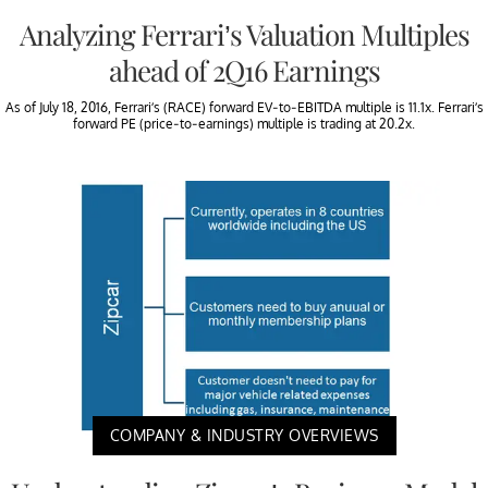
Analyzing Ferrari’s Valuation Multiples
ahead of 2Q16 Earnings
As of July 18, 2016, Ferrari’s (RACE) forward EV-to-EBITDA multiple is 11.1x. Ferrari’s
forward PE (price-to-earnings) multiple is trading at 20.2x.
COMPANY & INDUSTRY OVERVIEWS