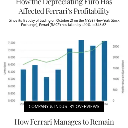
How the Depreciating Euro Has
Affected Ferrari’s Profitability
Since its first day of trading on October 21 on the NYSE (New York Stock
Exchange), Ferrari (RACE) has fallen by ~10% to $46.62.
COMPANY & INDUSTRY OVERVIEWS
How Ferrari Manages to Remain