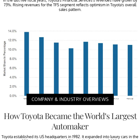
In the last five fiscal years, Toyota’s Financial Services’s revenues have grown by
73%. Rising revenues for the TFS segment reflects optimism in Toyota’s overall
sales pattern.
COMPANY & INDUSTRY OVERVIEWS
How Toyota Became the World’s Largest
Automaker
Toyota established its US headquarters in 1982. It expanded into luxury cars in the