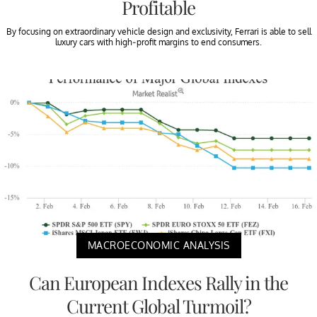
Profitable
By focusing on extraordinary vehicle design and exclusivity, Ferrari is able to sell
luxury cars with high-profit margins to end consumers.
MACROECONOMIC ANALYSIS
Can European Indexes Rally in the
Current Global Turmoil?