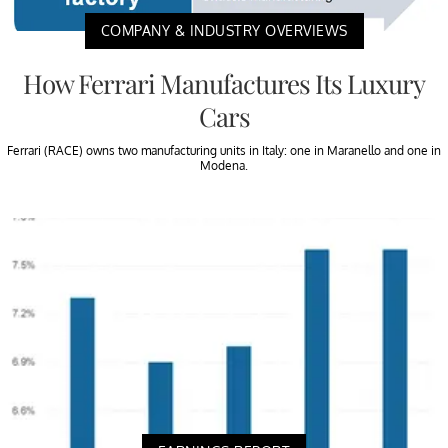
COMPANY & INDUSTRY OVERVIEWS
How Ferrari Manufactures Its Luxury
Cars
Ferrari (RACE) owns two manufacturing units in Italy: one in Maranello and one in
Modena.