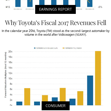
EARNINGS REPORT
Why Toyota’s Fiscal 2017 Revenues Fell
In the calendar year 2016, Toyota (TM) stood as the second-largest automaker by
volume in the world after Volkswagen (VLKAY).
CONSUMER