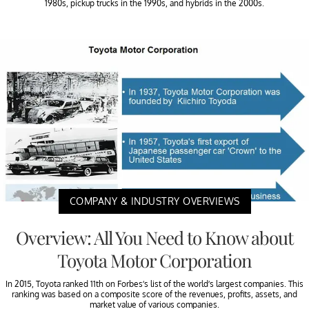
1980s, pickup trucks in the 1990s, and hybrids in the 2000s.
COMPANY & INDUSTRY OVERVIEWS
Overview: All You Need to Know about
Toyota Motor Corporation
In 2015, Toyota ranked 11th on Forbes’s list of the world’s largest companies. This
ranking was based on a composite score of the revenues, profits, assets, and
market value of various companies.