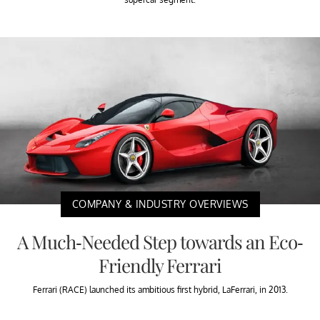
COMPANY & INDUSTRY OVERVIEWS
A Much-Needed Step towards an Eco-
Friendly Ferrari
Ferrari (RACE) launched its ambitious first hybrid, LaFerrari, in 2013.