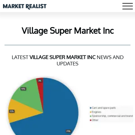
Village Super Market Inc
LATEST
VILLAGE SUPER MARKET INC
NEWS AND
UPDATES