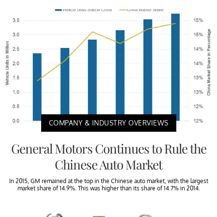
COMPANY & INDUSTRY OVERVIEWS
General Motors Continues to Rule the
Chinese Auto Market
In 2015, GM remained at the top in the Chinese auto market, with the largest
market share of 14.9%. This was higher than its share of 14.7% in 2014.