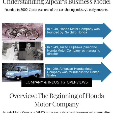
Understanding Zipcar’s Business Model
Founded in 2000, Zipcar was one of the car-sharing industry’s early entrants.
COMPANY & INDUSTRY OVERVIEWS
Overview: The Beginning of Honda
Motor Company
Honda Motor Company (HMC) is the second-largest Japanese automaker after