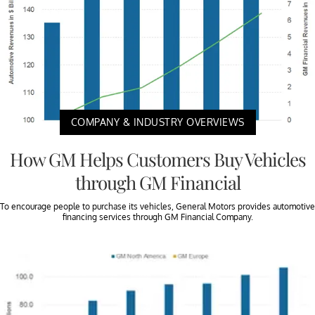
COMPANY & INDUSTRY OVERVIEWS
How GM Helps Customers Buy Vehicles
through GM Financial
To encourage people to purchase its vehicles, General Motors provides automotive
financing services through GM Financial Company.