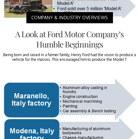
COMPANY & INDUSTRY OVERVIEWS
A Look at Ford Motor Company’s
Humble Beginnings
Being born and raised in a farmer family, Henry Ford had the vision to produce a
vehicle for the masses. This encouraged him to produce the Model T.