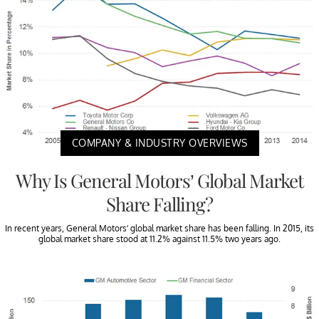
COMPANY & INDUSTRY OVERVIEWS
Why Is General Motors’ Global Market
Share Falling?
In recent years, General Motors’ global market share has been falling. In 2015, its
global market share stood at 11.2% against 11.5% two years ago.