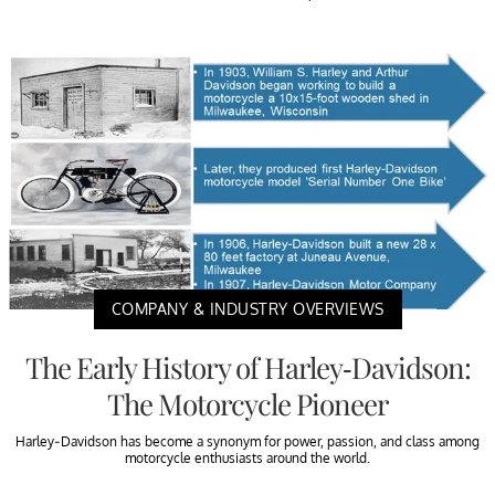
COMPANY & INDUSTRY OVERVIEWS
The Early History of Harley-Davidson:
The Motorcycle Pioneer
Harley-Davidson has become a synonym for power, passion, and class among
motorcycle enthusiasts around the world.