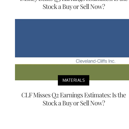
Stock a Buy or Sell Now?
MATERIALS
CLF Misses Q2 Earnings Estimates: Is the
Stock a Buy or Sell Now?