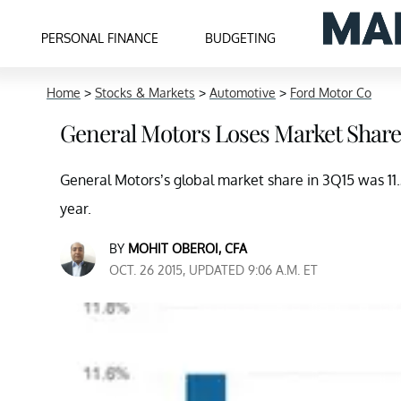
PERSONAL FINANCE
BUDGETING
Home
>
Stocks & Markets
>
Automotive
>
Ford Motor Co
General Motors Loses Market Share
General Motors’s global market share in 3Q15 was 11
year.
BY
MOHIT OBEROI, CFA
OCT. 26 2015, UPDATED 9:06 A.M. ET