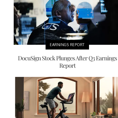
EARNINGS REPORT
DocuSign Stock Plunges After Q3 Earnings
Report