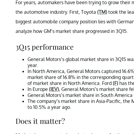
For years, automakers have been trying to grow their 
the automotive industry. First, Toyota
(TM)
took the le
biggest automobile company position lies with Germ
analyze how GM’s market share progressed in 3Q15.
3Q15 performance
General Motors’s global market share in 3Q15 was
year.
In North America, General Motors captured 16.6
market share of 16.8% in the corresponding quarte
of market share in North America. Ford
(F)
has the
In Europe
(IEV)
, General Motors’s market share fe
General Motors’s market share in South America 
The company’s market share in Asia-Pacific, the M
to 10.5% a year ago.
Does it matter?