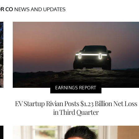
R CO
NEWS AND UPDATES
EARNINGS REPORT
EV Startup Rivian Posts $1.23 Billion Net Loss
in Third Quarter