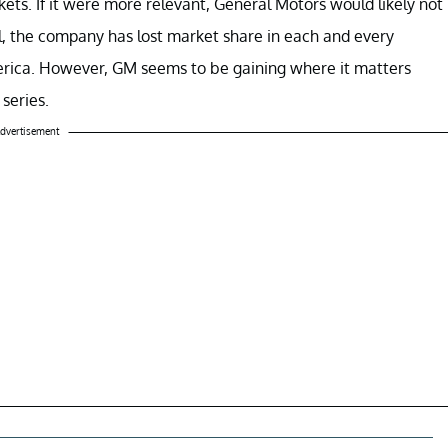
ets. If it were more relevant, General Motors would likely not
all, the company has lost market share in each and every
America. However, GM seems to be gaining where it matters
 series.
dvertisement