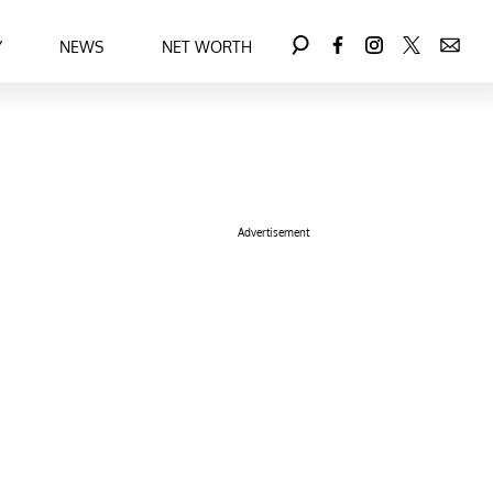
Y
NEWS
NET WORTH
Advertisement