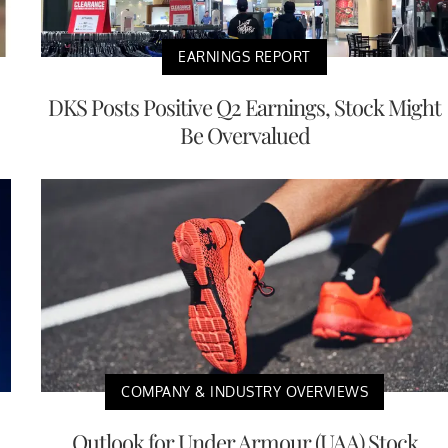
EARNINGS REPORT
DKS Posts Positive Q2 Earnings, Stock Might
Be Overvalued
COMPANY & INDUSTRY OVERVIEWS
Outlook for Under Armour (UAA) Stock