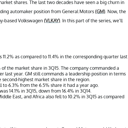
market shares. The last two decades have seen a big churn in
ading automaker position from General Motors
(GM)
. Now, the
any-based Volkswagen
(VLKAY)
. In this part of the series, we’ll
 11.2% as compared to 11.4% in the corresponding quarter last
% of the market share in 3Q15. The company commanded a
r last year. GM still commands a leadership position in terms
 second-highest market share in the region.
ll to 6.3% from the 6.5% share it had a year ago.
was 14.1% in 3Q15, down from 16.4% in 3Q14.
iddle East, and Africa also fell to 10.2% in 3Q15 as compared