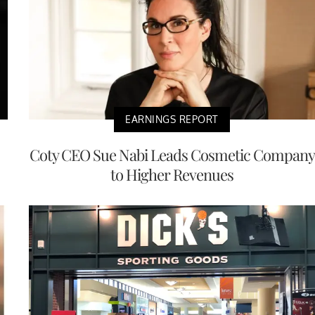
EARNINGS REPORT
Coty CEO Sue Nabi Leads Cosmetic Company
to Higher Revenues