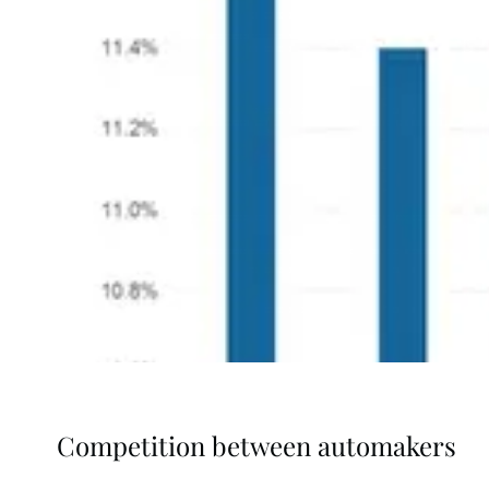
Competition between automakers