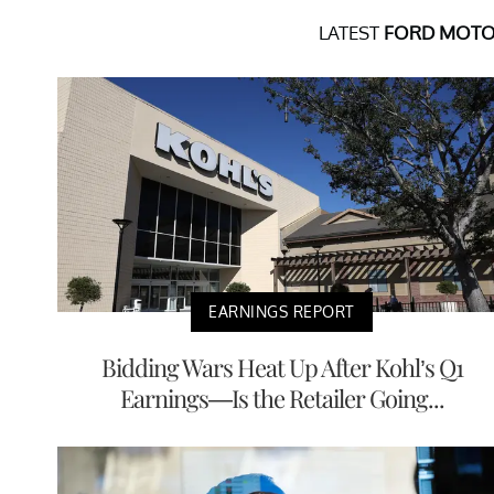
LATEST
FORD MOTO
EARNINGS REPORT
Bidding Wars Heat Up After Kohl’s Q1
Earnings—Is the Retailer Going...