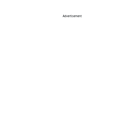
Advertisement