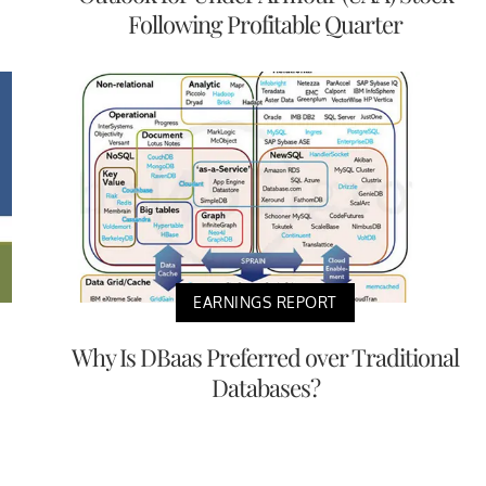
Following Profitable Quarter
EARNINGS REPORT
Why Is DBaas Preferred over Traditional
Databases?