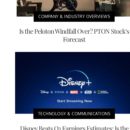
COMPANY & INDUSTRY OVERVIEWS
Is the Peloton Windfall Over? PTON Stock’s
Forecast
TECHNOLOGY & COMMUNICATIONS
Disney Beats Q3 Earnings Estimates: Is the