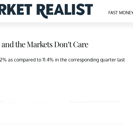
FAST MONE
 and the Markets Don’t Care
.2% as compared to 11.4% in the corresponding quarter last