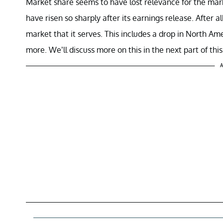
Market share seems to have lost relevance for the mark
have risen so sharply after its earnings release. After 
market that it serves. This includes a drop in North 
more. We’ll discuss more on this in the next part of this
A