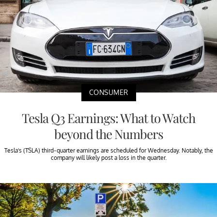
CONSUMER
Tesla Q3 Earnings: What to Watch
beyond the Numbers
Tesla’s (TSLA) third-quarter earnings are scheduled for Wednesday. Notably, the
company will likely post a loss in the quarter.