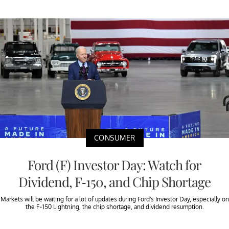
CONSUMER
Ford (F) Investor Day: Watch for
Dividend, F-150, and Chip Shortage
Markets will be waiting for a lot of updates during Ford's Investor Day, especially on
the F-150 Lightning, the chip shortage, and dividend resumption.