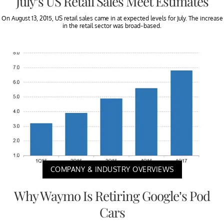
July’s US Retail Sales Meet Estimates
On August 13, 2015, US retail sales came in at expected levels for July. The increase
in the retail sector was broad-based.
COMPANY & INDUSTRY OVERVIEWS
Why Waymo Is Retiring Google’s Pod
Cars