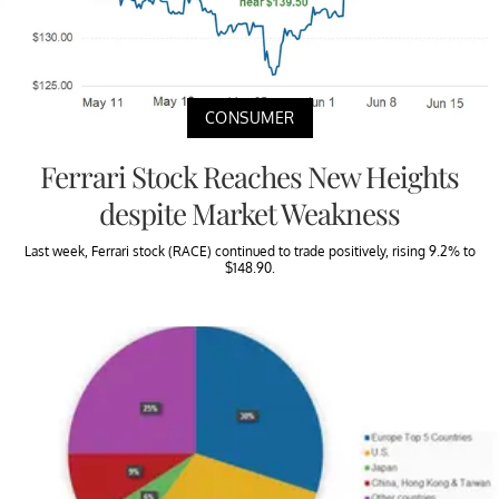
CONSUMER
Ferrari Stock Reaches New Heights
despite Market Weakness
Last week, Ferrari stock (RACE) continued to trade positively, rising 9.2% to
$148.90.