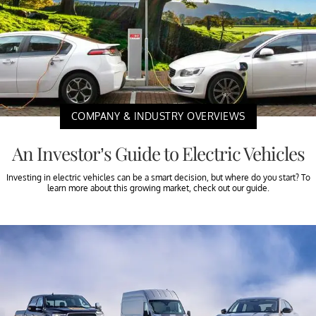
COMPANY & INDUSTRY OVERVIEWS
An Investor’s Guide to Electric Vehicles
Investing in electric vehicles can be a smart decision, but where do you start? To
learn more about this growing market, check out our guide.