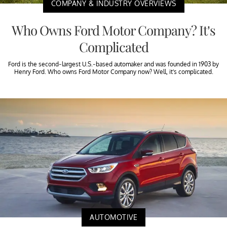
COMPANY & INDUSTRY OVERVIEWS
Who Owns Ford Motor Company? It’s
Complicated
Ford is the second-largest U.S.-based automaker and was founded in 1903 by
Henry Ford. Who owns Ford Motor Company now? Well, it's complicated.
AUTOMOTIVE