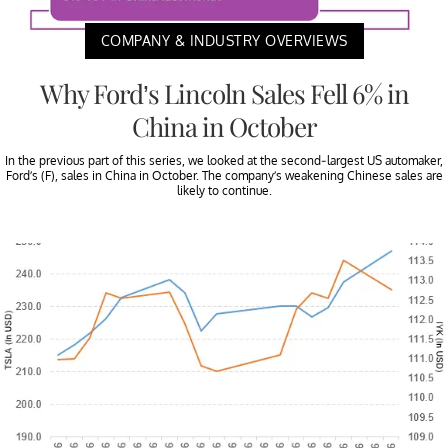
COMPANY & INDUSTRY OVERVIEWS
Why Ford’s Lincoln Sales Fell 6% in
China in October
In the previous part of this series, we looked at the second-largest US automaker,
Ford’s (F), sales in China in October. The company’s weakening Chinese sales are
likely to continue.