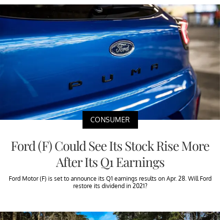
CONSUMER
Ford (F) Could See Its Stock Rise More
After Its Q1 Earnings
Ford Motor (F) is set to announce its Q1 earnings results on Apr. 28. Will Ford
restore its dividend in 2021?