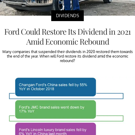
DIVIDENDS
Ford Could Restore Its Dividend in 2021
Amid Economic Rebound
Many companies that suspended their dividends in 2020 restored them towards
the end of the year. When will Ford restore its dividend amid the economic
rebound?