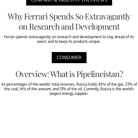
Why Ferrari Spends So Extravagantly
on Research and Development
Ferrari spends extravagantly on research and development to stay ahead of its
peers and to keep its products unique.
CONSUMER
Overview: What is Pipelineistan?
As percentages of the worlds’ total reserves, Russia holds 45% of the gas, 23% of
the coal, 14% of the uranium, and 13% of the oil. Currently, Russia is the world’s
largest energy supplier.