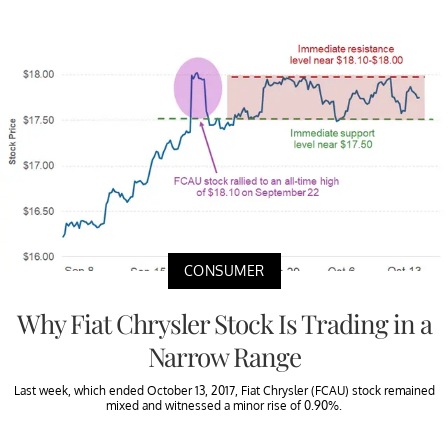
CONSUMER
Why Fiat Chrysler Stock Is Trading in a
Narrow Range
Last week, which ended October 13, 2017, Fiat Chrysler (FCAU) stock remained
mixed and witnessed a minor rise of 0.90%.