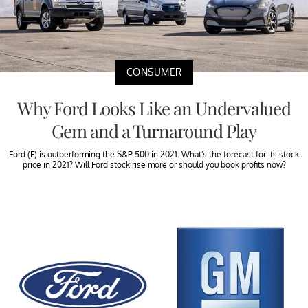
CONSUMER
Why Ford Looks Like an Undervalued
Gem and a Turnaround Play
Ford (F) is outperforming the S&P 500 in 2021. What's the forecast for its stock
price in 2021? Will Ford stock rise more or should you book profits now?