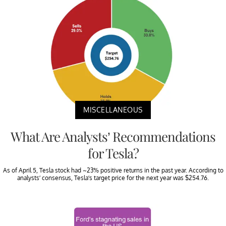
MISCELLANEOUS
What Are Analysts’ Recommendations
for Tesla?
As of April 5, Tesla stock had ~23% positive returns in the past year. According to
analysts’ consensus, Tesla’s target price for the next year was $254.76.