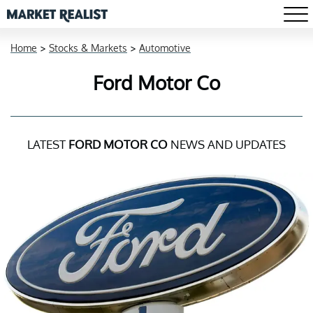
Home
>
Stocks & Markets
>
Automotive
Ford Motor Co
LATEST
FORD MOTOR CO
NEWS AND UPDATES