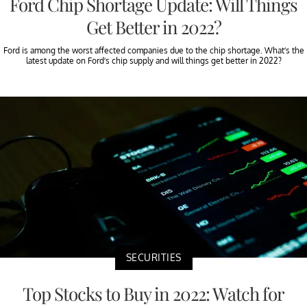
Ford Chip Shortage Update: Will Things
Get Better in 2022?
Ford is among the worst affected companies due to the chip shortage. What’s the
latest update on Ford’s chip supply and will things get better in 2022?
SECURITIES
Top Stocks to Buy in 2022: Watch for