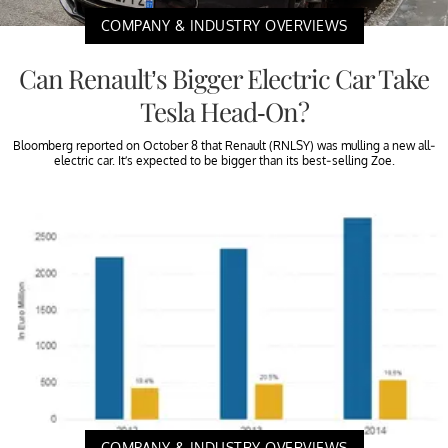
COMPANY & INDUSTRY OVERVIEWS
Can Renault’s Bigger Electric Car Take
Tesla Head-On?
Bloomberg reported on October 8 that Renault (RNLSY) was mulling a new all-
electric car. It’s expected to be bigger than its best-selling Zoe.
COMPANY & INDUSTRY OVERVIEWS