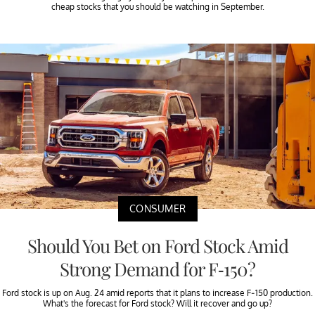
cheap stocks that you should be watching in September.
CONSUMER
Should You Bet on Ford Stock Amid
Strong Demand for F-150?
Ford stock is up on Aug. 24 amid reports that it plans to increase F-150 production.
What's the forecast for Ford stock? Will it recover and go up?