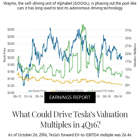
Waymo, the self-driving unit of Alphabet (GOOGL), is phasing out the pod-like
cars it has long used to test its autonomous driving technology.
EARNINGS REPORT
What Could Drive Tesla’s Valuation
Multiples in 4Q16?
As of October 26, 2016, Tesla’s forward EV-to-EBITDA multiple was 26.4x.