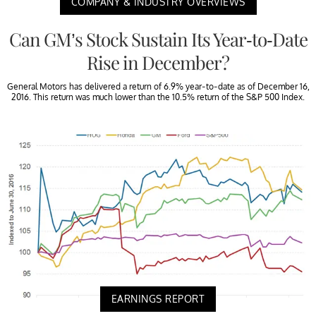
COMPANY & INDUSTRY OVERVIEWS
Can GM’s Stock Sustain Its Year-to-Date
Rise in December?
General Motors has delivered a return of 6.9% year-to-date as of December 16,
2016. This return was much lower than the 10.5% return of the S&P 500 Index.
EARNINGS REPORT