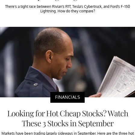
There's a tight race between Rivian’s R1T, Tesla’s Cybertruck, and Ford’s F-150
Lightning. How do they compare?
FINANCIALS
Looking for Hot Cheap Stocks? Watch
These 3 Stocks in September
Markets have been trading largely sideways in September. Here are the three hot