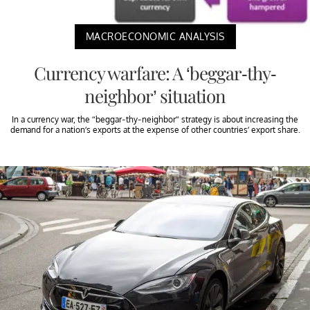
MACROECONOMIC ANALYSIS
Currency warfare: A ‘beggar-thy-
neighbor’ situation
In a currency war, the “beggar-thy-neighbor” strategy is about increasing the
demand for a nation’s exports at the expense of other countries’ export share.