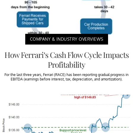
COMPANY & INDUSTRY OVERVIEWS
How Ferrari’s Cash Flow Cycle Impacts
Profitability
For the last three years, Ferrari (RACE) has been reporting gradual progress in
EBITDA (earnings before interest, tax, depreciation, and amortization).