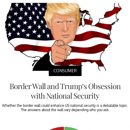
CONSUMER
Border Wall and Trump’s Obsession
with National Security
Whether the border wall could enhance US national security is a debatable topic.
The answers about the wall vary depending who you ask.