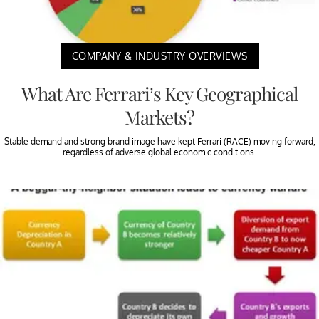
COMPANY & INDUSTRY OVERVIEWS
What Are Ferrari’s Key Geographical
Markets?
Stable demand and strong brand image have kept Ferrari (RACE) moving forward,
regardless of adverse global economic conditions.