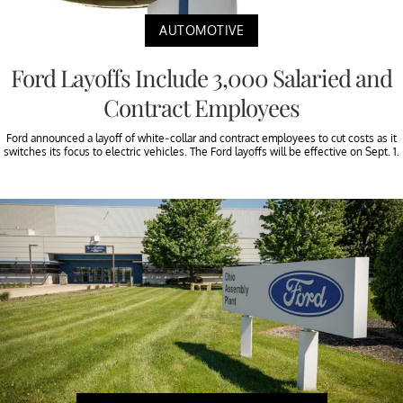
AUTOMOTIVE
Ford Layoffs Include 3,000 Salaried and
Contract Employees
Ford announced a layoff of white-collar and contract employees to cut costs as it
switches its focus to electric vehicles. The Ford layoffs will be effective on Sept. 1.