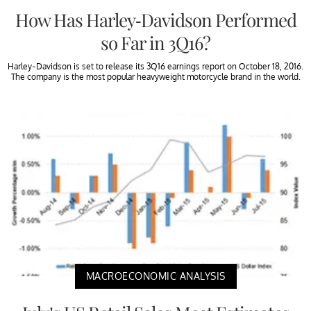
How Has Harley-Davidson Performed
so Far in 3Q16?
Harley-Davidson is set to release its 3Q16 earnings report on October 18, 2016.
The company is the most popular heavyweight motorcycle brand in the world.
MACROECONOMIC ANALYSIS