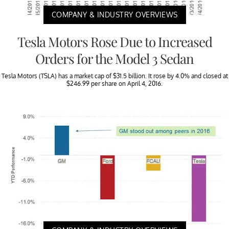
COMPANY & INDUSTRY OVERVIEWS
Tesla Motors Rose Due to Increased
Orders for the Model 3 Sedan
Tesla Motors (TSLA) has a market cap of $31.5 billion. It rose by 4.0% and closed at
$246.99 per share on April 4, 2016.