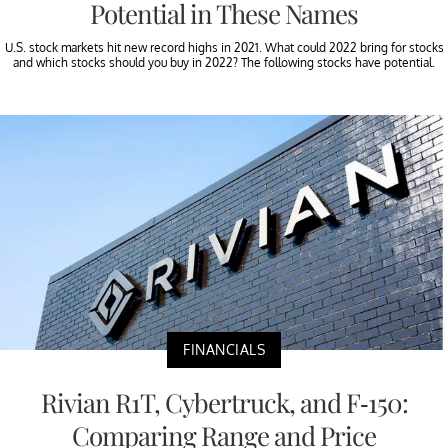
Potential in These Names
U.S. stock markets hit new record highs in 2021. What could 2022 bring for stocks
and which stocks should you buy in 2022? The following stocks have potential.
FINANCIALS
Rivian R1T, Cybertruck, and F-150:
Comparing Range and Price