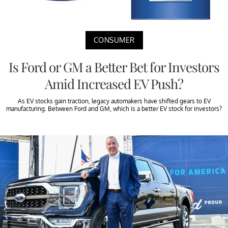
CONSUMER
Is Ford or GM a Better Bet for Investors
Amid Increased EV Push?
As EV stocks gain traction, legacy automakers have shifted gears to EV
manufacturing. Between Ford and GM, which is a better EV stock for investors?