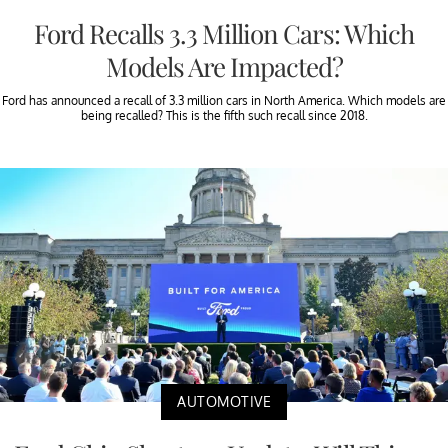
Ford Recalls 3.3 Million Cars: Which
Models Are Impacted?
Ford has announced a recall of 3.3 million cars in North America. Which models are
being recalled? This is the fifth such recall since 2018.
AUTOMOTIVE