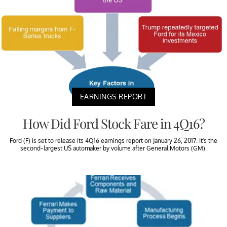
EARNINGS REPORT
How Did Ford Stock Fare in 4Q16?
Ford (F) is set to release its 4Q16 earnings report on January 26, 2017. It’s the
second-largest US automaker by volume after General Motors (GM).