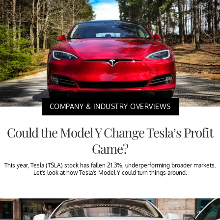
COMPANY & INDUSTRY OVERVIEWS
Could the Model Y Change Tesla’s Profit
Game?
This year, Tesla (TSLA) stock has fallen 21.3%, underperforming broader markets.
Let’s look at how Tesla’s Model Y could turn things around.