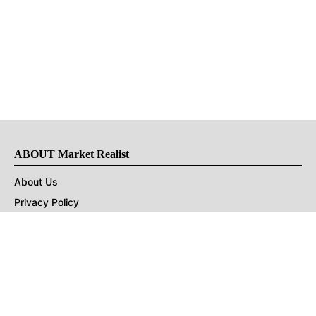
ABOUT Market Realist
About Us
Privacy Policy
Terms of Use
DMCA
CONNECT with Market Realist