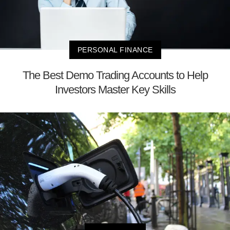
PERSONAL FINANCE
The Best Demo Trading Accounts to Help
Investors Master Key Skills