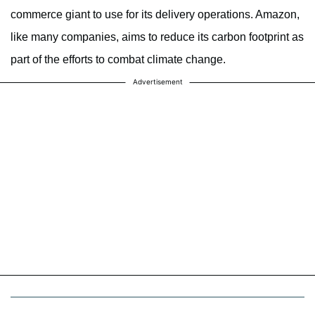
commerce giant to use for its delivery operations. Amazon,
like many companies, aims to reduce its carbon footprint as
part of the efforts to combat climate change.
Advertisement