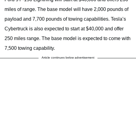
miles of range. The base model will have 2,000 pounds of
payload and 7,700 pounds of towing capabilities. Tesla’s
Cybertruck is also expected to start at $40,000 and offer
250 miles range. The base model is expected to come with
7,500 towing capability.
Article continues below advertisement