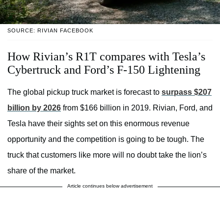
SOURCE: RIVIAN FACEBOOK
How Rivian’s R1T compares with Tesla’s
Cybertruck and Ford’s F-150 Lightening
The global pickup truck market is forecast to
surpass $207
billion by 2026
from $166 billion in 2019. Rivian, Ford, and
Tesla have their sights set on this enormous revenue
opportunity and the competition is going to be tough. The
truck that customers like more will no doubt take the lion’s
share of the market.
Article continues below advertisement