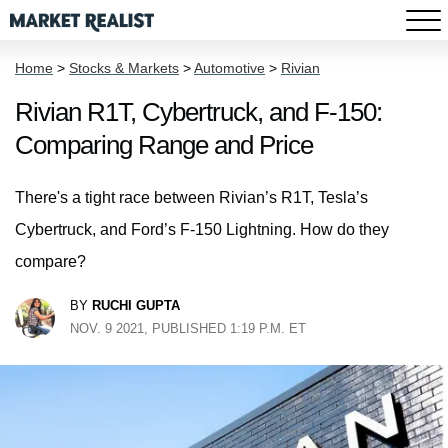
Home
>
Stocks & Markets
>
Automotive
>
Rivian
Rivian R1T, Cybertruck, and F-150:
Comparing Range and Price
There's a tight race between Rivian’s R1T, Tesla’s
Cybertruck, and Ford’s F-150 Lightning. How do they
compare?
BY
RUCHI GUPTA
NOV. 9 2021, PUBLISHED 1:19 P.M. ET