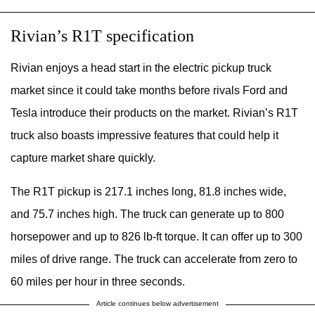
Rivian’s R1T specification
Rivian enjoys a head start in the electric pickup truck
market since it could take months before rivals Ford and
Tesla introduce their products on the market. Rivian’s R1T
truck also boasts impressive features that could help it
capture market share quickly.
The R1T pickup is 217.1 inches long, 81.8 inches wide,
and 75.7 inches high. The truck can generate up to 800
horsepower and up to 826 lb-ft torque. It can offer up to 300
miles of drive range. The truck can accelerate from zero to
60 miles per hour in three seconds.
Article continues below advertisement