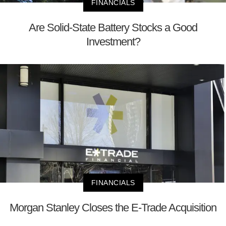
FINANCIALS
Are Solid-State Battery Stocks a Good
Investment?
FINANCIALS
Morgan Stanley Closes the E-Trade Acquisition