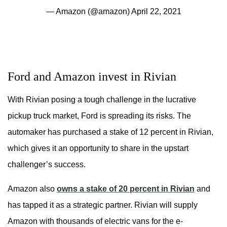
— Amazon (@amazon)
April 22, 2021
Ford and Amazon invest in Rivian
With Rivian posing a tough challenge in the lucrative
pickup truck market, Ford is spreading its risks. The
automaker has purchased a stake of 12 percent in Rivian,
which gives it an opportunity to share in the upstart
challenger’s success.
Amazon also
owns a stake of 20 percent in Rivian
and
has tapped it as a strategic partner. Rivian will supply
Amazon with thousands of electric vans for the e-