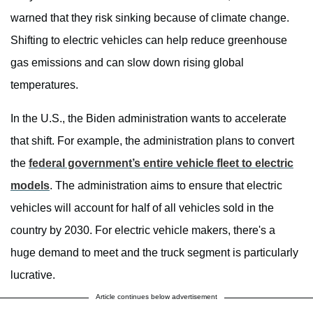
warned that they risk sinking because of climate change.
Shifting to electric vehicles can help reduce greenhouse
gas emissions and can slow down rising global
temperatures.
In the U.S., the Biden administration wants to accelerate
that shift. For example, the administration plans to convert
the
federal government’s entire vehicle fleet to electric
models
. The administration aims to ensure that electric
vehicles will account for half of all vehicles sold in the
country by 2030. For electric vehicle makers, there's a
huge demand to meet and the truck segment is particularly
lucrative.
Article continues below advertisement