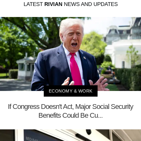
LATEST
RIVIAN
NEWS AND UPDATES
ECONOMY & WORK
If Congress Doesn't Act, Major Social Security
Benefits Could Be Cu...