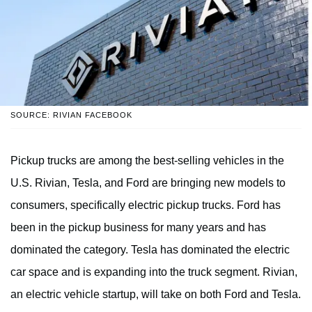
SOURCE: RIVIAN FACEBOOK
Pickup trucks are among the best-selling vehicles in the
U.S. Rivian, Tesla, and Ford are bringing new models to
consumers, specifically electric pickup trucks. Ford has
been in the pickup business for many years and has
dominated the category. Tesla has dominated the electric
car space and is expanding into the truck segment. Rivian,
an electric vehicle startup, will take on both Ford and Tesla.