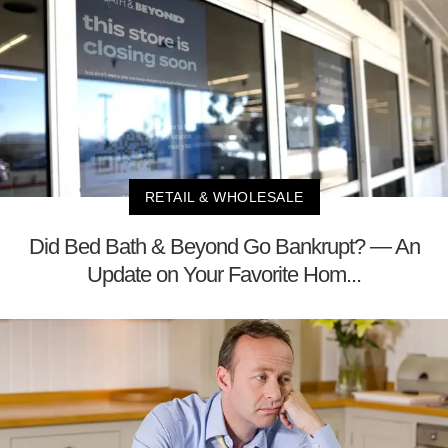
RETAIL & WHOLESALE
Did Bed Bath & Beyond Go Bankrupt? — An
Update on Your Favorite Hom...