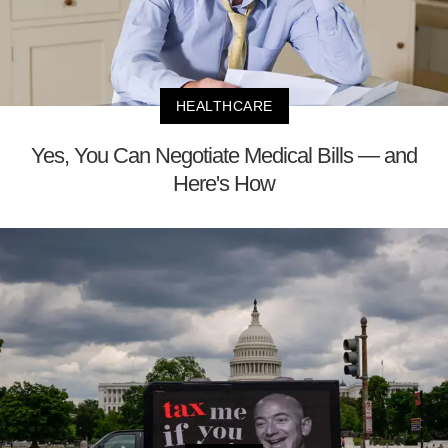
HEALTHCARE
Yes, You Can Negotiate Medical Bills — and
Here's How