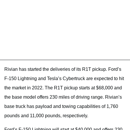
Rivian has started the deliveries of its R1T pickup. Ford’s
F-150 Lightning and Tesla’s Cybertruck are expected to hit
the market in 2022. The R1T pickup starts at $68,000 and
the base model offers 230 miles of driving range. Rivian’s
base truck has payload and towing capabilities of 1,760
pounds and 11,000 pounds, respectively.
Ford’s F-150 Lightning will start at $40,000 and offers 230