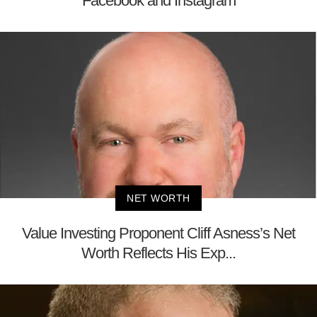
Facebook and Instagram
NET WORTH
Value Investing Proponent Cliff Asness’s Net
Worth Reflects His Exp...