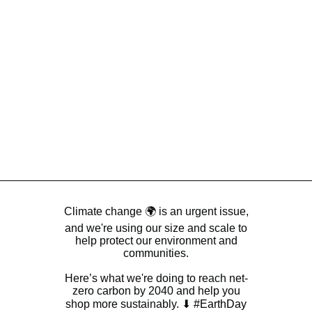
Climate change 🌍 is an urgent issue,
and we're using our size and scale to
help protect our environment and
communities.
Here’s what we're doing to reach net-
zero carbon by 2040 and help you
shop more sustainably. ⬇
#EarthDay