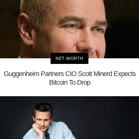
NET WORTH
Guggenheim Partners CIO Scott Minerd Expects
Bitcoin To Drop