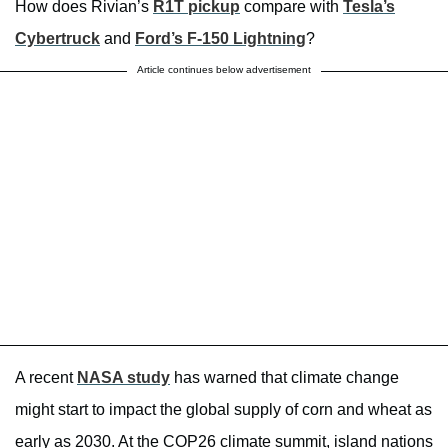
How does Rivian’s
R1T pickup
compare with
Tesla’s
Cybertruck
and
Ford’s F-150 Lightning
?
Article continues below advertisement
A recent
NASA study
has warned that climate change
might start to impact the global supply of corn and wheat as
early as 2030. At the COP26 climate summit, island nations