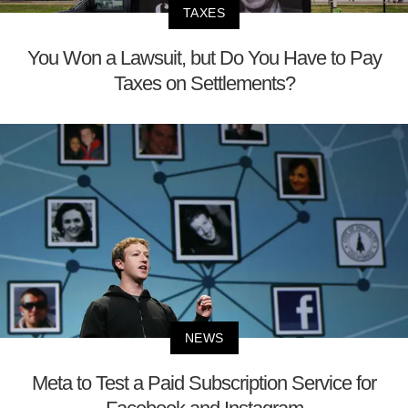
TAXES
You Won a Lawsuit, but Do You Have to Pay
Taxes on Settlements?
NEWS
Meta to Test a Paid Subscription Service for