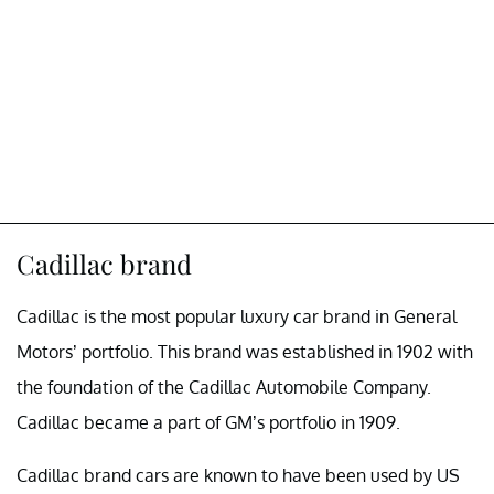
Cadillac brand
Cadillac is the most popular luxury car brand in General
Motors’ portfolio. This brand was established in 1902 with
the foundation of the Cadillac Automobile Company.
Cadillac became a part of GM’s portfolio in 1909.
Cadillac brand cars are known to have been used by US