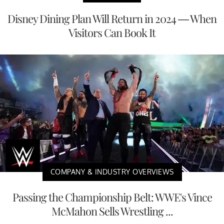
Disney Dining Plan Will Return in 2024 — When
Visitors Can Book It
COMPANY & INDUSTRY OVERVIEWS
Passing the Championship Belt: WWE's Vince
McMahon Sells Wrestling ...