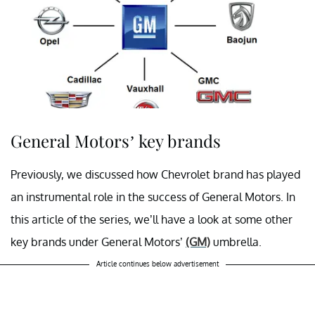
General Motors’ key brands
Previously, we discussed how Chevrolet brand has played
an instrumental role in the success of General Motors. In
this article of the series, we’ll have a look at some other
key brands under General Motors’
(GM)
umbrella.
Article continues below advertisement