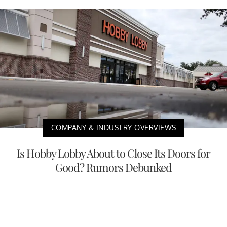
COMPANY & INDUSTRY OVERVIEWS
Is Hobby Lobby About to Close Its Doors for
Good? Rumors Debunked