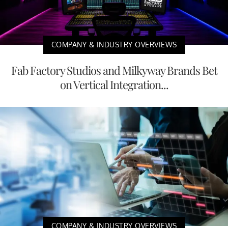
COMPANY & INDUSTRY OVERVIEWS
Fab Factory Studios and Milkyway Brands Bet
on Vertical Integration...
COMPANY & INDUSTRY OVERVIEWS