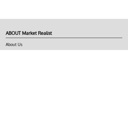
ABOUT Market Realist
About Us
Privacy Policy
Terms of Use
DMCA
CONNECT with Market Realist