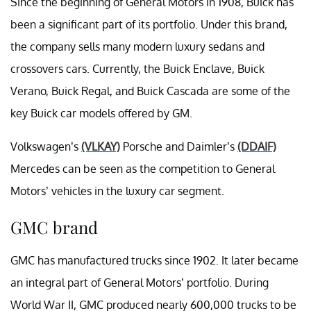
Since the beginning of General Motors in 1908, Buick has
been a significant part of its portfolio. Under this brand,
the company sells many modern luxury sedans and
crossovers cars. Currently, the Buick Enclave, Buick
Verano, Buick Regal, and Buick Cascada are some of the
key Buick car models offered by GM.
Volkswagen’s
(VLKAY)
Porsche and Daimler’s
(DDAIF)
Mercedes can be seen as the competition to General
Motors’ vehicles in the luxury car segment.
GMC brand
GMC has manufactured trucks since 1902. It later became
an integral part of General Motors’ portfolio. During
World War II, GMC produced nearly 600,000 trucks to be