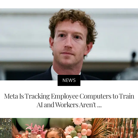
NEWS
Meta Is Tracking Employee Computers to Train
AI and Workers Aren't ...