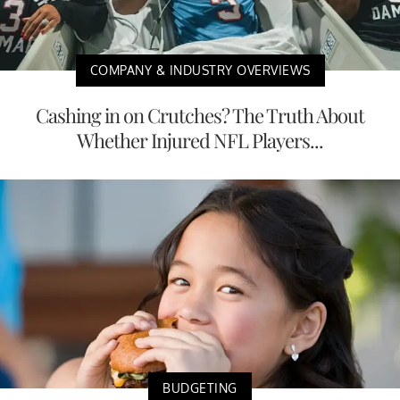
COMPANY & INDUSTRY OVERVIEWS
Cashing in on Crutches? The Truth About
Whether Injured NFL Players...
BUDGETING