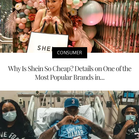
CONSUMER
Why Is Shein So Cheap? Details on One of the
Most Popular Brands in...