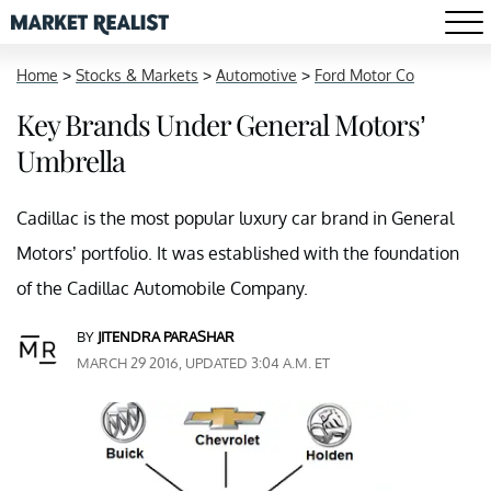
Home
>
Stocks & Markets
>
Automotive
>
Ford Motor Co
Key Brands Under General Motors’
Umbrella
Cadillac is the most popular luxury car brand in General
Motors’ portfolio. It was established with the foundation
of the Cadillac Automobile Company.
BY
JITENDRA PARASHAR
MARCH 29 2016, UPDATED 3:04 A.M. ET