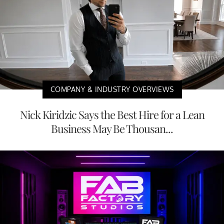
COMPANY & INDUSTRY OVERVIEWS
Nick Kiridzic Says the Best Hire for a Lean
Business May Be Thousan...