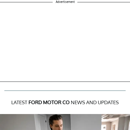
Advertisement
LATEST
FORD MOTOR CO
NEWS AND UPDATES