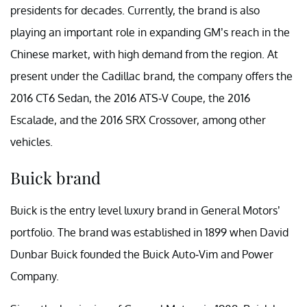
presidents for decades. Currently, the brand is also
playing an important role in expanding GM’s reach in the
Chinese market, with high demand from the region. At
present under the Cadillac brand, the company offers the
2016 CT6 Sedan, the 2016 ATS-V Coupe, the 2016
Escalade, and the 2016 SRX Crossover, among other
vehicles.
Buick brand
Buick is the entry level luxury brand in General Motors’
portfolio. The brand was established in 1899 when David
Dunbar Buick founded the Buick Auto-Vim and Power
Company.