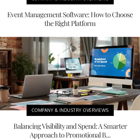
Event Management Software: How to Choose
the Right Platform
COMPANY & INDUSTRY OVERVIEWS
Balancing Visibility and Spend: A Smarter
Approach to Promotional B...