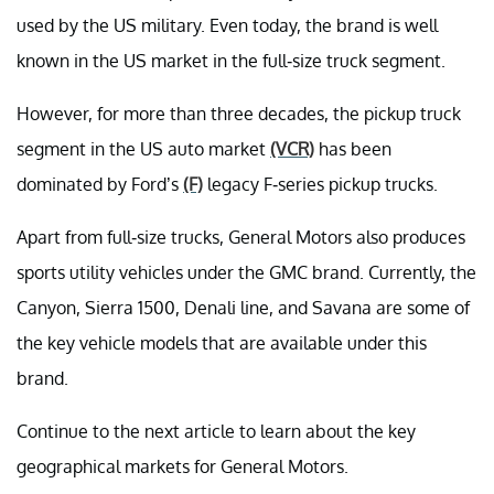
used by the US military. Even today, the brand is well
known in the US market in the full-size truck segment.
However, for more than three decades, the pickup truck
segment in the US auto market
(VCR)
has been
dominated by Ford’s
(F)
legacy F-series pickup trucks.
Apart from full-size trucks, General Motors also produces
sports utility vehicles under the GMC brand. Currently, the
Canyon, Sierra 1500, Denali line, and Savana are some of
the key vehicle models that are available under this
brand.
Continue to the next article to learn about the key
geographical markets for General Motors.