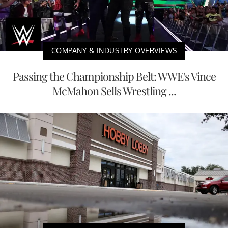
COMPANY & INDUSTRY OVERVIEWS
Passing the Championship Belt: WWE's Vince
McMahon Sells Wrestling ...