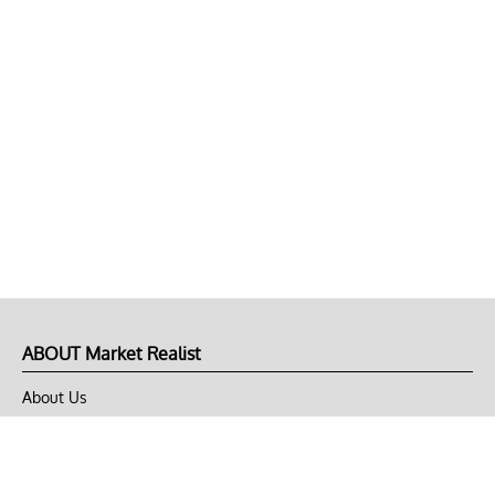
ABOUT Market Realist
About Us
Privacy Policy
Terms of Use
DMCA