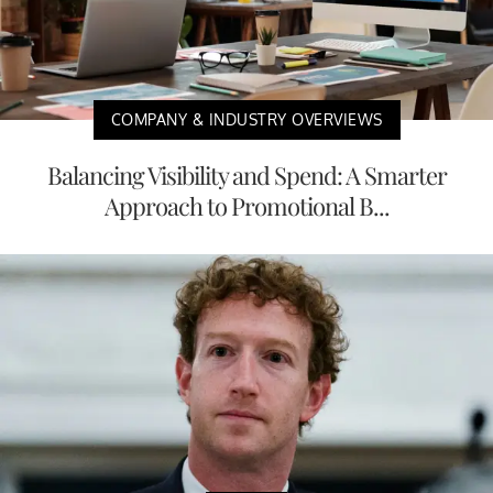
COMPANY & INDUSTRY OVERVIEWS
Balancing Visibility and Spend: A Smarter
Approach to Promotional B...