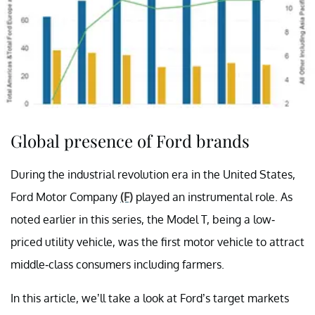
Global presence of Ford brands
During the industrial revolution era in the United States,
Ford Motor Company
(F)
played an instrumental role. As
noted earlier in this series, the Model T, being a low-
priced utility vehicle, was the first motor vehicle to attract
middle-class consumers including farmers.
In this article, we’ll take a look at Ford’s target markets