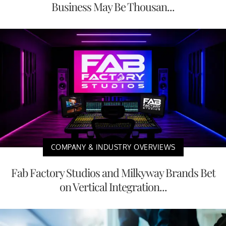
Business May Be Thousan...
COMPANY & INDUSTRY OVERVIEWS
Fab Factory Studios and Milkyway Brands Bet
on Vertical Integration...