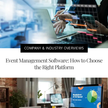
COMPANY & INDUSTRY OVERVIEWS
Event Management Software: How to Choose
the Right Platform