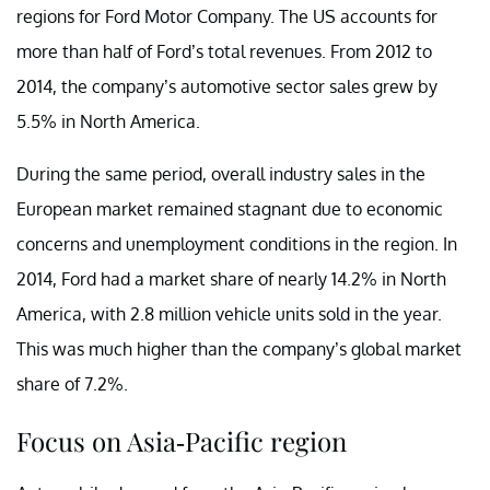
regions for Ford Motor Company. The US accounts for
more than half of Ford’s total revenues. From 2012 to
2014, the company’s automotive sector sales grew by
5.5% in North America.
During the same period, overall industry sales in the
European market remained stagnant due to economic
concerns and unemployment conditions in the region. In
2014, Ford had a market share of nearly 14.2% in North
America, with 2.8 million vehicle units sold in the year.
This was much higher than the company’s global market
share of 7.2%.
Focus on Asia-Pacific region