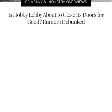
COMPANY & INDUSTRY OVERVIEWS
Is Hobby Lobby About to Close Its Doors for
Good? Rumors Debunked