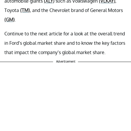
automobile giants
(XLY)
such as Volkswagen
(VLKAY)
,
Toyota
(TM)
, and the Chevrolet brand of General Motors
(GM)
.
Continue to the next article for a look at the overall trend
in Ford’s global market share and to know the key factors
that impact the company’s global market share.
Advertisement