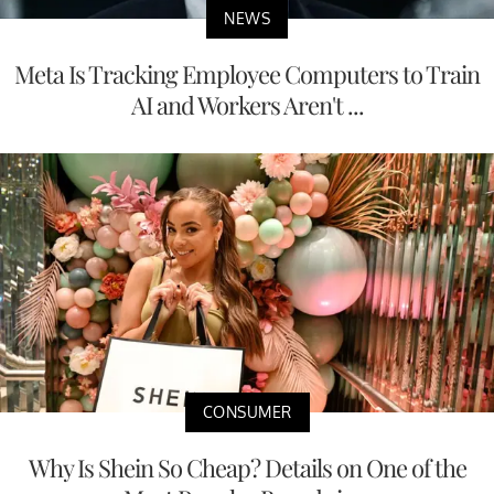
NEWS
Meta Is Tracking Employee Computers to Train
AI and Workers Aren't ...
CONSUMER
Why Is Shein So Cheap? Details on One of the