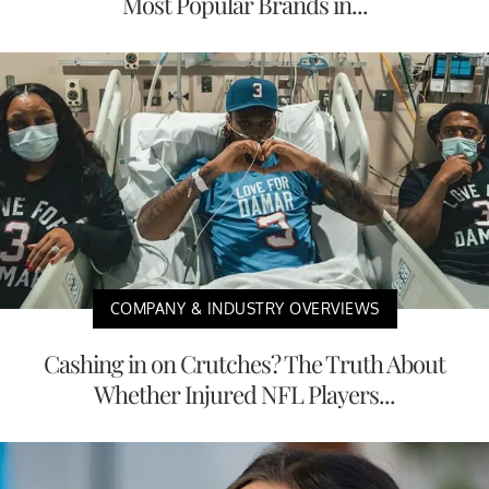
Most Popular Brands in...
COMPANY & INDUSTRY OVERVIEWS
Cashing in on Crutches? The Truth About
Whether Injured NFL Players...