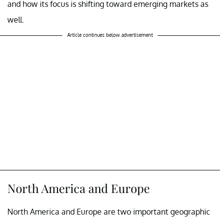
and how its focus is shifting toward emerging markets as
well.
Article continues below advertisement
North America and Europe
North America and Europe are two important geographic