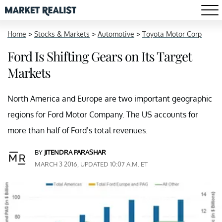
Home
>
Stocks & Markets
>
Automotive
>
Toyota Motor Corp
Ford Is Shifting Gears on Its Target
Markets
North America and Europe are two important geographic
regions for Ford Motor Company. The US accounts for
more than half of Ford’s total revenues.
BY
JITENDRA PARASHAR
MARCH 3 2016, UPDATED 10:07 A.M. ET