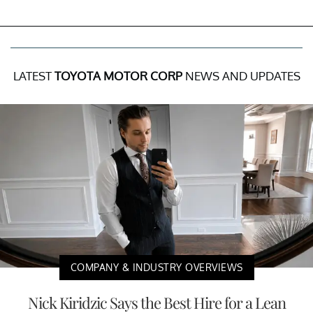
LATEST
TOYOTA MOTOR CORP
NEWS AND UPDATES
COMPANY & INDUSTRY OVERVIEWS
Nick Kiridzic Says the Best Hire for a Lean