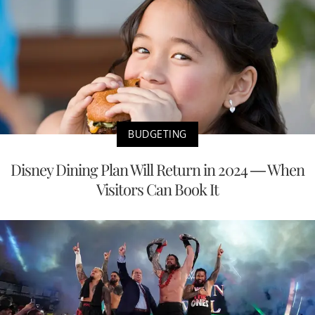
BUDGETING
Disney Dining Plan Will Return in 2024 — When
Visitors Can Book It