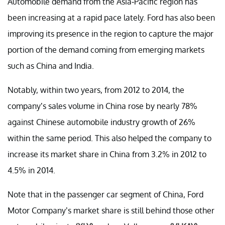
Automobile demand from the Asia-Pacific region has
been increasing at a rapid pace lately. Ford has also been
improving its presence in the region to capture the major
portion of the demand coming from emerging markets
such as China and India.
Notably, within two years, from 2012 to 2014, the
company’s sales volume in China rose by nearly 78%
against Chinese automobile industry growth of 26%
within the same period. This also helped the company to
increase its market share in China from 3.2% in 2012 to
4.5% in 2014.
Note that in the passenger car segment of China, Ford
Motor Company’s market share is still behind those other