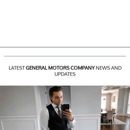
LATEST
GENERAL MOTORS COMPANY
NEWS AND
UPDATES