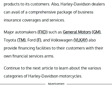
products to its customers. Also, Harley-Davidson dealers
can avail of a comprehensive package of business
insurance coverages and services.
Major automakers
(FXD)
such as
General Motors
(GM)
,
Toyota
(TM)
, Ford
(F)
, and Volkswagen
(VLKAY)
also
provide financing facilities to their customers with their
own financial services arms.
Continue to the next article to learn about the various
categories of Harley-Davidson motorcycles.
Advertisement