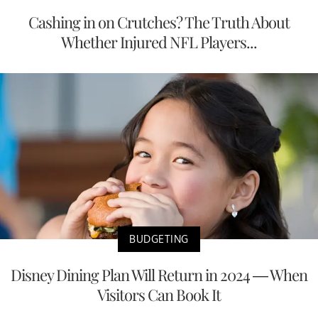
Cashing in on Crutches? The Truth About
Whether Injured NFL Players...
BUDGETING
Disney Dining Plan Will Return in 2024 — When
Visitors Can Book It