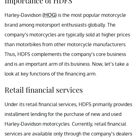
Importance of HDFS
Harley-Davidson
(HOG)
is the most popular motorcycle
brand among motorsport enthusiasts globally. The
company’s motorcycles are typically sold at higher prices
than motorbikes from other motorcycle manufacturers.
Thus, HDFS complements the company’s core business
and is an important arm of its business. Now, let’s take a
look at key functions of the financing arm.
Retail financial services
Under its retail financial services, HDFS primarily provides
installment lending for the purchase of new and used
Harley-Davidson motorcycles. Currently, retail financial
services are available only through the company’s dealers