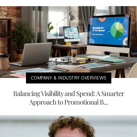
COMPANY & INDUSTRY OVERVIEWS
Balancing Visibility and Spend: A Smarter
Approach to Promotional B...