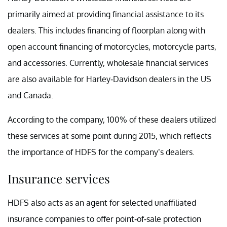
primarily aimed at providing financial assistance to its
dealers. This includes financing of floorplan along with
open account financing of motorcycles, motorcycle parts,
and accessories. Currently, wholesale financial services
are also available for Harley-Davidson dealers in the US
and Canada.
According to the company, 100% of these dealers utilized
these services at some point during 2015, which reflects
the importance of HDFS for the company’s dealers.
Insurance services
HDFS also acts as an agent for selected unaffiliated
insurance companies to offer point-of-sale protection