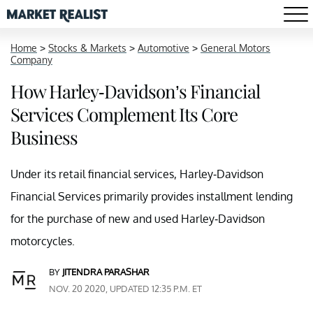
Home
>
Stocks & Markets
>
Automotive
>
General Motors
Company
How Harley-Davidson’s Financial
Services Complement Its Core
Business
Under its retail financial services, Harley-Davidson
Financial Services primarily provides installment lending
for the purchase of new and used Harley-Davidson
motorcycles.
BY
JITENDRA PARASHAR
NOV. 20 2020, UPDATED 12:35 P.M. ET