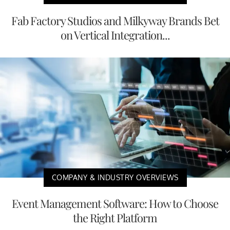
Fab Factory Studios and Milkyway Brands Bet
on Vertical Integration...
COMPANY & INDUSTRY OVERVIEWS
Event Management Software: How to Choose
the Right Platform