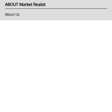
ABOUT Market Realist
About Us
Privacy Policy
Terms of Use
DMCA
CONNECT with Market Realist
Privacy & Legal
Opt-out of personalized ads