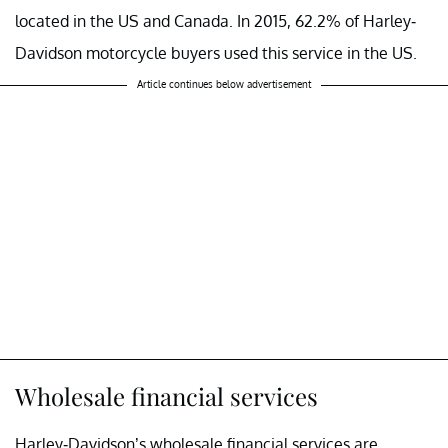
located in the US and Canada. In 2015, 62.2% of Harley-
Davidson motorcycle buyers used this service in the US.
Article continues below advertisement
Wholesale financial services
Harley-Davidson’s wholesale financial services are