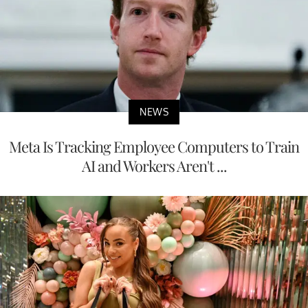
NEWS
Meta Is Tracking Employee Computers to Train
AI and Workers Aren't ...