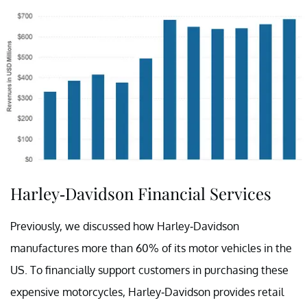
Harley-Davidson Financial Services
Previously, we discussed how Harley-Davidson
manufactures more than 60% of its motor vehicles in the
US. To financially support customers in purchasing these
expensive motorcycles, Harley-Davidson provides retail