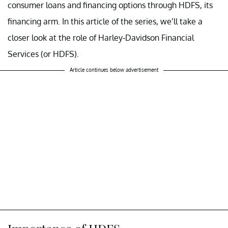
consumer loans and financing options through HDFS, its
financing arm. In this article of the series, we’ll take a
closer look at the role of Harley-Davidson Financial
Services (or HDFS).
Article continues below advertisement