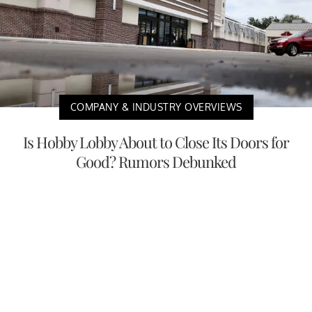
COMPANY & INDUSTRY OVERVIEWS
Is Hobby Lobby About to Close Its Doors for
Good? Rumors Debunked