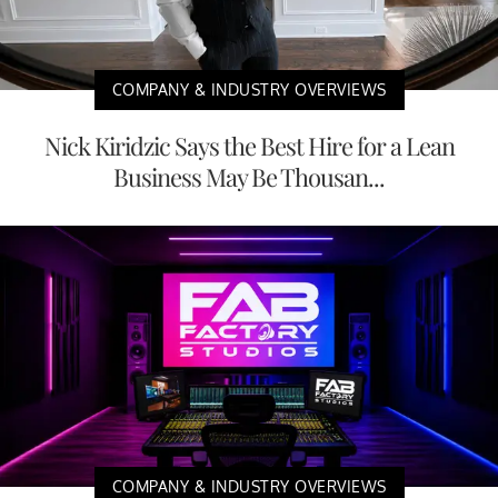
COMPANY & INDUSTRY OVERVIEWS
Nick Kiridzic Says the Best Hire for a Lean
Business May Be Thousan...
COMPANY & INDUSTRY OVERVIEWS