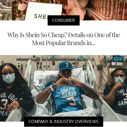
CONSUMER
Why Is Shein So Cheap? Details on One of the
Most Popular Brands in...
COMPANY & INDUSTRY OVERVIEWS