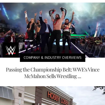
COMPANY & INDUSTRY OVERVIEWS
Passing the Championship Belt: WWE's Vince
McMahon Sells Wrestling ...