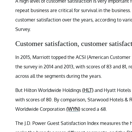
A high level of customer satisfaction is very important
repeat business are critical for survival in the business
customer satisfaction over the years, according to vari
Survey.
Customer satisfaction, customer satisfac
In 2015, Marriott topped the ACSI (American Customer Sa
the survey in 2014 and 2013, with scores of 83 and 81, 
across all the segments during the years.
But Hilton Worldwide Holdings
(HLT)
and Hyatt Hotels
with scores of 80. By comparison, Starwood Hotels &
Worldwide Corporation
(WYN)
scored a 68.
The J.D. Power Guest Satisfaction Index measures the 