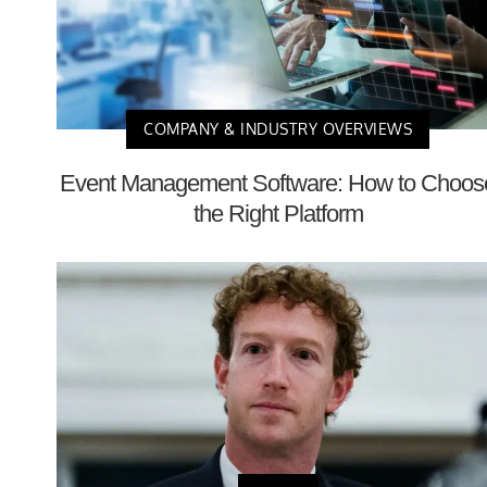
COMPANY & INDUSTRY OVERVIEWS
Event Management Software: How to Choos
the Right Platform