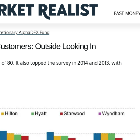
FAST MONE
cretionary AlphaDEX Fund
 Customers: Outside Looking In
 of 80. It also topped the survey in 2014 and 2013, with