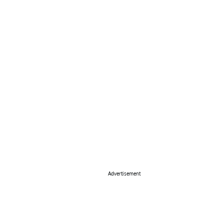
Advertisement