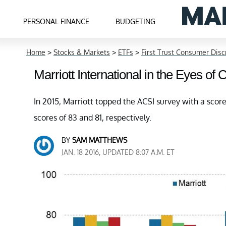
PERSONAL FINANCE
BUDGETING
Home
>
Stocks & Markets
>
ETFs
>
First Trust Consumer Dis
Marriott International in the Eyes of
In 2015, Marriott topped the ACSI survey with a score
scores of 83 and 81, respectively.
BY
SAM MATTHEWS
JAN. 18 2016, UPDATED 8:07 A.M. ET