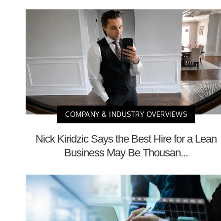
COMPANY & INDUSTRY OVERVIEWS
Nick Kiridzic Says the Best Hire for a Lean
Business May Be Thousan...