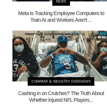
NEWS
Meta Is Tracking Employee Computers to
Train AI and Workers Aren't ...
COMPANY & INDUSTRY OVERVIEWS
Cashing in on Crutches? The Truth About
Whether Injured NFL Players...