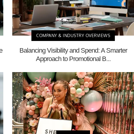
COMPANY & INDUSTRY OVERVIEWS
e
Balancing Visibility and Spend: A Smarter
Approach to Promotional B...