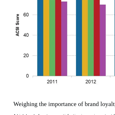
Weighing the importance of brand loyalt