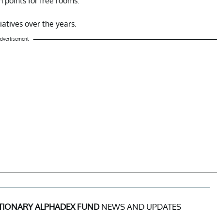
 points for free rooms.
iatives over the years.
dvertisement
ETIONARY ALPHADEX FUND
NEWS AND UPDATES