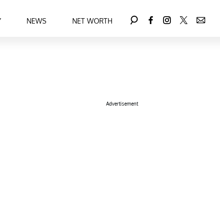
Y
NEWS
NET WORTH
Advertisement