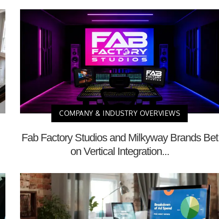
COMPANY & INDUSTRY OVERVIEWS
Fab Factory Studios and Milkyway Brands Bet
on Vertical Integration...