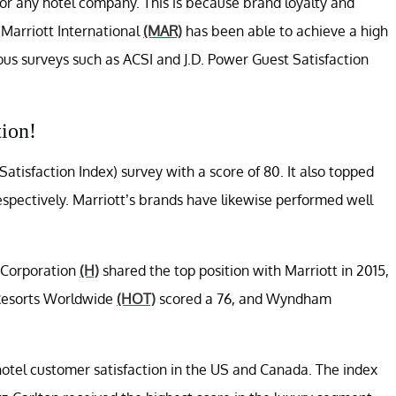
 for any hotel company. This is because brand loyalty and
. Marriott International
(MAR)
has been able to achieve a high
ous surveys such as ACSI and J.D. Power Guest Satisfaction
tion!
tisfaction Index) survey with a score of 80. It also topped
respectively. Marriott’s brands have likewise performed well
 Corporation
(H)
shared the top position with Marriott in 2015,
 Resorts Worldwide
(HOT)
scored a 76, and Wyndham
hotel customer satisfaction in the US and Canada. The index