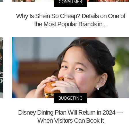
CONSUMER
Why Is Shein So Cheap? Details on One of
the Most Popular Brands in...
BUDGETING
Disney Dining Plan Will Return in 2024 —
When Visitors Can Book It