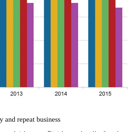
y and repeat business