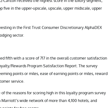
tz-Carlton received the highest score in the luxury segment,
op five in the upper-upscale, upscale, upper midscale, upper
nvesting in the First Trust Consumer Discretionary AlphaDEX
lodging sector.
 fifth with a score of 717 in the overall customer satisfaction
Loyalty/Rewards Program Satisfaction Report. The survey
ng points or miles, ease of earning points or miles, reward
stomer service.
e of the reasons for scoring high in this loyalty program survey
n Marriott’s wide network of more than 4,100 hotels, and