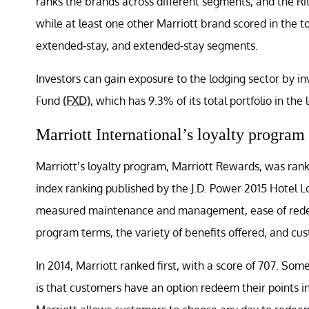
ranks the brands across different segments, and the Ri
while at least one other Marriott brand scored in the t
extended-stay, and extended-stay segments.
Investors can gain exposure to the lodging sector by i
Fund
(FXD)
, which has 9.3% of its total portfolio in the 
Marriott International’s loyalty program
Marriott’s loyalty program, Marriott Rewards, was ranked
index ranking published by the J.D. Power 2015 Hotel 
measured maintenance and management, ease of redeemi
program terms, the variety of benefits offered, and cu
In 2014, Marriott ranked first, with a score of 707. Som
is that customers have an option redeem their points i