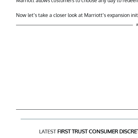
Marriott allows customers to choose any day to redeem
Now let’s take a closer look at Marriott’s expansion init
A
LATEST
FIRST TRUST CONSUMER DISCR