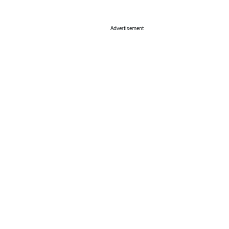
Advertisement