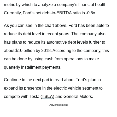
metric by which to analyze a company’s financial health.
Currently, Ford’s net debt-to-EBITDA ratio is -0.8x.
As you can see in the chart above, Ford has been able to
reduce its debt level in recent years. The company also
has plans to reduce its automotive debt levels further to
about $10 billion by 2018. According to the company, this
can be done by using cash from operations to make
quarterly installment payments.
Continue to the next part to read about Ford’s plan to
expand its presence in the electric vehicle segment to
compete with Tesla
(TSLA)
and General Motors.
Advertisement