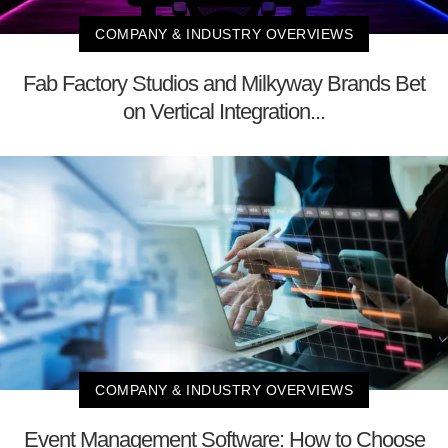
COMPANY & INDUSTRY OVERVIEWS
Fab Factory Studios and Milkyway Brands Bet
on Vertical Integration...
COMPANY & INDUSTRY OVERVIEWS
Event Management Software: How to Choose