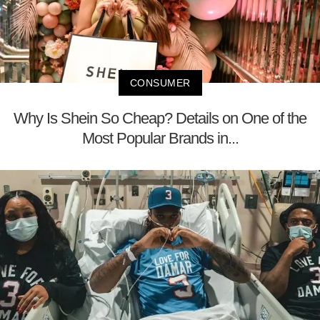
CONSUMER
Why Is Shein So Cheap? Details on One of the
Most Popular Brands in...