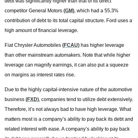
debt was significantly higher than that of its direct
competitor General Motors
(GM)
, which had a 55.3%
contribution of debt to its total capital structure. Ford uses a
high amount of financial leverage.
Fiat Chrysler Automobiles
(FCAU)
has higher leverage
than other mainstream automakers. Note that while higher
leverage can magnify earnings, it can also put a squeeze
on margins as interest rates rise.
Due to the highly capital-intensive nature of the automotive
business
(FXD)
, companies tend to utilize debt extensively.
Therefore, it’s not always bad to have high leverage. What
matters most is a company’s ability to pay back its debt and
related interest with ease. A company’s ability to pay back