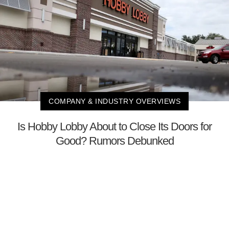
COMPANY & INDUSTRY OVERVIEWS
Is Hobby Lobby About to Close Its Doors for
Good? Rumors Debunked