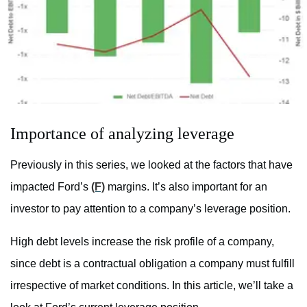
Importance of analyzing leverage
Previously in this series, we looked at the factors that have
impacted Ford’s
(F)
margins. It’s also important for an
investor to pay attention to a company’s leverage position.
High debt levels increase the risk profile of a company,
since debt is a contractual obligation a company must fulfill
irrespective of market conditions. In this article, we’ll take a