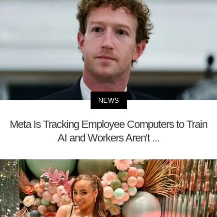
NEWS
Meta Is Tracking Employee Computers to Train
AI and Workers Aren't ...