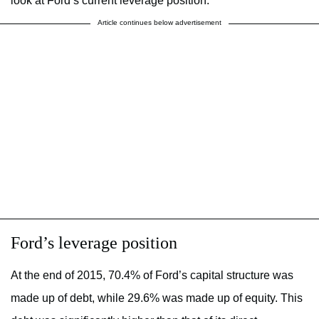
look at Ford’s current leverage position.
Article continues below advertisement
Ford’s leverage position
At the end of 2015, 70.4% of Ford’s capital structure was
made up of debt, while 29.6% was made up of equity. This