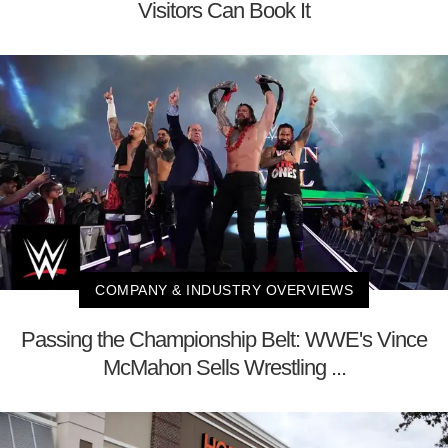
Visitors Can Book It
COMPANY & INDUSTRY OVERVIEWS
Passing the Championship Belt: WWE's Vince
McMahon Sells Wrestling ...