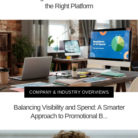
the Right Platform
COMPANY & INDUSTRY OVERVIEWS
Balancing Visibility and Spend: A Smarter
Approach to Promotional B...