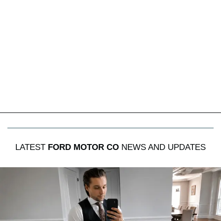
LATEST
FORD MOTOR CO
NEWS AND UPDATES