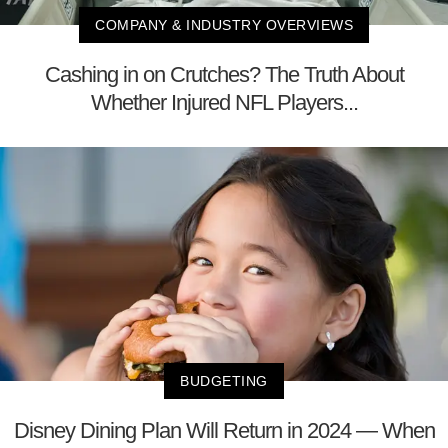
COMPANY & INDUSTRY OVERVIEWS
Cashing in on Crutches? The Truth About
Whether Injured NFL Players...
BUDGETING
Disney Dining Plan Will Return in 2024 — When