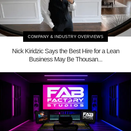
COMPANY & INDUSTRY OVERVIEWS
Nick Kiridzic Says the Best Hire for a Lean
Business May Be Thousan...