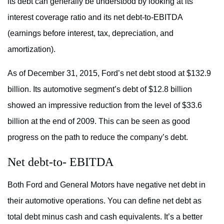
its debt can generally be understood by looking at its
interest coverage ratio and its net debt-to-EBITDA
(earnings before interest, tax, depreciation, and
amortization).
As of December 31, 2015, Ford’s net debt stood at $132.9
billion. Its automotive segment’s debt of $12.8 billion
showed an impressive reduction from the level of $33.6
billion at the end of 2009. This can be seen as good
progress on the path to reduce the company’s debt.
Net debt-to- EBITDA
Both Ford and General Motors have negative net debt in
their automotive operations. You can define net debt as
total debt minus cash and cash equivalents. It’s a better