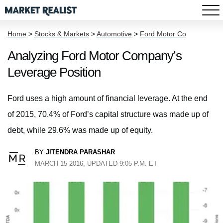
Home
>
Stocks & Markets
>
Automotive
>
Ford Motor Co
Analyzing Ford Motor Company’s
Leverage Position
Ford uses a high amount of financial leverage. At the end
of 2015, 70.4% of Ford’s capital structure was made up of
debt, while 29.6% was made up of equity.
BY
JITENDRA PARASHAR
MARCH 15 2016, UPDATED 9:05 P.M. ET