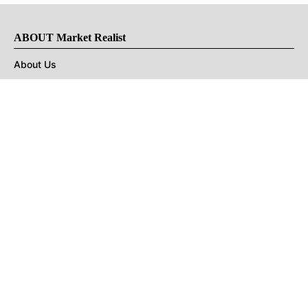
ABOUT Market Realist
About Us
Privacy Policy
Terms of Use
DMCA
CONNECT with Market Realist
Privacy & Legal
Opt-out of personalized ads