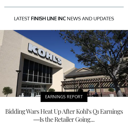
LATEST
FINISH LINE INC
NEWS AND UPDATES
EARNINGS REPORT
Bidding Wars Heat Up After Kohl’s Q1 Earnings
—Is the Retailer Going...