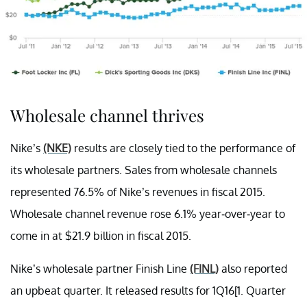
Wholesale channel thrives
Nike’s
(NKE)
results are closely tied to the performance of
its wholesale partners. Sales from wholesale channels
represented 76.5% of Nike’s revenues in fiscal 2015.
Wholesale channel revenue rose 6.1% year-over-year to
come in at $21.9 billion in fiscal 2015.
Nike’s wholesale partner Finish Line
(FINL)
also reported
an upbeat quarter. It released results for 1Q16[1. Quarter