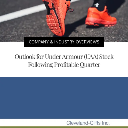
COMPANY & INDUSTRY OVERVIEWS
Outlook for Under Armour (UAA) Stock
Following Profitable Quarter