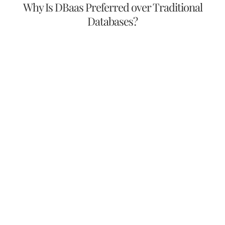
Why Is DBaas Preferred over Traditional
Databases?