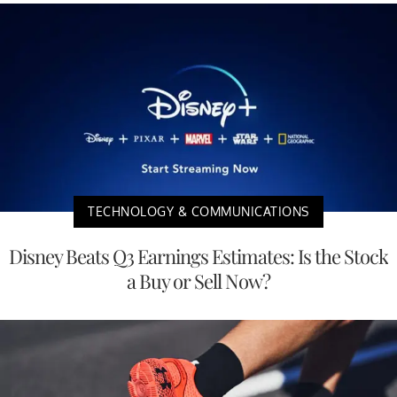
TECHNOLOGY & COMMUNICATIONS
Disney Beats Q3 Earnings Estimates: Is the Stock
a Buy or Sell Now?