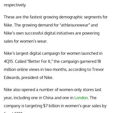
respectively.
These are the fastest growing demographic segments for
Nike. The growing demand for “athleisurewear” and
Nike’s own successful digital initiatives are powering
sales for women’s wear.
Nike’s largest digital campaign for women launched in
4Q15. Called “Better For It,” the campaign garnered 18
million online views in two months, according to Trevor
Edwards, president of Nike.
Nike also opened a number of women-only stores last
year, including one in China and one in
London
. The
company is targeting $7 billion in women’s gear sales by