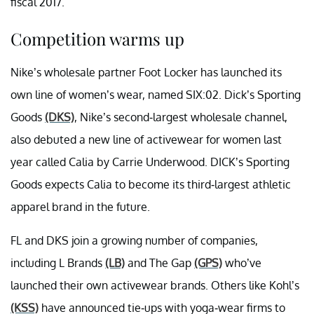
fiscal 2017.
Competition warms up
Nike’s wholesale partner Foot Locker has launched its
own line of women’s wear, named SIX:02. Dick’s Sporting
Goods
(DKS)
, Nike’s second-largest wholesale channel,
also debuted a new line of activewear for women last
year called Calia by Carrie Underwood. DICK’s Sporting
Goods expects Calia to become its third-largest athletic
apparel brand in the future.
FL and DKS join a growing number of companies,
including L Brands
(LB)
and The Gap
(GPS)
who’ve
launched their own activewear brands. Others like Kohl’s
(KSS)
have announced tie-ups with yoga-wear firms to