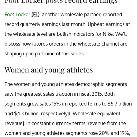
Foot Locker
(FL)
, another wholesale partner, reported
record quarterly earnings last month. Upbeat earnings at
the wholesale level are bullish indicators for Nike. We’ll
discuss how futures orders in the wholesale channel are
shaping up in part nine of this series.
Women and young athletes
The women and young athletes demographic segments
saw the greatest sales traction in fiscal 2015. Both
segments grew sales 15% in reported terms to $5.7 billion
and $4.3 billion, respectively[1. Wholesale equivalent
revenue]. In constant currency terms, revenue from the
women and young athletes segments rose 20% and 19%,