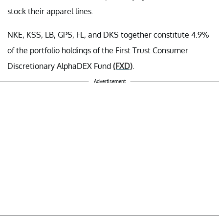
stock their apparel lines.
NKE, KSS, LB, GPS, FL, and DKS together constitute 4.9%
of the portfolio holdings of the First Trust Consumer
Discretionary AlphaDEX Fund
(FXD)
.
Advertisement