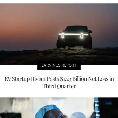
EARNINGS REPORT
EV Startup Rivian Posts $1.23 Billion Net Loss in
Third Quarter