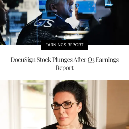
EARNINGS REPORT
DocuSign Stock Plunges After Q3 Earnings
Report