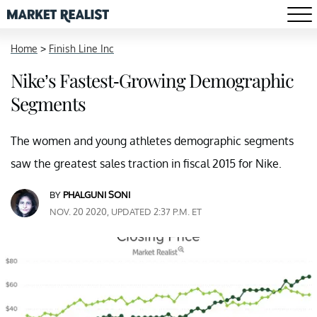
Home
>
Finish Line Inc
Nike’s Fastest-Growing Demographic
Segments
The women and young athletes demographic segments
saw the greatest sales traction in fiscal 2015 for Nike.
BY
PHALGUNI SONI
NOV. 20 2020, UPDATED 2:37 P.M. ET