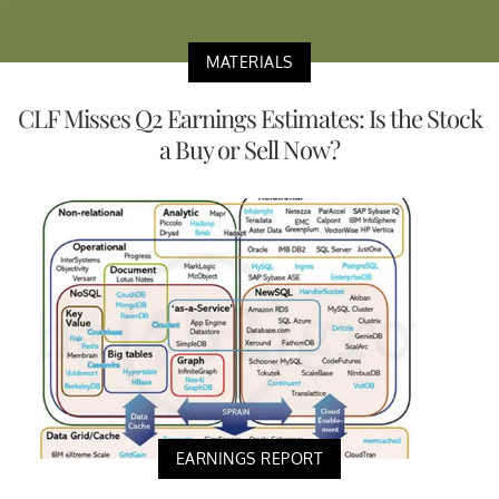
MATERIALS
CLF Misses Q2 Earnings Estimates: Is the Stock
a Buy or Sell Now?
EARNINGS REPORT