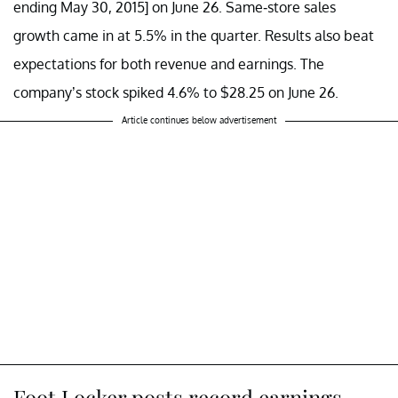
ending May 30, 2015] on June 26. Same-store sales
growth came in at 5.5% in the quarter. Results also beat
expectations for both revenue and earnings. The
company’s stock spiked 4.6% to $28.25 on June 26.
Article continues below advertisement
Foot Locker posts record earnings