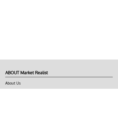
ABOUT Market Realist
About Us
Privacy Policy
Terms of Use
DMCA