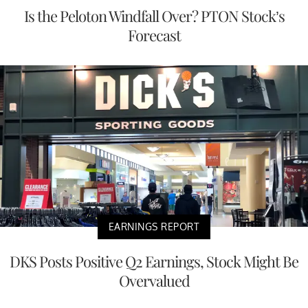
Is the Peloton Windfall Over? PTON Stock’s
Forecast
EARNINGS REPORT
DKS Posts Positive Q2 Earnings, Stock Might Be
Overvalued