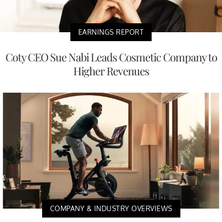
EARNINGS REPORT
Coty CEO Sue Nabi Leads Cosmetic Company to
Higher Revenues
COMPANY & INDUSTRY OVERVIEWS