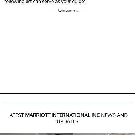
following list can serve as your guide:
Advertisement
LATEST
MARRIOTT INTERNATIONAL INC
NEWS AND
UPDATES