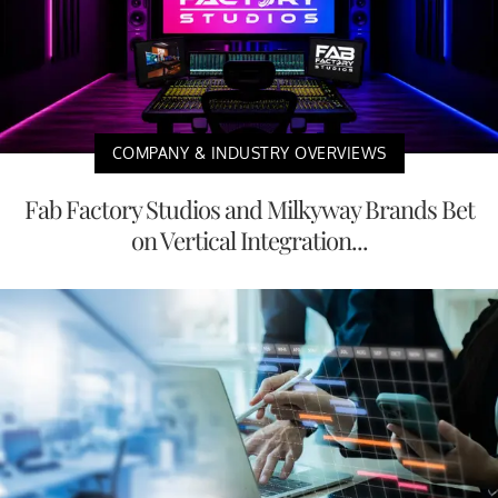
COMPANY & INDUSTRY OVERVIEWS
Fab Factory Studios and Milkyway Brands Bet
on Vertical Integration...