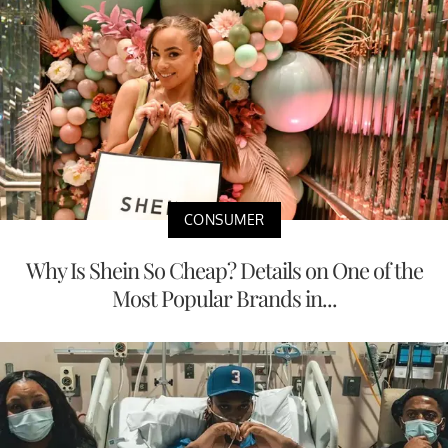
CONSUMER
Why Is Shein So Cheap? Details on One of the
Most Popular Brands in...