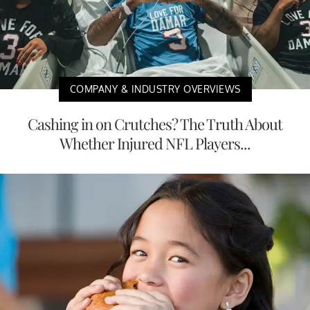
COMPANY & INDUSTRY OVERVIEWS
Cashing in on Crutches? The Truth About
Whether Injured NFL Players...