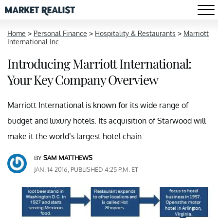
Home
>
Personal Finance
>
Hospitality & Restaurants
>
Marriott
International Inc
Introducing Marriott International:
Your Key Company Overview
Marriott International is known for its wide range of
budget and luxury hotels. Its acquisition of Starwood will
make it the world’s largest hotel chain.
BY
SAM MATTHEWS
JAN. 14 2016, PUBLISHED 4:25 P.M. ET