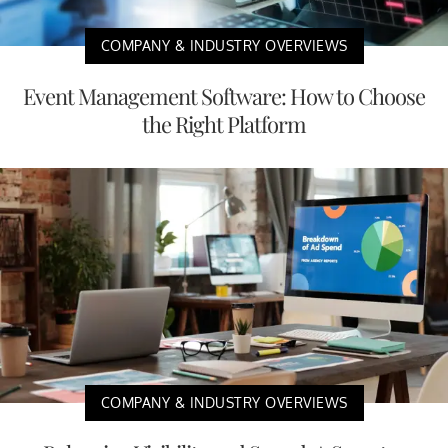
COMPANY & INDUSTRY OVERVIEWS
Event Management Software: How to Choose
the Right Platform
COMPANY & INDUSTRY OVERVIEWS