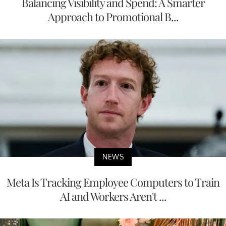
Balancing Visibility and Spend: A Smarter
Approach to Promotional B...
NEWS
Meta Is Tracking Employee Computers to Train
AI and Workers Aren't ...