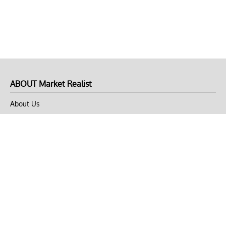
ABOUT Market Realist
About Us
Privacy Policy
Terms of Use
DMCA
CONNECT with Market Realist