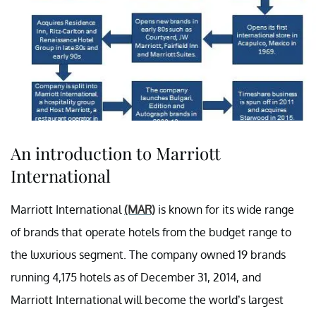
An introduction to Marriott
International
Marriott International
(MAR)
is known for its wide range
of brands that operate hotels from the budget range to
the luxurious segment. The company owned 19 brands
running 4,175 hotels as of December 31, 2014, and
Marriott International will become the world’s largest