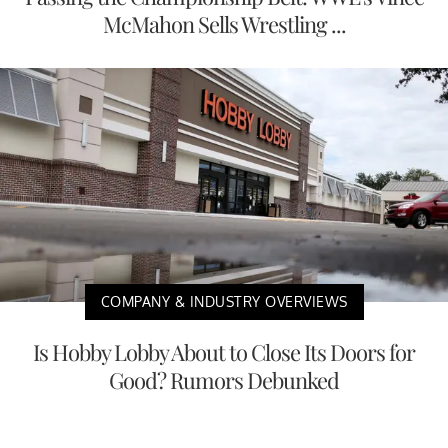
McMahon Sells Wrestling ...
COMPANY & INDUSTRY OVERVIEWS
Is Hobby Lobby About to Close Its Doors for
Good? Rumors Debunked