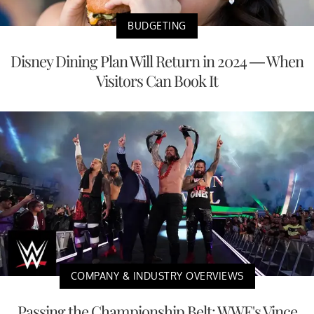
BUDGETING
Disney Dining Plan Will Return in 2024 — When
Visitors Can Book It
COMPANY & INDUSTRY OVERVIEWS
Passing the Championship Belt: WWE's Vince