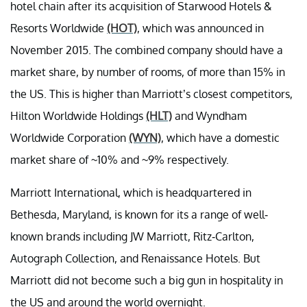
hotel chain after its acquisition of Starwood Hotels &
Resorts Worldwide
(HOT)
, which was announced in
November 2015. The combined company should have a
market share, by number of rooms, of more than 15% in
the US. This is higher than Marriott’s closest competitors,
Hilton Worldwide Holdings
(HLT)
and Wyndham
Worldwide Corporation
(WYN)
, which have a domestic
market share of ~10% and ~9% respectively.
Marriott International, which is headquartered in
Bethesda, Maryland, is known for its a range of well-
known brands including JW Marriott, Ritz-Carlton,
Autograph Collection, and Renaissance Hotels. But
Marriott did not become such a big gun in hospitality in
the US and around the world overnight.