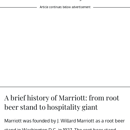
Article continues below advertisement
A brief history of Marriott: from root
beer stand to hospitality giant
Marriott was founded by J. Willard Marriott as a root beer
stand in Washington D.C. in 1927. The root beer stand