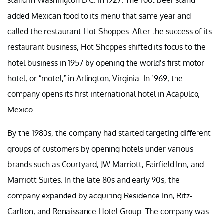
added Mexican food to its menu that same year and
called the restaurant Hot Shoppes. After the success of its
restaurant business, Hot Shoppes shifted its focus to the
hotel business in 1957 by opening the world’s first motor
hotel, or “motel,” in Arlington, Virginia. In 1969, the
company opens its first international hotel in Acapulco,
Mexico.
By the 1980s, the company had started targeting different
groups of customers by opening hotels under various
brands such as Courtyard, JW Marriott, Fairfield Inn, and
Marriott Suites. In the late 80s and early 90s, the
company expanded by acquiring Residence Inn, Ritz-
Carlton, and Renaissance Hotel Group. The company was