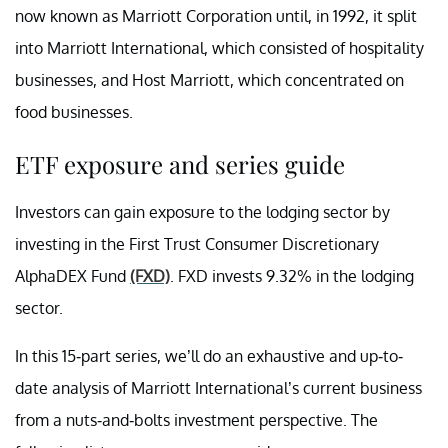
now known as Marriott Corporation until, in 1992, it split
into Marriott International, which consisted of hospitality
businesses, and Host Marriott, which concentrated on
food businesses.
ETF exposure and series guide
Investors can gain exposure to the lodging sector by
investing in the First Trust Consumer Discretionary
AlphaDEX Fund
(FXD)
. FXD invests 9.32% in the lodging
sector.
In this 15-part series, we’ll do an exhaustive and up-to-
date analysis of Marriott International’s current business
from a nuts-and-bolts investment perspective. The