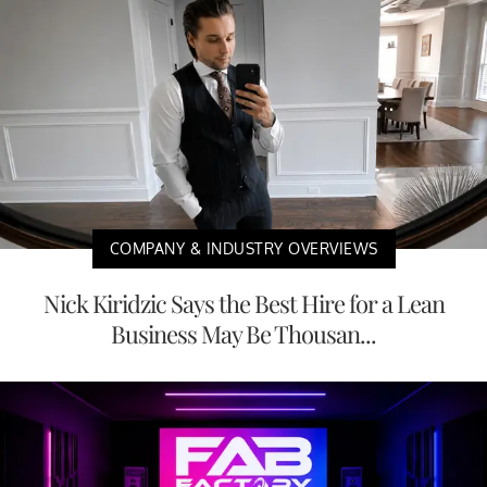
COMPANY & INDUSTRY OVERVIEWS
Nick Kiridzic Says the Best Hire for a Lean
Business May Be Thousan...