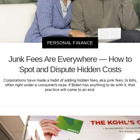
PERSONAL FINANCE
Junk Fees Are Everywhere — How to
Spot and Dispute Hidden Costs
Corporations have made a habit of adding hidden fees, aka junk fees, to bills,
often right under a consumer’s nose. If Biden has anything to do with it, that
practice will come to an end.