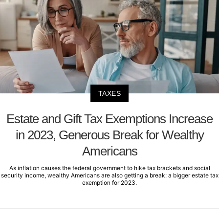
TAXES
Estate and Gift Tax Exemptions Increase
in 2023, Generous Break for Wealthy
Americans
As inflation causes the federal government to hike tax brackets and social
security income, wealthy Americans are also getting a break: a bigger estate tax
exemption for 2023.