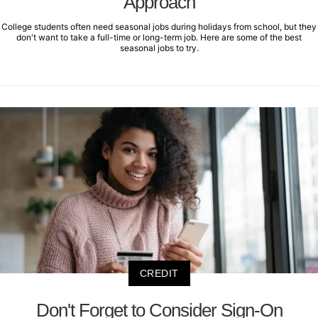
Approach
College students often need seasonal jobs during holidays from school, but they
don't want to take a full-time or long-term job. Here are some of the best
seasonal jobs to try.
CREDIT
Don't Forget to Consider Sign-On