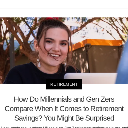
RETIREMENT
How Do Millennials and Gen Zers
Compare When It Comes to Retirement
Savings? You Might Be Surprised
A new study shows where Millennial vs. Gen Z retirement savings really are, and