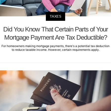
TAXES
Did You Know That Certain Parts of Your
Mortgage Payment Are Tax Deductible?
For homeowners making mortgage payments, there's a potential tax deduction
to reduce taxable income. However, certain requirements apply.