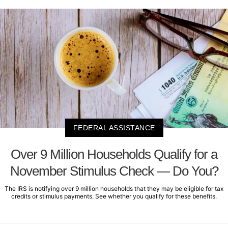
FEDERAL ASSISTANCE
Over 9 Million Households Qualify for a
November Stimulus Check — Do You?
The IRS is notifying over 9 million households that they may be eligible for tax
credits or stimulus payments. See whether you qualify for these benefits.