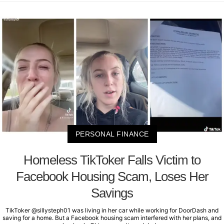
PERSONAL FINANCE
Homeless TikToker Falls Victim to
Facebook Housing Scam, Loses Her
Savings
TikToker @sillysteph01 was living in her car while working for DoorDash and
saving for a home. But a Facebook housing scam interfered with her plans, and