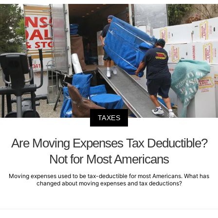
TAXES
Are Moving Expenses Tax Deductible?
Not for Most Americans
Moving expenses used to be tax-deductible for most Americans. What has
changed about moving expenses and tax deductions?