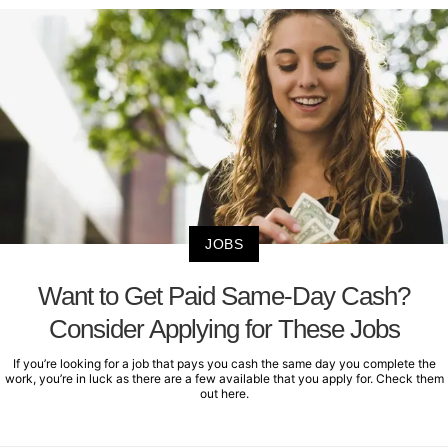
JOBS
Want to Get Paid Same-Day Cash?
Consider Applying for These Jobs
If you’re looking for a job that pays you cash the same day you complete the
work, you’re in luck as there are a few available that you apply for. Check them
out here.