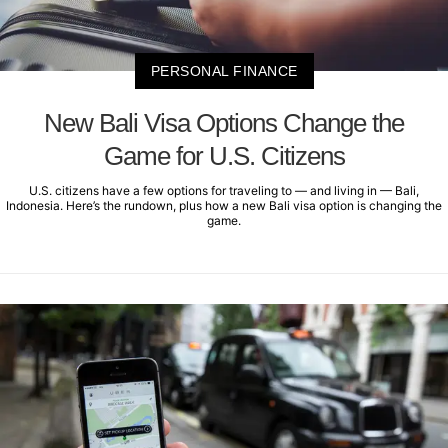
PERSONAL FINANCE
New Bali Visa Options Change the
Game for U.S. Citizens
U.S. citizens have a few options for traveling to — and living in — Bali,
Indonesia. Here’s the rundown, plus how a new Bali visa option is changing the
game.