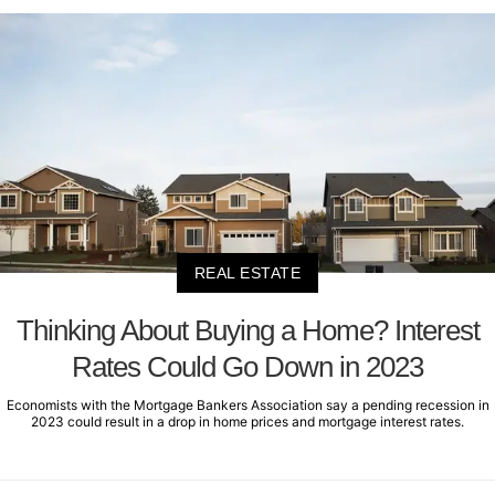
REAL ESTATE
Thinking About Buying a Home? Interest
Rates Could Go Down in 2023
Economists with the Mortgage Bankers Association say a pending recession in
2023 could result in a drop in home prices and mortgage interest rates.