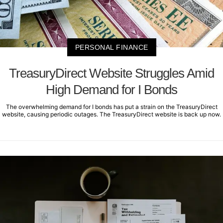
PERSONAL FINANCE
TreasuryDirect Website Struggles Amid
High Demand for I Bonds
The overwhelming demand for I bonds has put a strain on the TreasuryDirect
website, causing periodic outages. The TreasuryDirect website is back up now.