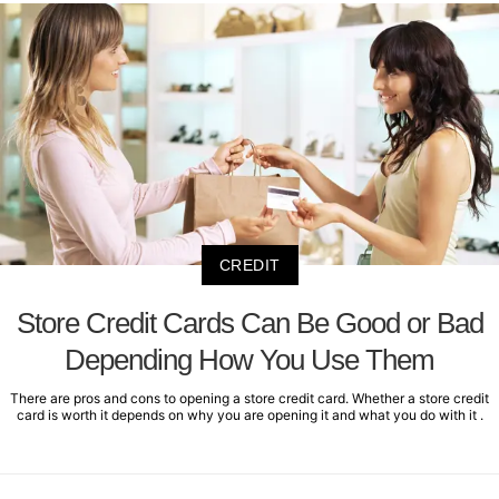
CREDIT
Store Credit Cards Can Be Good or Bad
Depending How You Use Them
There are pros and cons to opening a store credit card. Whether a store credit
card is worth it depends on why you are opening it and what you do with it .