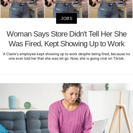
JOBS
Woman Says Store Didn't Tell Her She
Was Fired, Kept Showing Up to Work
A Claire's employee kept showing up to work despite being fired, because no
one ever told her that she was let go. Now, she is going viral on Tiktok.