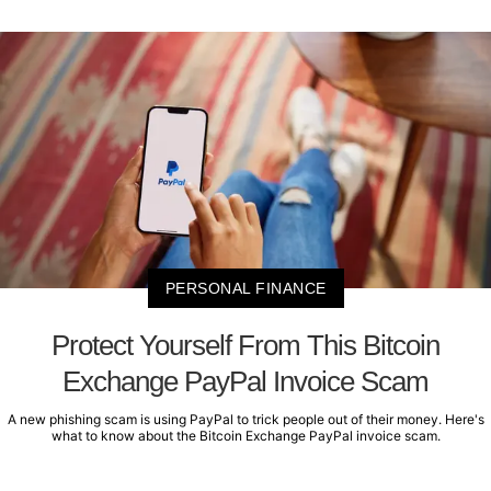
PERSONAL FINANCE
Protect Yourself From This Bitcoin
Exchange PayPal Invoice Scam
A new phishing scam is using PayPal to trick people out of their money. Here's
what to know about the Bitcoin Exchange PayPal invoice scam.