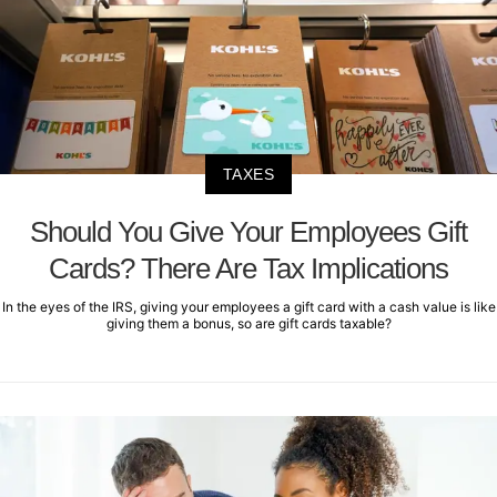
TAXES
Should You Give Your Employees Gift
Cards? There Are Tax Implications
In the eyes of the IRS, giving your employees a gift card with a cash value is like
giving them a bonus, so are gift cards taxable?