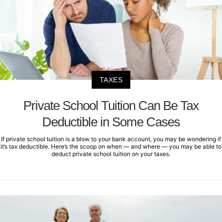
TAXES
Private School Tuition Can Be Tax
Deductible in Some Cases
If private school tuition is a blow to your bank account, you may be wondering if
it’s tax deductible. Here’s the scoop on when — and where — you may be able to
deduct private school tuition on your taxes.