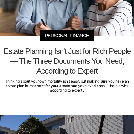
PERSONAL FINANCE
Estate Planning Isn't Just for Rich People
— The Three Documents You Need,
According to Expert
Thinking about your own mortality isn't easy, but making sure you have an
estate plan is important for your assets and your loved ones — here's why
according to expert..