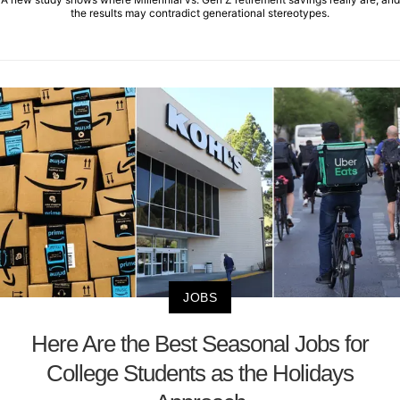
the results may contradict generational stereotypes.
JOBS
Here Are the Best Seasonal Jobs for
College Students as the Holidays