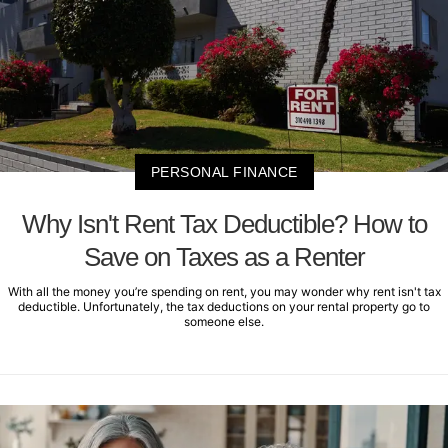
PERSONAL FINANCE
Why Isn't Rent Tax Deductible? How to
Save on Taxes as a Renter
With all the money you’re spending on rent, you may wonder why rent isn't tax
deductible. Unfortunately, the tax deductions on your rental property go to
someone else.