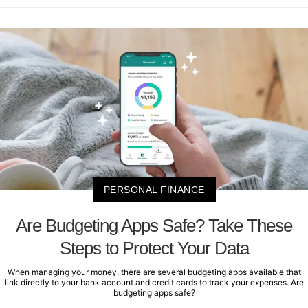
PERSONAL FINANCE
Are Budgeting Apps Safe? Take These
Steps to Protect Your Data
When managing your money, there are several budgeting apps available that
link directly to your bank account and credit cards to track your expenses. Are
budgeting apps safe?