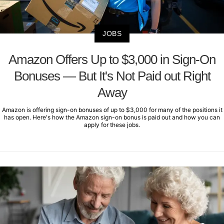
JOBS
Amazon Offers Up to $3,000 in Sign-On
Bonuses — But It's Not Paid out Right
Away
Amazon is offering sign-on bonuses of up to $3,000 for many of the positions it
has open. Here's how the Amazon sign-on bonus is paid out and how you can
apply for these jobs.