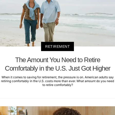
RETIREMENT
The Amount You Need to Retire
Comfortably in the U.S. Just Got Higher
When it comes to saving for retirement, the pressure is on. American adults say
retiring comfortably in the U.S. costs more than ever. What amount do you need
to retire comfortably?