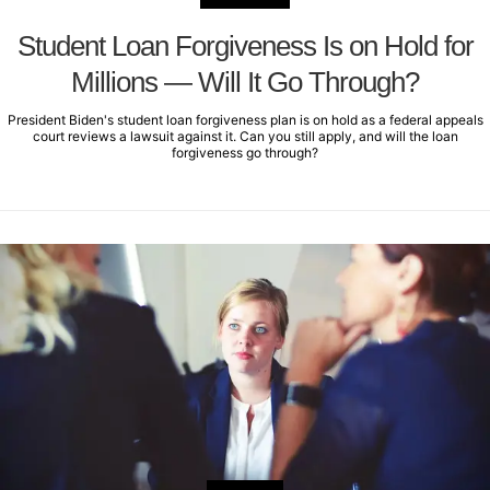
Student Loan Forgiveness Is on Hold for
Millions — Will It Go Through?
President Biden's student loan forgiveness plan is on hold as a federal appeals
court reviews a lawsuit against it. Can you still apply, and will the loan
forgiveness go through?