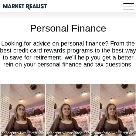
Personal Finance
Looking for advice on personal finance? From the
best credit card rewards programs to the best way
to save for retirement, we'll help you get a better
rein on your personal finance and tax questions.