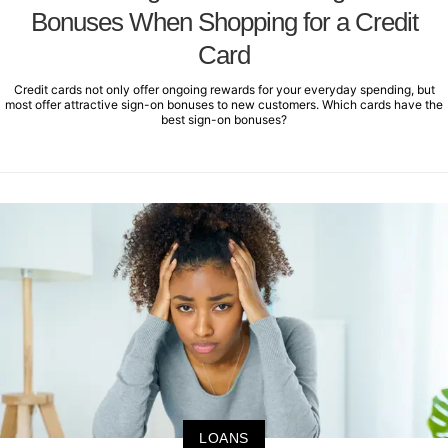
Bonuses When Shopping for a Credit
Card
Credit cards not only offer ongoing rewards for your everyday spending, but
most offer attractive sign-on bonuses to new customers. Which cards have the
best sign-on bonuses?
LOANS