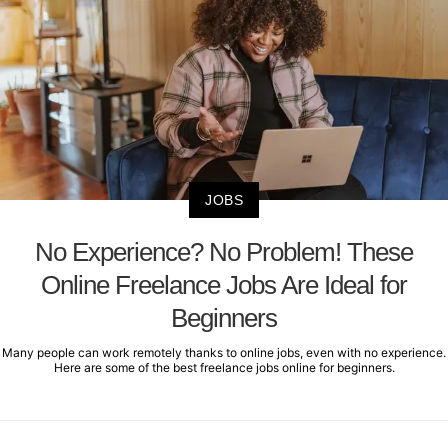
JOBS
No Experience? No Problem! These
Online Freelance Jobs Are Ideal for
Beginners
Many people can work remotely thanks to online jobs, even with no experience.
Here are some of the best freelance jobs online for beginners.