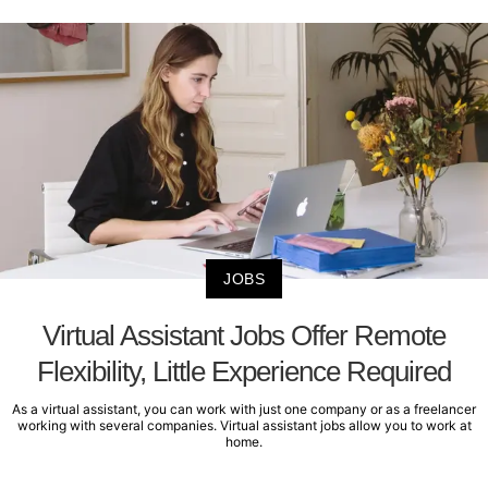
JOBS
Virtual Assistant Jobs Offer Remote
Flexibility, Little Experience Required
As a virtual assistant, you can work with just one company or as a freelancer
working with several companies. Virtual assistant jobs allow you to work at
home.