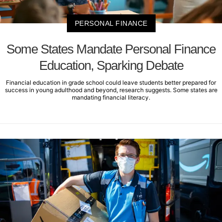
PERSONAL FINANCE
Some States Mandate Personal Finance
Education, Sparking Debate
Financial education in grade school could leave students better prepared for
success in young adulthood and beyond, research suggests. Some states are
mandating financial literacy.