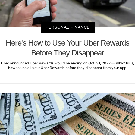
PERSONAL FINANCE
Here's How to Use Your Uber Rewards
Before They Disappear
Uber announced Uber Rewards would be ending on Oct. 31, 2022 — why? Plus,
how to use all your Uber Rewards before they disappear from your app.