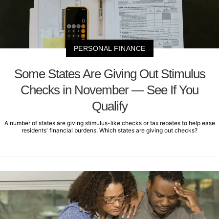
PERSONAL FINANCE
Some States Are Giving Out Stimulus
Checks in November — See If You
Qualify
A number of states are giving stimulus-like checks or tax rebates to help ease
residents' financial burdens. Which states are giving out checks?