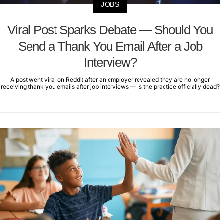
JOBS
Viral Post Sparks Debate — Should You
Send a Thank You Email After a Job
Interview?
A post went viral on Reddit after an employer revealed they are no longer
receiving thank you emails after job interviews — is the practice officially dead?